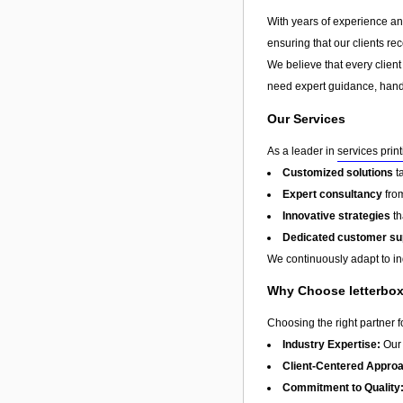
With years of experience and 
ensuring that our clients re
We believe that every client
need expert guidance, hands
Our Services
As a leader in
services prin
Customized solutions
t
Expert consultancy
from
Innovative strategies
th
Dedicated customer su
We continuously adapt to in
Why Choose letterbox 
Choosing the right partner 
Industry Expertise:
Our 
Client-Centered Appro
Commitment to Quality