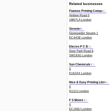
Related businesses
Foamex Printing Company
Aintree Road 0
UB67LA London
Streetwise
Gunpowder Square 1
EC4A3E London
Electro P C B Ltd
Deer Park Road 8
SW193G London
Sun Chemicals Ltd
0
E162AX London
Nice & Easy Printing Limited
0
N13JJ London
F S Moore Ltd
0
EC1N8J London