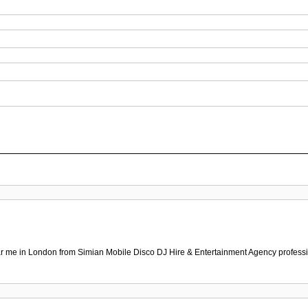
r me in London from Simian Mobile Disco DJ Hire & Entertainment Agency professio