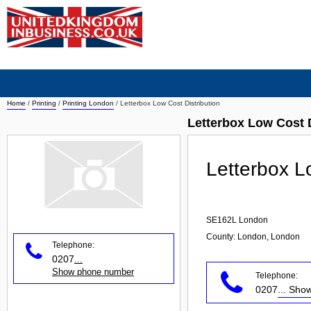
Home
/
Printing
/
Printing London
/
Letterbox Low Cost Distribution
Letterbox Low Cost D
Letterbox L
SE162L
London
County: London, London
Telephone:
0207
...
Show phone number
Telephone:
0207
... Sh