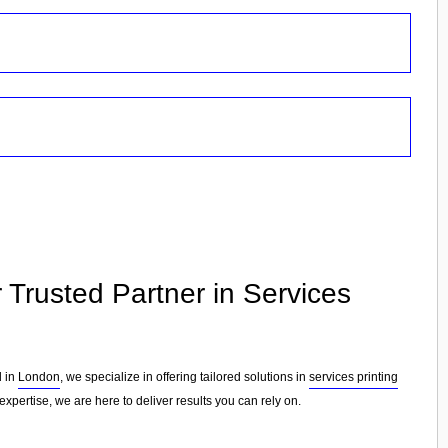
r Trusted Partner in Services
d in
London
, we specialize in offering tailored solutions in
services printing
xpertise, we are here to deliver results you can rely on.