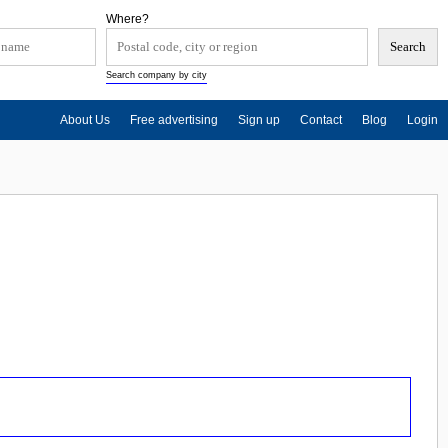
Where?
Search company by city
About Us
Free advertising
Sign up
Contact
Blog
Login