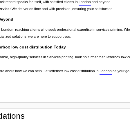
ck record speaks for itself, with satisfied clients in
London
and beyond.
ervice:
We deliver on time and with precision, ensuring your satisfaction.
Beyond
d
London
, reaching clients who seek professional expertise in
services printing
. Whe
ialized solutions, we are here to support you.
terbox low cost distribution Today
dable, high-quality services in Services printing, look no further than letterbox low 
.
re about how we can help. Let letterbox low cost distribution in
London
be your go-
ations