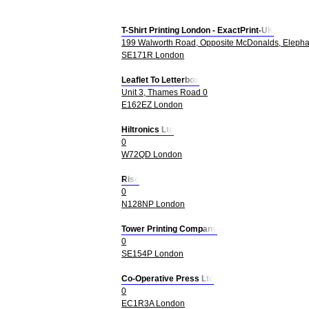
T-Shirt Printing London - ExactPrint-UK
199 Walworth Road, Opposite McDonalds, Elepha
SE171R London
Leaflet To Letterbox
Unit 3, Thames Road 0
E162EZ London
Hiltronics Ltd
0
W72QD London
Riso
0
N128NP London
Tower Printing Company
0
SE154P London
Co-Operative Press Ltd
0
EC1R3A London