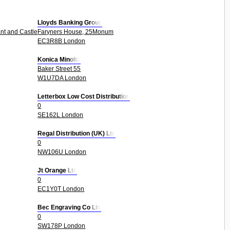
Lloyds Banking Group
nt and Castle 0
Faryners House, 25Monum
EC3R8B London
Konica Minolta
Baker Street 55
W1U7DA London
Letterbox Low Cost Distribution
0
SE162L London
Regal Distribution (UK) Ltd
0
NW106U London
Jt Orange Ltd
0
EC1Y0T London
Bec Engraving Co Ltd
0
SW178P London