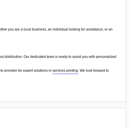
ther you are a local business, an individual looking for assistance, or an
cost distribution. Our dedicated team is ready to assist you with personalized
to provider for expert solutions in
services printing
. We look forward to