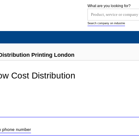
What are you looking for?
Search company on industrie
istribution Printing London
ow Cost Distribution
ow phone number