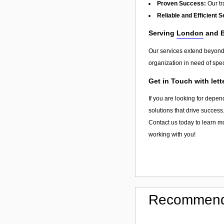
Proven Success:
Our tra
Reliable and Efficient S
Serving
London
and 
Our services extend beyon
organization in need of spec
Get in Touch with let
If you are looking for depen
solutions that drive success
Contact us today to learn mo
working with you!
Recommend