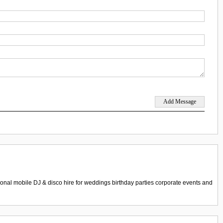
nal mobile DJ & disco hire for weddings birthday parties corporate events and