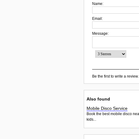
Name:
Email:
Message:
Be the first to write a review.
Also found
Mobile Disco Service
Book the best mobile disco nea
kids...