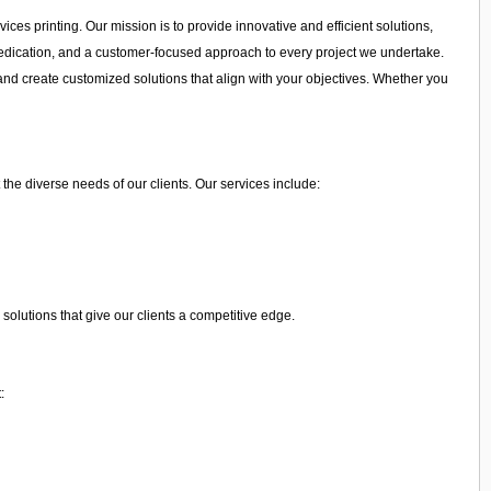
ices printing. Our mission is to provide innovative and efficient solutions,
, dedication, and a customer-focused approach to every project we undertake.
and create customized solutions that align with your objectives. Whether you
 the diverse needs of our clients. Our services include:
olutions that give our clients a competitive edge.
: