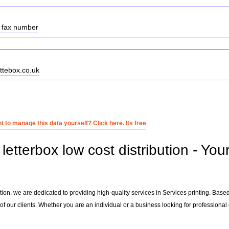
w fax number
ettebox.co.uk
 to manage this data yourself? Click here. Its free
etterbox low cost distribution - You
bution, we are dedicated to providing high-quality services in Services printing. Base
f our clients. Whether you are an individual or a business looking for professional e