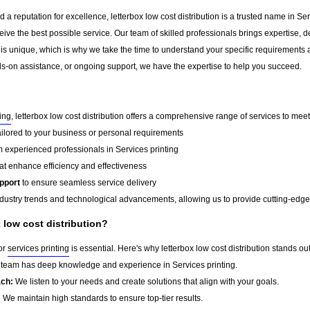
a reputation for excellence, letterbox low cost distribution is a trusted name in Serv
ceive the best possible service. Our team of skilled professionals brings expertise
 is unique, which is why we take the time to understand your specific requirements 
-on assistance, or ongoing support, we have the expertise to help you succeed.
ting
, letterbox low cost distribution offers a comprehensive range of services to meet
ailored to your business or personal requirements
 experienced professionals in Services printing
at enhance efficiency and effectiveness
pport
to ensure seamless service delivery
dustry trends and technological advancements, allowing us to provide cutting-edge s
low cost distribution?
for
services printing
is essential. Here's why letterbox low cost distribution stands out
team has deep knowledge and experience in Services printing.
ach:
We listen to your needs and create solutions that align with your goals.
:
We maintain high standards to ensure top-tier results.