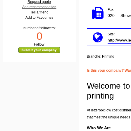
Request quote
Add recommendation
Fax:
Tell a friend
020
... Sho
Add to Favourites
number of followers:
0
Site:
http://www.l
Follow
Branche:
Printing
Is this your company? Want
Welcome to l
printing
At letterbox low cost distri
that meet the unique needs o
Who We Are