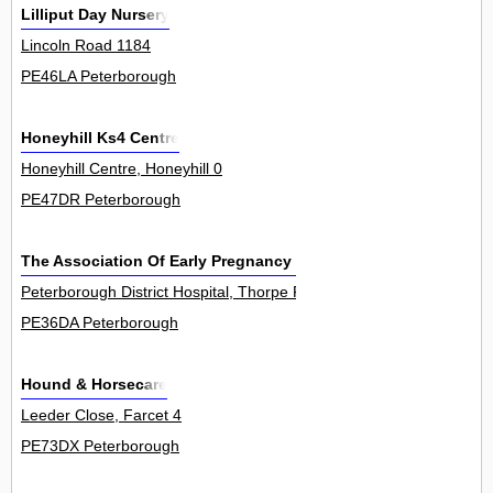
Lilliput Day Nursery
Lincoln Road 1184
PE46LA Peterborough
Honeyhill Ks4 Centre
Honeyhill Centre, Honeyhill 0
PE47DR Peterborough
The Association Of Early Pregnancy Units
Peterborough District Hospital, Thorpe Road 0
PE36DA Peterborough
Hound & Horsecare
Leeder Close, Farcet 4
PE73DX Peterborough