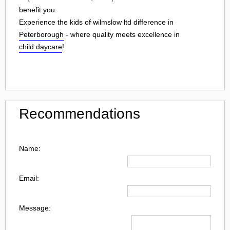
benefit you.
Experience the kids of wilmslow ltd difference in
Peterborough
- where quality meets excellence in
child daycare
!
Recommendations
Name:
Email:
Message: