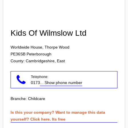
Login
Kids Of Wilmslow Ltd
Worldwide House, Thorpe Wood
PE36SB
Peterborough
County: Cambridgeshire, East
Telephone:
0173
... Show phone number
Branche:
Childcare
Is this your company? Want to manage this data
yourself? Click here. Its free