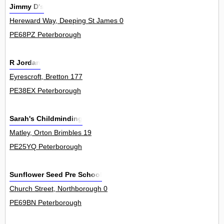
Jimmy D's
Hereward Way, Deeping St James 0
PE68PZ Peterborough
R Jordan
Eyrescroft, Bretton 177
PE38EX Peterborough
Sarah's Childminding
Matley, Orton Brimbles 19
PE25YQ Peterborough
Sunflower Seed Pre School
Church Street, Northborough 0
PE69BN Peterborough