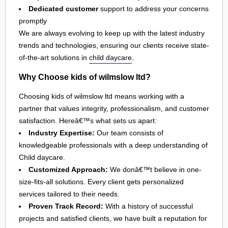
Dedicated customer
support to address your concerns
promptly
We are always evolving to keep up with the latest industry
trends and technologies, ensuring our clients receive state-
of-the-art solutions in
child daycare
.
Why Choose kids of wilmslow ltd?
Choosing kids of wilmslow ltd means working with a
partner that values integrity, professionalism, and customer
satisfaction. Hereâ€™s what sets us apart:
Industry Expertise:
Our team consists of
knowledgeable professionals with a deep understanding of
Child daycare.
Customized Approach:
We donâ€™t believe in one-
size-fits-all solutions. Every client gets personalized
services tailored to their needs.
Proven Track Record:
With a history of successful
projects and satisfied clients, we have built a reputation for