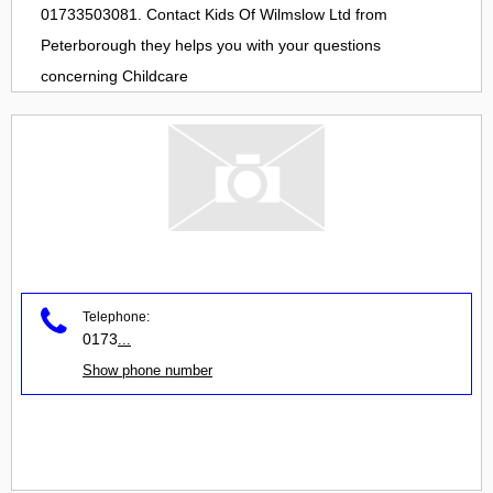
01733503081. Contact
Kids Of Wilmslow Ltd
from
Peterborough
they helps you with your questions
concerning
Childcare
Telephone:
0173
...
Show phone number