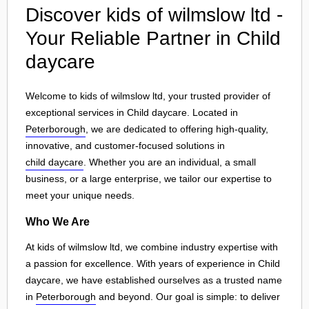
Discover kids of wilmslow ltd -
Your Reliable Partner in Child
daycare
Welcome to kids of wilmslow ltd, your trusted provider of
exceptional services in Child daycare. Located in
Peterborough
, we are dedicated to offering high-quality,
innovative, and customer-focused solutions in
child daycare
. Whether you are an individual, a small
business, or a large enterprise, we tailor our expertise to
meet your unique needs.
Who We Are
At kids of wilmslow ltd, we combine industry expertise with
a passion for excellence. With years of experience in Child
daycare, we have established ourselves as a trusted name
in
Peterborough
and beyond. Our goal is simple: to deliver