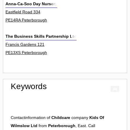
Anna-Ca-Soo Day Nursery
Eastfield Road 334
PE14RA Peterborough
The Business Skills Partnership Ltd
Francis Gardens 121
PE13XS Peterborough
Keywords
Contactinformation of
Childcare
company
Kids Of
Wilmslow Ltd
from
Peterborough
, East. Call