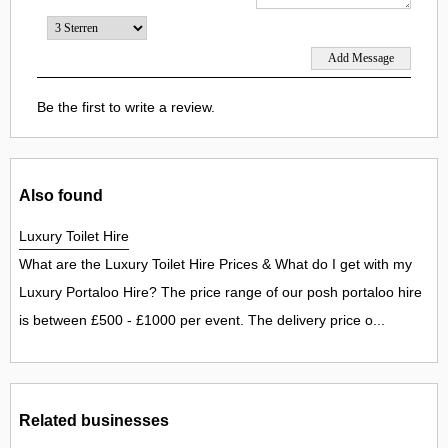
Be the first to write a review.
Also found
Luxury Toilet Hire
What are the Luxury Toilet Hire Prices & What do I get with my
Luxury Portaloo Hire? The price range of our posh portaloo hire
is between £500 - £1000 per event. The delivery price o...
Related businesses