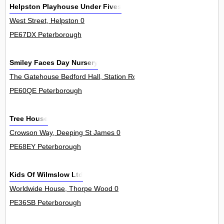
Helpston Playhouse Under Fives
West Street, Helpston 0
PE67DX Peterborough
Smiley Faces Day Nursery
The Gatehouse Bedford Hall, Station Road, Thorney 0
PE60QE Peterborough
Tree House
Crowson Way, Deeping St James 0
PE68EY Peterborough
Kids Of Wilmslow Ltd
Worldwide House, Thorpe Wood 0
PE36SB Peterborough