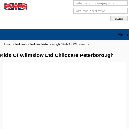
Menu
Home
/
Childcare
/
Childcare Peterborough
/
Kids Of Wilmslow Ltd
Search company by city
Kids Of Wilmslow Ltd Childcare Peterborough
Search company on industrie
About Us
Free advertising
Sign up
Contact
Blog