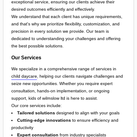
exceptional service, ensuring our clients achieve their
desired outcomes efficiently and effectively.
We understand that each client has unique requirements,
and that's why we prioritize flexibility, customization, and
precision in every solution we provide. Our team is
dedicated to understanding your challenges and offering
the best possible solutions.
Our Services
We specialize in a comprehensive range of services in
child daycare
, helping our clients navigate challenges and
seize new opportunities. Whether you require expert
consultation, hands-on implementation, or ongoing
support, kids of wilmslow ltd is here to assist.
Our core services include:
Tailored solutions
designed to align with your goals
Cutting-edge innovations
to ensure efficiency and
productivity
Expert consultation
from industry specialists