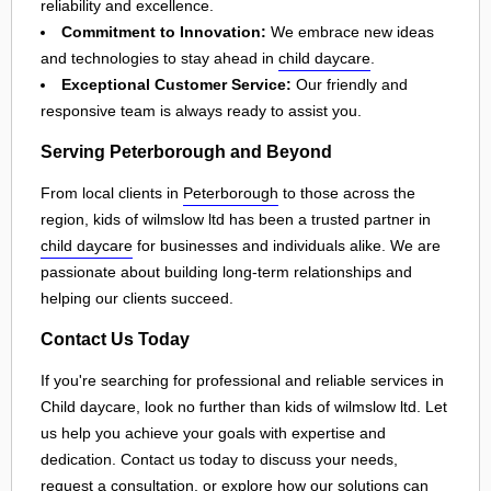
reliability and excellence.
Commitment to Innovation:
We embrace new ideas
and technologies to stay ahead in
child daycare
.
Exceptional Customer Service:
Our friendly and
responsive team is always ready to assist you.
Serving Peterborough and Beyond
From local clients in
Peterborough
to those across the
region, kids of wilmslow ltd has been a trusted partner in
child daycare
for businesses and individuals alike. We are
passionate about building long-term relationships and
helping our clients succeed.
Contact Us Today
If you're searching for professional and reliable services in
Child daycare, look no further than kids of wilmslow ltd. Let
us help you achieve your goals with expertise and
dedication. Contact us today to discuss your needs,
request a consultation, or explore how our solutions can