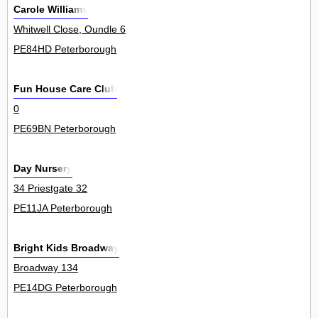
Carole Williams
Whitwell Close, Oundle 6
PE84HD Peterborough
Fun House Care Club
0
PE69BN Peterborough
Day Nursery
34 Priestgate 32
PE11JA Peterborough
Bright Kids Broadway
Broadway 134
PE14DG Peterborough