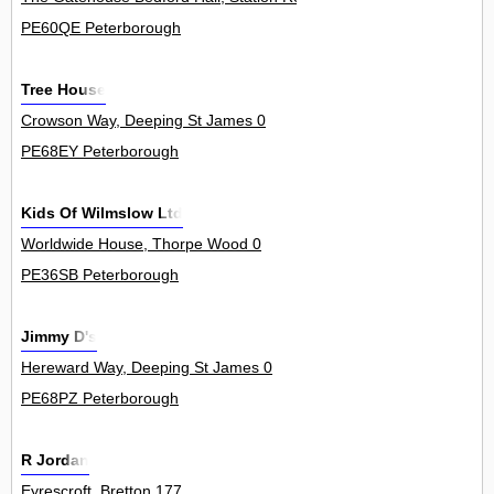
PE60QE Peterborough
Tree House
Crowson Way, Deeping St James 0
PE68EY Peterborough
Kids Of Wilmslow Ltd
Worldwide House, Thorpe Wood 0
PE36SB Peterborough
Jimmy D's
Hereward Way, Deeping St James 0
PE68PZ Peterborough
R Jordan
Eyrescroft, Bretton 177