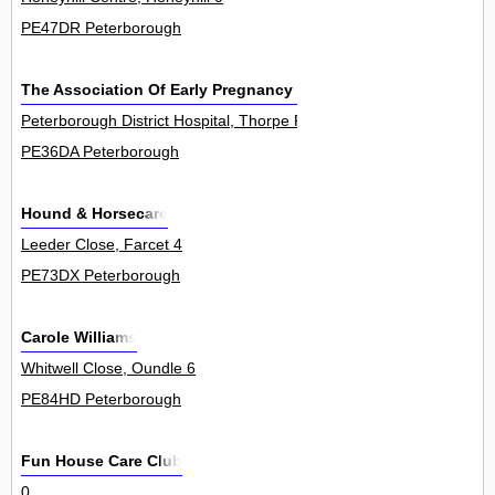
PE47DR Peterborough
The Association Of Early Pregnancy Units
Peterborough District Hospital, Thorpe Road 0
PE36DA Peterborough
Hound & Horsecare
Leeder Close, Farcet 4
PE73DX Peterborough
Carole Williams
Whitwell Close, Oundle 6
PE84HD Peterborough
Fun House Care Club
0