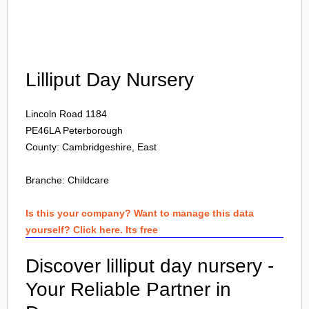
Login
Lilliput Day Nursery
Lincoln Road 1184
PE46LA
Peterborough
County: Cambridgeshire, East
Branche:
Childcare
Is this your company? Want to manage this data
yourself? Click here. Its free
Discover lilliput day nursery -
Your Reliable Partner in