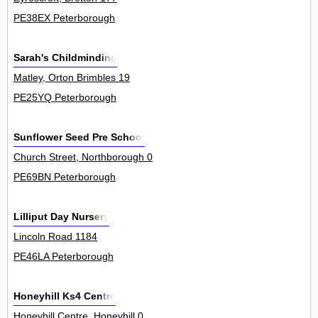
PE38EX Peterborough
Sarah's Childminding
Matley, Orton Brimbles 19
PE25YQ Peterborough
Sunflower Seed Pre School
Church Street, Northborough 0
PE69BN Peterborough
Lilliput Day Nursery
Lincoln Road 1184
PE46LA Peterborough
Honeyhill Ks4 Centre
Honeyhill Centre, Honeyhill 0