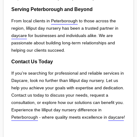
Serving Peterborough and Beyond
From local clients in
Peterborough
to those across the
region, lilliput day nursery has been a trusted partner in
daycare
for businesses and individuals alike. We are
passionate about building long-term relationships and
helping our clients succeed.
Contact Us Today
If you're searching for professional and reliable services in
Daycare, look no further than lilliput day nursery. Let us
help you achieve your goals with expertise and dedication.
Contact us today to discuss your needs, request a
consultation, or explore how our solutions can benefit you.
Experience the lilliput day nursery difference in
Peterborough
- where quality meets excellence in
daycare
!