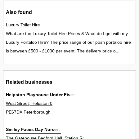
Also found
Luxury Toilet Hire
What are the Luxury Toilet Hire Prices & What do I get with my
Luxury Portaloo Hire? The price range of our posh portaloo hire
is between £500 - £1000 per event. The delivery price o...
Related businesses
Helpston Playhouse Under Fives
West Street, Helpston 0
PE67DX Peterborough
Smiley Faces Day Nursery
The Gatehouse Bedford Hall, Station Road, Thorney 0