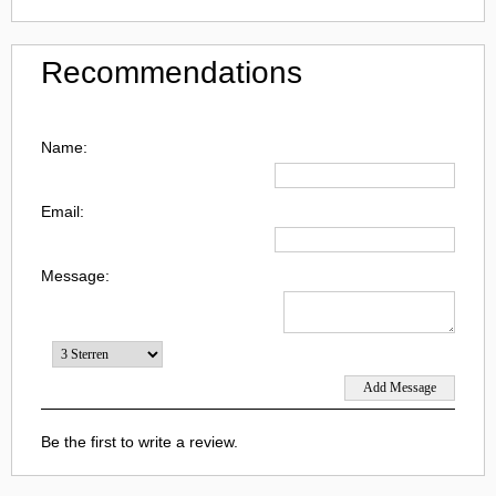
Recommendations
Name:
Email:
Message:
Be the first to write a review.