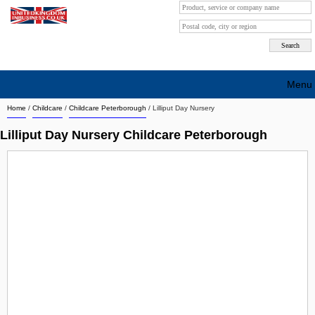
Menu
Home
/
Childcare
/
Childcare Peterborough
/
Lilliput Day Nursery
Search company by city
Lilliput Day Nursery Childcare Peterborough
Search company on industrie
About Us
Free advertising
Sign up
Contact
Blog