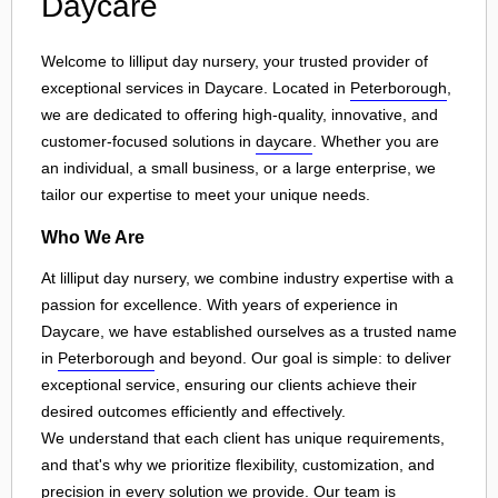
Daycare
Welcome to lilliput day nursery, your trusted provider of
exceptional services in Daycare. Located in
Peterborough
,
we are dedicated to offering high-quality, innovative, and
customer-focused solutions in
daycare
. Whether you are
an individual, a small business, or a large enterprise, we
tailor our expertise to meet your unique needs.
Who We Are
At lilliput day nursery, we combine industry expertise with a
passion for excellence. With years of experience in
Daycare, we have established ourselves as a trusted name
in
Peterborough
and beyond. Our goal is simple: to deliver
exceptional service, ensuring our clients achieve their
desired outcomes efficiently and effectively.
We understand that each client has unique requirements,
and that's why we prioritize flexibility, customization, and
precision in every solution we provide. Our team is