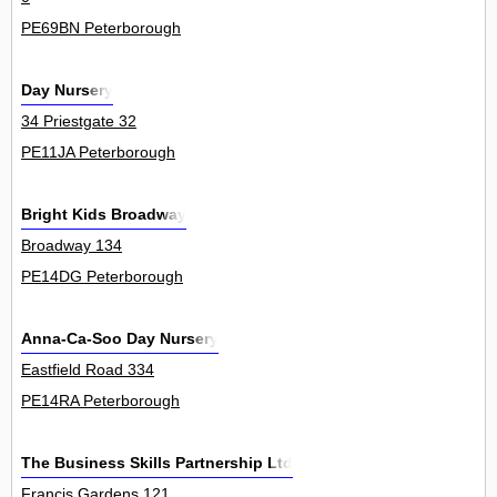
PE69BN Peterborough
Day Nursery
34 Priestgate 32
PE11JA Peterborough
Bright Kids Broadway
Broadway 134
PE14DG Peterborough
Anna-Ca-Soo Day Nursery
Eastfield Road 334
PE14RA Peterborough
The Business Skills Partnership Ltd
Francis Gardens 121