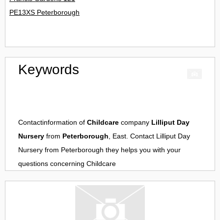
PE13XS Peterborough
Keywords
Contactinformation of
Childcare
company
Lilliput Day
Nursery
from
Peterborough
, East. Contact
Lilliput Day
Nursery
from
Peterborough
they helps you with your
questions concerning
Childcare