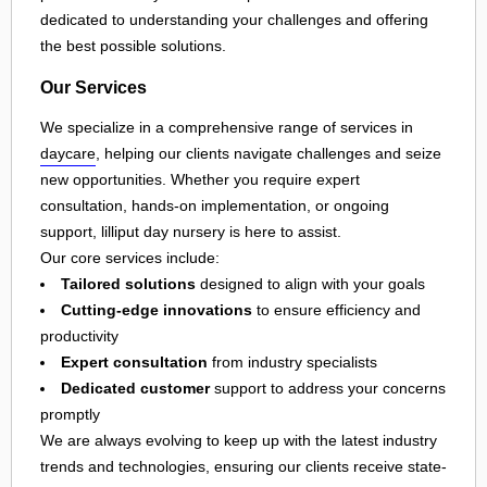
dedicated to understanding your challenges and offering
the best possible solutions.
Our Services
We specialize in a comprehensive range of services in
daycare
, helping our clients navigate challenges and seize
new opportunities. Whether you require expert
consultation, hands-on implementation, or ongoing
support, lilliput day nursery is here to assist.
Our core services include:
Tailored solutions
designed to align with your goals
Cutting-edge innovations
to ensure efficiency and
productivity
Expert consultation
from industry specialists
Dedicated customer
support to address your concerns
promptly
We are always evolving to keep up with the latest industry
trends and technologies, ensuring our clients receive state-