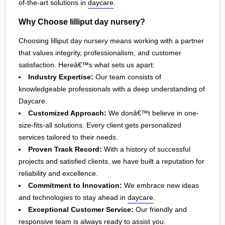
of-the-art solutions in
daycare
.
Why Choose lilliput day nursery?
Choosing lilliput day nursery means working with a partner
that values integrity, professionalism, and customer
satisfaction. Hereâ€™s what sets us apart:
Industry Expertise:
Our team consists of
knowledgeable professionals with a deep understanding of
Daycare.
Customized Approach:
We donâ€™t believe in one-
size-fits-all solutions. Every client gets personalized
services tailored to their needs.
Proven Track Record:
With a history of successful
projects and satisfied clients, we have built a reputation for
reliability and excellence.
Commitment to Innovation:
We embrace new ideas
and technologies to stay ahead in
daycare
.
Exceptional Customer Service:
Our friendly and
responsive team is always ready to assist you.