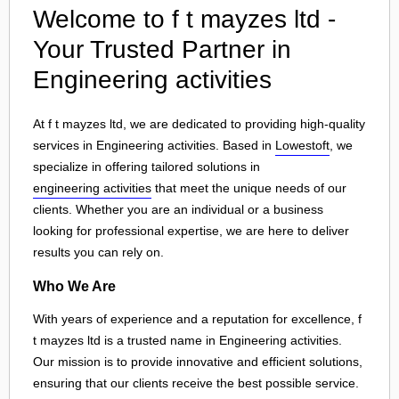
Welcome to f t mayzes ltd -
Your Trusted Partner in
Engineering activities
At f t mayzes ltd, we are dedicated to providing high-quality
services in Engineering activities. Based in
Lowestoft
, we
specialize in offering tailored solutions in
engineering activities
that meet the unique needs of our
clients. Whether you are an individual or a business
looking for professional expertise, we are here to deliver
results you can rely on.
Who We Are
With years of experience and a reputation for excellence, f
t mayzes ltd is a trusted name in Engineering activities.
Our mission is to provide innovative and efficient solutions,
ensuring that our clients receive the best possible service.