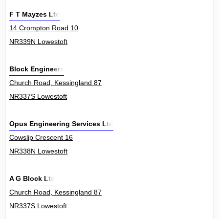
F T Mayzes Ltd
14 Crompton Road 10
NR339N Lowestoft
Block Engineers
Church Road, Kessingland 87
NR337S Lowestoft
Opus Engineering Services Ltd
Cowslip Crescent 16
NR338N Lowestoft
A G Block Ltd
Church Road, Kessingland 87
NR337S Lowestoft