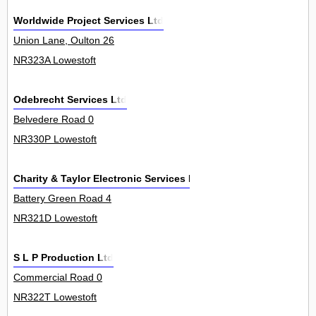
Worldwide Project Services Ltd
Union Lane, Oulton 26
NR323A Lowestoft
Odebrecht Services Ltd
Belvedere Road 0
NR330P Lowestoft
Charity & Taylor Electronic Services Ltd
Battery Green Road 4
NR321D Lowestoft
S L P Production Ltd
Commercial Road 0
NR322T Lowestoft