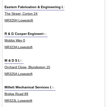
Eastern Fabrication & Engineering Ltd
The Street, Corton 24
NR325H Lowestoft
R & G Cooper Engineering
Mobbs Way 0
NR323A Lowestoft
M & D S Ltd
Orchard Close, Blundeston 15
NR325A Lowestoft
Millett Mechanical Services Ltd
Bridge Road 89
NR323L Lowestoft