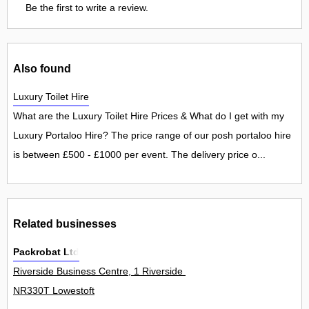
Be the first to write a review.
Also found
Luxury Toilet Hire
What are the Luxury Toilet Hire Prices & What do I get with my
Luxury Portaloo Hire? The price range of our posh portaloo hire
is between £500 - £1000 per event. The delivery price o...
Related businesses
Packrobat Ltd
Riverside Business Centre, 1 Riverside Road 30Unit
NR330T Lowestoft