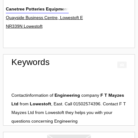
Canetree Potteries Equipment
Quayside Business Centre, Lowestoft Enterprise Park, School Road
NR339N Lowestoft
Keywords
Contactinformation of
Engineering
company
F T Mayzes
Ltd
from
Lowestoft
, East. Call 01502574396. Contact
F T
Mayzes Ltd
from
Lowestoft
they helps you with your
questions concerning
Engineering