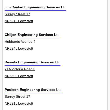
Jim Rankin Engineering Services Ltd
Surrey Street 17
NR321L Lowestoft
Chiljen Engineering Services Ltd
Hubbards Avenue 4
NR324L Lowestoft
Besada Engineering Services Ltd
71A Victoria Road 0
NR339L Lowestoft
Poulson Engineering Services Ltd
Surrey Street 17
NR321L Lowestoft