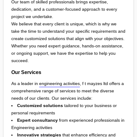
Our team of skilled professionals brings expertise,
dedication, and a customer-focused approach to every
project we undertake.
We believe that every client is unique, which is why we
take the time to understand your specific requirements and
create customized solutions that align with your objectives.
Whether you need expert guidance, hands-on assistance,
or ongoing support, we have the expertise to help you
succeed.
Our Services
As a leader in
engineering activities
, f t mayzes ltd offers a
comprehensive range of services to meet the diverse
needs of our clients. Our services include:
Customized solutions
tailored to your business or
personal requirements
Expert consultancy
from experienced professionals in
Engineering activities
Innovative strategies
that enhance efficiency and