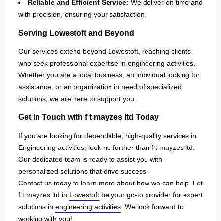
Reliable and Efficient Service:
We deliver on time and
with precision, ensuring your satisfaction.
Serving
Lowestoft
and Beyond
Our services extend beyond
Lowestoft
, reaching clients
who seek professional expertise in
engineering activities
.
Whether you are a local business, an individual looking for
assistance, or an organization in need of specialized
solutions, we are here to support you.
Get in Touch with f t mayzes ltd Today
If you are looking for dependable, high-quality services in
Engineering activities, look no further than f t mayzes ltd.
Our dedicated team is ready to assist you with
personalized solutions that drive success.
Contact us today to learn more about how we can help. Let
f t mayzes ltd in
Lowestoft
be your go-to provider for expert
solutions in
engineering activities
. We look forward to
working with you!