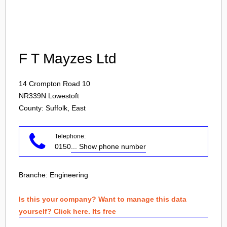
Login
F T Mayzes Ltd
14 Crompton Road 10
NR339N
Lowestoft
County: Suffolk, East
Telephone:
0150
... Show phone number
Branche:
Engineering
Is this your company? Want to manage this data
yourself? Click here. Its free