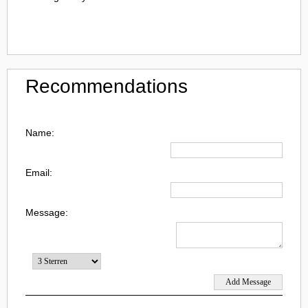
Recommendations
Name:
Email:
Message: