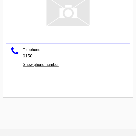
Telephone:
0150
...
Show phone number