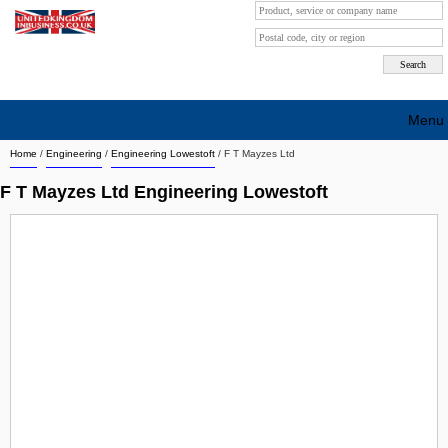
Menu
Home
/
Engineering
/
Engineering Lowestoft
/
F T Mayzes Ltd
Search company by city
F T Mayzes Ltd Engineering Lowestoft
Search company on industrie
About Us
Free advertising
Sign up
Contact
Blog