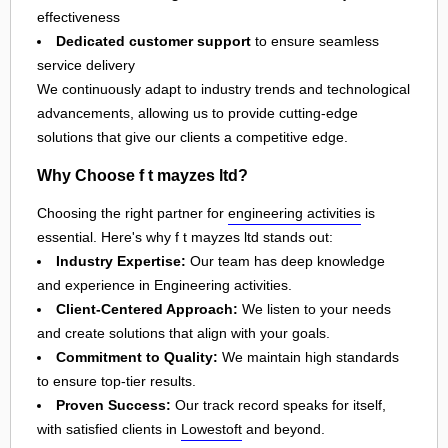
effectiveness
Dedicated customer support
to ensure seamless
service delivery
We continuously adapt to industry trends and technological
advancements, allowing us to provide cutting-edge
solutions that give our clients a competitive edge.
Why Choose f t mayzes ltd?
Choosing the right partner for
engineering activities
is
essential. Here's why f t mayzes ltd stands out:
Industry Expertise:
Our team has deep knowledge
and experience in Engineering activities.
Client-Centered Approach:
We listen to your needs
and create solutions that align with your goals.
Commitment to Quality:
We maintain high standards
to ensure top-tier results.
Proven Success:
Our track record speaks for itself,
with satisfied clients in
Lowestoft
and beyond.