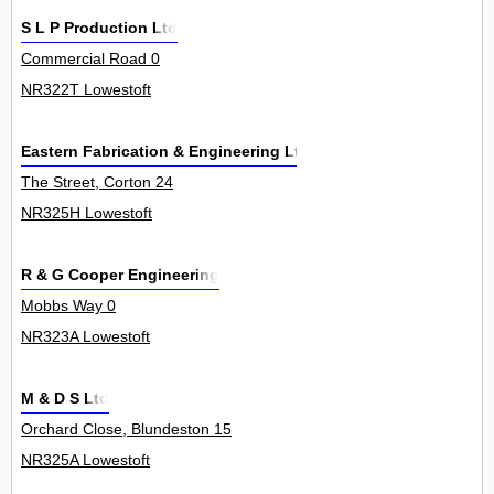
S L P Production Ltd
Commercial Road 0
NR322T Lowestoft
Eastern Fabrication & Engineering Ltd
The Street, Corton 24
NR325H Lowestoft
R & G Cooper Engineering
Mobbs Way 0
NR323A Lowestoft
M & D S Ltd
Orchard Close, Blundeston 15
NR325A Lowestoft