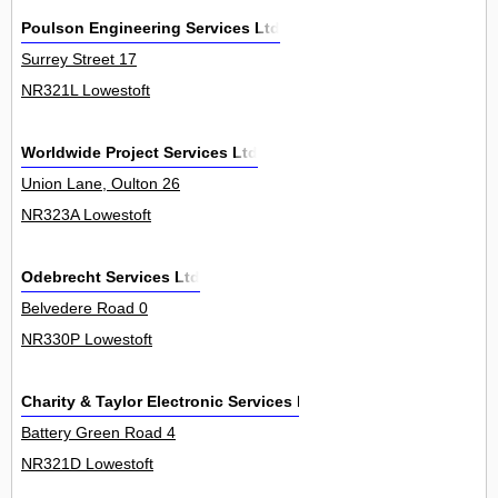
Poulson Engineering Services Ltd
Surrey Street 17
NR321L Lowestoft
Worldwide Project Services Ltd
Union Lane, Oulton 26
NR323A Lowestoft
Odebrecht Services Ltd
Belvedere Road 0
NR330P Lowestoft
Charity & Taylor Electronic Services Ltd
Battery Green Road 4
NR321D Lowestoft