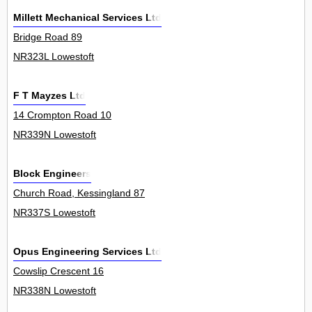
Millett Mechanical Services Ltd
Bridge Road 89
NR323L Lowestoft
F T Mayzes Ltd
14 Crompton Road 10
NR339N Lowestoft
Block Engineers
Church Road, Kessingland 87
NR337S Lowestoft
Opus Engineering Services Ltd
Cowslip Crescent 16
NR338N Lowestoft