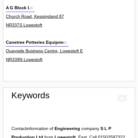
A G Block Ltd
Church Road, Kessingland 87
NR337S Lowestoft
Canetree Potteries Equipment
Quayside Business Centre, Lowestoft Enterprise Park, School Road
NR339N Lowestoft
Keywords
Contactinformation of
Engineering
company
S L P
Production Ltd
from
Lowestoft
, East. Call 01502587322.