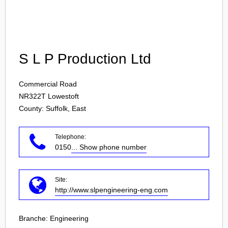
Login
S L P Production Ltd
Commercial Road
NR322T
Lowestoft
County: Suffolk, East
Telephone:
0150
... Show phone number
Site:
http://www.slpengineering-eng.com
Branche:
Engineering