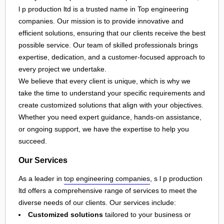
l p production ltd is a trusted name in Top engineering
companies. Our mission is to provide innovative and
efficient solutions, ensuring that our clients receive the best
possible service. Our team of skilled professionals brings
expertise, dedication, and a customer-focused approach to
every project we undertake.
We believe that every client is unique, which is why we
take the time to understand your specific requirements and
create customized solutions that align with your objectives.
Whether you need expert guidance, hands-on assistance,
or ongoing support, we have the expertise to help you
succeed.
Our Services
As a leader in
top engineering companies
, s l p production
ltd offers a comprehensive range of services to meet the
diverse needs of our clients. Our services include:
Customized solutions
tailored to your business or