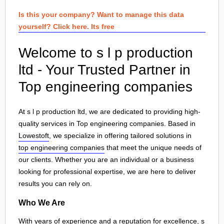
Is this your company? Want to manage this data
yourself? Click here. Its free
Welcome to s l p production
ltd - Your Trusted Partner in
Top engineering companies
At s l p production ltd, we are dedicated to providing high-
quality services in Top engineering companies. Based in
Lowestoft
, we specialize in offering tailored solutions in
top engineering companies
that meet the unique needs of
our clients. Whether you are an individual or a business
looking for professional expertise, we are here to deliver
results you can rely on.
Who We Are
With years of experience and a reputation for excellence, s