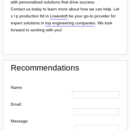
with personalized solutions that drive success.
Contact us today to learn more about how we can help. Let
s l p production ltd in
Lowestoft
be your go-to provider for
expert solutions in
top engineering companies
. We look
forward to working with you!
Recommendations
Name:
Email:
Message: