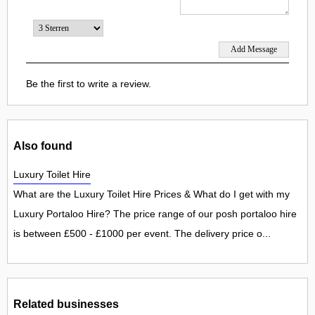
Be the first to write a review.
Also found
Luxury Toilet Hire
What are the Luxury Toilet Hire Prices & What do I get with my
Luxury Portaloo Hire? The price range of our posh portaloo hire
is between £500 - £1000 per event. The delivery price o...
Related businesses