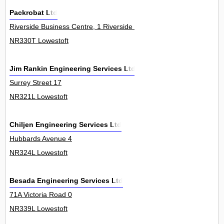
Packrobat Ltd
Riverside Business Centre, 1 Riverside Road 30Unit
NR330T Lowestoft
Jim Rankin Engineering Services Ltd
Surrey Street 17
NR321L Lowestoft
Chiljen Engineering Services Ltd
Hubbards Avenue 4
NR324L Lowestoft
Besada Engineering Services Ltd
71A Victoria Road 0
NR339L Lowestoft