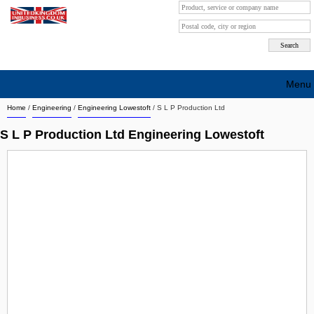
Menu
Home
/
Engineering
/
Engineering Lowestoft
/
S L P Production Ltd
Search company by city
S L P Production Ltd Engineering Lowestoft
Search company on industrie
About Us
Free advertising
Sign up
Contact
Blog