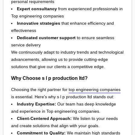
personal requirements
Expert consultancy
from experienced professionals in
Top engineering companies
Innovative strategies
that enhance efficiency and
effectiveness
Dedicated customer support
to ensure seamless
service delivery
We continuously adapt to industry trends and technological
advancements, allowing us to provide cutting-edge
solutions that give our clients a competitive edge.
Why Choose s l p production ltd?
Choosing the right partner for
top engineering companies
is essential. Here's why s l p production ltd stands out:
Industry Expertise:
Our team has deep knowledge
and experience in Top engineering companies.
Client-Centered Approach:
We listen to your needs
and create solutions that align with your goals.
Commitment to Quality:
We maintain high standards