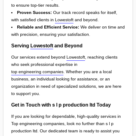
to ensure top-tier results.
Proven Success:
Our track record speaks for itself,
with satisfied clients in
Lowestoft
and beyond.
Reliable and Efficient Service:
We deliver on time and
with precision, ensuring your satisfaction.
Serving
Lowestoft
and Beyond
Our services extend beyond
Lowestoft
, reaching clients
who seek professional expertise in
top engineering companies
. Whether you are a local
business, an individual looking for assistance, or an
organization in need of specialized solutions, we are here
to support you.
Get in Touch with s l p production ltd Today
If you are looking for dependable, high-quality services in
Top engineering companies, look no further than s l p
production ltd. Our dedicated team is ready to assist you