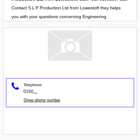
Contact
S L P Production Ltd
from
Lowestoft
they helps
you with your questions concerning
Engineering
Telephone:
0150
...
Show phone number