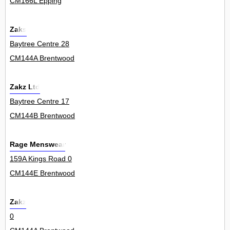
CM166L Epping
Zaks
Baytree Centre 28
CM144A Brentwood
Zakz Ltd
Baytree Centre 17
CM144B Brentwood
Rage Menswear
159A Kings Road 0
CM144E Brentwood
Zakz
0