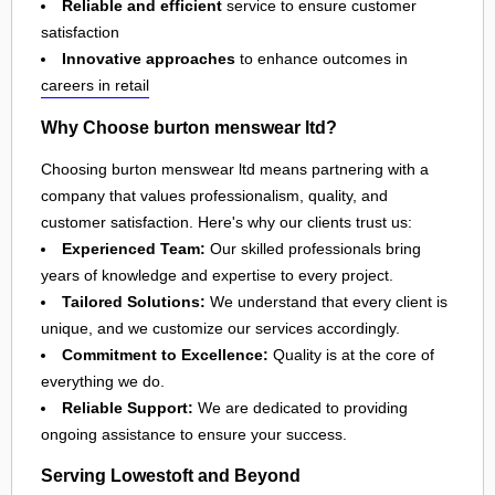
Reliable and efficient
service to ensure customer
satisfaction
Innovative approaches
to enhance outcomes in
careers in retail
Why Choose burton menswear ltd?
Choosing burton menswear ltd means partnering with a
company that values professionalism, quality, and
customer satisfaction. Here's why our clients trust us:
Experienced Team:
Our skilled professionals bring
years of knowledge and expertise to every project.
Tailored Solutions:
We understand that every client is
unique, and we customize our services accordingly.
Commitment to Excellence:
Quality is at the core of
everything we do.
Reliable Support:
We are dedicated to providing
ongoing assistance to ensure your success.
Serving Lowestoft and Beyond