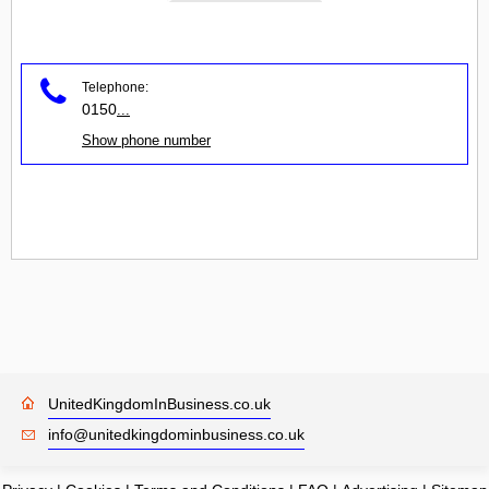
Telephone:
0150
...
Show phone number
UnitedKingdomInBusiness.co.uk
info@unitedkingdominbusiness.co.uk