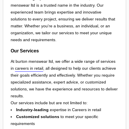
menswear ltd is a trusted name in the industry. Our
experienced team brings expertise and innovative
solutions to every project, ensuring we deliver results that
matter. Whether you're a business, an individual, or an
organization, we tailor our services to meet your unique
needs and requirements.
Our Services
At burton menswear ltd, we offer a wide range of services
in
careers in retail
, all designed to help our clients achieve
their goals efficiently and effectively. Whether you require
specialized assistance, expert advice, or customized
solutions, we have the experience and resources to deliver
results.
Our services include but are not limited to:
Industry-leading
expertise in Careers in retail
Customized solutions
to meet your specific
requirements