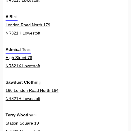
NR321J Lowestoft
A Bird
London Road North 179
NR321H Lowestoft
Admiral Tees
High Street 76
NR321X Lowestoft
Sawdust Clothing
166 London Road North 164
NR321H Lowestoft
Terry Woodham
Station Square 19