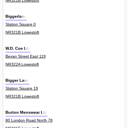
NR321B Lowestoft
Biggerland
Station Square 0
NR321B Lowestoft
W.D. Coe Ltd
Bevan Street East 119
NR322A Lowestoft
Bigger Land
Station Square 19
NR321B Lowestoft
Burton Menswear Ltd
80 London Road North 78