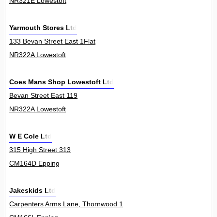
NR321E Lowestoft
Yarmouth Stores Ltd
133 Bevan Street East 1Flat
NR322A Lowestoft
Coes Mans Shop Lowestoft Ltd
Bevan Street East 119
NR322A Lowestoft
W E Cole Ltd
315 High Street 313
CM164D Epping
Jakeskids Ltd
Carpenters Arms Lane, Thornwood 1