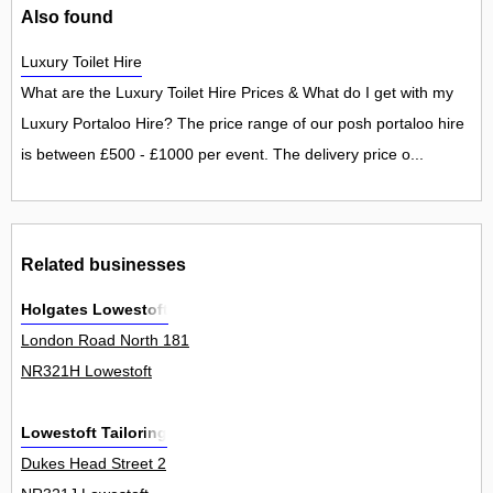
Also found
Luxury Toilet Hire
What are the Luxury Toilet Hire Prices & What do I get with my
Luxury Portaloo Hire? The price range of our posh portaloo hire
is between £500 - £1000 per event. The delivery price o...
Related businesses
Holgates Lowestoft
London Road North 181
NR321H Lowestoft
Lowestoft Tailoring
Dukes Head Street 2