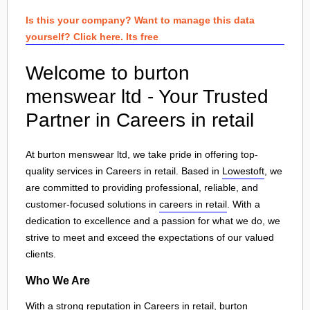
Is this your company? Want to manage this data
yourself? Click here. Its free
Welcome to burton
menswear ltd - Your Trusted
Partner in Careers in retail
At burton menswear ltd, we take pride in offering top-
quality services in Careers in retail. Based in
Lowestoft
, we
are committed to providing professional, reliable, and
customer-focused solutions in
careers in retail
. With a
dedication to excellence and a passion for what we do, we
strive to meet and exceed the expectations of our valued
clients.
Who We Are
With a strong reputation in Careers in retail, burton