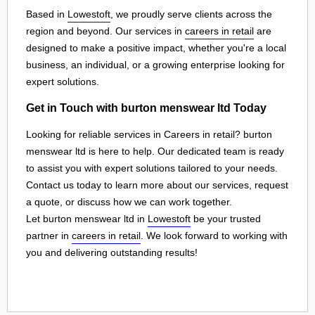
Based in
Lowestoft
, we proudly serve clients across the
region and beyond. Our services in
careers in retail
are
designed to make a positive impact, whether you're a local
business, an individual, or a growing enterprise looking for
expert solutions.
Get in Touch with burton menswear ltd Today
Looking for reliable services in Careers in retail? burton
menswear ltd is here to help. Our dedicated team is ready
to assist you with expert solutions tailored to your needs.
Contact us today to learn more about our services, request
a quote, or discuss how we can work together.
Let burton menswear ltd in
Lowestoft
be your trusted
partner in
careers in retail
. We look forward to working with
you and delivering outstanding results!