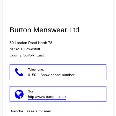
Login
Burton Menswear Ltd
80 London Road North 78
NR321E
Lowestoft
County: Suffolk, East
Telephone:
0150
... Show phone number
Site:
http://www.burton.co.uk
Branche:
Blazers for men