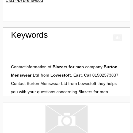
CM144A Brentwood
Keywords
Contactinformation of
Blazers for men
company
Burton
Menswear Ltd
from
Lowestoft
, East. Call 01502573837.
Contact
Burton Menswear Ltd
from
Lowestoft
they helps
you with your questions concerning
Blazers for men