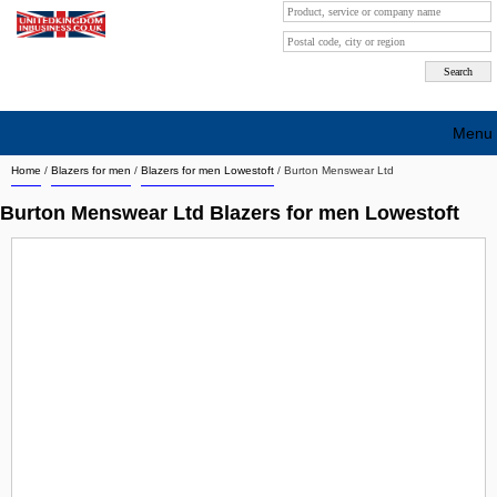
Menu
Home
/
Blazers for men
/
Blazers for men Lowestoft
/
Burton Menswear Ltd
Search company by city
Burton Menswear Ltd Blazers for men Lowestoft
Search company on industrie
About Us
Free advertising
Sign up
Contact
Blog