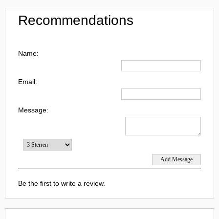
Recommendations
Name:
Email:
Message:
Be the first to write a review.