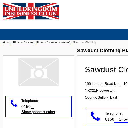
Home
/
Blazers for men
/
Blazers for men Lowestoft
/
Sawdust Clothing
Sawdust Clothing Bl
Sawdust Cl
166 London Road North 16
NR321H
Lowestoft
County: Suffolk, East
Telephone:
0150
...
Show phone number
Telephone:
0150
... Sh