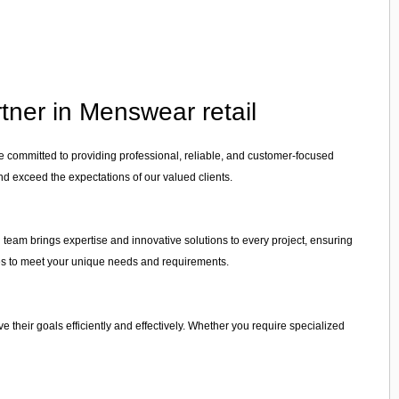
tner in Menswear retail
re committed to providing professional, reliable, and customer-focused
nd exceed the expectations of our valued clients.
d team brings expertise and innovative solutions to every project, ensuring
vices to meet your unique needs and requirements.
ve their goals efficiently and effectively. Whether you require specialized