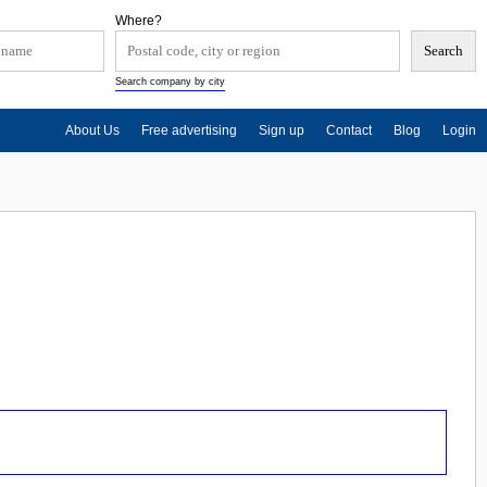
Where?
Search company by city
About Us
Free advertising
Sign up
Contact
Blog
Login