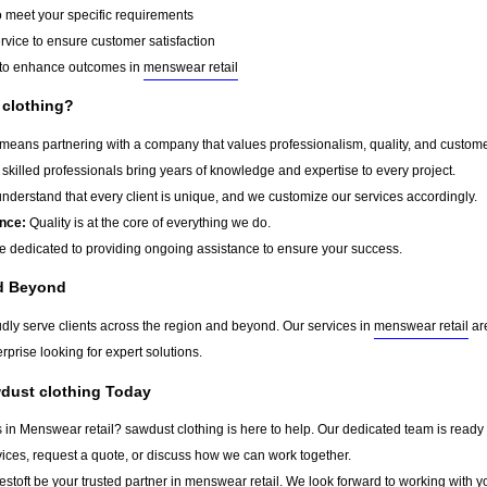
o meet your specific requirements
rvice to ensure customer satisfaction
to enhance outcomes in
menswear retail
clothing?
eans partnering with a company that values professionalism, quality, and customer s
skilled professionals bring years of knowledge and expertise to every project.
derstand that every client is unique, and we customize our services accordingly.
nce:
Quality is at the core of everything we do.
 dedicated to providing ongoing assistance to ensure your success.
nd Beyond
udly serve clients across the region and beyond. Our services in
menswear retail
are
rprise looking for expert solutions.
wdust clothing Today
s in Menswear retail? sawdust clothing is here to help. Our dedicated team is ready 
vices, request a quote, or discuss how we can work together.
stoft
be your trusted partner in
menswear retail
. We look forward to working with y