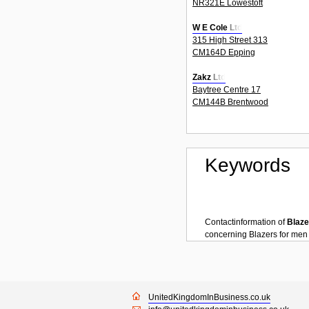
NR321E Lowestoft
W E Cole Ltd
315 High Street 313
CM164D Epping
Zakz Ltd
Baytree Centre 17
CM144B Brentwood
Keywords
Contactinformation of
Blaze
concerning
Blazers for men
UnitedKingdomInBusiness.co.uk