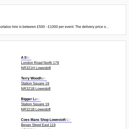
ortaloo hire is between £500 - £1000 per event. The delivery price o...
A Bird
London Road North 179
NR321H Lowestoft
Terry Woodham
Station Square 19
NR321B Lowestoft
Bigger Land
Station Square 19
NR321B Lowestoft
Coes Mans Shop Lowestoft Ltd
Bevan Street East 119