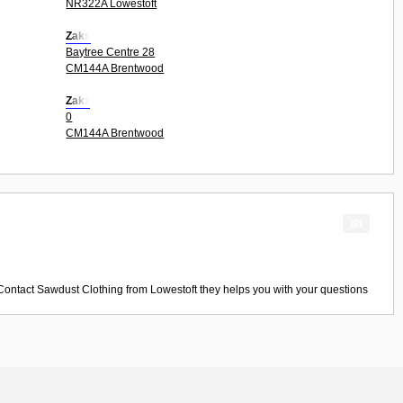
NR322A Lowestoft
Zaks
Baytree Centre 28
CM144A Brentwood
Zakz
0
CM144A Brentwood
 Contact
Sawdust Clothing
from
Lowestoft
they helps you with your questions