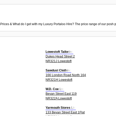
 Prices & What do I get with my Luxury Portaloo Hire? The price range of our posh p
Lowestoft Tailoring
Dukes Head Street 2
NR321J Lowestoft
Sawdust Clothing
166 London Road North 164
NR321H Lowestoft
W.D. Coe Ltd
Bevan Street East 119
NR322A Lowestoft
Yarmouth Stores Ltd
133 Bevan Street East 1Flat