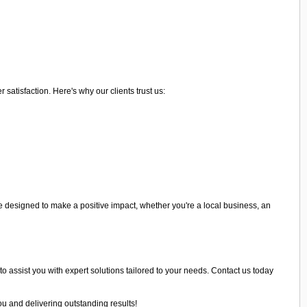
atisfaction. Here's why our clients trust us:
 designed to make a positive impact, whether you're a local business, an
to assist you with expert solutions tailored to your needs. Contact us today
ou and delivering outstanding results!