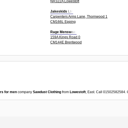
NR322A Lowestoft
Jakeskids Ltd
Carpenters Arms Lane, Thornwood 1
CM166L Epping
Rage Menswear
159A Kings Road 0
CM144E Brentwood
rs for men
company
Sawdust Clothing
from
Lowestoft
, East. Call 01502582584.