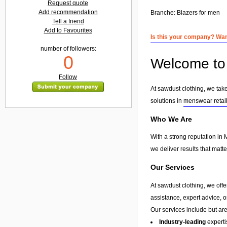
Request quote
Add recommendation
Branche:
Blazers for men
Tell a friend
Add to Favourites
Is this your company? Want
number of followers:
0
Welcome to 
Follow
At sawdust clothing, we take
solutions in
menswear retai
Who We Are
With a strong reputation in 
we deliver results that matt
Our Services
At sawdust clothing, we offe
assistance, expert advice, 
Our services include but are 
Industry-leading
experti