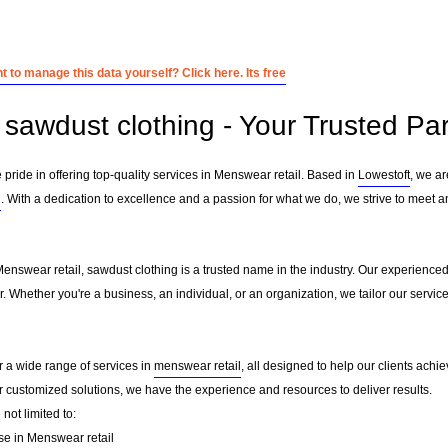
 to manage this data yourself? Click here. Its free
sawdust clothing - Your Trusted Par
 pride in offering top-quality services in Menswear retail. Based in
Lowestoft
, we a
l
. With a dedication to excellence and a passion for what we do, we strive to meet a
Menswear retail, sawdust clothing is a trusted name in the industry. Our experience
er. Whether you're a business, an individual, or an organization, we tailor our ser
r a wide range of services in
menswear retail
, all designed to help our clients achie
or customized solutions, we have the experience and resources to deliver results.
not limited to:
se in Menswear retail