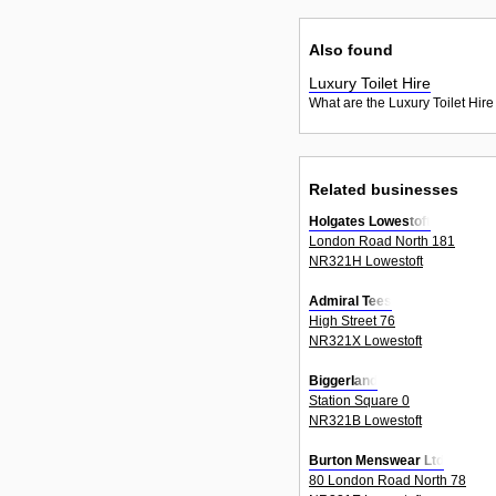
Also found
Luxury Toilet Hire
What are the Luxury Toilet Hire
Related businesses
Holgates Lowestoft
London Road North 181
NR321H Lowestoft
Admiral Tees
High Street 76
NR321X Lowestoft
Biggerland
Station Square 0
NR321B Lowestoft
Burton Menswear Ltd
80 London Road North 78