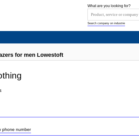
What are you looking for?
Search company on industrie
azers for men Lowestoft
othing
4
ow phone number