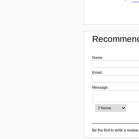
Recommend
Name:
Email:
Message:
Be the first to write a review.