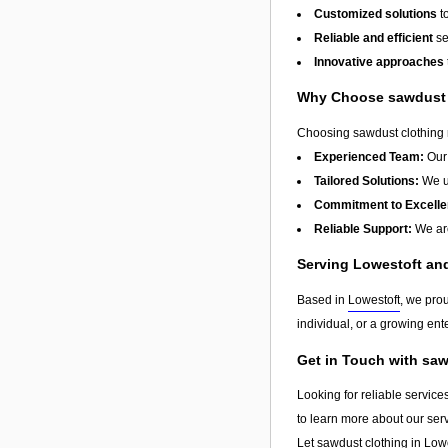
Customized solutions
t
Reliable and efficient
se
Innovative approaches
Why Choose sawdust 
Choosing sawdust clothing m
Experienced Team:
Our 
Tailored Solutions:
We un
Commitment to Excelle
Reliable Support:
We are
Serving Lowestoft a
Based in
Lowestoft
, we pro
individual, or a growing ente
Get in Touch with sa
Looking for reliable service
to learn more about our ser
Let sawdust clothing in
Lowe