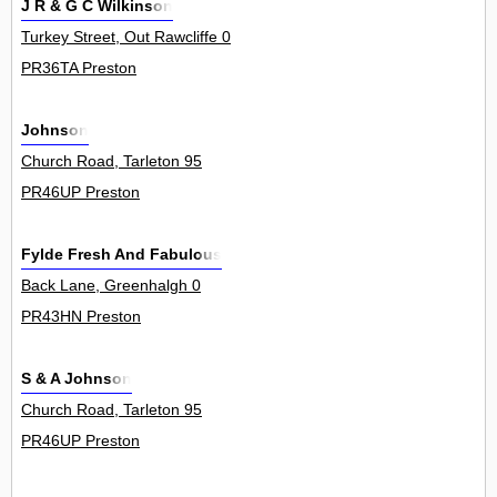
J R & G C Wilkinson
Turkey Street, Out Rawcliffe 0
PR36TA Preston
Johnson
Church Road, Tarleton 95
PR46UP Preston
Fylde Fresh And Fabulous
Back Lane, Greenhalgh 0
PR43HN Preston
S & A Johnson
Church Road, Tarleton 95
PR46UP Preston