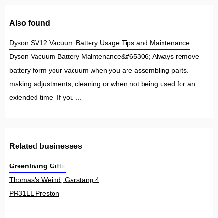
Also found
Dyson SV12 Vacuum Battery Usage Tips and Maintenance
Dyson Vacuum Battery Maintenance&#65306; Always remove
battery form your vacuum when you are assembling parts,
making adjustments, cleaning or when not being used for an
extended time. If you ...
Related businesses
Greenliving Gifts
Thomas's Weind, Garstang 4
PR31LL Preston