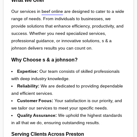
Our services in
beef online
are designed to cater to a wide
range of needs. From individuals to businesses, we
provide solutions that enhance efficiency, productivity, and
success. Whether you need specialized services,
professional guidance, or innovative solutions, s & a
johnson delivers results you can count on.
Why Choose s & a johnson?
Expertise:
Our team consists of skilled professionals
with deep industry knowledge.
Reliability:
We are dedicated to providing dependable
and efficient services.
Customer Focus:
Your satisfaction is our priority, and
we tailor our services to meet your specific needs.
Quality Assurance:
We uphold the highest standards
in all that we do, ensuring outstanding results.
Serving Clients Across Preston