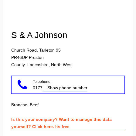
Login
S & A Johnson
Church Road, Tarleton 95
PR46UP
Preston
County: Lancashire, North West
Telephone:
0177
... Show phone number
Branche:
Beef
Is this your company? Want to manage this data
yourself? Click here. Its free