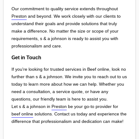
Our commitment to quality service extends throughout
Preston
and beyond. We work closely with our clients to
understand their goals and provide solutions that truly
make a difference. No matter the size or scope of your
requirements, s & a johnson is ready to assist you with
professionalism and care.
Get in Touch
If you're looking for trusted services in Beef online, look no
further than s & a johnson. We invite you to reach out to us
today to learn more about how we can help. Whether you
need a consultation, a service quote, or have any
questions, our friendly team is here to assist you.
Let s & a johnson in
Preston
be your go-to provider for
beef online
solutions. Contact us today and experience the
difference that professionalism and dedication can make!