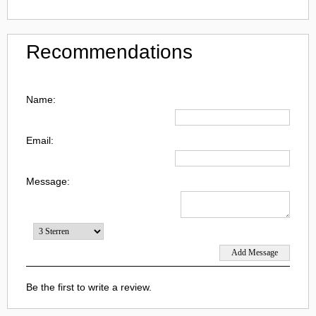
Recommendations
Name:
Email:
Message:
Be the first to write a review.