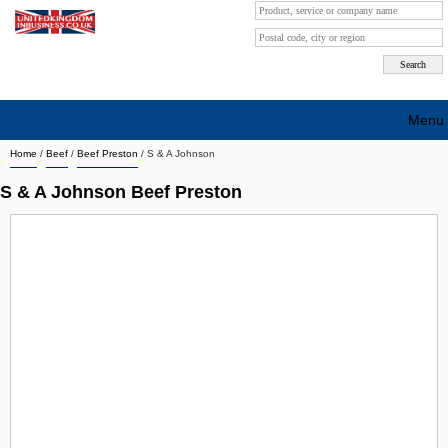
Menu
Home
/
Beef
/
Beef Preston
/
S & A Johnson
Search company by city
S & A Johnson Beef Preston
Search company on industrie
About Us
Free advertising
Sign up
Contact
Blog