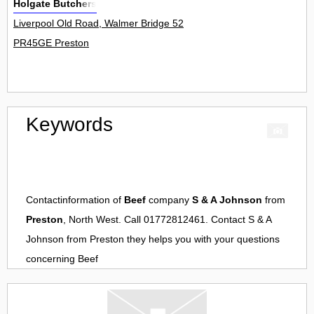
Holgate Butchers
Liverpool Old Road, Walmer Bridge 52
PR45GE Preston
Keywords
Contactinformation of
Beef
company
S & A Johnson
from
Preston
, North West. Call 01772812461. Contact
S & A
Johnson
from
Preston
they helps you with your questions
concerning
Beef