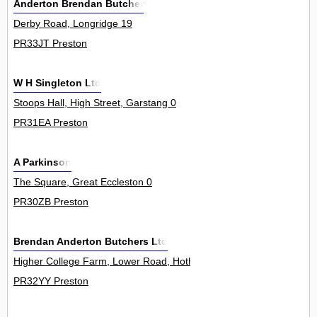
Anderton Brendan Butcher
Derby Road, Longridge 19
PR33JT Preston
W H Singleton Ltd
Stoops Hall, High Street, Garstang 0
PR31EA Preston
A Parkinson
The Square, Great Eccleston 0
PR30ZB Preston
Brendan Anderton Butchers Ltd
Higher College Farm, Lower Road, Hothersall 0
PR32YY Preston