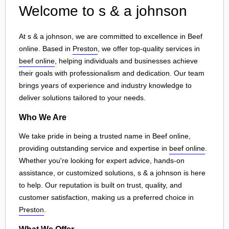
Welcome to s & a johnson
At s & a johnson, we are committed to excellence in Beef
online. Based in
Preston
, we offer top-quality services in
beef online
, helping individuals and businesses achieve
their goals with professionalism and dedication. Our team
brings years of experience and industry knowledge to
deliver solutions tailored to your needs.
Who We Are
We take pride in being a trusted name in Beef online,
providing outstanding service and expertise in
beef online
.
Whether you're looking for expert advice, hands-on
assistance, or customized solutions, s & a johnson is here
to help. Our reputation is built on trust, quality, and
customer satisfaction, making us a preferred choice in
Preston
.
What We Offer