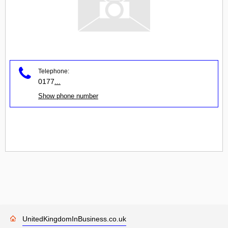
Telephone:
0177
...
Show phone number
UnitedKingdomInBusiness.co.uk