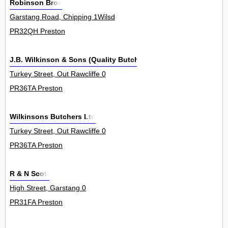
Robinson Bros
Garstang Road, Chipping 1Wilsd
PR32QH Preston
J.B. Wilkinson & Sons (Quality Butchers) Ltd
Turkey Street, Out Rawcliffe 0
PR36TA Preston
Wilkinsons Butchers Ltd
Turkey Street, Out Rawcliffe 0
PR36TA Preston
R & N Scott
High Street, Garstang 0
PR31FA Preston