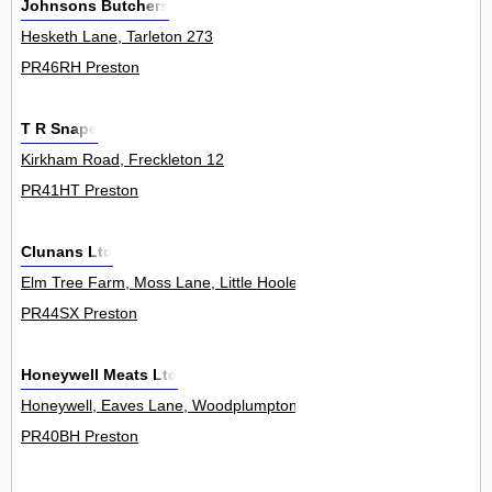
Johnsons Butchers
Hesketh Lane, Tarleton 273
PR46RH Preston
T R Snape
Kirkham Road, Freckleton 12
PR41HT Preston
Clunans Ltd
Elm Tree Farm, Moss Lane, Little Hoole 0
PR44SX Preston
Honeywell Meats Ltd
Honeywell, Eaves Lane, Woodplumpton 0
PR40BH Preston