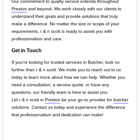
Our commitment to quality service extends throughout
Preston
and beyond. We work closely with our clients to
understand their goals and provide solutions that truly
make a difference. No matter the size or scope of your
requirements, r & n scott is ready to assist you with
professionalism and care.
Get in Touch
If you're looking for trusted services in Butcher, look no
further than r & n scott. We invite you to reach out to us
today to learn more about how we can help. Whether you
need a consultation, a service quote, or have any
questions, our friendly team is here to assist you.
Let r & n scott in
Preston
be your go-to provider for
butcher
solutions. Contact us today and experience the difference
that professionalism and dedication can make!