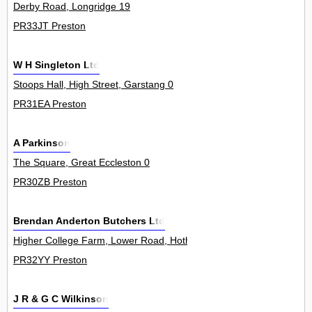
Derby Road, Longridge 19
PR33JT Preston
W H Singleton Ltd
Stoops Hall, High Street, Garstang 0
PR31EA Preston
A Parkinson
The Square, Great Eccleston 0
PR30ZB Preston
Brendan Anderton Butchers Ltd
Higher College Farm, Lower Road, Hothersall 0
PR32YY Preston
J R & G C Wilkinson