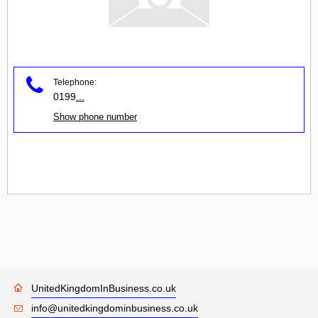
Telephone:
0199
...
Show phone number
UnitedKingdomInBusiness.co.uk
info@unitedkingdominbusiness.co.uk