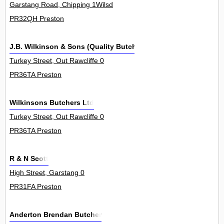
Garstang Road, Chipping 1Wilsd
PR32QH Preston
J.B. Wilkinson & Sons (Quality Butchers) Ltd
Turkey Street, Out Rawcliffe 0
PR36TA Preston
Wilkinsons Butchers Ltd
Turkey Street, Out Rawcliffe 0
PR36TA Preston
R & N Scott
High Street, Garstang 0
PR31FA Preston
Anderton Brendan Butcher