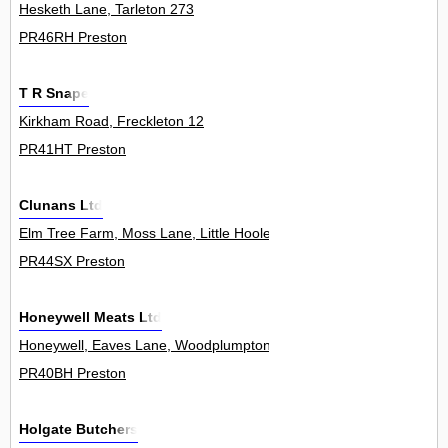
Hesketh Lane, Tarleton 273
PR46RH Preston
T R Snape
Kirkham Road, Freckleton 12
PR41HT Preston
Clunans Ltd
Elm Tree Farm, Moss Lane, Little Hoole 0
PR44SX Preston
Honeywell Meats Ltd
Honeywell, Eaves Lane, Woodplumpton 0
PR40BH Preston
Holgate Butchers