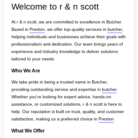
Welcome to r & n scott
At r & n scott, we are committed to excellence in Butcher.
Based in
Preston
, we offer top-quality services in
butcher
,
helping individuals and businesses achieve their goals with
professionalism and dedication. Our team brings years of
experience and industry knowledge to deliver solutions
tailored to your needs.
Who We Are
We take pride in being a trusted name in Butcher,
providing outstanding service and expertise in
butcher
.
Whether you're looking for expert advice, hands-on
assistance, or customized solutions, r & n scott is here to
help. Our reputation is built on trust, quality, and customer
satisfaction, making us a preferred choice in
Preston
.
What We Offer