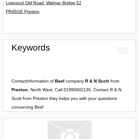
Liverpool Old Road, Walmer Bridge 52
PR45GE Preston
Keywords
Contactinformation of
Beef
company
R & N Scott
from
Preston
, North West. Call 01995602135. Contact
R & N
Scott
from
Preston
they helps you with your questions
concerning
Beef