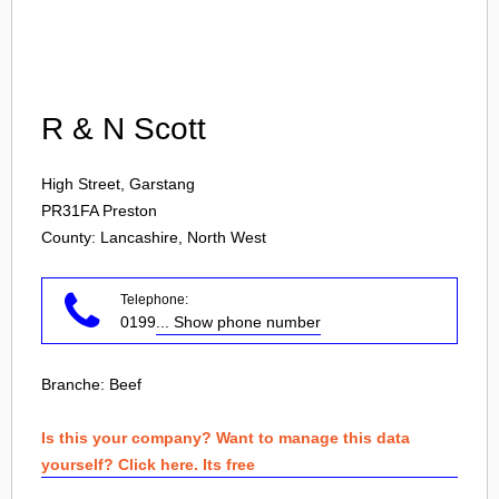
Login
R & N Scott
High Street, Garstang
PR31FA
Preston
County: Lancashire, North West
Telephone:
0199
... Show phone number
Branche:
Beef
Is this your company? Want to manage this data
yourself? Click here. Its free