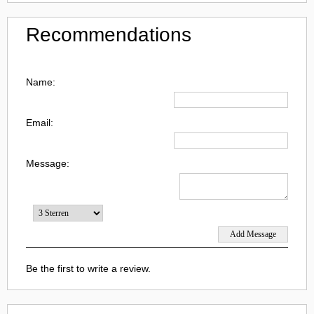
Recommendations
Name:
Email:
Message:
Be the first to write a review.