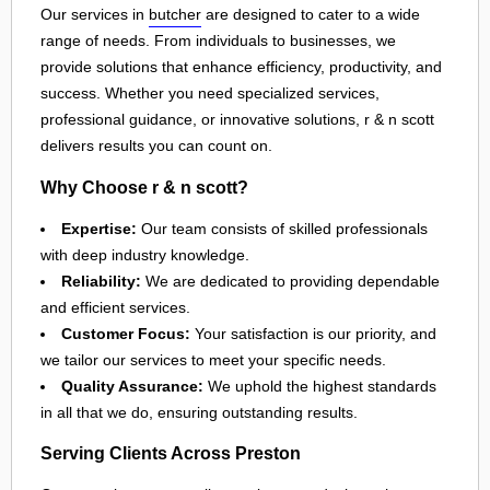
Our services in
butcher
are designed to cater to a wide
range of needs. From individuals to businesses, we
provide solutions that enhance efficiency, productivity, and
success. Whether you need specialized services,
professional guidance, or innovative solutions, r & n scott
delivers results you can count on.
Why Choose r & n scott?
Expertise:
Our team consists of skilled professionals
with deep industry knowledge.
Reliability:
We are dedicated to providing dependable
and efficient services.
Customer Focus:
Your satisfaction is our priority, and
we tailor our services to meet your specific needs.
Quality Assurance:
We uphold the highest standards
in all that we do, ensuring outstanding results.
Serving Clients Across Preston