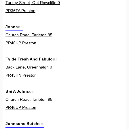
Turkey Street, Out Rawcliffe 0
PR36TA Preston
Johnson
Church Road, Tarleton 95
PR46UP Preston
Fylde Fresh And Fabulous
Back Lane, Greenhalgh 0
PR43HN Preston
S & A Johnson
Church Road, Tarleton 95
PR46UP Preston
Johnsons Butchers