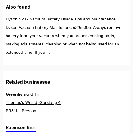
Also found
Dyson SV12 Vacuum Battery Usage Tips and Maintenance
Dyson Vacuum Battery Maintenance&#65306; Always remove
battery form your vacuum when you are assembling parts,
making adjustments, cleaning or when not being used for an
extended time. If you ...
Related businesses
Greenliving Gifts
Thomas's Weind, Garstang 4
PR31LL Preston
Robinson Bros