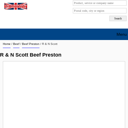
Menu
Home
/
Beef
/
Beef Preston
/
R & N Scott
Search company by city
R & N Scott Beef Preston
Search company on industrie
About Us
Free advertising
Sign up
Contact
Blog