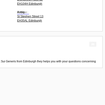
EH104H Edinburgh
Antiques
St Stephen Street 13
EH35AL Edinburgh
t
Sui Generis
from
Edinburgh
they helps you with your questions concerning