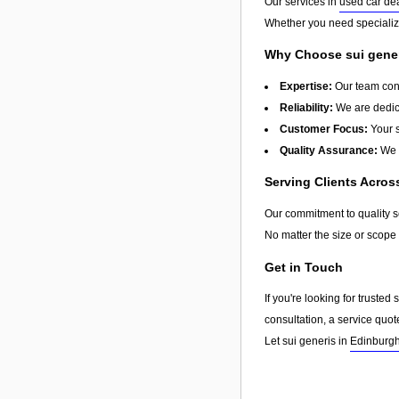
Our services in
used car de
Whether you need specialize
Why Choose sui gene
Expertise:
Our team cons
Reliability:
We are dedica
Customer Focus:
Your s
Quality Assurance:
We u
Serving Clients Acro
Our commitment to quality 
No matter the size or scope 
Get in Touch
If you're looking for truste
consultation, a service quot
Let sui generis in
Edinburg