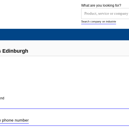
What are you looking for?
Search company on industrie
s Edinburgh
and
ow phone number