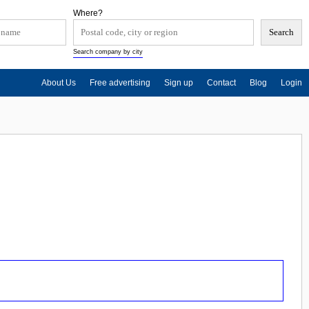
Where?
Search company by city
About Us
Free advertising
Sign up
Contact
Blog
Login