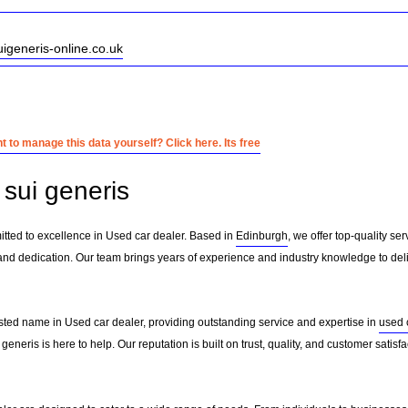
uigeneris-online.co.uk
 to manage this data yourself? Click here. Its free
sui generis
itted to excellence in Used car dealer. Based in
Edinburgh
, we offer top-quality se
and dedication. Our team brings years of experience and industry knowledge to deliv
usted name in Used car dealer, providing outstanding service and expertise in
used 
generis is here to help. Our reputation is built on trust, quality, and customer satis