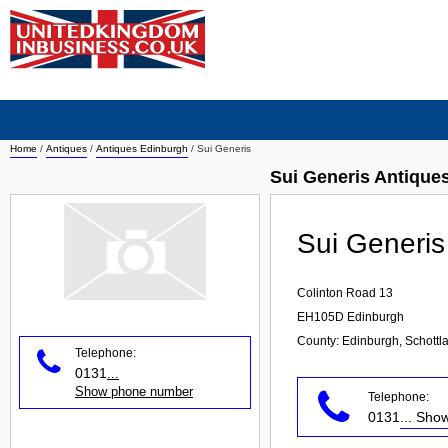
Home
/
Antiques
/
Antiques Edinburgh
/
Sui Generis
Sui Generis Antique
Sui Generis
Colinton Road 13
EH105D
Edinburgh
County: Edinburgh, Schottl
Telephone:
0131
...
Show phone number
Telephone:
0131
... Sh