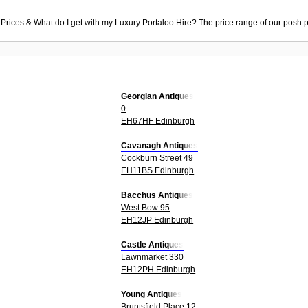
 Prices & What do I get with my Luxury Portaloo Hire? The price range of our posh p
Georgian Antiques
0
EH67HF Edinburgh
Cavanagh Antiques
Cockburn Street 49
EH11BS Edinburgh
Bacchus Antiques
West Bow 95
EH12JP Edinburgh
Castle Antiques
Lawnmarket 330
EH12PH Edinburgh
Young Antiques
Bruntsfield Place 12