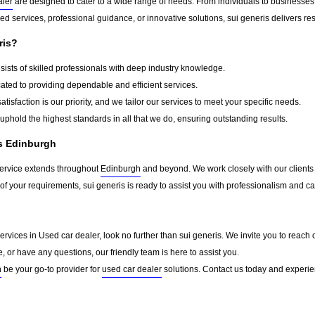
aler
are designed to cater to a wide range of needs. From individuals to businesses,
d services, professional guidance, or innovative solutions, sui generis delivers re
ris?
ists of skilled professionals with deep industry knowledge.
ted to providing dependable and efficient services.
atisfaction is our priority, and we tailor our services to meet your specific needs.
phold the highest standards in all that we do, ensuring outstanding results.
ss Edinburgh
service extends throughout
Edinburgh
and beyond. We work closely with our clients t
of your requirements, sui generis is ready to assist you with professionalism and ca
d services in Used car dealer, look no further than sui generis. We invite you to re
e, or have any questions, our friendly team is here to assist you.
h
be your go-to provider for
used car dealer
solutions. Contact us today and experie