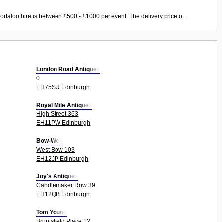
ortaloo hire is between £500 - £1000 per event. The delivery price o...
London Road Antiques
0
EH75SU Edinburgh
Royal Mile Antiques
High Street 363
EH11PW Edinburgh
Bow-Well
West Bow 103
EH12JP Edinburgh
Joy's Antiques
Candlemaker Row 39
EH12QB Edinburgh
Tom Young
Bruntsfield Place 12