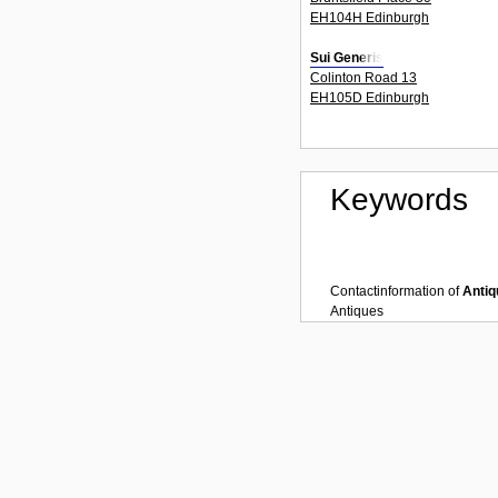
EH104H Edinburgh
Sui Generis
Colinton Road 13
EH105D Edinburgh
Keywords
Contactinformation of
Antiq
Antiques