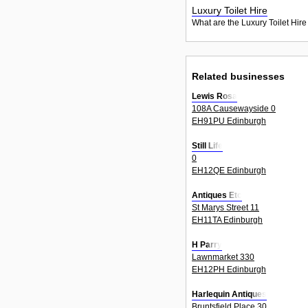
Luxury Toilet Hire
What are the Luxury Toilet Hire
Related businesses
Lewis Rosa
108A Causewayside 0
EH91PU Edinburgh
Still Life
0
EH12QE Edinburgh
Antiques Etc
St Marys Street 11
EH11TA Edinburgh
H Parry
Lawnmarket 330
EH12PH Edinburgh
Harlequin Antiques
Bruntsfield Place 30