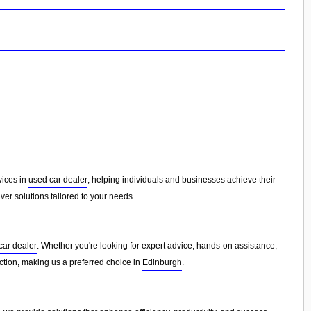
rvices in
used car dealer
, helping individuals and businesses achieve their
er solutions tailored to your needs.
car dealer
. Whether you're looking for expert advice, hands-on assistance,
faction, making us a preferred choice in
Edinburgh
.