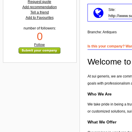
Request quote
Add recommendation
Site:
Tell a friend
http://www.s
Add to Favourites
number of followers:
Branche:
Antiques
0
Follow
Is this your company? Want
Welcome to 
At sui generis, we are comm
goals with professionalism 
Who We Are
We take pride in being a tr
or customized solutions, sui 
What We Offer