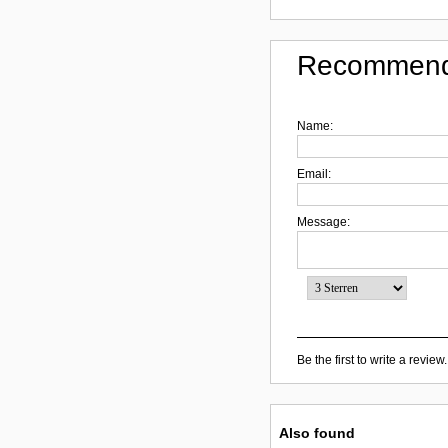
Recommend
Name:
Email:
Message:
Be the first to write a review.
Also found