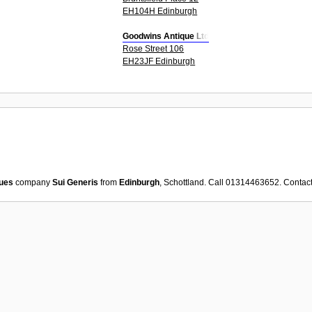
EH104H Edinburgh
Goodwins Antique Ltd
Rose Street 106
EH23JF Edinburgh
ues
company
Sui Generis
from
Edinburgh
, Schottland. Call 01314463652. Contac