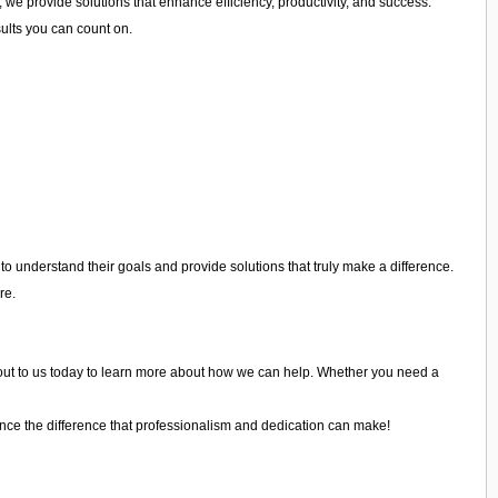
 we provide solutions that enhance efficiency, productivity, and success.
sults you can count on.
o understand their goals and provide solutions that truly make a difference.
re.
ach out to us today to learn more about how we can help. Whether you need a
nce the difference that professionalism and dedication can make!