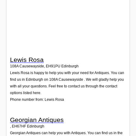
Login
Lewis Rosa
108A Causewayside
,
EH91PU
Edinburgh
Lewis Rosa is happy to help you with your need for Antiques. You can
find us in Edinburgh on 108A Causewayside . We will gladly help you
with all your questions. Feel free to contact us through the contact
options listed here.
Phone number from: Lewis Rosa
Georgian Antiques
,
EH67HF
Edinburgh
Georgian Antiques can help you with Antiques. You can find us in the