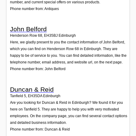
number, and current special offers on various products.
Phone number from: Antiques
John Belford
Henderson Row 68
,
EH35BJ
Edinburgh
Here, we gladly present to you the contact information of John Belford,
which you can find on Henderson Row 68 in Edinburgh. They are
happy to be of service to you. You can find detailed information, like the
telephone number, email address, and website url, on the next page.
Phone number from: John Belford
Duncan & Reid
Tanfield 5
,
EH35DA
Edinburgh
Are you looking for Duncan & Reid in Edinburgh? We found it for you
here on Tanfield 5. They are happy to help you with very motivated
employees. On the company page, you can find several contact options
and detailed business information.
Phone number from: Duncan & Reid