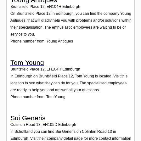
Bruntsfield Place 12
,
EH104H
Edinburgh
On Bruntsfield Place 12 in Edinburgh, you can find the company Young
Antiques, that will gladly help you with problems and/or solutions within
their specialisation. The enthusiastic employees are waiting to be of
service to you.
Phone number from: Young Antiques
Tom Young
Bruntsfield Place 12
,
EH104H
Edinburgh
In Edinburgh on Bruntsfield Place 12, Tom Young is located. Visit this
location to see what they can do for you. The specialised employees
are ready to help you and answer all your questions.
Phone number from: Tom Young
Sui Generis
Colinton Road 13
,
EH105D
Edinburgh
In Schottland you can find Sui Generis on Colinton Road 13 in
Edinburgh. Visit their company detail page for more contact information