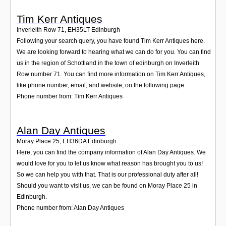
Tim Kerr Antiques
Inverleith Row 71
,
EH35LT
Edinburgh
Following your search query, you have found Tim Kerr Antiques here.
We are looking forward to hearing what we can do for you. You can find
us in the region of Schottland in the town of edinburgh on Inverleith
Row number 71. You can find more information on Tim Kerr Antiques,
like phone number, email, and website, on the following page.
Phone number from: Tim Kerr Antiques
Alan Day Antiques
Moray Place 25
,
EH36DA
Edinburgh
Here, you can find the company information of Alan Day Antiques. We
would love for you to let us know what reason has brought you to us!
So we can help you with that. That is our professional duty after all!
Should you want to visit us, we can be found on Moray Place 25 in
Edinburgh.
Phone number from: Alan Day Antiques