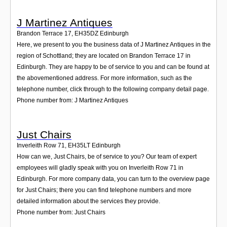
J Martinez Antiques
Brandon Terrace 17
,
EH35DZ
Edinburgh
Here, we present to you the business data of J Martinez Antiques in the
region of Schottland; they are located on Brandon Terrace 17 in
Edinburgh. They are happy to be of service to you and can be found at
the abovementioned address. For more information, such as the
telephone number, click through to the following company detail page.
Phone number from: J Martinez Antiques
Just Chairs
Inverleith Row 71
,
EH35LT
Edinburgh
How can we, Just Chairs, be of service to you? Our team of expert
employees will gladly speak with you on Inverleith Row 71 in
Edinburgh. For more company data, you can turn to the overview page
for Just Chairs; there you can find telephone numbers and more
detailed information about the services they provide.
Phone number from: Just Chairs