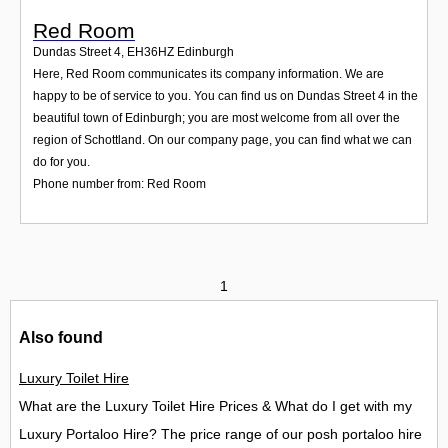
Red Room
Dundas Street 4
,
EH36HZ
Edinburgh
Here, Red Room communicates its company information. We are
happy to be of service to you. You can find us on Dundas Street 4 in the
beautiful town of Edinburgh; you are most welcome from all over the
region of Schottland. On our company page, you can find what we can
do for you.
Phone number from: Red Room
1
Also found
Luxury Toilet Hire
What are the Luxury Toilet Hire Prices & What do I get with my
Luxury Portaloo Hire? The price range of our posh portaloo hire