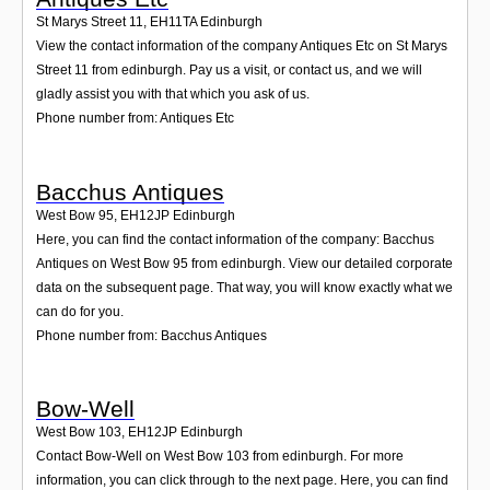
St Marys Street 11
,
EH11TA
Edinburgh
View the contact information of the company Antiques Etc on St Marys
Street 11 from edinburgh. Pay us a visit, or contact us, and we will
gladly assist you with that which you ask of us.
Phone number from: Antiques Etc
Bacchus Antiques
West Bow 95
,
EH12JP
Edinburgh
Here, you can find the contact information of the company: Bacchus
Antiques on West Bow 95 from edinburgh. View our detailed corporate
data on the subsequent page. That way, you will know exactly what we
can do for you.
Phone number from: Bacchus Antiques
Bow-Well
West Bow 103
,
EH12JP
Edinburgh
Contact Bow-Well on West Bow 103 from edinburgh. For more
information, you can click through to the next page. Here, you can find