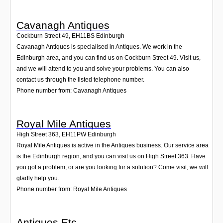
Cavanagh Antiques
Cockburn Street 49
,
EH11BS
Edinburgh
Cavanagh Antiques is specialised in Antiques. We work in the
Edinburgh area, and you can find us on Cockburn Street 49. Visit us,
and we will attend to you and solve your problems. You can also
contact us through the listed telephone number.
Phone number from: Cavanagh Antiques
Royal Mile Antiques
High Street 363
,
EH11PW
Edinburgh
Royal Mile Antiques is active in the Antiques business. Our service area
is the Edinburgh region, and you can visit us on High Street 363. Have
you got a problem, or are you looking for a solution? Come visit; we will
gladly help you.
Phone number from: Royal Mile Antiques
Antiques Etc