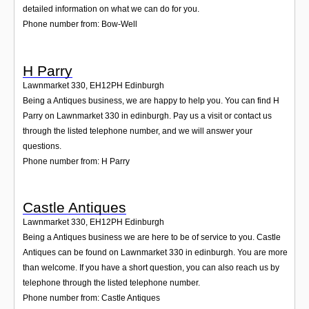
detailed information on what we can do for you.
Phone number from: Bow-Well
H Parry
Lawnmarket 330
,
EH12PH
Edinburgh
Being a Antiques business, we are happy to help you. You can find H
Parry on Lawnmarket 330 in edinburgh. Pay us a visit or contact us
through the listed telephone number, and we will answer your
questions.
Phone number from: H Parry
Castle Antiques
Lawnmarket 330
,
EH12PH
Edinburgh
Being a Antiques business we are here to be of service to you. Castle
Antiques can be found on Lawnmarket 330 in edinburgh. You are more
than welcome. If you have a short question, you can also reach us by
telephone through the listed telephone number.
Phone number from: Castle Antiques