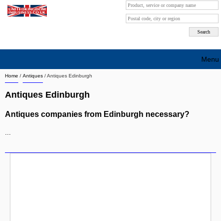
Menu
Home
/
Antiques
/
Antiques Edinburgh
Search company by city
Antiques Edinburgh
Search company on industrie
Antiques companies from Edinburgh necessary?
About Us
...
Free advertising
Sign up
Contact
Blog