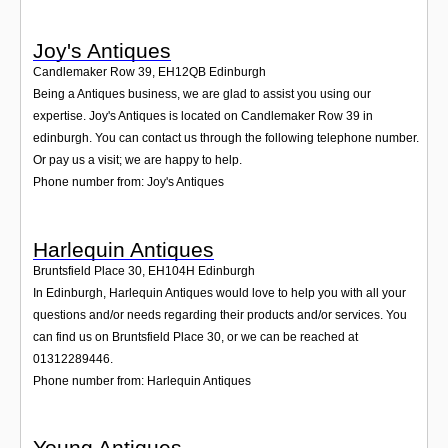
Joy's Antiques
Candlemaker Row 39
,
EH12QB
Edinburgh
Being a Antiques business, we are glad to assist you using our
expertise. Joy's Antiques is located on Candlemaker Row 39 in
edinburgh. You can contact us through the following telephone number.
Or pay us a visit; we are happy to help.
Phone number from: Joy's Antiques
Harlequin Antiques
Bruntsfield Place 30
,
EH104H
Edinburgh
In Edinburgh, Harlequin Antiques would love to help you with all your
questions and/or needs regarding their products and/or services. You
can find us on Bruntsfield Place 30, or we can be reached at
01312289446.
Phone number from: Harlequin Antiques
Young Antiques