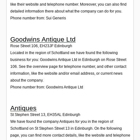
like their website and telephone number. Moreover, you can also find
detailed information there about what the company can do for you.
Phone number from: Sui Generis
Goodwins Antique Ltd
Rose Street 106
,
EH23JF
Edinburgh
Located in the region of Schottland we have found the following
business for you: Goodwins Antique Ltd in Edinburgh on Rose Street
106. See the overview page for telephone number, and other contact
information, like the website and/or email address, or current news
about the company.
Phone number from: Goodwins Antique Ltd
Antiques
St Stephen Street 13
,
EH35AL
Edinburgh
We have found the company Antiques for you in the region of
Schottland on St Stephen Street 13 in Edinburgh. On the following
page, you can find more contact details, like the website and telephone