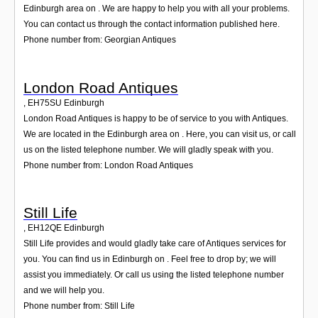
Edinburgh area on . We are happy to help you with all your problems.
You can contact us through the contact information published here.
Phone number from: Georgian Antiques
London Road Antiques
,
EH75SU
Edinburgh
London Road Antiques is happy to be of service to you with Antiques.
We are located in the Edinburgh area on . Here, you can visit us, or call
us on the listed telephone number. We will gladly speak with you.
Phone number from: London Road Antiques
Still Life
,
EH12QE
Edinburgh
Still Life provides and would gladly take care of Antiques services for
you. You can find us in Edinburgh on . Feel free to drop by; we will
assist you immediately. Or call us using the listed telephone number
and we will help you.
Phone number from: Still Life