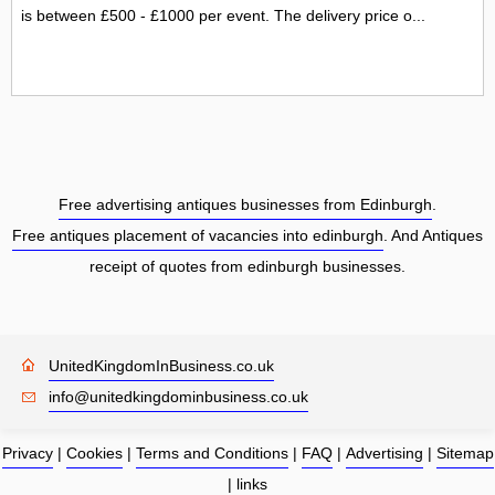
is between £500 - £1000 per event. The delivery price o...
Free advertising antiques businesses from Edinburgh
.
Free antiques placement of vacancies into edinburgh
. And Antiques
receipt of quotes from edinburgh businesses.
UnitedKingdomInBusiness.co.uk
info@unitedkingdominbusiness.co.uk
Privacy
|
Cookies
|
Terms and Conditions
|
FAQ
|
Advertising
|
Sitemap
|
links