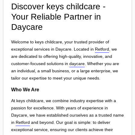
Discover keys childcare -
Your Reliable Partner in
Daycare
Welcome to keys childcare, your trusted provider of
exceptional services in Daycare. Located in
Retford
, we
are dedicated to offering high-quality, innovative, and
customer-focused solutions in
daycare
. Whether you are
an individual, a small business, or a large enterprise, we
tailor our expertise to meet your unique needs.
Who We Are
At keys childcare, we combine industry expertise with a
passion for excellence. With years of experience in
Daycare, we have established ourselves as a trusted name
in
Retford
and beyond. Our goal is simple: to deliver
exceptional service, ensuring our clients achieve their