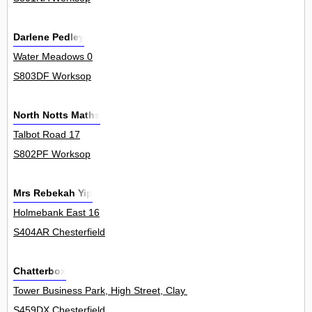
Darlene Pedley
Water Meadows 0
S803DF Worksop
North Notts Maths
Talbot Road 17
S802PF Worksop
Mrs Rebekah Yip
Holmebank East 16
S404AR Chesterfield
Chatterbox
Tower Business Park, High Street, Clay Cross 0
S459DX Chesterfield