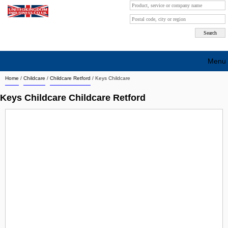
Menu
Home
/
Childcare
/
Childcare Retford
/
Keys Childcare
Search company by city
Keys Childcare Childcare Retford
Search company on industrie
About Us
Free advertising
Sign up
Contact
Blog