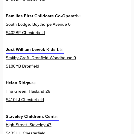
Families First Childcare Co-Operative
South Lodge, Boythorpe Avenue 0
S402BF Chesterfield
Just William Levick Kids Ltd
Smithy Croft, Dronfield Woodhouse 0
S188YB Dronfield
Helen Ridgway
The Green, Hasland 26
S410LJ Chesterfield
Staveley Childrens Centre
High Street, Staveley 47
S433UU Chesterfield