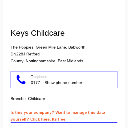
Login
Keys Childcare
The Poppies, Green Mile Lane, Babworth
DN228J
Retford
County: Nottinghamshire, East Midlands
Telephone:
0177
... Show phone number
Branche:
Childcare
Is this your company? Want to manage this data
yourself? Click here. Its free