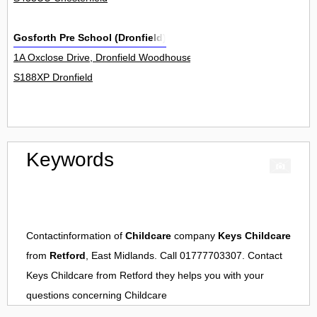
Gosforth Pre School (Dronfield)
1A Oxclose Drive, Dronfield Woodhouse 0
S188XP Dronfield
Keywords
Contactinformation of
Childcare
company
Keys Childcare
from
Retford
, East Midlands. Call 01777703307. Contact
Keys Childcare
from
Retford
they helps you with your
questions concerning
Childcare