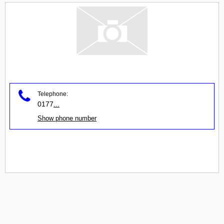
Telephone:
0177
...
Show phone number