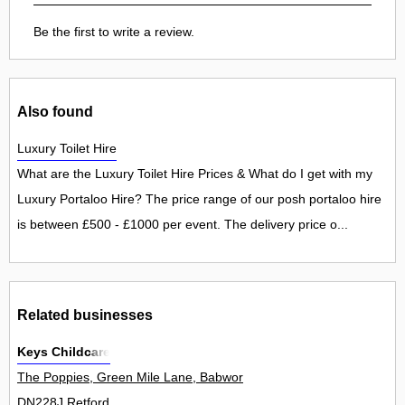
Be the first to write a review.
Also found
Luxury Toilet Hire
What are the Luxury Toilet Hire Prices & What do I get with my
Luxury Portaloo Hire? The price range of our posh portaloo hire
is between £500 - £1000 per event. The delivery price o...
Related businesses
Keys Childcare
The Poppies, Green Mile Lane, Babworth 0
DN228J Retford