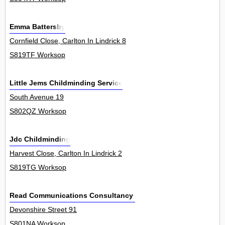
Emma Battersby
Cornfield Close, Carlton In Lindrick 8
S819TF Worksop
Little Jems Childminding Service
South Avenue 19
S802QZ Worksop
Jdc Childminding
Harvest Close, Carlton In Lindrick 2
S819TG Worksop
Read Communications Consultancy Ltd
Devonshire Street 91
S801NA Worksop