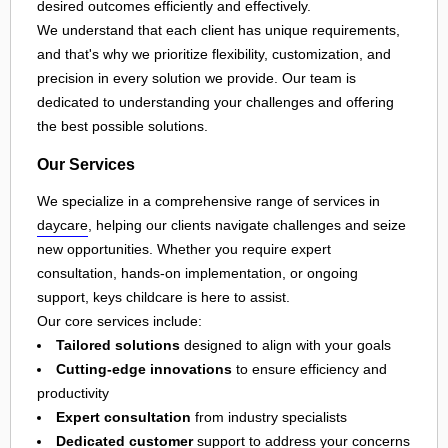
desired outcomes efficiently and effectively.
We understand that each client has unique requirements,
and that's why we prioritize flexibility, customization, and
precision in every solution we provide. Our team is
dedicated to understanding your challenges and offering
the best possible solutions.
Our Services
We specialize in a comprehensive range of services in
daycare
, helping our clients navigate challenges and seize
new opportunities. Whether you require expert
consultation, hands-on implementation, or ongoing
support, keys childcare is here to assist.
Our core services include:
Tailored solutions
designed to align with your goals
Cutting-edge innovations
to ensure efficiency and
productivity
Expert consultation
from industry specialists
Dedicated customer
support to address your concerns