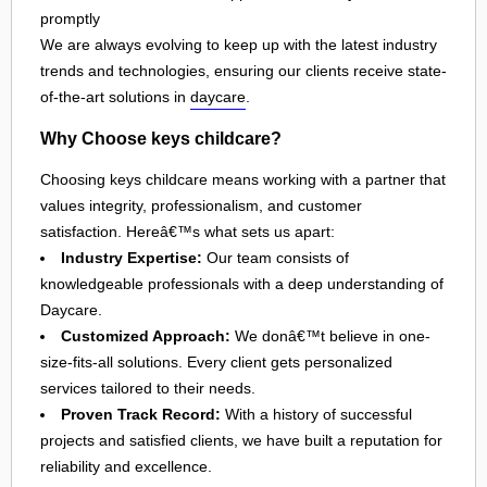
promptly
We are always evolving to keep up with the latest industry
trends and technologies, ensuring our clients receive state-
of-the-art solutions in
daycare
.
Why Choose keys childcare?
Choosing keys childcare means working with a partner that
values integrity, professionalism, and customer
satisfaction. Hereâ€™s what sets us apart:
Industry Expertise:
Our team consists of
knowledgeable professionals with a deep understanding of
Daycare.
Customized Approach:
We donâ€™t believe in one-
size-fits-all solutions. Every client gets personalized
services tailored to their needs.
Proven Track Record:
With a history of successful
projects and satisfied clients, we have built a reputation for
reliability and excellence.