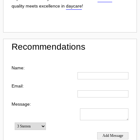
quality meets excellence in
daycare
!
Recommendations
Name:
Email:
Message: