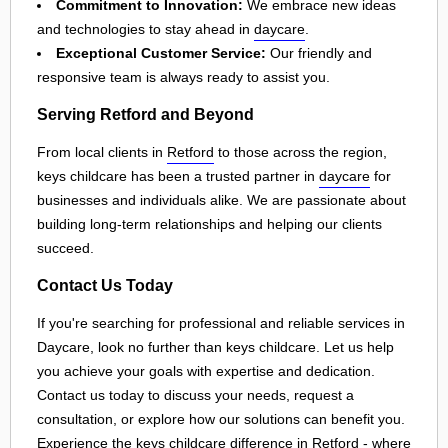
Commitment to Innovation:
We embrace new ideas
and technologies to stay ahead in
daycare
.
Exceptional Customer Service:
Our friendly and
responsive team is always ready to assist you.
Serving Retford and Beyond
From local clients in
Retford
to those across the region,
keys childcare has been a trusted partner in
daycare
for
businesses and individuals alike. We are passionate about
building long-term relationships and helping our clients
succeed.
Contact Us Today
If you're searching for professional and reliable services in
Daycare, look no further than keys childcare. Let us help
you achieve your goals with expertise and dedication.
Contact us today to discuss your needs, request a
consultation, or explore how our solutions can benefit you.
Experience the keys childcare difference in
Retford
- where