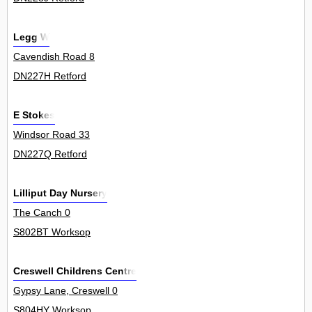
Legg W
Cavendish Road 8
DN227H Retford
E Stokes
Windsor Road 33
DN227Q Retford
Lilliput Day Nursery
The Canch 0
S802BT Worksop
Creswell Childrens Centre
Gypsy Lane, Creswell 0
S804HY Worksop