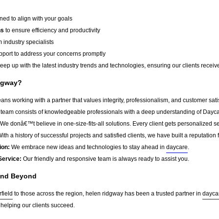
ed to align with your goals
ns
to ensure efficiency and productivity
 industry specialists
port to address your concerns promptly
ep up with the latest industry trends and technologies, ensuring our clients receive 
dgway?
s working with a partner that values integrity, professionalism, and customer sat
team consists of knowledgeable professionals with a deep understanding of Dayca
We donâ€™t believe in one-size-fits-all solutions. Every client gets personalized ser
ith a history of successful projects and satisfied clients, we have built a reputation f
ion:
We embrace new ideas and technologies to stay ahead in
daycare
.
Service:
Our friendly and responsive team is always ready to assist you.
 and Beyond
field
to those across the region, helen ridgway has been a trusted partner in
dayca
 helping our clients succeed.