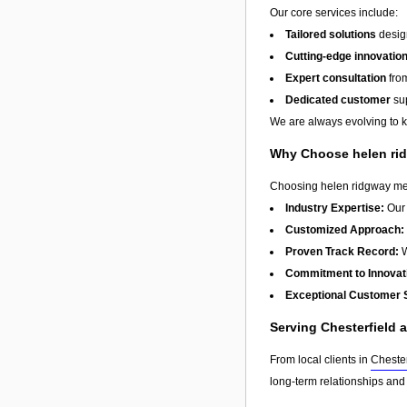
Our core services include:
Tailored solutions
design
Cutting-edge innovatio
Expert consultation
from
Dedicated customer
sup
We are always evolving to ke
Why Choose helen ri
Choosing helen ridgway mean
Industry Expertise:
Our 
Customized Approach:
Proven Track Record:
W
Commitment to Innovat
Exceptional Customer 
Serving Chesterfield
From local clients in
Chester
long-term relationships and