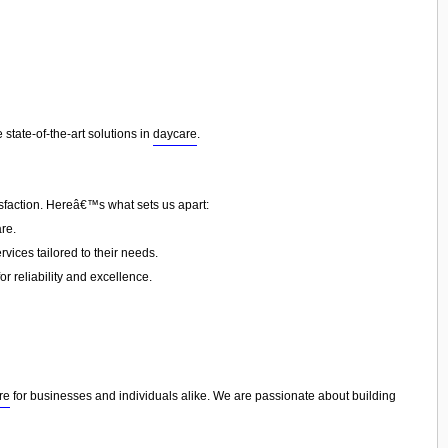
state-of-the-art solutions in
daycare
.
isfaction. Hereâ€™s what sets us apart:
re.
vices tailored to their needs.
or reliability and excellence.
re
for businesses and individuals alike. We are passionate about building