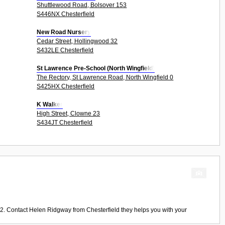
Shuttlewood Road, Bolsover 153
S446NX Chesterfield
New Road Nursery
Cedar Street, Hollingwood 32
S432LE Chesterfield
St Lawrence Pre-School (North Wingfield)
The Rectory, St Lawrence Road, North Wingfield 0
S425HX Chesterfield
K Walker
High Street, Clowne 23
S434JT Chesterfield
22. Contact
Helen Ridgway
from
Chesterfield
they helps you with your