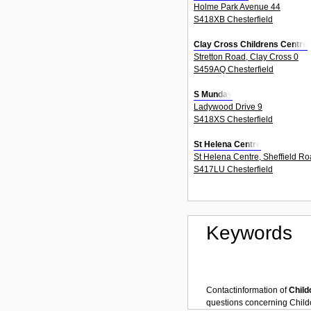
Holme Park Avenue 44
S418XB Chesterfield
Clay Cross Childrens Centre
Stretton Road, Clay Cross 0
S459AQ Chesterfield
S Munday
Ladywood Drive 9
S418XS Chesterfield
St Helena Centre
St Helena Centre, Sheffield Ro
S417LU Chesterfield
Keywords
Contactinformation of
Child
questions concerning
Child