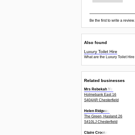
Be the first to write a review.
Also found
Luxury Toilet Hire
What are the Luxury Toilet Hire
Related businesses
Mrs Rebekah Yip
Holmebank East 16
S404AR Chesterfield
Helen Ridgway
The Green, Hasland 26
S410LJ Chesterfield
Claire Crooks