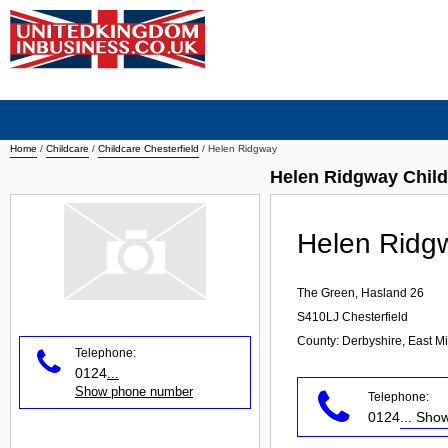
Home
/
Childcare
/
Childcare Chesterfield
/
Helen Ridgway
Helen Ridgway Child
Helen Ridg
The Green, Hasland 26
S410LJ
Chesterfield
County: Derbyshire, East M
Telephone:
0124
...
Show phone number
Telephone:
0124
... Sh