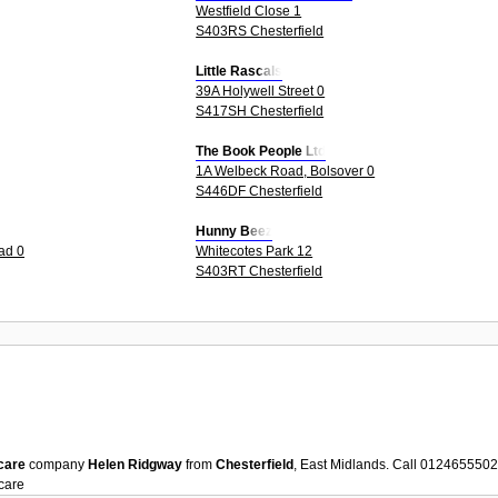
Westfield Close 1
S403RS Chesterfield
Little Rascals
39A Holywell Street 0
S417SH Chesterfield
The Book People Ltd
1A Welbeck Road, Bolsover 0
S446DF Chesterfield
Hunny Beez
ad 0
Whitecotes Park 12
S403RT Chesterfield
care
company
Helen Ridgway
from
Chesterfield
, East Midlands. Call 012465550
care