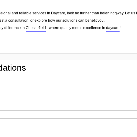
essional and reliable services in Daycare, look no further than helen ridgway. Let u
st a consultation, or explore how our solutions can benefit you.
ay difference in
Chesterfield
- where quality meets excellence in
daycare
!
ations