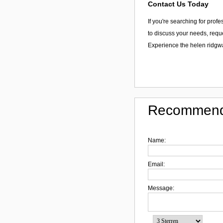
Contact Us Today
If you're searching for prof
to discuss your needs, reque
Experience the helen ridgw
Recommend
Name:
Email:
Message: