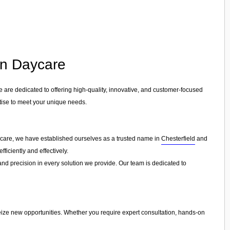
 in Daycare
e are dedicated to offering high-quality, innovative, and customer-focused
rtise to meet your unique needs.
aycare, we have established ourselves as a trusted name in
Chesterfield
and
ficiently and effectively.
 and precision in every solution we provide. Our team is dedicated to
eize new opportunities. Whether you require expert consultation, hands-on