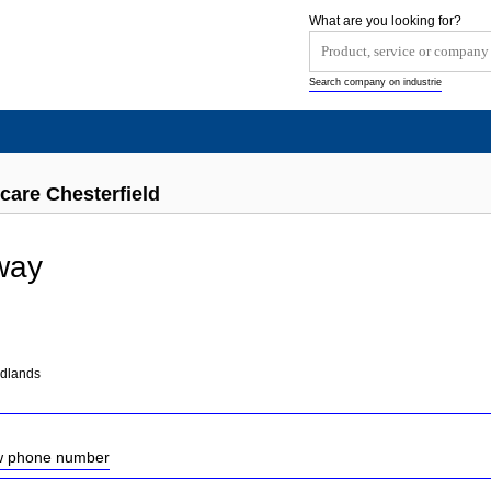
What are you looking for?
Search company on industrie
care Chesterfield
way
idlands
ow phone number