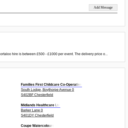
ortaloo hire is between £500 - £1000 per event. The delivery price o...
Families First Childcare Co-Operative
South Lodge, Boythorpe Avenue 0
S402BF Chesterfield
Midlands Healthcare Ltd
Barker Lane 0
S401DY Chesterfield
Coupe Watercolours