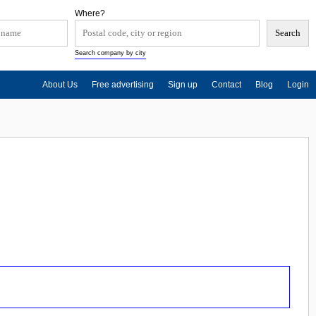
Where?
Search company by city
About Us
Free advertising
Sign up
Contact
Blog
Login