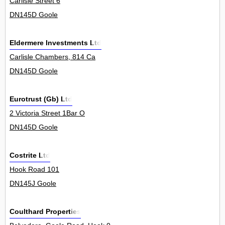
Carlisle Street 6
DN145D Goole
Eldermere Investments Ltd
Carlisle Chambers, 814 Ca
DN145D Goole
Eurotrust (Gb) Ltd
2 Victoria Street 1Bar O
DN145D Goole
Costrite Ltd
Hook Road 101
DN145J Goole
Coulthard Properties