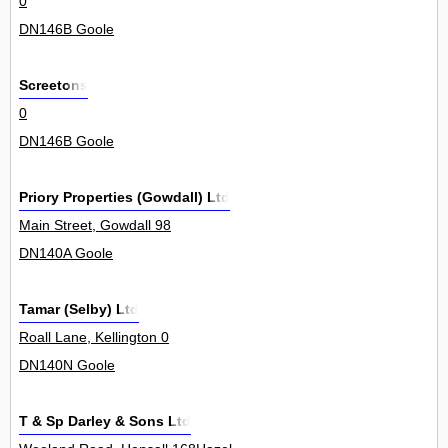
0
DN146B Goole
Screetons
0
DN146B Goole
Priory Properties (Gowdall) Ltd
Main Street, Gowdall 98
DN140A Goole
Tamar (Selby) Ltd
Roall Lane, Kellington 0
DN140N Goole
T & Sp Darley & Sons Ltd