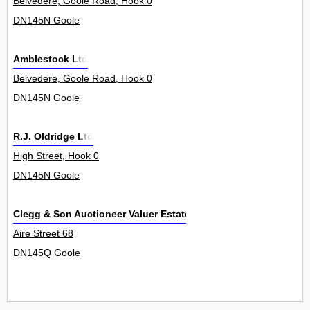
Belvedere, Goole Road, Hook 0
DN145N Goole
Amblestock Ltd
Belvedere, Goole Road, Hook 0
DN145N Goole
R.J. Oldridge Ltd
High Street, Hook 0
DN145N Goole
Clegg & Son Auctioneer Valuer Estate Agents
Aire Street 68
DN145Q Goole