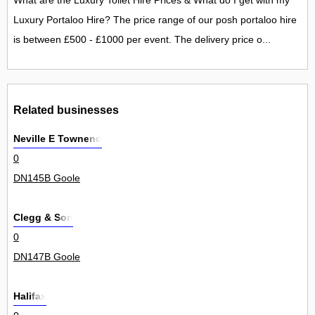
What are the Luxury Toilet Hire Prices & What do I get with my
Luxury Portaloo Hire? The price range of our posh portaloo hire
is between £500 - £1000 per event. The delivery price o...
Related businesses
Neville E Townend
0
DN145B Goole
Clegg & Son
0
DN147B Goole
Halifax