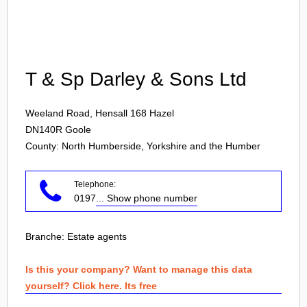
Login
T & Sp Darley & Sons Ltd
Weeland Road, Hensall 168 Hazel
DN140R
Goole
County: North Humberside, Yorkshire and the Humber
Telephone:
0197
... Show phone number
Branche:
Estate agents
Is this your company? Want to manage this data
yourself? Click here. Its free