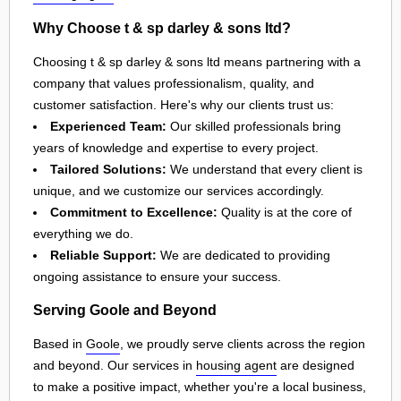
Why Choose t & sp darley & sons ltd?
Choosing t & sp darley & sons ltd means partnering with a
company that values professionalism, quality, and
customer satisfaction. Here's why our clients trust us:
Experienced Team:
Our skilled professionals bring
years of knowledge and expertise to every project.
Tailored Solutions:
We understand that every client is
unique, and we customize our services accordingly.
Commitment to Excellence:
Quality is at the core of
everything we do.
Reliable Support:
We are dedicated to providing
ongoing assistance to ensure your success.
Serving Goole and Beyond
Based in
Goole
, we proudly serve clients across the region
and beyond. Our services in
housing agent
are designed
to make a positive impact, whether you're a local business,