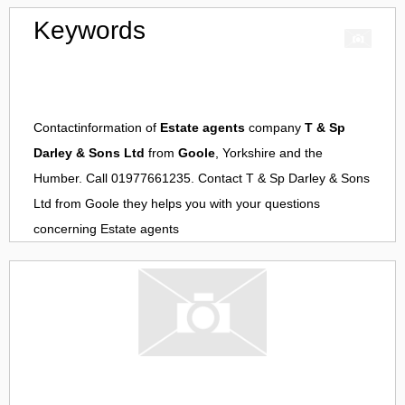
Keywords
Contactinformation of
Estate agents
company
T & Sp
Darley & Sons Ltd
from
Goole
, Yorkshire and the
Humber. Call 01977661235. Contact
T & Sp Darley & Sons
Ltd
from
Goole
they helps you with your questions
concerning
Estate agents