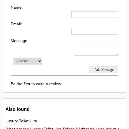
Name:
Email:
Message:
Be the first to write a review.
Also found
Luxury Toilet Hire