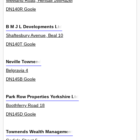
Weeland Road, Hensall 168Hazel
DN140R Goole
B M J L Developments Ltd
Shaftesbury Avenue, Beal 10
DN140T Goole
Neville Townend
Belgravia 4
DN145B Goole
Park Row Properties Yorkshire Ltd
Boothferry Road 18
DN145D Goole
Townends Wealth Management