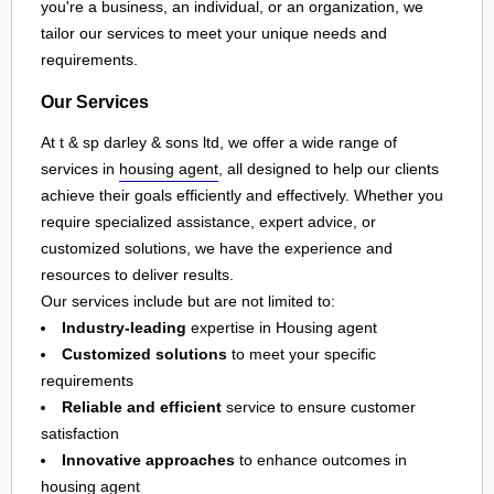
you're a business, an individual, or an organization, we
tailor our services to meet your unique needs and
requirements.
Our Services
At t & sp darley & sons ltd, we offer a wide range of
services in
housing agent
, all designed to help our clients
achieve their goals efficiently and effectively. Whether you
require specialized assistance, expert advice, or
customized solutions, we have the experience and
resources to deliver results.
Our services include but are not limited to:
Industry-leading
expertise in Housing agent
Customized solutions
to meet your specific
requirements
Reliable and efficient
service to ensure customer
satisfaction
Innovative approaches
to enhance outcomes in
housing agent