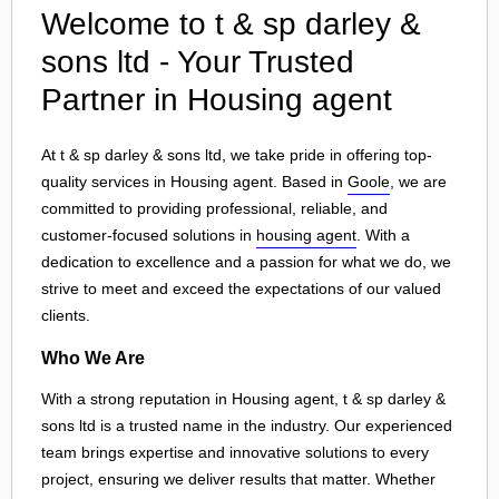
Welcome to t & sp darley &
sons ltd - Your Trusted
Partner in Housing agent
At t & sp darley & sons ltd, we take pride in offering top-
quality services in Housing agent. Based in
Goole
, we are
committed to providing professional, reliable, and
customer-focused solutions in
housing agent
. With a
dedication to excellence and a passion for what we do, we
strive to meet and exceed the expectations of our valued
clients.
Who We Are
With a strong reputation in Housing agent, t & sp darley &
sons ltd is a trusted name in the industry. Our experienced
team brings expertise and innovative solutions to every
project, ensuring we deliver results that matter. Whether