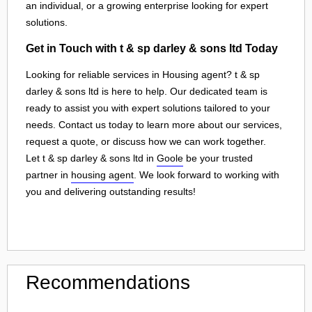
an individual, or a growing enterprise looking for expert
solutions.
Get in Touch with t & sp darley & sons ltd Today
Looking for reliable services in Housing agent? t & sp
darley & sons ltd is here to help. Our dedicated team is
ready to assist you with expert solutions tailored to your
needs. Contact us today to learn more about our services,
request a quote, or discuss how we can work together.
Let t & sp darley & sons ltd in
Goole
be your trusted
partner in
housing agent
. We look forward to working with
you and delivering outstanding results!
Recommendations