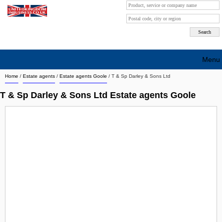
Menu
Home
/
Estate agents
/
Estate agents Goole
/
T & Sp Darley & Sons Ltd
Search company by city
T & Sp Darley & Sons Ltd Estate agents Goole
Search company on industrie
About Us
Free advertising
Sign up
Contact
Blog