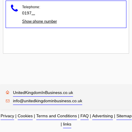
Telephone:
0197
...
Show phone number
UnitedKingdomInBusiness.co.uk
info@unitedkingdominbusiness.co.uk
Privacy
|
Cookies
|
Terms and Conditions
|
FAQ
|
Advertising
|
Sitemap
|
links