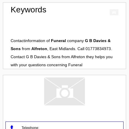
Keywords
Contactinformation of
Funeral
company
G B Davies &
Sons
from
Alfreton
, East Midlands. Call 01773834973.
Contact
G B Davies & Sons
from
Alfreton
they helps you
with your questions concerning
Funeral
Telephone: