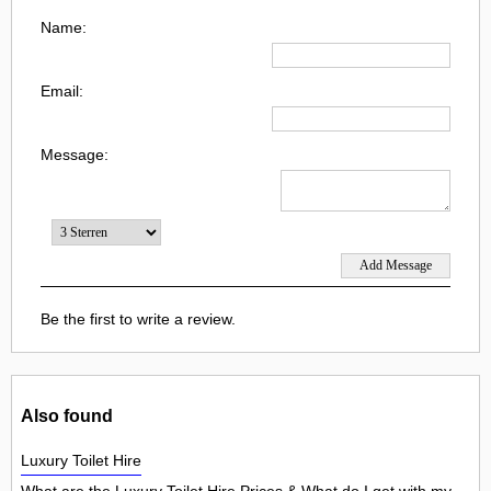
Name:
Email:
Message:
Be the first to write a review.
Also found
Luxury Toilet Hire