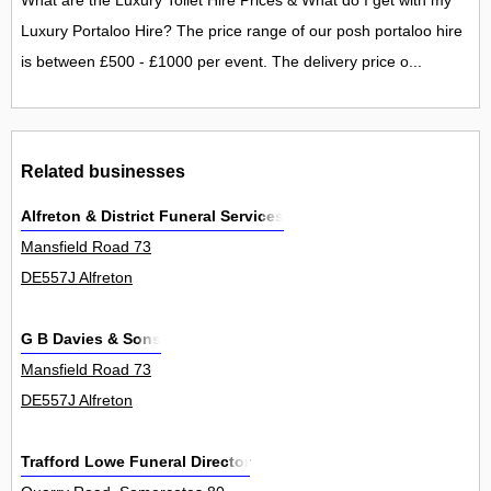
What are the Luxury Toilet Hire Prices & What do I get with my
Luxury Portaloo Hire? The price range of our posh portaloo hire
is between £500 - £1000 per event. The delivery price o...
Related businesses
Alfreton & District Funeral Services
Mansfield Road 73
DE557J Alfreton
G B Davies & Sons
Mansfield Road 73
DE557J Alfreton
Trafford Lowe Funeral Director