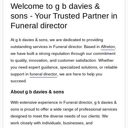
Welcome to g b davies &
sons - Your Trusted Partner in
Funeral director
At g b davies & sons, we are dedicated to providing
outstanding services in Funeral director. Based in
Alfreton
,
we have built a strong reputation through our commitment
to quality, innovation, and customer satisfaction. Whether
you need expert guidance, specialized solutions, or reliable
support in
funeral director
, we are here to help you
succeed.
About g b davies & sons
With extensive experience in Funeral director, g b davies &
sons is proud to offer a wide range of professional services
designed to meet the diverse needs of our clients. We
work closely with individuals, businesses, and