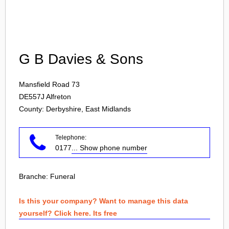
Login
G B Davies & Sons
Mansfield Road 73
DE557J
Alfreton
County: Derbyshire, East Midlands
Telephone:
0177
... Show phone number
Branche:
Funeral
Is this your company? Want to manage this data
yourself? Click here. Its free