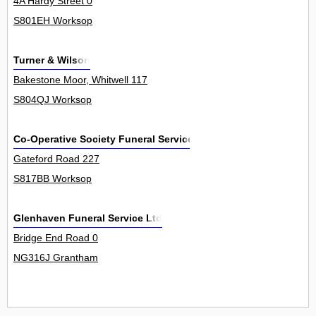
4A Hardy Street 0
S801EH Worksop
Turner & Wilson
Bakestone Moor, Whitwell 117
S804QJ Worksop
Co-Operative Society Funeral Services
Gateford Road 227
S817BB Worksop
Glenhaven Funeral Service Ltd
Bridge End Road 0
NG316J Grantham