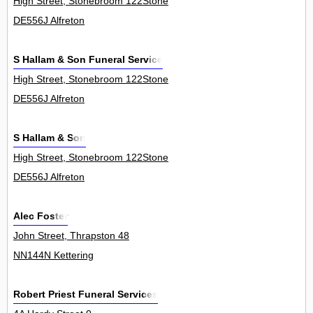
High Street, Stonebroom 122Stone
DE556J Alfreton
S Hallam & Son Funeral Service
High Street, Stonebroom 122Stone
DE556J Alfreton
S Hallam & Son
High Street, Stonebroom 122Stone
DE556J Alfreton
Alec Foster
John Street, Thrapston 48
NN144N Kettering
Robert Priest Funeral Services