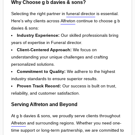
Why Choose g b davies & sons?
Selecting the right partner in
funeral director
is essential.
Here's why clients across
Alfreton
continue to choose g b
davies & sons:
Industry Experience:
Our skilled professionals bring
years of expertise in Funeral director.
Client-Centered Approach:
We focus on
understanding your unique challenges and crafting
personalized solutions.
Commitment to Quality:
We adhere to the highest
industry standards to ensure superior results.
Proven Track Record:
Our success is built on trust,
reliability, and customer satisfaction.
Serving Alfreton and Beyond
At g b davies & sons, we proudly serve clients throughout
Alfreton
and surrounding regions. Whether you need one-
time support or long-term partnership, we are committed to