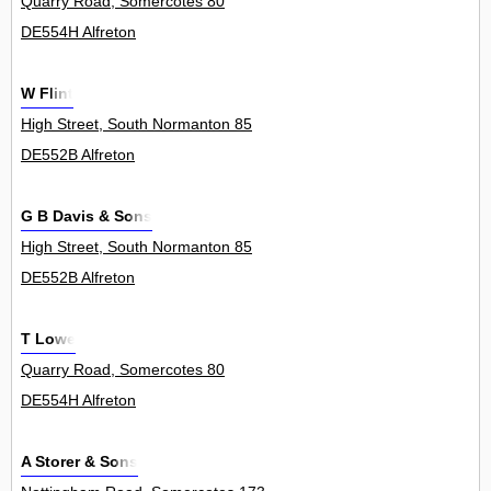
Quarry Road, Somercotes 80
DE554H Alfreton
W Flint
High Street, South Normanton 85
DE552B Alfreton
G B Davis & Sons
High Street, South Normanton 85
DE552B Alfreton
T Lowe
Quarry Road, Somercotes 80
DE554H Alfreton
A Storer & Sons