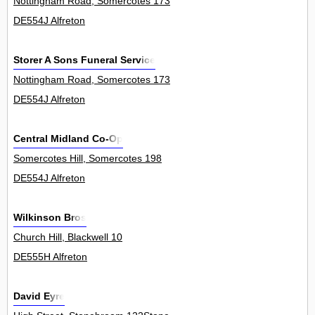
Nottingham Road, Somercotes 173
DE554J Alfreton
Storer A Sons Funeral Service
Nottingham Road, Somercotes 173
DE554J Alfreton
Central Midland Co-Op
Somercotes Hill, Somercotes 198
DE554J Alfreton
Wilkinson Bros
Church Hill, Blackwell 10
DE555H Alfreton
David Eyre