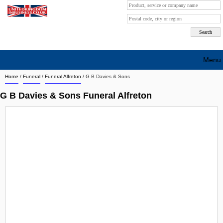
Menu
Home
/
Funeral
/
Funeral Alfreton
/
G B Davies & Sons
Search company by city
G B Davies & Sons Funeral Alfreton
Search company on industrie
About Us
Free advertising
Sign up
Contact
Blog