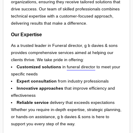
organizations, ensuring they receive tailored solutions that
drive success. Our team of skilled professionals combines
technical expertise with a customer-focused approach,
delivering results that make a difference.
Our Expertise
As a trusted leader in Funeral director, g b davies & sons
provides comprehensive services aimed at helping our
clients thrive. We take pride in offering:
Customized solutions
in
funeral director
to meet your
specific needs
Expert consultation
from industry professionals
Innovative approaches
that improve efficiency and
effectiveness
Reliable service
delivery that exceeds expectations
Whether you require in-depth expertise, strategic planning,
or hands-on assistance, g b davies & sons is here to
support you every step of the way.