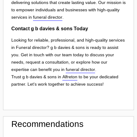
delivering solutions that create lasting value. Our mission is
to empower individuals and businesses with high-quality
services in
funeral director
.
Contact g b davies & sons Today
Looking for reliable, professional, and high-quality services
in Funeral director? g b davies & sons is ready to assist
you. Get in touch with our team today to discuss your
needs, request a consultation, or explore how our
expertise can benefit you in
funeral director
.
Trust g b davies & sons in
Alfreton
to be your dedicated
partner. Let's work together to achieve success!
Recommendations