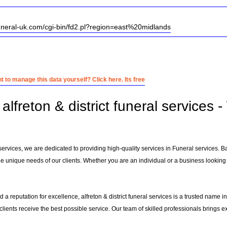
uneral-uk.com/cgi-bin/fd2.pl?region=east%20midlands
 to manage this data yourself? Click here. Its free
lfreton & district funeral services 
al services, we are dedicated to providing high-quality services in Funeral services. 
e unique needs of our clients. Whether you are an individual or a business looking f
 a reputation for excellence, alfreton & district funeral services is a trusted name i
 clients receive the best possible service. Our team of skilled professionals brings