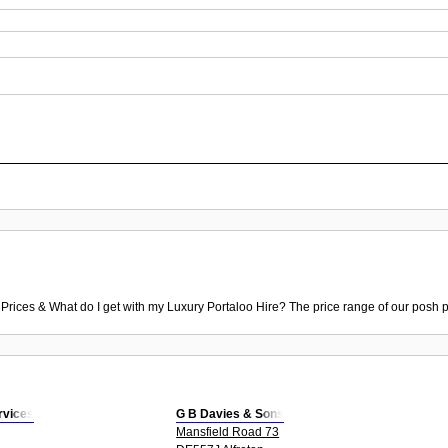
 Prices & What do I get with my Luxury Portaloo Hire? The price range of our posh p
ervices
G B Davies & Sons
Mansfield Road 73