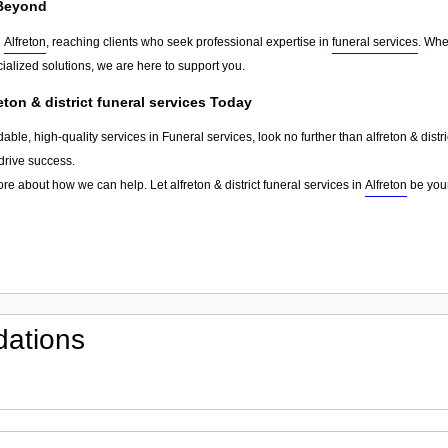
Beyond
d
Alfreton
, reaching clients who seek professional expertise in
funeral services
. Whe
ialized solutions, we are here to support you.
eton & district funeral services Today
able, high-quality services in Funeral services, look no further than alfreton & distr
drive success.
re about how we can help. Let alfreton & district funeral services in
Alfreton
be your
ations