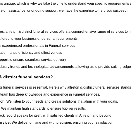
 is unique, which is why we take the time to understand your specific requirements 
-on assistance, or ongoing support, we have the expertise to help you succeed.
ces
, alfreton & district funeral services offers a comprehensive range of services to 
ailored to your business or personal requirements
 experienced professionals in Funeral services
at enhance efficiency and effectiveness
pport
to ensure seamless service delivery
dustry trends and technological advancements, allowing us to provide cutting-edge s
 district funeral services?
for
funeral services
is essential. Here's why alfreton & district funeral services stands
team has deep knowledge and experience in Funeral services.
ach:
We listen to your needs and create solutions that align with your goals.
:
We maintain high standards to ensure top-tier results.
ck record speaks for itself, with satisfied clients in
Alfreton
and beyond.
ervice:
We deliver on time and with precision, ensuring your satisfaction.