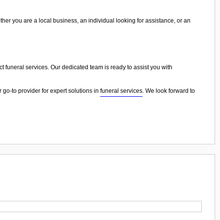
ther you are a local business, an individual looking for assistance, or an
ict funeral services. Our dedicated team is ready to assist you with
 go-to provider for expert solutions in
funeral services
. We look forward to