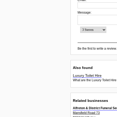
Message:
Be the first to write a review.
Also found
Luxury Toilet Hire
What are the Luxury Toilet Hire
Related businesses
Alfreton & District Funeral S
Mansfield Road 73