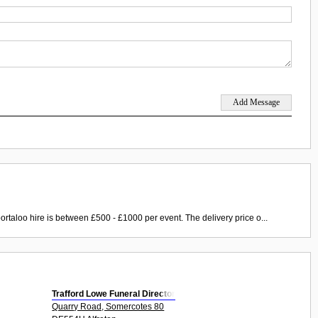
ortaloo hire is between £500 - £1000 per event. The delivery price o...
Trafford Lowe Funeral Director
Quarry Road, Somercotes 80