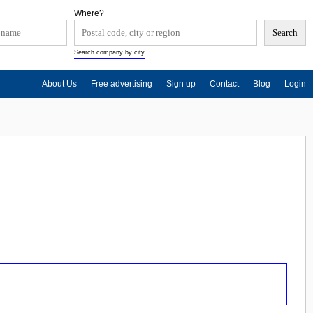
Where?
Search company by city
About Us
Free advertising
Sign up
Contact
Blog
Login