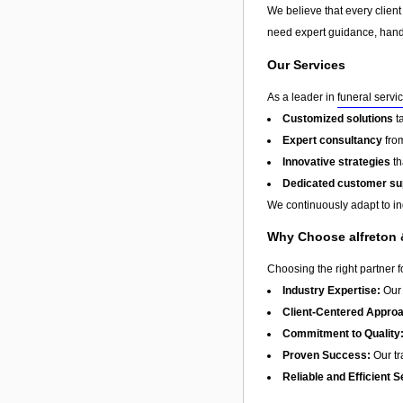
We believe that every client
need expert guidance, hands
Our Services
As a leader in
funeral servi
Customized solutions
t
Expert consultancy
from
Innovative strategies
th
Dedicated customer su
We continuously adapt to in
Why Choose alfreton &
Choosing the right partner 
Industry Expertise:
Our 
Client-Centered Appro
Commitment to Quality
Proven Success:
Our tra
Reliable and Efficient S