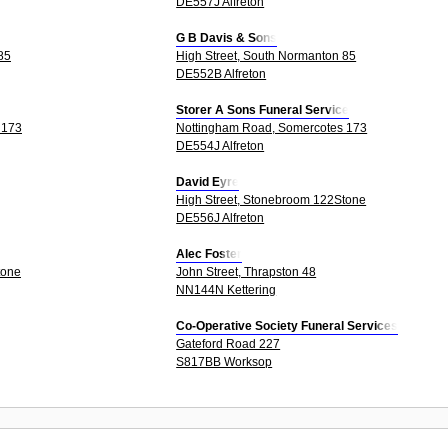
DE557J Alfreton
G B Davis & Sons
85
High Street, South Normanton 85
DE552B Alfreton
Storer A Sons Funeral Service
 173
Nottingham Road, Somercotes 173
DE554J Alfreton
David Eyre
High Street, Stonebroom 122Stone
DE556J Alfreton
Alec Foster
tone
John Street, Thrapston 48
NN144N Kettering
Co-Operative Society Funeral Services
Gateford Road 227
S817BB Worksop