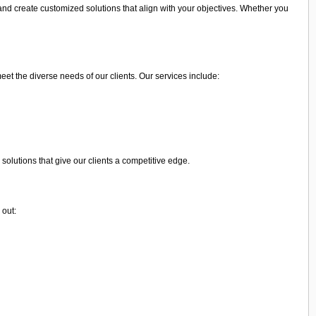
and create customized solutions that align with your objectives. Whether you
meet the diverse needs of our clients. Our services include:
olutions that give our clients a competitive edge.
 out: