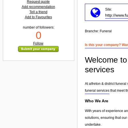
Request quote
Add recommendation
Site:
Tell a friend
http://www.f
Add to Favourites
number of followers:
Branche:
Funeral
0
Follow
Is this your company? Want
Welcome to a
services
At alfreton & district funer
funeral services
that meet th
Who We Are
With years of experience and
solutions, ensuring that our
undertake.