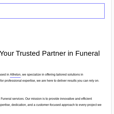
- Your Trusted Partner in Funeral
Based in
Alfreton
, we specialize in offering tailored solutions in
or professional expertise, we are here to deliver results you can rely on.
n Funeral services. Our mission is to provide innovative and efficient
 expertise, dedication, and a customer-focused approach to every project we