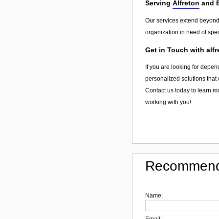
Serving
Alfreton
and 
Our services extend beyon
organization in need of spec
Get in Touch with alfr
If you are looking for depend
personalized solutions that 
Contact us today to learn mo
working with you!
Recommend
Name:
Email: