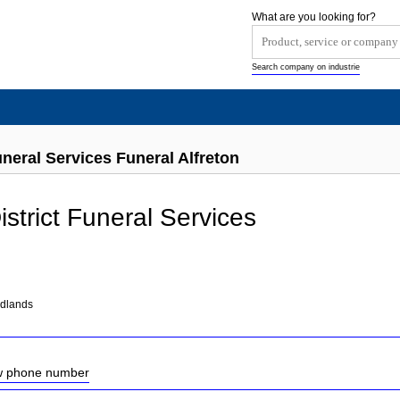
What are you looking for?
Search company on industrie
uneral Services Funeral Alfreton
istrict Funeral Services
idlands
ow phone number