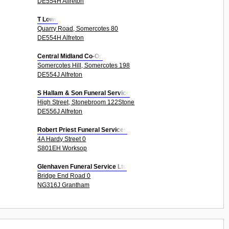
DE554H Alfreton
T Lowe
Quarry Road, Somercotes 80
DE554H Alfreton
Central Midland Co-Op
Somercotes Hill, Somercotes 198
DE554J Alfreton
S Hallam & Son Funeral Service
High Street, Stonebroom 122Stone
DE556J Alfreton
Robert Priest Funeral Services
4A Hardy Street 0
S801EH Worksop
Glenhaven Funeral Service Ltd
Bridge End Road 0
NG316J Grantham