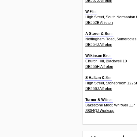
DE557J Alfreton
W Flint
High Street, South Normanton 
DE552B Alfreton
A Storer & Sons
Nottingham Road, Somercotes
DE554J Alfreton
Wilkinson Bros
Church Hill, Blackwell 10
DE555H Alfreton
S Hallam & Son
High Street, Stonebroom 122S
DE556J Alfreton
Turner & Wilson
Bakestone Moor, Whitwell 117
S804QJ Worksop