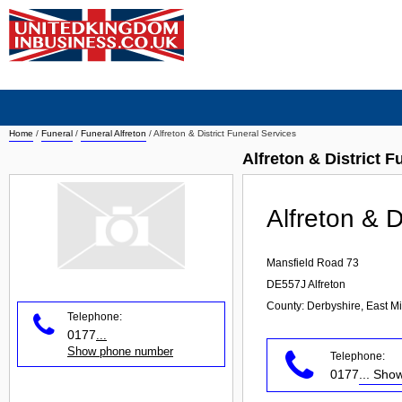
Home
/
Funeral
/
Funeral Alfreton
/
Alfreton & District Funeral Services
Alfreton & District F
Alfreton & D
Mansfield Road 73
DE557J
Alfreton
County: Derbyshire, East M
Telephone:
0177
...
Show phone number
Telephone:
0177
... Sh