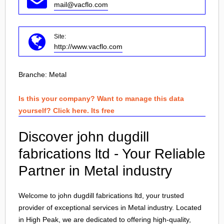
mail@vacflo.com
Site:
http://www.vacflo.com
Branche:
Metal
Is this your company? Want to manage this data
yourself? Click here. Its free
Discover john dugdill
fabrications ltd - Your Reliable
Partner in Metal industry
Welcome to john dugdill fabrications ltd, your trusted
provider of exceptional services in Metal industry. Located
in
High Peak
, we are dedicated to offering high-quality,