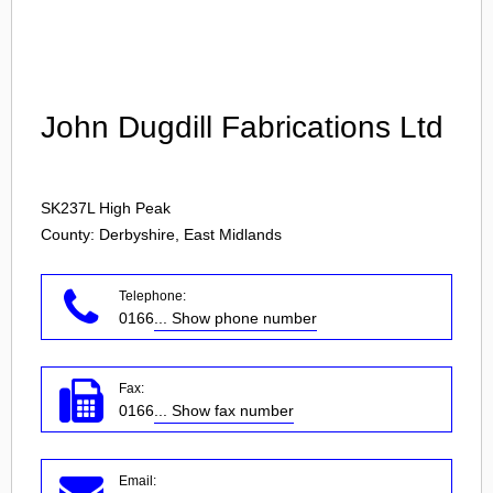
Login
John Dugdill Fabrications Ltd
SK237L
High Peak
County: Derbyshire, East Midlands
Telephone:
0166
... Show phone number
Fax:
0166
... Show fax number
Email: