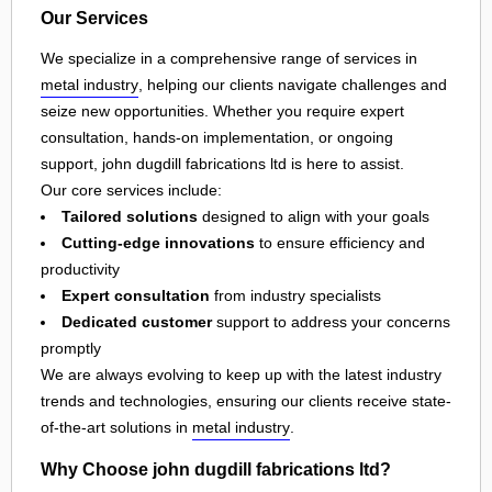
Our Services
We specialize in a comprehensive range of services in
metal industry
, helping our clients navigate challenges and
seize new opportunities. Whether you require expert
consultation, hands-on implementation, or ongoing
support, john dugdill fabrications ltd is here to assist.
Our core services include:
Tailored solutions
designed to align with your goals
Cutting-edge innovations
to ensure efficiency and
productivity
Expert consultation
from industry specialists
Dedicated customer
support to address your concerns
promptly
We are always evolving to keep up with the latest industry
trends and technologies, ensuring our clients receive state-
of-the-art solutions in
metal industry
.
Why Choose john dugdill fabrications ltd?