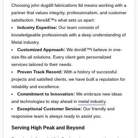
Choosing john dugdill fabrications ltd means working with a
partner that values integrity, professionalism, and customer
satisfaction. Hereâ€™s what sets us apart:
Industry Expertise:
Our team consists of
knowledgeable professionals with a deep understanding of
Metal industry.
Customized Approach:
We donâ€™t believe in one-
size-fits-all solutions. Every client gets personalized
services tailored to their needs.
Proven Track Record:
With a history of successful
projects and satisfied clients, we have built a reputation for
reliability and excellence.
Commitment to Innovation:
We embrace new ideas
and technologies to stay ahead in
metal industry
.
Exceptional Customer Service:
Our friendly and
responsive team is always ready to assist you.
Serving High Peak and Beyond