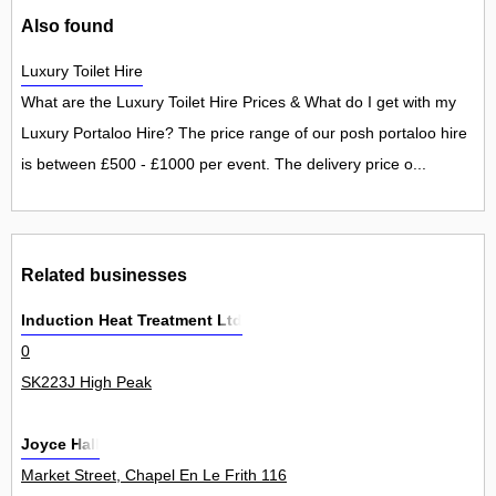
Also found
Luxury Toilet Hire
What are the Luxury Toilet Hire Prices & What do I get with my
Luxury Portaloo Hire? The price range of our posh portaloo hire
is between £500 - £1000 per event. The delivery price o...
Related businesses
Induction Heat Treatment Ltd
0
SK223J High Peak
Joyce Hall
Market Street, Chapel En Le Frith 116