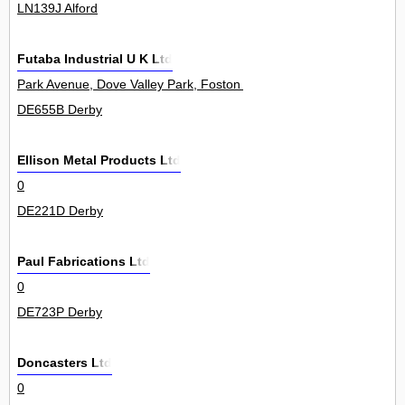
LN139J Alford
Futaba Industrial U K Ltd
Park Avenue, Dove Valley Park, Foston 5000
DE655B Derby
Ellison Metal Products Ltd
0
DE221D Derby
Paul Fabrications Ltd
0
DE723P Derby
Doncasters Ltd
0