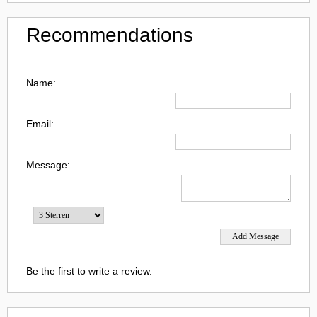
Recommendations
Name:
Email:
Message:
Be the first to write a review.