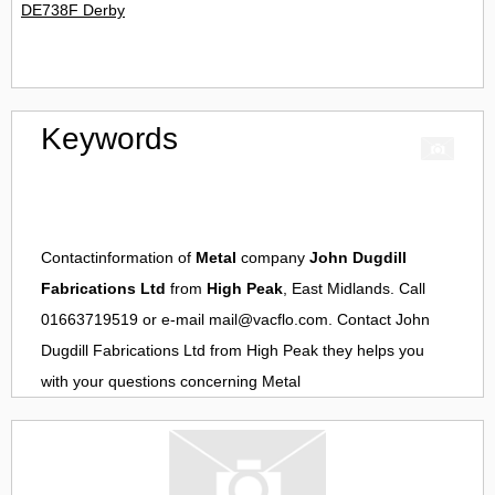
DE738F Derby
Keywords
Contactinformation of
Metal
company
John Dugdill
Fabrications Ltd
from
High Peak
, East Midlands. Call
01663719519 or e-mail
mail@vacflo.com
. Contact
John
Dugdill Fabrications Ltd
from
High Peak
they helps you
with your questions concerning
Metal