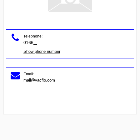
Telephone:
0166
...
Show phone number
Email:
mail@vacflo.com