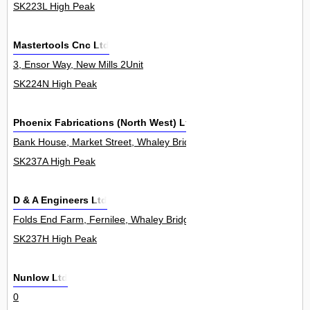
SK223L High Peak
Mastertools Cnc Ltd
3, Ensor Way, New Mills 2Unit
SK224N High Peak
Phoenix Fabrications (North West) Ltd.
Bank House, Market Street, Whaley Bridge 0
SK237A High Peak
D & A Engineers Ltd
Folds End Farm, Fernilee, Whaley Bridge 0
SK237H High Peak
Nunlow Ltd
0