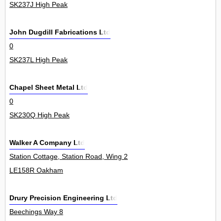
SK237J High Peak
John Dugdill Fabrications Ltd
0
SK237L High Peak
Chapel Sheet Metal Ltd
0
SK230Q High Peak
Walker A Company Ltd
Station Cottage, Station Road, Wing 2
LE158R Oakham
Drury Precision Engineering Ltd
Beechings Way 8