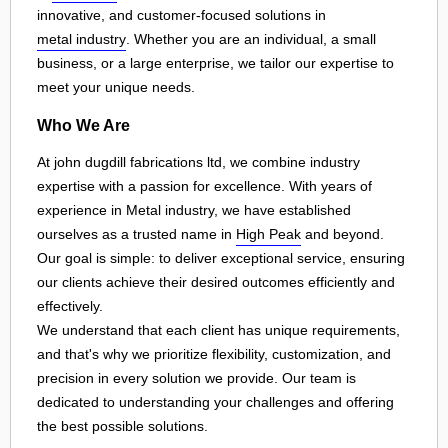
innovative, and customer-focused solutions in
metal industry
. Whether you are an individual, a small
business, or a large enterprise, we tailor our expertise to
meet your unique needs.
Who We Are
At john dugdill fabrications ltd, we combine industry
expertise with a passion for excellence. With years of
experience in Metal industry, we have established
ourselves as a trusted name in
High Peak
and beyond.
Our goal is simple: to deliver exceptional service, ensuring
our clients achieve their desired outcomes efficiently and
effectively.
We understand that each client has unique requirements,
and that's why we prioritize flexibility, customization, and
precision in every solution we provide. Our team is
dedicated to understanding your challenges and offering
the best possible solutions.