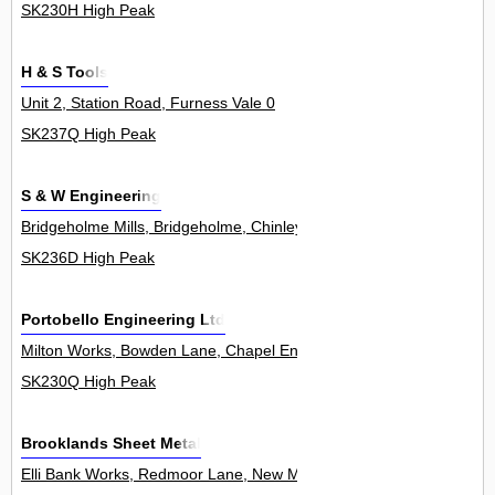
SK230H High Peak
H & S Tools
Unit 2, Station Road, Furness Vale 0
SK237Q High Peak
S & W Engineering
Bridgeholme Mills, Bridgeholme, Chinley 1Unit
SK236D High Peak
Portobello Engineering Ltd
Milton Works, Bowden Lane, Chapel En Le Frith 0
SK230Q High Peak
Brooklands Sheet Metal
Elli Bank Works, Redmoor Lane, New Mills 0