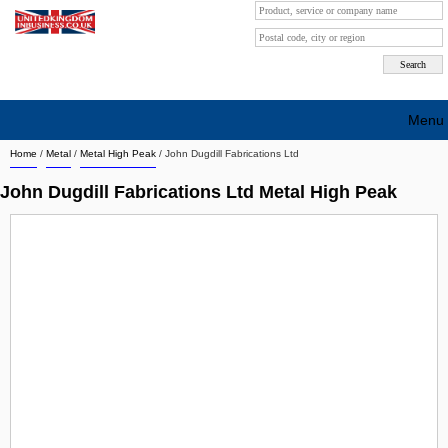
Menu
Home
/
Metal
/
Metal High Peak
/
John Dugdill Fabrications Ltd
Search company by city
John Dugdill Fabrications Ltd Metal High Peak
Search company on industrie
About Us
Free advertising
Sign up
Contact
Blog