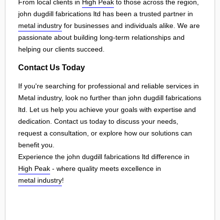
From local clients in
High Peak
to those across the region,
john dugdill fabrications ltd has been a trusted partner in
metal industry
for businesses and individuals alike. We are
passionate about building long-term relationships and
helping our clients succeed.
Contact Us Today
If you're searching for professional and reliable services in
Metal industry, look no further than john dugdill fabrications
ltd. Let us help you achieve your goals with expertise and
dedication. Contact us today to discuss your needs,
request a consultation, or explore how our solutions can
benefit you.
Experience the john dugdill fabrications ltd difference in
High Peak
- where quality meets excellence in
metal industry
!