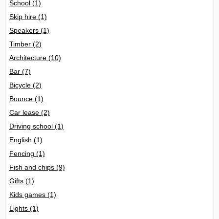
School
(1)
Skip hire
(1)
Speakers
(1)
Timber
(2)
Architecture
(10)
Bar
(7)
Bicycle
(2)
Bounce
(1)
Car lease
(2)
Driving school
(1)
English
(1)
Fencing
(1)
Fish and chips
(9)
Gifts
(1)
Kids games
(1)
Lights
(1)