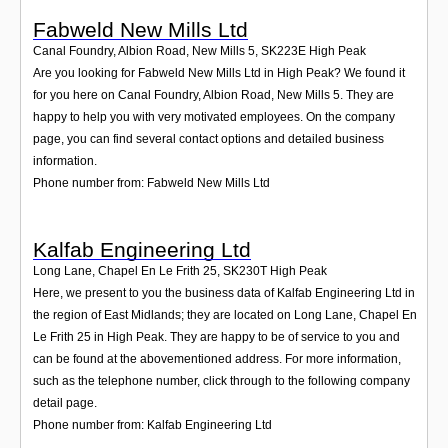
Fabweld New Mills Ltd
Canal Foundry, Albion Road, New Mills 5
,
SK223E
High Peak
Are you looking for Fabweld New Mills Ltd in High Peak? We found it
for you here on Canal Foundry, Albion Road, New Mills 5. They are
happy to help you with very motivated employees. On the company
page, you can find several contact options and detailed business
information.
Phone number from: Fabweld New Mills Ltd
Kalfab Engineering Ltd
Long Lane, Chapel En Le Frith 25
,
SK230T
High Peak
Here, we present to you the business data of Kalfab Engineering Ltd in
the region of East Midlands; they are located on Long Lane, Chapel En
Le Frith 25 in High Peak. They are happy to be of service to you and
can be found at the abovementioned address. For more information,
such as the telephone number, click through to the following company
detail page.
Phone number from: Kalfab Engineering Ltd