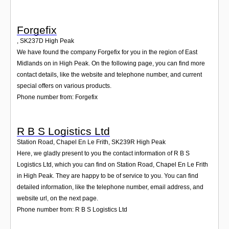
Forgefix
,
SK237D
High Peak
We have found the company Forgefix for you in the region of East
Midlands on in High Peak. On the following page, you can find more
contact details, like the website and telephone number, and current
special offers on various products.
Phone number from: Forgefix
R B S Logistics Ltd
Station Road, Chapel En Le Frith
,
SK239R
High Peak
Here, we gladly present to you the contact information of R B S
Logistics Ltd, which you can find on Station Road, Chapel En Le Frith
in High Peak. They are happy to be of service to you. You can find
detailed information, like the telephone number, email address, and
website url, on the next page.
Phone number from: R B S Logistics Ltd