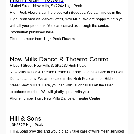
Market Street, New Mills
,
SK224A
High Peak
High Peak Flowers can help you with Bouquet. You can find us in the
High Peak area on Market Street, New Mills . We are happy to help you
with all your problems. You can contact us through the contact
information published here.
Phone number from: High Peak Flowers
New Mills Dance & Theatre Centre
Hibbert Street, New Mills 3
,
SK223J
High Peak
New Mills Dance & Theatre Centre is happy to be of service to you with
Dance academy. We are located in the High Peak area on Hibbert
Street, New Mills 3. Here, you can visit us, or call us on the listed
telephone number. We will gladly speak with you.
Phone number from: New Mills Dance & Theatre Centre
Hill & Sons
,
SK237P
High Peak
Hill & Sons provides and would gladly take care of Wire mesh services