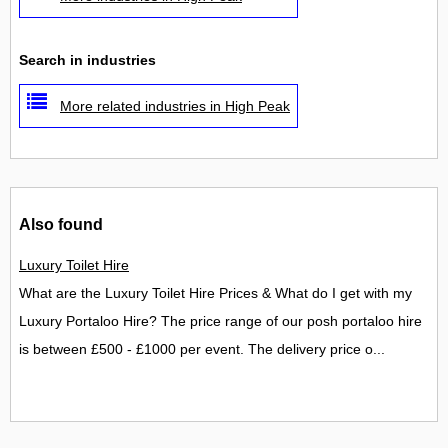
Search in industries
More related industries in High Peak
Also found
Luxury Toilet Hire
What are the Luxury Toilet Hire Prices & What do I get with my
Luxury Portaloo Hire? The price range of our posh portaloo hire
is between £500 - £1000 per event. The delivery price o...