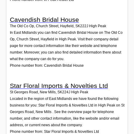
Cavendish Bridal House
The Old Co Op, Church Street, Hayfield
,
SK222J
High Peak
In East Midlands you can find Cavendish Bridal House on The Old Co
Op, Church Street, Hayfield in High Peak. Visit their company detail
page for more contact information like their website and telephone
number. Moreover, you can also find detailed information there about
what the company can do for you.
Phone number from: Cavendish Bridal House
Star Floral Imports & Novelties Ltd
St Georges Road, New Mills
,
SK224J
High Peak
Located in the region of East Midlands we have found the following
business for you: Star Floral Imports & Novelties Ltd in High Peak on St
Georges Road, New Mills . See the overview page for telephone
number, and other contact information, like the website and/or email
address, or current news about the company.
Phone number from: Star Floral Imports & Novelties Ltd