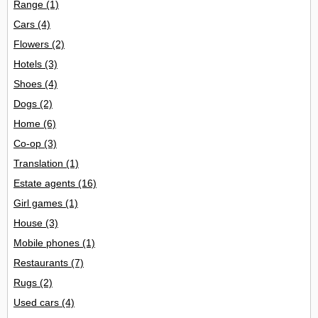
Range
(1)
Cars
(4)
Flowers
(2)
Hotels
(3)
Shoes
(4)
Dogs
(2)
Home
(6)
Co-op
(3)
Translation
(1)
Estate agents
(16)
Girl games
(1)
House
(3)
Mobile phones
(1)
Restaurants
(7)
Rugs
(2)
Used cars
(4)