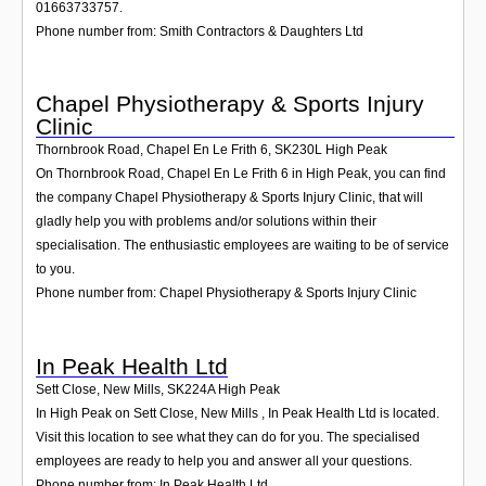
01663733757.
Phone number from: Smith Contractors & Daughters Ltd
Chapel Physiotherapy & Sports Injury
Clinic
Thornbrook Road, Chapel En Le Frith 6
,
SK230L
High Peak
On Thornbrook Road, Chapel En Le Frith 6 in High Peak, you can find
the company Chapel Physiotherapy & Sports Injury Clinic, that will
gladly help you with problems and/or solutions within their
specialisation. The enthusiastic employees are waiting to be of service
to you.
Phone number from: Chapel Physiotherapy & Sports Injury Clinic
In Peak Health Ltd
Sett Close, New Mills
,
SK224A
High Peak
In High Peak on Sett Close, New Mills , In Peak Health Ltd is located.
Visit this location to see what they can do for you. The specialised
employees are ready to help you and answer all your questions.
Phone number from: In Peak Health Ltd