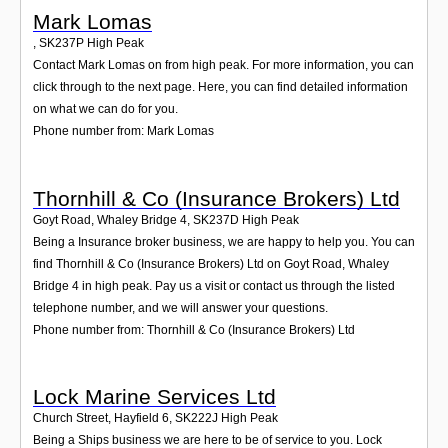
Mark Lomas
,
SK237P
High Peak
Contact Mark Lomas on from high peak. For more information, you can
click through to the next page. Here, you can find detailed information
on what we can do for you.
Phone number from: Mark Lomas
Thornhill & Co (Insurance Brokers) Ltd
Goyt Road, Whaley Bridge 4
,
SK237D
High Peak
Being a Insurance broker business, we are happy to help you. You can
find Thornhill & Co (Insurance Brokers) Ltd on Goyt Road, Whaley
Bridge 4 in high peak. Pay us a visit or contact us through the listed
telephone number, and we will answer your questions.
Phone number from: Thornhill & Co (Insurance Brokers) Ltd
Lock Marine Services Ltd
Church Street, Hayfield 6
,
SK222J
High Peak
Being a Ships business we are here to be of service to you. Lock