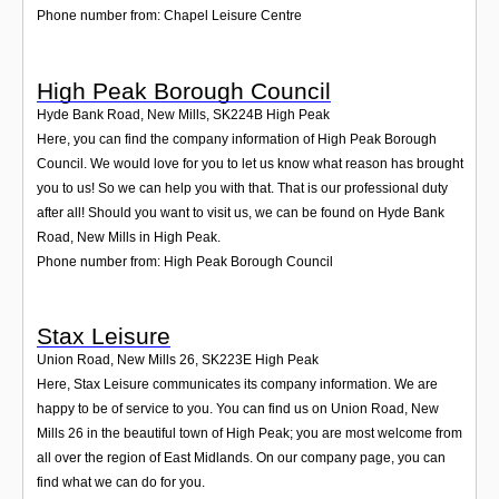
Phone number from: Chapel Leisure Centre
High Peak Borough Council
Hyde Bank Road, New Mills
,
SK224B
High Peak
Here, you can find the company information of High Peak Borough
Council. We would love for you to let us know what reason has brought
you to us! So we can help you with that. That is our professional duty
after all! Should you want to visit us, we can be found on Hyde Bank
Road, New Mills in High Peak.
Phone number from: High Peak Borough Council
Stax Leisure
Union Road, New Mills 26
,
SK223E
High Peak
Here, Stax Leisure communicates its company information. We are
happy to be of service to you. You can find us on Union Road, New
Mills 26 in the beautiful town of High Peak; you are most welcome from
all over the region of East Midlands. On our company page, you can
find what we can do for you.