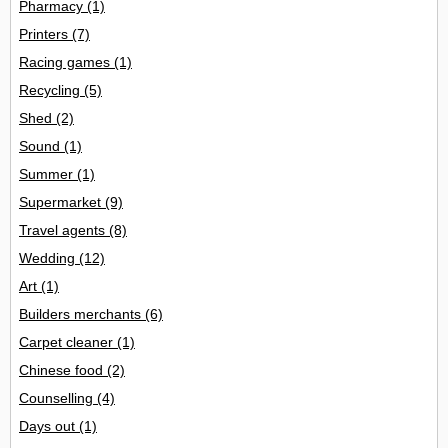
Pharmacy
(1)
Printers
(7)
Racing games
(1)
Recycling
(5)
Shed
(2)
Sound
(1)
Summer
(1)
Supermarket
(9)
Travel agents
(8)
Wedding
(12)
Art
(1)
Builders merchants
(6)
Carpet cleaner
(1)
Chinese food
(2)
Counselling
(4)
Days out
(1)