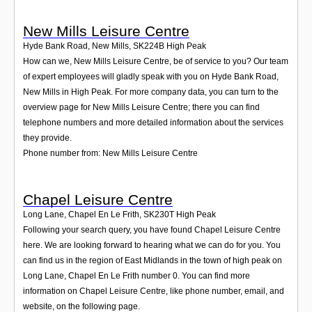
New Mills Leisure Centre
Hyde Bank Road, New Mills
,
SK224B
High Peak
How can we, New Mills Leisure Centre, be of service to you? Our team
of expert employees will gladly speak with you on Hyde Bank Road,
New Mills in High Peak. For more company data, you can turn to the
overview page for New Mills Leisure Centre; there you can find
telephone numbers and more detailed information about the services
they provide.
Phone number from: New Mills Leisure Centre
Chapel Leisure Centre
Long Lane, Chapel En Le Frith
,
SK230T
High Peak
Following your search query, you have found Chapel Leisure Centre
here. We are looking forward to hearing what we can do for you. You
can find us in the region of East Midlands in the town of high peak on
Long Lane, Chapel En Le Frith number 0. You can find more
information on Chapel Leisure Centre, like phone number, email, and
website, on the following page.