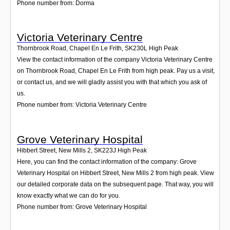
Phone number from: Dorma
Victoria Veterinary Centre
Thornbrook Road, Chapel En Le Frith
,
SK230L
High Peak
View the contact information of the company Victoria Veterinary Centre
on Thornbrook Road, Chapel En Le Frith from high peak. Pay us a visit,
or contact us, and we will gladly assist you with that which you ask of
us.
Phone number from: Victoria Veterinary Centre
Grove Veterinary Hospital
Hibbert Street, New Mills 2
,
SK223J
High Peak
Here, you can find the contact information of the company: Grove
Veterinary Hospital on Hibbert Street, New Mills 2 from high peak. View
our detailed corporate data on the subsequent page. That way, you will
know exactly what we can do for you.
Phone number from: Grove Veterinary Hospital