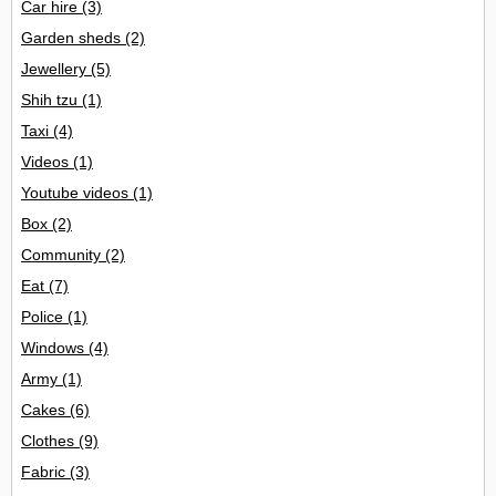
Car hire
(3)
Garden sheds
(2)
Jewellery
(5)
Shih tzu
(1)
Taxi
(4)
Videos
(1)
Youtube videos
(1)
Box
(2)
Community
(2)
Eat
(7)
Police
(1)
Windows
(4)
Army
(1)
Cakes
(6)
Clothes
(9)
Fabric
(3)