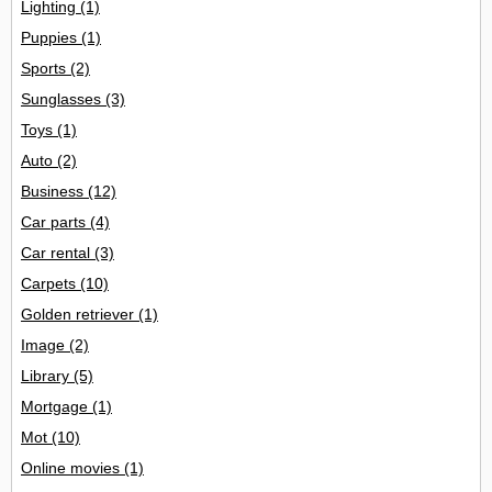
Lighting
(1)
Puppies
(1)
Sports
(2)
Sunglasses
(3)
Toys
(1)
Auto
(2)
Business
(12)
Car parts
(4)
Car rental
(3)
Carpets
(10)
Golden retriever
(1)
Image
(2)
Library
(5)
Mortgage
(1)
Mot
(10)
Online movies
(1)