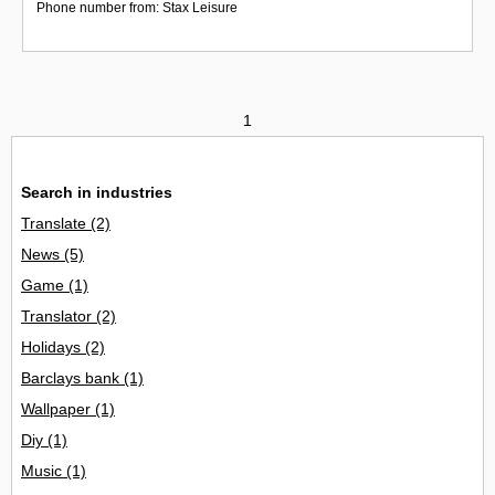
Phone number from: Stax Leisure
1
Search in industries
Translate
(2)
News
(5)
Game
(1)
Translator
(2)
Holidays
(2)
Barclays bank
(1)
Wallpaper
(1)
Diy
(1)
Music
(1)