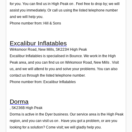
for you. You can find us in High Peak on . Feel free to drop by; we will
assist you immediately. Or call us using the listed telephone number
and we will help you.
Phone number from: Hill & Sons
Excalibur Inflatables
Wirksmoor Road, New Mills
,
SK223H
High Peak
Excalibur Inflatables is specialised in Bounce. We work in the High
Peak area, and you can find us on Wirksmoor Road, New Mills . Visit
us, and we will attend to you and solve your problems. You can also
contact us through the listed telephone number.
Phone number from: Excalibur Inflatables
Dorma
,
SK236B
High Peak
Dorma is active in the Dyer business. Our service area is the High Peak
region, and you can visit us on . Have you got a problem, or are you
looking for a solution? Come visit; we will gladly help you.