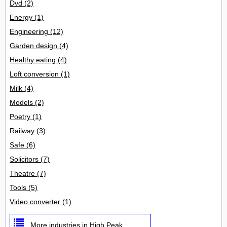
Dvd
(2)
Energy
(1)
Engineering
(12)
Garden design
(4)
Healthy eating
(4)
Loft conversion
(1)
Milk
(4)
Models
(2)
Poetry
(1)
Railway
(3)
Safe
(6)
Solicitors
(7)
Theatre
(7)
Tools
(5)
Video converter
(1)
More industries in High Peak