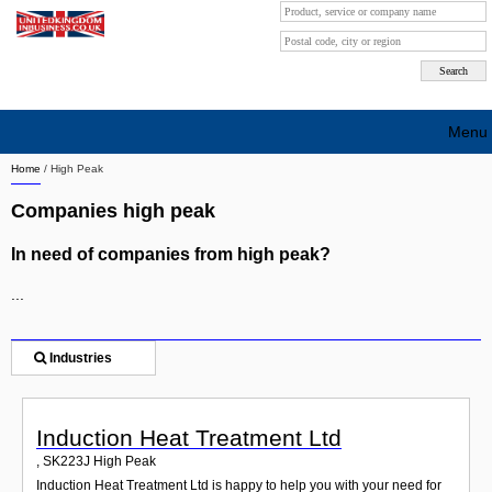
Menu
Home
/
High Peak
Search company by city
Companies high peak
Search company on industrie
In need of companies from high peak?
About Us
...
Free advertising
Sign up
Industries
Contact
Induction Heat Treatment Ltd
Blog
,
SK223J
High Peak
Induction Heat Treatment Ltd is happy to help you with your need for