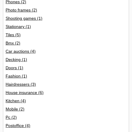
Phones
(2)
Photo frames
(2)
Shooting games
(1)
Stationary
(1)
Tiles
(5)
Bmx
(2)
Car auctions
(4)
Decking
(1)
Doors
(1)
Fashion
(1)
Hairdressers
(3)
House insurance
(6)
Kitchen
(4)
Mobile
(2)
Pc
(2)
Postoffice
(4)