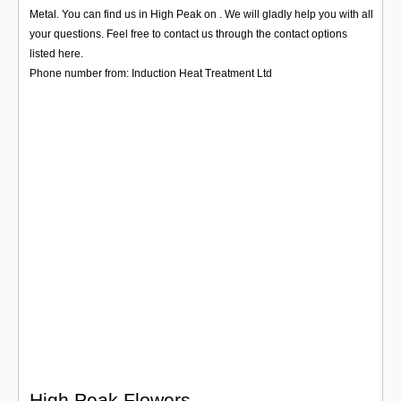
Login
Metal. You can find us in High Peak on . We will gladly help you with all
your questions. Feel free to contact us through the contact options
listed here.
Phone number from: Induction Heat Treatment Ltd
High Peak Flowers