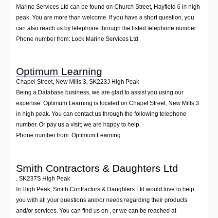
Marine Services Ltd can be found on Church Street, Hayfield 6 in high
peak. You are more than welcome. If you have a short question, you
can also reach us by telephone through the listed telephone number.
Phone number from: Lock Marine Services Ltd
Optimum Learning
Chapel Street, New Mills 3
,
SK223J
High Peak
Being a Database business, we are glad to assist you using our
expertise. Optimum Learning is located on Chapel Street, New Mills 3
in high peak. You can contact us through the following telephone
number. Or pay us a visit; we are happy to help.
Phone number from: Optimum Learning
Smith Contractors & Daughters Ltd
,
SK237S
High Peak
In High Peak, Smith Contractors & Daughters Ltd would love to help
you with all your questions and/or needs regarding their products
and/or services. You can find us on , or we can be reached at