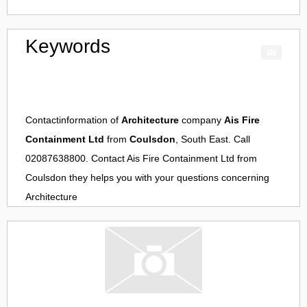
Keywords
Contactinformation of
Architecture
company
Ais Fire
Containment Ltd
from
Coulsdon
, South East. Call
02087638800. Contact
Ais Fire Containment Ltd
from
Coulsdon
they helps you with your questions concerning
Architecture