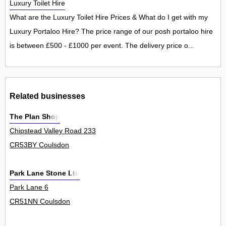
Luxury Toilet Hire
What are the Luxury Toilet Hire Prices & What do I get with my
Luxury Portaloo Hire? The price range of our posh portaloo hire
is between £500 - £1000 per event. The delivery price o...
Related businesses
The Plan Shop
Chipstead Valley Road 233
CR53BY Coulsdon
Park Lane Stone Ltd
Park Lane 6
CR51NN Coulsdon