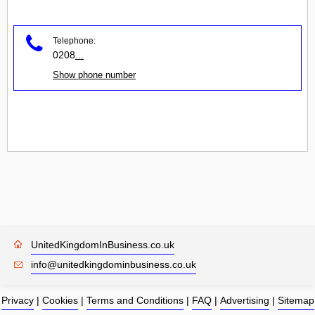
Telephone:
0208
...
Show phone number
UnitedKingdomInBusiness.co.uk
info@unitedkingdominbusiness.co.uk
Privacy
|
Cookies
|
Terms and Conditions
|
FAQ
|
Advertising
|
Sitemap