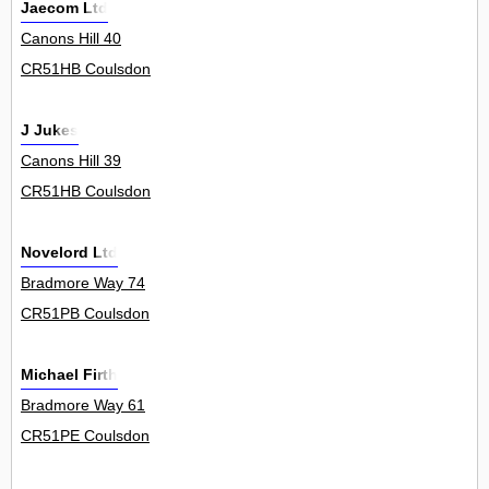
Jaecom Ltd
Canons Hill 40
CR51HB Coulsdon
J Jukes
Canons Hill 39
CR51HB Coulsdon
Novelord Ltd
Bradmore Way 74
CR51PB Coulsdon
Michael Firth
Bradmore Way 61
CR51PE Coulsdon