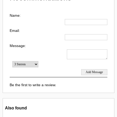
Name:
Email:
Message:
Be the first to write a review.
Also found