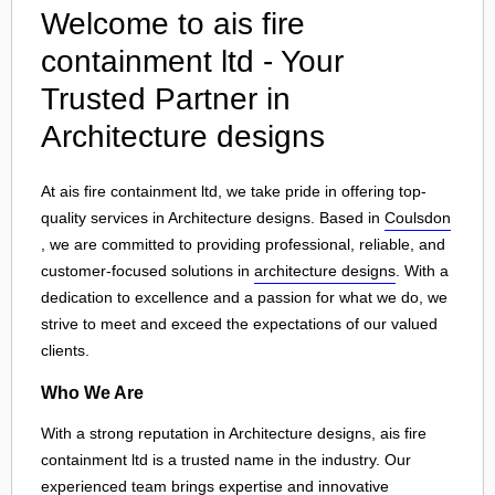
Welcome to ais fire
containment ltd - Your
Trusted Partner in
Architecture designs
At ais fire containment ltd, we take pride in offering top-
quality services in Architecture designs. Based in
Coulsdon
, we are committed to providing professional, reliable, and
customer-focused solutions in
architecture designs
. With a
dedication to excellence and a passion for what we do, we
strive to meet and exceed the expectations of our valued
clients.
Who We Are
With a strong reputation in Architecture designs, ais fire
containment ltd is a trusted name in the industry. Our
experienced team brings expertise and innovative