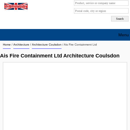
Menu
Home
/
Architecture
/
Architecture Coulsdon
/
Ais Fire Containment Ltd
Search company by city
Ais Fire Containment Ltd Architecture Coulsdon
Search company on industrie
About Us
Free advertising
Sign up
Contact
Blog