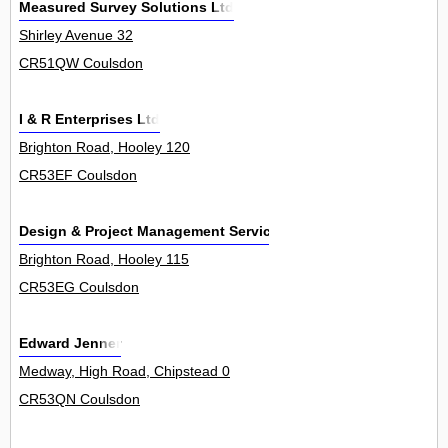
Measured Survey Solutions Ltd
Shirley Avenue 32
CR51QW Coulsdon
I & R Enterprises Ltd
Brighton Road, Hooley 120
CR53EF Coulsdon
Design & Project Management Services Ltd
Brighton Road, Hooley 115
CR53EG Coulsdon
Edward Jenner
Medway, High Road, Chipstead 0
CR53QN Coulsdon