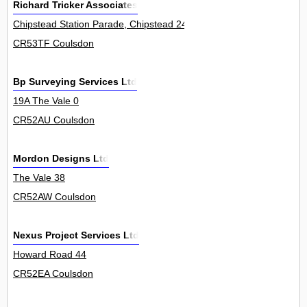
Richard Tricker Associates
Chipstead Station Parade, Chipstead 24
CR53TF Coulsdon
Bp Surveying Services Ltd
19A The Vale 0
CR52AU Coulsdon
Mordon Designs Ltd
The Vale 38
CR52AW Coulsdon
Nexus Project Services Ltd
Howard Road 44
CR52EA Coulsdon