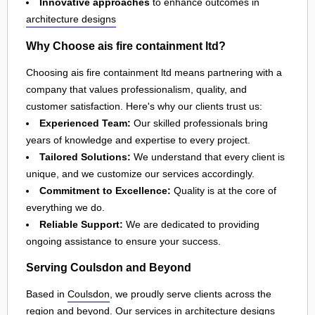
Innovative approaches
to enhance outcomes in
architecture designs
Why Choose ais fire containment ltd?
Choosing ais fire containment ltd means partnering with a
company that values professionalism, quality, and
customer satisfaction. Here's why our clients trust us:
Experienced Team:
Our skilled professionals bring
years of knowledge and expertise to every project.
Tailored Solutions:
We understand that every client is
unique, and we customize our services accordingly.
Commitment to Excellence:
Quality is at the core of
everything we do.
Reliable Support:
We are dedicated to providing
ongoing assistance to ensure your success.
Serving Coulsdon and Beyond
Based in
Coulsdon
, we proudly serve clients across the
region and beyond. Our services in
architecture designs