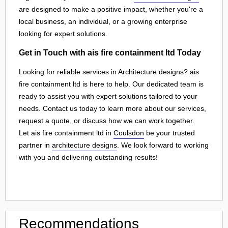
are designed to make a positive impact, whether you're a
local business, an individual, or a growing enterprise
looking for expert solutions.
Get in Touch with ais fire containment ltd Today
Looking for reliable services in Architecture designs? ais
fire containment ltd is here to help. Our dedicated team is
ready to assist you with expert solutions tailored to your
needs. Contact us today to learn more about our services,
request a quote, or discuss how we can work together.
Let ais fire containment ltd in
Coulsdon
be your trusted
partner in
architecture designs
. We look forward to working
with you and delivering outstanding results!
Recommendations