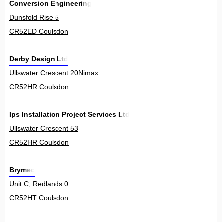
Conversion Engineering
Dunsfold Rise 5
CR52ED Coulsdon
Derby Design Ltd
Ullswater Crescent 20Nimax
CR52HR Coulsdon
Ips Installation Project Services Ltd
Ullswater Crescent 53
CR52HR Coulsdon
Brymec
Unit C, Redlands 0
CR52HT Coulsdon