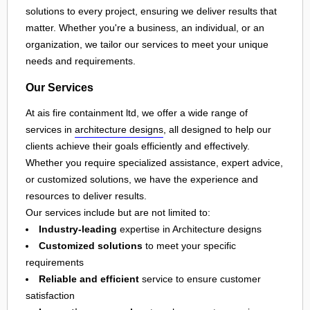
solutions to every project, ensuring we deliver results that
matter. Whether you're a business, an individual, or an
organization, we tailor our services to meet your unique
needs and requirements.
Our Services
At ais fire containment ltd, we offer a wide range of
services in
architecture designs
, all designed to help our
clients achieve their goals efficiently and effectively.
Whether you require specialized assistance, expert advice,
or customized solutions, we have the experience and
resources to deliver results.
Our services include but are not limited to:
Industry-leading
expertise in Architecture designs
Customized solutions
to meet your specific
requirements
Reliable and efficient
service to ensure customer
satisfaction