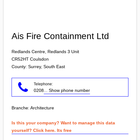
Login
Ais Fire Containment Ltd
Redlands Centre, Redlands 3 Unit
CR52HT
Coulsdon
County: Surrey, South East
Telephone:
0208
... Show phone number
Branche:
Architecture
Is this your company? Want to manage this data
yourself? Click here. Its free