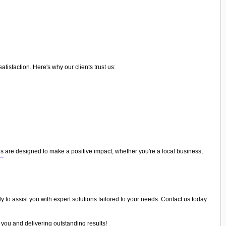
isfaction. Here's why our clients trust us:
ns
are designed to make a positive impact, whether you're a local business,
y to assist you with expert solutions tailored to your needs. Contact us today
 you and delivering outstanding results!