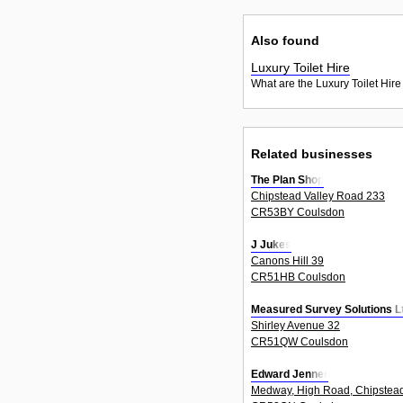
Also found
Luxury Toilet Hire
What are the Luxury Toilet Hire
Related businesses
The Plan Shop
Chipstead Valley Road 233
CR53BY Coulsdon
J Jukes
Canons Hill 39
CR51HB Coulsdon
Measured Survey Solutions L
Shirley Avenue 32
CR51QW Coulsdon
Edward Jenner
Medway, High Road, Chipstea