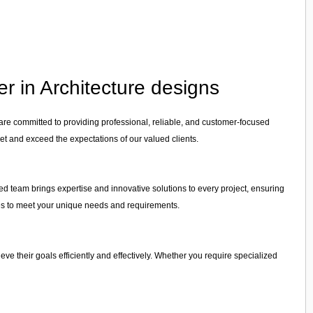
r in Architecture designs
 are committed to providing professional, reliable, and customer-focused
et and exceed the expectations of our valued clients.
ced team brings expertise and innovative solutions to every project, ensuring
vices to meet your unique needs and requirements.
ieve their goals efficiently and effectively. Whether you require specialized