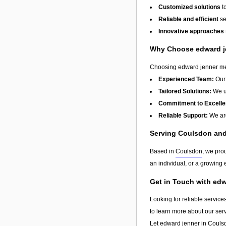
Customized solutions
t
Reliable and efficient
se
Innovative approaches
Why Choose edward j
Choosing edward jenner mean
Experienced Team:
Our 
Tailored Solutions:
We un
Commitment to Excelle
Reliable Support:
We are
Serving Coulsdon an
Based in
Coulsdon
, we pro
an individual, or a growing e
Get in Touch with ed
Looking for reliable service
to learn more about our ser
Let edward jenner in
Couls