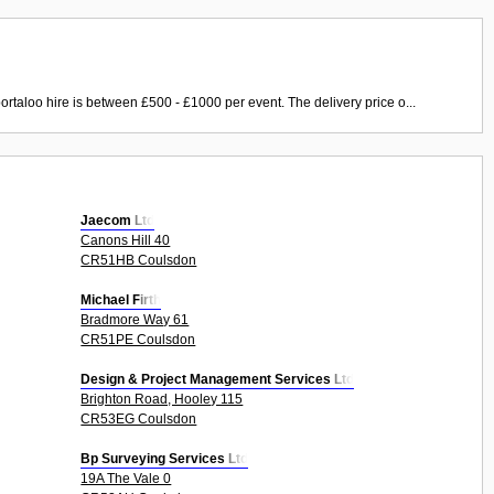
ortaloo hire is between £500 - £1000 per event. The delivery price o...
Jaecom Ltd
Canons Hill 40
CR51HB Coulsdon
Michael Firth
Bradmore Way 61
CR51PE Coulsdon
Design & Project Management Services Ltd
Brighton Road, Hooley 115
CR53EG Coulsdon
Bp Surveying Services Ltd
19A The Vale 0