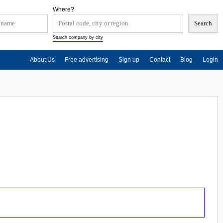
Where?
Search company by city
About Us
Free advertising
Sign up
Contact
Blog
Login