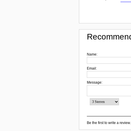
Recommend
Name:
Email:
Message:
Be the first to write a review.