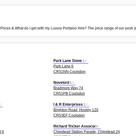
 Prices & What do I get with my Luxury Portaloo Hire? The price range of our posh p
Park Lane Stone Ltd
Park Lane 6
CR51NN Coulsdon
Novelord Ltd
Bradmore Way 74
CR51PB Coulsdon
td
I & R Enterprises Ltd
Brighton Road, Hooley 120
CR53EF Coulsdon
Richard Tricker Associates
d 0
Chipstead Station Parade, Chipstead 24