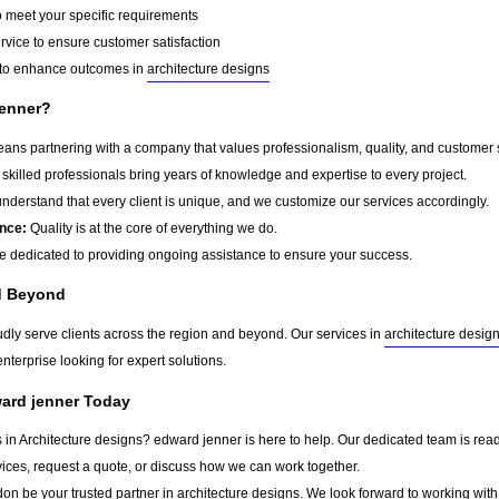
o meet your specific requirements
rvice to ensure customer satisfaction
to enhance outcomes in
architecture designs
enner?
s partnering with a company that values professionalism, quality, and customer sat
skilled professionals bring years of knowledge and expertise to every project.
derstand that every client is unique, and we customize our services accordingly.
nce:
Quality is at the core of everything we do.
 dedicated to providing ongoing assistance to ensure your success.
d Beyond
udly serve clients across the region and beyond. Our services in
architecture desig
nterprise looking for expert solutions.
ward jenner Today
s in Architecture designs? edward jenner is here to help. Our dedicated team is read
vices, request a quote, or discuss how we can work together.
don
be your trusted partner in
architecture designs
. We look forward to working with