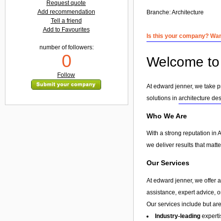
Request quote
Add recommendation
Branche:
Architecture
Tell a friend
Add to Favourites
Is this your company? Want
number of followers:
0
Welcome to 
Follow
At edward jenner, we take pr
solutions in
architecture de
Who We Are
With a strong reputation in 
we deliver results that matt
Our Services
At edward jenner, we offer 
assistance, expert advice, 
Our services include but are 
Industry-leading
experti