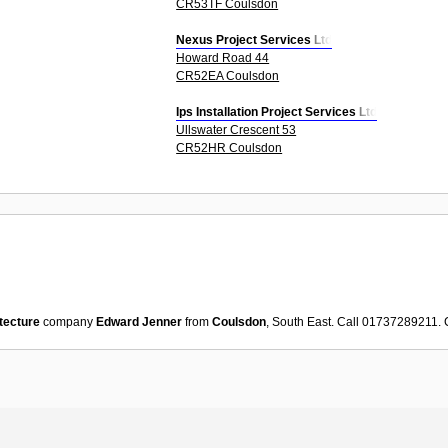
CR53TF Coulsdon
Nexus Project Services Ltd
Howard Road 44
CR52EA Coulsdon
Ips Installation Project Services Ltd
Ullswater Crescent 53
CR52HR Coulsdon
tecture
company
Edward Jenner
from
Coulsdon
, South East. Call 01737289211.