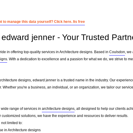
 to manage this data yourself? Click here. Its free
edward jenner - Your Trusted Partne
ide in offering top-quality services in Architecture designs. Based in
Coulsdon
, we
signs
. With a dedication to excellence and a passion for what we do, we strive to me
Architecture designs, edward jenner is a trusted name in the industry. Our experien
er. Whether you're a business, an individual, or an organization, we tailor our ser
a wide range of services in
architecture designs
, all designed to help our clients ach
or customized solutions, we have the experience and resources to deliver results.
not limited to:
se in Architecture designs