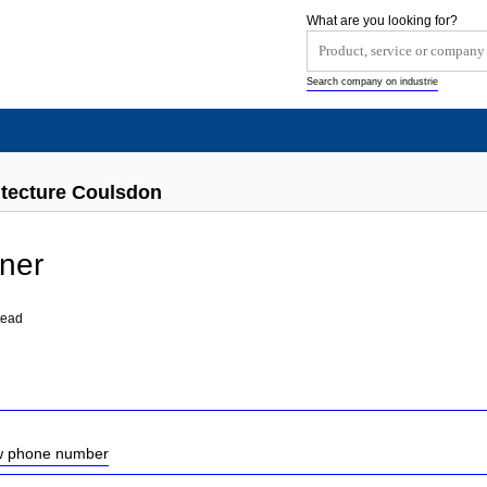
What are you looking for?
Search company on industrie
tecture Coulsdon
ner
tead
ow phone number