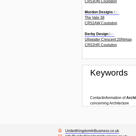
CR53QN Coulsdon
Mordon Designs Ltd
The Vale 38
CR52AW Coulsdon
Derby Design Ltd
Ullswater Crescent 20Nimax
CR52HR Coulsdon
Keywords
Contactinformation of
Archi
concerning
Architecture
UnitedKingdomInBusiness.co.uk