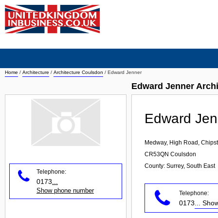
Home
/
Architecture
/
Architecture Coulsdon
/
Edward Jenner
Edward Jenner Archi
Edward Jen
Medway, High Road, Chips
CR53QN
Coulsdon
County: Surrey, South East
Telephone:
0173
...
Show phone number
Telephone:
0173
... Sh