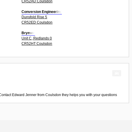
CR52AU Coulsdon
Conversion Engineering
Dunsfold Rise 5
CR52ED Coulsdon
Brymec
Unit C, Redlands 0
CR52HT Coulsdon
 Contact
Edward Jenner
from
Coulsdon
they helps you with your questions