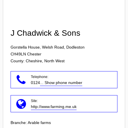
Login
J Chadwick & Sons
Gorstella House, Welsh Road, Dodleston
CH49LN
Chester
County: Cheshire, North West
Telephone:
0124
... Show phone number
Site:
http://www.farming.me.uk
Branche:
Arable farms