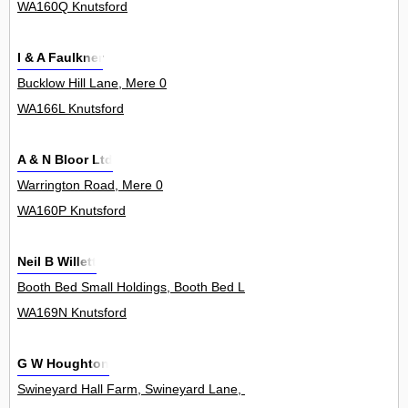
WA160Q Knutsford
I & A Faulkner
Bucklow Hill Lane, Mere 0
WA166L Knutsford
A & N Bloor Ltd
Warrington Road, Mere 0
WA160P Knutsford
Neil B Willett
Booth Bed Small Holdings, Booth Bed Lane, Allostock 1
WA169N Knutsford
G W Houghton
Swineyard Hall Farm, Swineyard Lane, High Legh 0