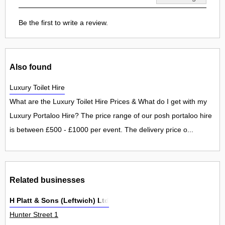
Be the first to write a review.
Also found
Luxury Toilet Hire
What are the Luxury Toilet Hire Prices & What do I get with my
Luxury Portaloo Hire? The price range of our posh portaloo hire
is between £500 - £1000 per event. The delivery price o...
Related businesses
H Platt & Sons (Leftwich) Ltd
Hunter Street 1