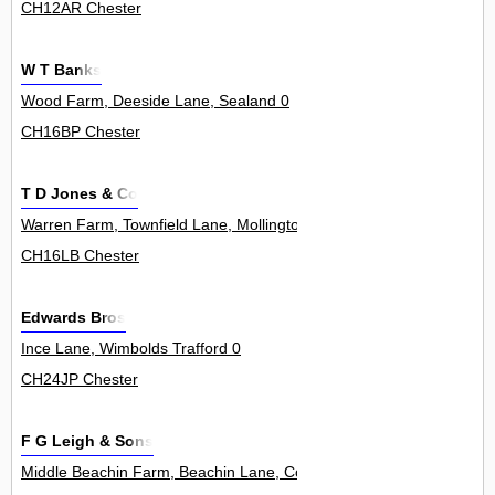
CH12AR Chester
W T Banks
Wood Farm, Deeside Lane, Sealand 0
CH16BP Chester
T D Jones & Co
Warren Farm, Townfield Lane, Mollington 0
CH16LB Chester
Edwards Bros
Ince Lane, Wimbolds Trafford 0
CH24JP Chester
F G Leigh & Sons
Middle Beachin Farm, Beachin Lane, Coddington 0