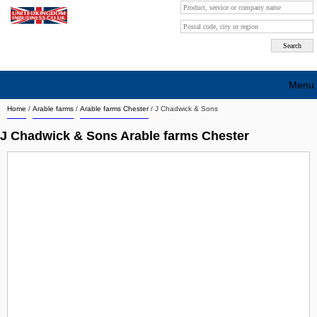
Menu
Home
/
Arable farms
/
Arable farms Chester
/
J Chadwick & Sons
Search company by city
J Chadwick & Sons Arable farms Chester
Search company on industrie
About Us
Free advertising
Sign up
Contact
Blog