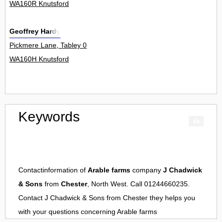
WA160R Knutsford
Geoffrey Hardy
Pickmere Lane, Tabley 0
WA160H Knutsford
Keywords
Contactinformation of
Arable farms
company
J Chadwick
& Sons
from
Chester
, North West. Call 01244660235.
Contact
J Chadwick & Sons
from
Chester
they helps you
with your questions concerning
Arable farms