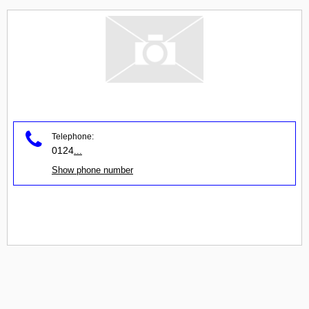
Telephone:
0124
...
Show phone number