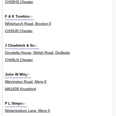
CH39HS Chester
F & K Tomlinson
Whitchurch Road, Broxton 0
CH39JR Chester
J Chadwick & Sons
Gorstella House, Welsh Road, Dodleston 0
CH49LN Chester
John W Wright
Warrington Road, Mere 0
WA160R Knutsford
P L Simpson
Winterbottom Lane, Mere 0