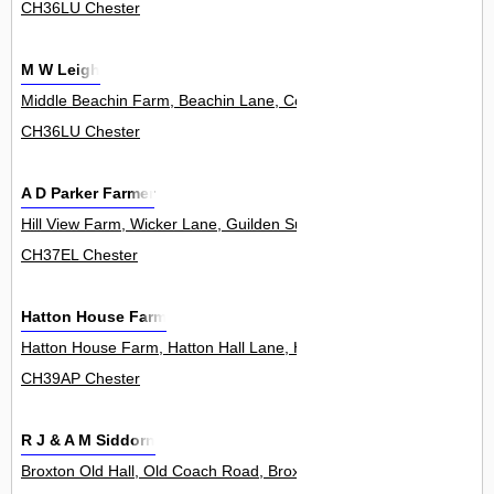
CH36LU Chester
M W Leigh
Middle Beachin Farm, Beachin Lane, Coddington 0
CH36LU Chester
A D Parker Farmer
Hill View Farm, Wicker Lane, Guilden Sutton 0
CH37EL Chester
Hatton House Farm
Hatton House Farm, Hatton Hall Lane, Hatton Heath 0
CH39AP Chester
R J & A M Siddorn
Broxton Old Hall, Old Coach Road, Broxton 0