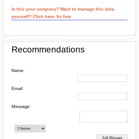
Is this your company? Want to manage this data
yourself? Click here. Its free
Recommendations
Name:
Email:
Message: