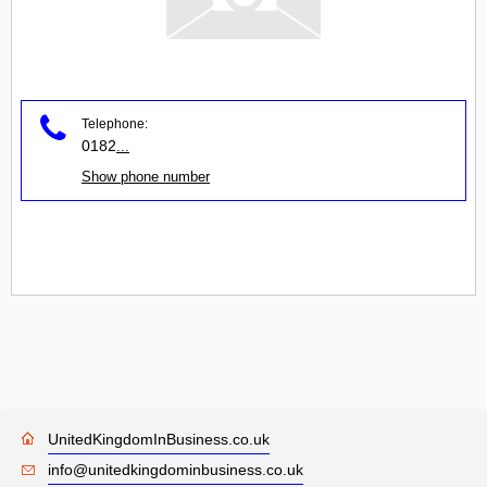
Telephone:
0182
...
Show phone number
UnitedKingdomInBusiness.co.uk
info@unitedkingdominbusiness.co.uk