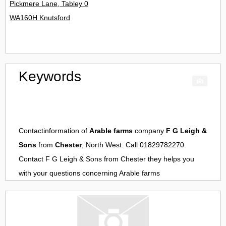
Pickmere Lane, Tabley 0
WA160H Knutsford
Keywords
Contactinformation of
Arable farms
company
F G Leigh &
Sons
from
Chester
, North West. Call 01829782270.
Contact
F G Leigh & Sons
from
Chester
they helps you
with your questions concerning
Arable farms