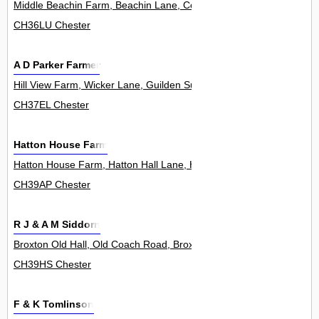
Middle Beachin Farm, Beachin Lane, Coddington 0
CH36LU Chester
A D Parker Farmer
Hill View Farm, Wicker Lane, Guilden Sutton 0
CH37EL Chester
Hatton House Farm
Hatton House Farm, Hatton Hall Lane, Hatton Heath 0
CH39AP Chester
R J & A M Siddorn
Broxton Old Hall, Old Coach Road, Broxton 0
CH39HS Chester
F & K Tomlinson