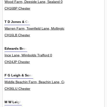
Wood Farm, Deeside Lane, Sealand 0
CH16BP Chester
T D Jones & Co
Warren Farm, Townfield Lane, Mollington 0
CH16LB Chester
Edwards Bros
Ince Lane, Wimbolds Trafford 0
CH24JP Chester
F G Leigh & Sons
Middle Beachin Farm, Beachin Lane, Coddington 0
CH36LU Chester
M W Leigh