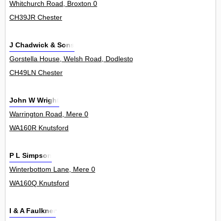
Whitchurch Road, Broxton 0
CH39JR Chester
J Chadwick & Sons
Gorstella House, Welsh Road, Dodleston 0
CH49LN Chester
John W Wright
Warrington Road, Mere 0
WA160R Knutsford
P L Simpson
Winterbottom Lane, Mere 0
WA160Q Knutsford
I & A Faulkner