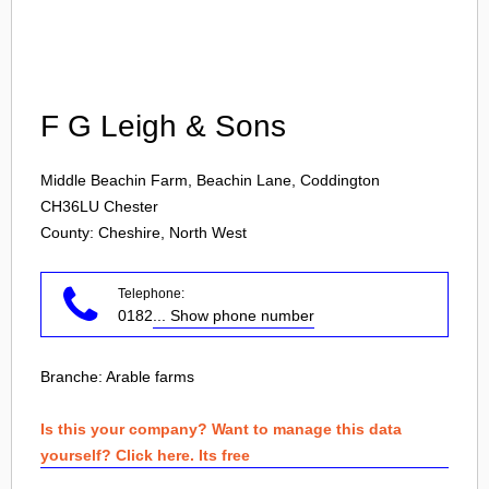
Login
F G Leigh & Sons
Middle Beachin Farm, Beachin Lane, Coddington
CH36LU
Chester
County: Cheshire, North West
Telephone:
0182
... Show phone number
Branche:
Arable farms
Is this your company? Want to manage this data
yourself? Click here. Its free