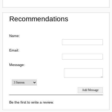
Recommendations
Name:
Email:
Message:
Be the first to write a review.