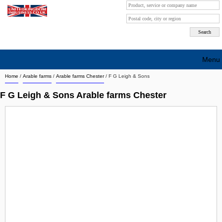
Menu
Home
/
Arable farms
/
Arable farms Chester
/
F G Leigh & Sons
Search company by city
F G Leigh & Sons Arable farms Chester
Search company on industrie
About Us
Free advertising
Sign up
Contact
Blog