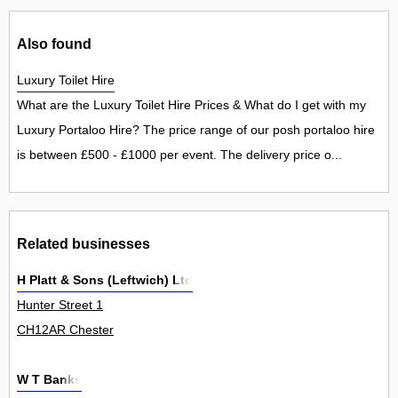
Also found
Luxury Toilet Hire
What are the Luxury Toilet Hire Prices & What do I get with my
Luxury Portaloo Hire? The price range of our posh portaloo hire
is between £500 - £1000 per event. The delivery price o...
Related businesses
H Platt & Sons (Leftwich) Ltd
Hunter Street 1
CH12AR Chester
W T Banks