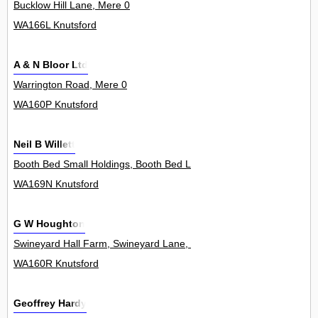
Bucklow Hill Lane, Mere 0
WA166L Knutsford
A & N Bloor Ltd
Warrington Road, Mere 0
WA160P Knutsford
Neil B Willett
Booth Bed Small Holdings, Booth Bed Lane, Allostock 1
WA169N Knutsford
G W Houghton
Swineyard Hall Farm, Swineyard Lane, High Legh 0
WA160R Knutsford
Geoffrey Hardy