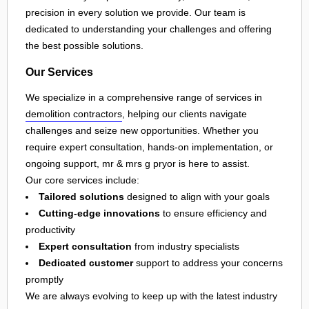
precision in every solution we provide. Our team is
dedicated to understanding your challenges and offering
the best possible solutions.
Our Services
We specialize in a comprehensive range of services in
demolition contractors
, helping our clients navigate
challenges and seize new opportunities. Whether you
require expert consultation, hands-on implementation, or
ongoing support, mr & mrs g pryor is here to assist.
Our core services include:
Tailored solutions
designed to align with your goals
Cutting-edge innovations
to ensure efficiency and
productivity
Expert consultation
from industry specialists
Dedicated customer
support to address your concerns
promptly
We are always evolving to keep up with the latest industry