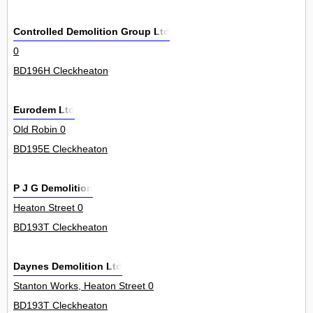
Controlled Demolition Group Ltd
0
BD196H Cleckheaton
Eurodem Ltd
Old Robin 0
BD195E Cleckheaton
P J G Demolition
Heaton Street 0
BD193T Cleckheaton
Daynes Demolition Ltd
Stanton Works, Heaton Street 0
BD193T Cleckheaton