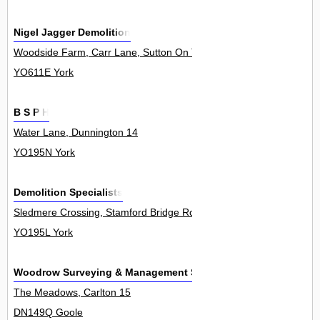
Nigel Jagger Demolition
Woodside Farm, Carr Lane, Sutton On The Forest 0
YO611E York
B S P H
Water Lane, Dunnington 14
YO195N York
Demolition Specialists
Sledmere Crossing, Stamford Bridge Road, Dunnington 2
YO195L York
Woodrow Surveying & Management Services Ltd
The Meadows, Carlton 15
DN149Q Goole