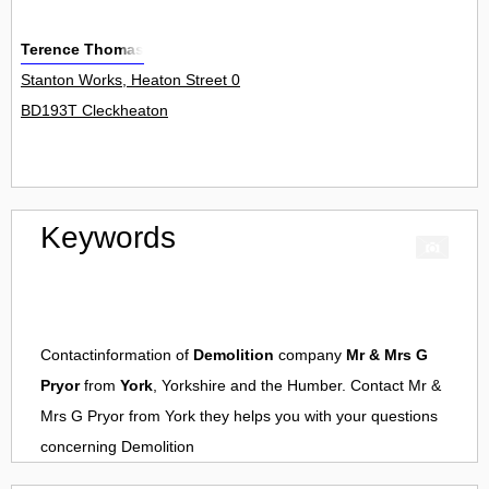
Terence Thomas
Stanton Works, Heaton Street 0
BD193T Cleckheaton
Keywords
Contactinformation of
Demolition
company
Mr & Mrs G
Pryor
from
York
, Yorkshire and the Humber. Contact
Mr &
Mrs G Pryor
from
York
they helps you with your questions
concerning
Demolition