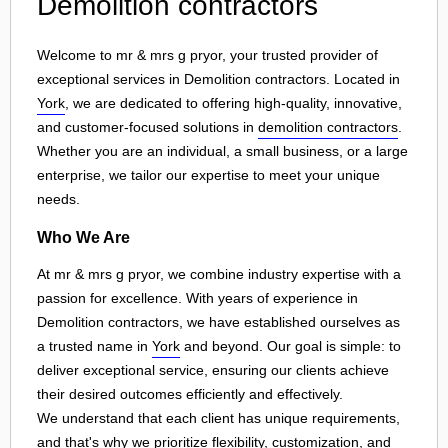
Demolition contractors
Welcome to mr & mrs g pryor, your trusted provider of
exceptional services in Demolition contractors. Located in
York
, we are dedicated to offering high-quality, innovative,
and customer-focused solutions in
demolition contractors
.
Whether you are an individual, a small business, or a large
enterprise, we tailor our expertise to meet your unique
needs.
Who We Are
At mr & mrs g pryor, we combine industry expertise with a
passion for excellence. With years of experience in
Demolition contractors, we have established ourselves as
a trusted name in
York
and beyond. Our goal is simple: to
deliver exceptional service, ensuring our clients achieve
their desired outcomes efficiently and effectively.
We understand that each client has unique requirements,
and that's why we prioritize flexibility, customization, and