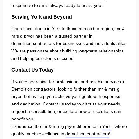
responsive team is always ready to assist you.
Serving York and Beyond
From local clients in
York
to those across the region, mr &
mrs g pryor has been a trusted partner in
demolition contractors
for businesses and individuals alike.
We are passionate about building long-term relationships
and helping our clients succeed.
Contact Us Today
If you're searching for professional and reliable services in
Demolition contractors, look no further than mr & mrs g
pryor. Let us help you achieve your goals with expertise
and dedication. Contact us today to discuss your needs,
request a consultation, or explore how our solutions can
benefit you.
Experience the mr & mrs g pryor difference in
York
- where
quality meets excellence in
demolition contractors
!