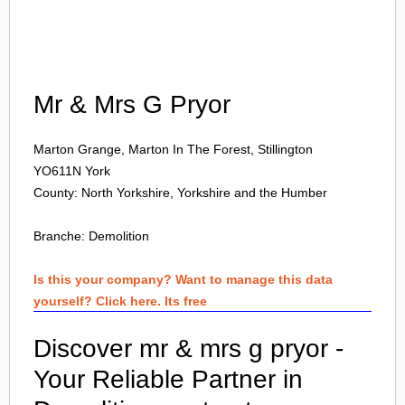
Login
Mr & Mrs G Pryor
Marton Grange, Marton In The Forest, Stillington
YO611N
York
County: North Yorkshire, Yorkshire and the Humber
Branche:
Demolition
Is this your company? Want to manage this data
yourself? Click here. Its free
Discover mr & mrs g pryor -
Your Reliable Partner in