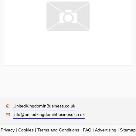
UnitedKingdomInBusiness.co.uk
info@unitedkingdominbusiness.co.uk
Privacy
|
Cookies
|
Terms and Conditions
|
FAQ
|
Advertising
|
Sitemap