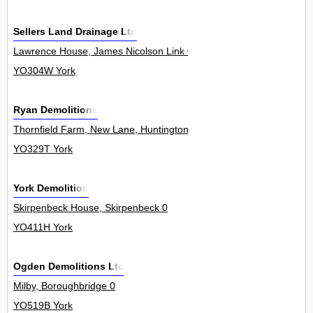
Sellers Land Drainage Ltd
Lawrence House, James Nicolson Link 0
YO304W York
Ryan Demolitions
Thornfield Farm, New Lane, Huntington 0
YO329T York
York Demolition
Skirpenbeck House, Skirpenbeck 0
YO411H York
Ogden Demolitions Ltd
Milby, Boroughbridge 0
YO519B York