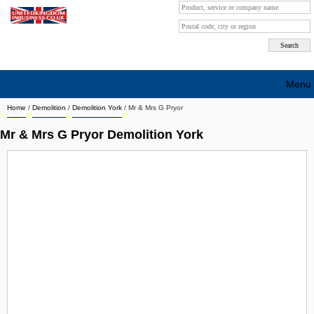
Menu
Home
/
Demolition
/
Demolition York
/
Mr & Mrs G Pryor
Search company by city
Mr & Mrs G Pryor Demolition York
Search company on industrie
About Us
Free advertising
Sign up
Contact
Blog