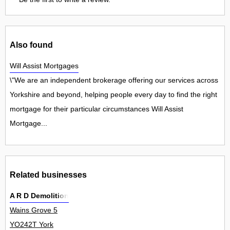
Also found
Will Assist Mortgages
\"We are an independent brokerage offering our services across
Yorkshire and beyond, helping people every day to find the right
mortgage for their particular circumstances Will Assist
Mortgage...
Related businesses
A R D Demolition
Wains Grove 5
YO242T York