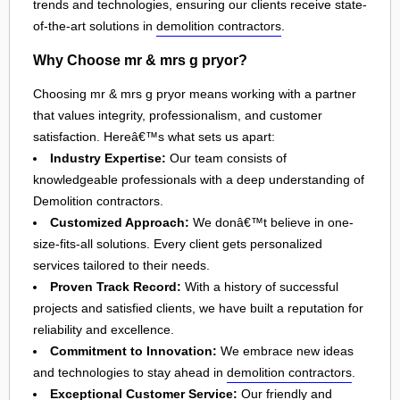
trends and technologies, ensuring our clients receive state-
of-the-art solutions in
demolition contractors
.
Why Choose mr & mrs g pryor?
Choosing mr & mrs g pryor means working with a partner
that values integrity, professionalism, and customer
satisfaction. Hereâ€™s what sets us apart:
Industry Expertise:
Our team consists of
knowledgeable professionals with a deep understanding of
Demolition contractors.
Customized Approach:
We donâ€™t believe in one-
size-fits-all solutions. Every client gets personalized
services tailored to their needs.
Proven Track Record:
With a history of successful
projects and satisfied clients, we have built a reputation for
reliability and excellence.
Commitment to Innovation:
We embrace new ideas
and technologies to stay ahead in
demolition contractors
.
Exceptional Customer Service:
Our friendly and