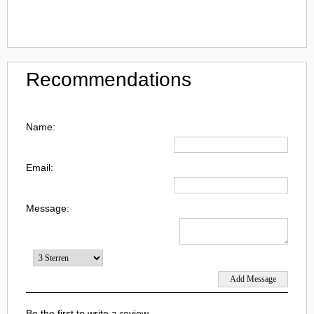
Recommendations
Name:
Email:
Message:
Be the first to write a review.