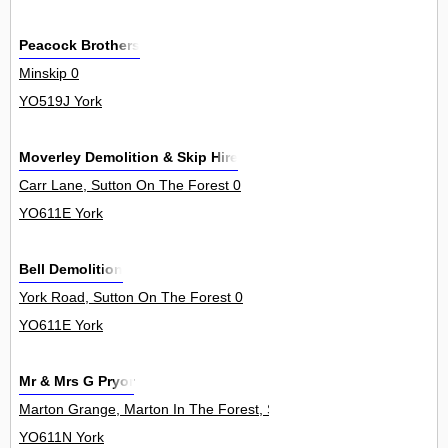
Peacock Brothers
Minskip 0
YO519J York
Moverley Demolition & Skip Hire
Carr Lane, Sutton On The Forest 0
YO611E York
Bell Demolition
York Road, Sutton On The Forest 0
YO611E York
Mr & Mrs G Pryor
Marton Grange, Marton In The Forest, Stillington 0
YO611N York