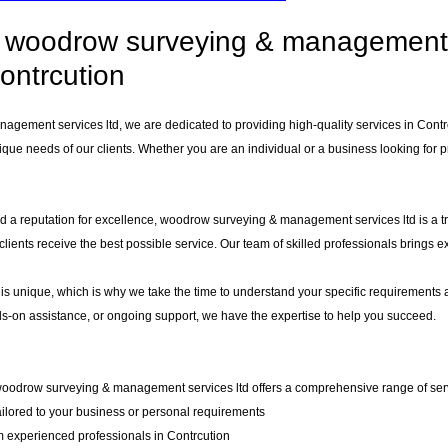
woodrow surveying & management se
ontrcution
gement services ltd, we are dedicated to providing high-quality services in Cont
que needs of our clients. Whether you are an individual or a business looking for pr
d a reputation for excellence, woodrow surveying & management services ltd is a tru
 clients receive the best possible service. Our team of skilled professionals brings
 is unique, which is why we take the time to understand your specific requirements 
-on assistance, or ongoing support, we have the expertise to help you succeed.
woodrow surveying & management services ltd offers a comprehensive range of servic
ailored to your business or personal requirements
 experienced professionals in Contrcution