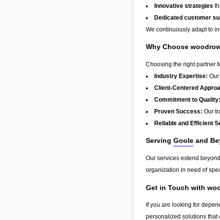
Innovative strategies
th
Dedicated customer su
We continuously adapt to in
Why Choose woodrow 
Choosing the right partner 
Industry Expertise:
Our 
Client-Centered Appro
Commitment to Quality
Proven Success:
Our tra
Reliable and Efficient S
Serving
Goole
and Be
Our services extend beyon
organization in need of spec
Get in Touch with wo
If you are looking for depe
personalized solutions that 