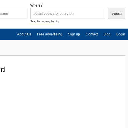
Where?
Search company by city
About Us
Free advertising
Sign up
Contact
Blog
Login
td