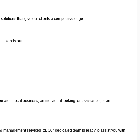
olutions that give our clients a competitive edge.
td stands out:
u are a local business, an individual looking for assistance, or an
g & management services ltd. Our dedicated team is ready to assist you with