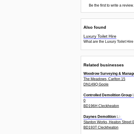
Be the first to write a review.
Also found
Luxury Toilet Hire
What are the Luxury Toilet Hire
Related businesses
Woodrow Surveying & Manage
The Meadows, Carlton 15
DN149Q Goole
Controlled Demolition Group 
0
BD196H Cleckheaton
Daynes Demolition Ltd
Stanton Works, Heaton Street 
BD193T Cleckheaton