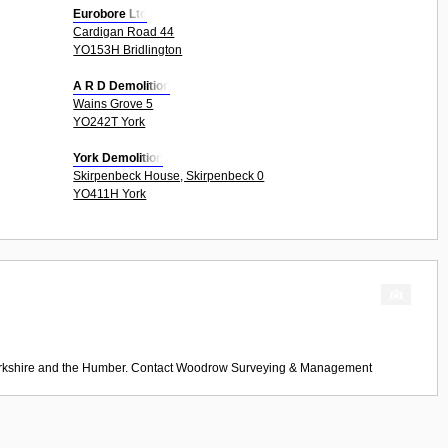
Eurobore Ltd
Cardigan Road 44
YO153H Bridlington
A R D Demolition
Wains Grove 5
YO242T York
York Demolition
Skirpenbeck House, Skirpenbeck 0
YO411H York
orkshire and the Humber. Contact
Woodrow Surveying & Management