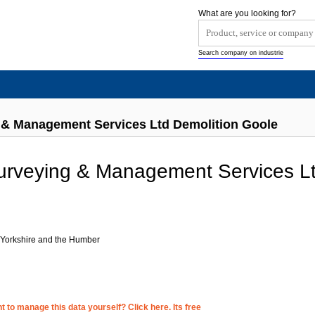
What are you looking for?
Search company on industrie
& Management Services Ltd Demolition Goole
rveying & Management Services L
 Yorkshire and the Humber
 to manage this data yourself? Click here. Its free