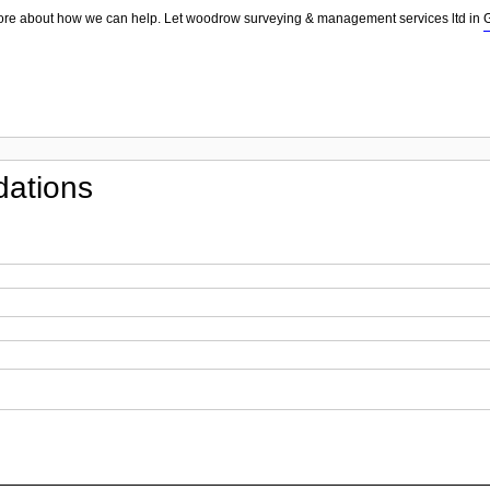
more about how we can help. Let woodrow surveying & management services ltd in
ations