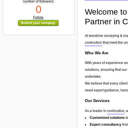
number of followers:
0
Welcome to 
Follow
Partner in C
At woodrow surveying & mana
contrcution
that meet the uni
Who We Are
With years of experience an
solutions, ensuring that our
undertake.
We believe that every client
need expert guidance, hands
Our Services
As a leader in
contrcution
, 
Customized solutions
t
Expert consultancy
from