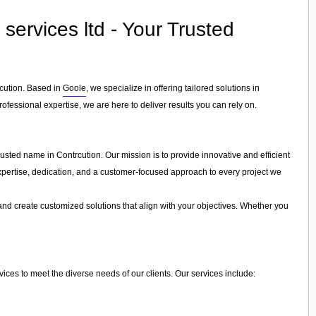
rvices ltd - Your Trusted
rcution. Based in
Goole
, we specialize in offering tailored solutions in
ofessional expertise, we are here to deliver results you can rely on.
sted name in Contrcution. Our mission is to provide innovative and efficient
 expertise, dedication, and a customer-focused approach to every project we
and create customized solutions that align with your objectives. Whether you
es to meet the diverse needs of our clients. Our services include: