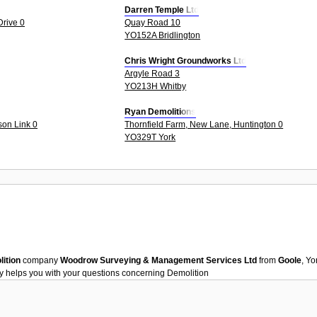
Darren Temple Ltd
rive 0
Quay Road 10
YO152A Bridlington
Chris Wright Groundworks Ltd
Argyle Road 3
YO213H Whitby
Ryan Demolitions
on Link 0
Thornfield Farm, New Lane, Huntington 0
YO329T York
ition
company
Woodrow Surveying & Management Services Ltd
from
Goole
, Y
y helps you with your questions concerning
Demolition