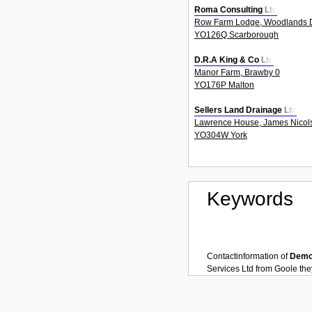
Roma Consulting Ltd
Row Farm Lodge, Woodlands D
YO126Q Scarborough
D.R.A King & Co Ltd
Manor Farm, Brawby 0
YO176P Malton
Sellers Land Drainage Ltd
Lawrence House, James Nicols
YO304W York
Keywords
Contactinformation of
Demol
Services Ltd
from
Goole
the