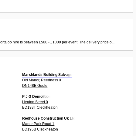
ortaloo hire is between £500 - £1000 per event. The delivery price o...
Marshlands Building Salvage
Old Manor, Reedness 0
DN148E Goole
P J G Demolition
Heaton Street 0
BD193T Cleckheaton
Redhouse Construction Uk Ltd
Manor Park Road 1
BD195B Cleckheaton