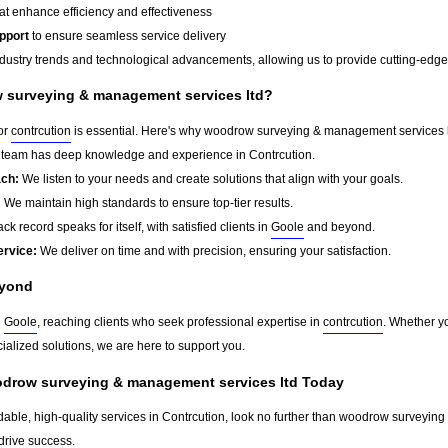
at enhance efficiency and effectiveness
pport
to ensure seamless service delivery
dustry trends and technological advancements, allowing us to provide cutting-edge s
surveying & management services ltd?
for
contrcution
is essential. Here's why woodrow surveying & management services l
team has deep knowledge and experience in Contrcution.
ach:
We listen to your needs and create solutions that align with your goals.
:
We maintain high standards to ensure top-tier results.
ck record speaks for itself, with satisfied clients in
Goole
and beyond.
ervice:
We deliver on time and with precision, ensuring your satisfaction.
yond
d
Goole
, reaching clients who seek professional expertise in
contrcution
. Whether yo
ialized solutions, we are here to support you.
odrow surveying & management services ltd Today
ndable, high-quality services in Contrcution, look no further than woodrow surveyin
drive success.