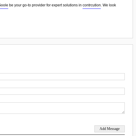
Goole
be your go-to provider for expert solutions in
contrcution
. We look