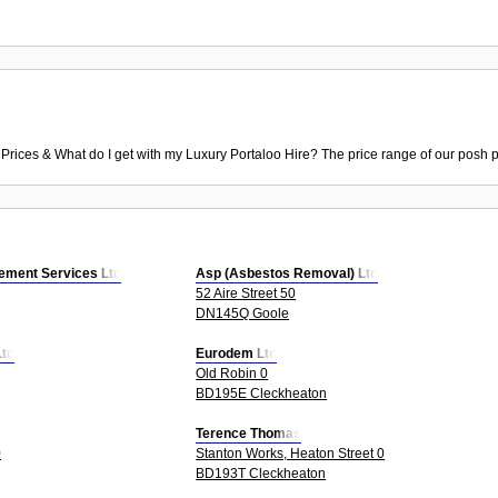
 Prices & What do I get with my Luxury Portaloo Hire? The price range of our posh p
ment Services Ltd
Asp (Asbestos Removal) Ltd
52 Aire Street 50
DN145Q Goole
Ltd
Eurodem Ltd
Old Robin 0
BD195E Cleckheaton
Terence Thomas
0
Stanton Works, Heaton Street 0
BD193T Cleckheaton