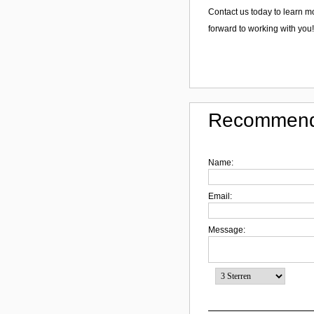
Contact us today to learn 
forward to working with you!
Recommend
Name:
Email:
Message: