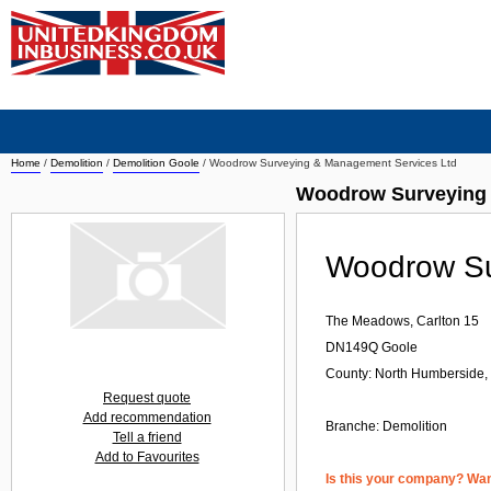
Home
/
Demolition
/
Demolition Goole
/
Woodrow Surveying & Management Services Ltd
Woodrow Surveying 
Woodrow Su
The Meadows, Carlton 15
DN149Q
Goole
County: North Humberside,
Request quote
Add recommendation
Branche:
Demolition
Tell a friend
Add to Favourites
Is this your company? Want