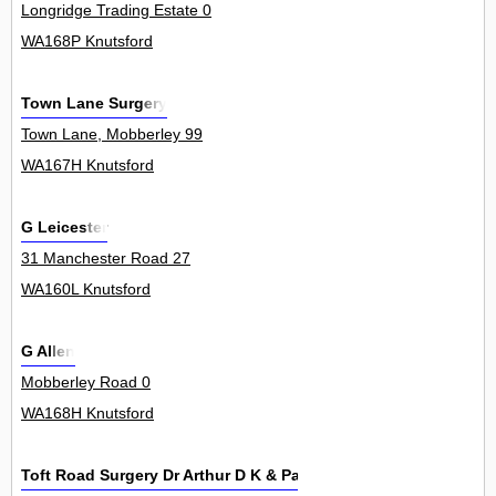
Longridge Trading Estate 0
WA168P Knutsford
Town Lane Surgery
Town Lane, Mobberley 99
WA167H Knutsford
G Leicester
31 Manchester Road 27
WA160L Knutsford
G Allen
Mobberley Road 0
WA168H Knutsford
Toft Road Surgery Dr Arthur D K & Partners