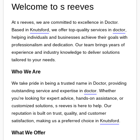
Welcome to s reeves
At s reeves, we are committed to excellence in Doctor.
Based in
Knutsford
, we offer top-quality services in
doctor
,
helping individuals and businesses achieve their goals with
professionalism and dedication. Our team brings years of
experience and industry knowledge to deliver solutions
tailored to your needs.
Who We Are
We take pride in being a trusted name in Doctor, providing
outstanding service and expertise in
doctor
. Whether
you're looking for expert advice, hands-on assistance, or
customized solutions, s reeves is here to help. Our
reputation is built on trust, quality, and customer
satisfaction, making us a preferred choice in
Knutsford
.
What We Offer