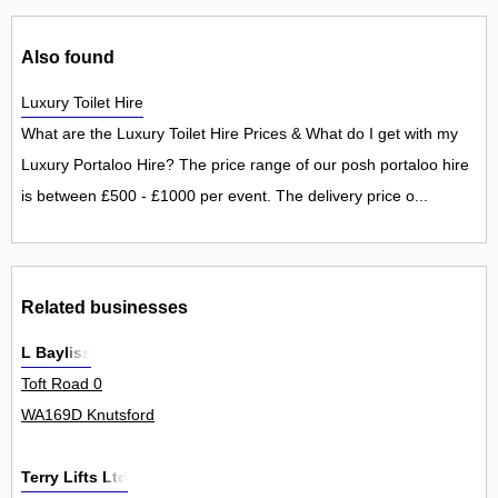
Also found
Luxury Toilet Hire
What are the Luxury Toilet Hire Prices & What do I get with my
Luxury Portaloo Hire? The price range of our posh portaloo hire
is between £500 - £1000 per event. The delivery price o...
Related businesses
L Bayliss
Toft Road 0
WA169D Knutsford
Terry Lifts Ltd