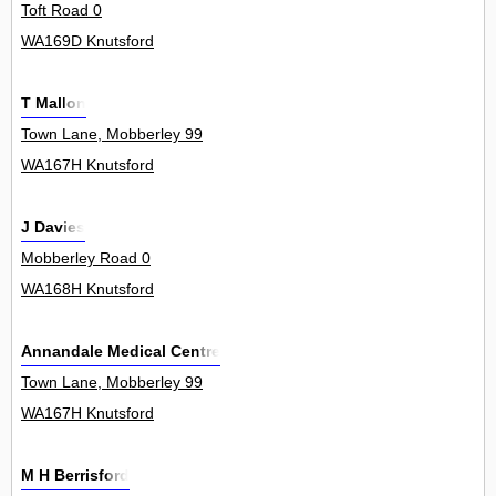
Toft Road 0
WA169D Knutsford
T Mallon
Town Lane, Mobberley 99
WA167H Knutsford
J Davies
Mobberley Road 0
WA168H Knutsford
Annandale Medical Centre
Town Lane, Mobberley 99
WA167H Knutsford
M H Berrisford