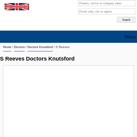
Menu
Home
/
Doctors
/
Doctors Knutsford
/
S Reeves
Search company by city
S Reeves Doctors Knutsford
Search company on industrie
About Us
Free advertising
Sign up
Contact
Blog