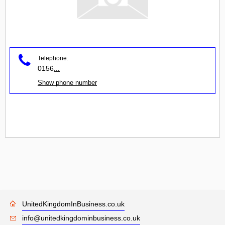
Telephone:
0156
...
Show phone number
UnitedKingdomInBusiness.co.uk
info@unitedkingdominbusiness.co.uk