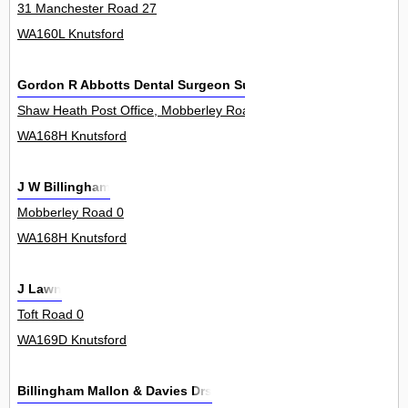
31 Manchester Road 27
WA160L Knutsford
Gordon R Abbotts Dental Surgeon Surgery
Shaw Heath Post Office, Mobberley Road 0
WA168H Knutsford
J W Billingham
Mobberley Road 0
WA168H Knutsford
J Lawn
Toft Road 0
WA169D Knutsford
Billingham Mallon & Davies Drs