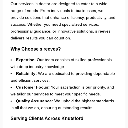
Our services in
doctor
are designed to cater to a wide
range of needs. From individuals to businesses, we
provide solutions that enhance efficiency, productivity, and
success. Whether you need specialized services,
professional guidance, or innovative solutions, s reeves
delivers results you can count on.
Why Choose s reeves?
Expertise:
Our team consists of skilled professionals
with deep industry knowledge.
Reliability:
We are dedicated to providing dependable
and efficient services.
Customer Focus:
Your satisfaction is our priority, and
we tailor our services to meet your specific needs.
Quality Assurance:
We uphold the highest standards
in all that we do, ensuring outstanding results.
Serving Clients Across Knutsford