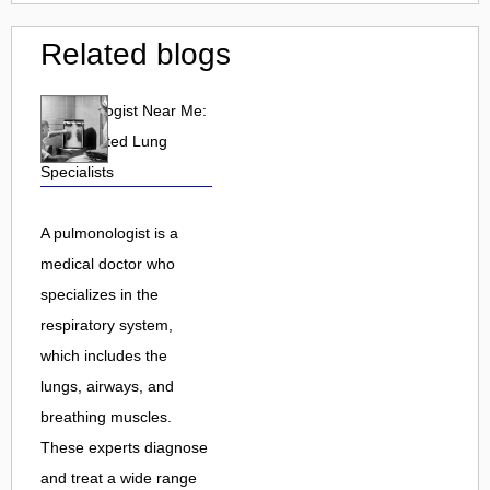
Related blogs
Pulmonologist Near Me:
Find Trusted Lung
Specialists
A pulmonologist is a
medical doctor who
specializes in the
respiratory system,
which includes the
lungs, airways, and
breathing muscles.
These experts diagnose
and treat a wide range