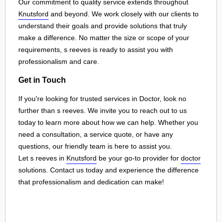
Our commitment to quality service extends throughout
Knutsford
and beyond. We work closely with our clients to
understand their goals and provide solutions that truly
make a difference. No matter the size or scope of your
requirements, s reeves is ready to assist you with
professionalism and care.
Get in Touch
If you're looking for trusted services in Doctor, look no
further than s reeves. We invite you to reach out to us
today to learn more about how we can help. Whether you
need a consultation, a service quote, or have any
questions, our friendly team is here to assist you.
Let s reeves in
Knutsford
be your go-to provider for
doctor
solutions. Contact us today and experience the difference
that professionalism and dedication can make!