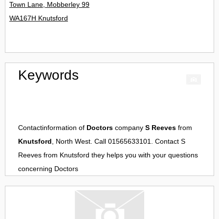
Town Lane, Mobberley 99
WA167H Knutsford
Keywords
Contactinformation of
Doctors
company
S Reeves
from
Knutsford
, North West. Call 01565633101. Contact
S
Reeves
from
Knutsford
they helps you with your questions
concerning
Doctors