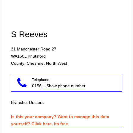
Login
S Reeves
31 Manchester Road 27
WA160L
Knutsford
County: Cheshire, North West
Telephone:
0156
... Show phone number
Branche:
Doctors
Is this your company? Want to manage this data
yourself? Click here. Its free