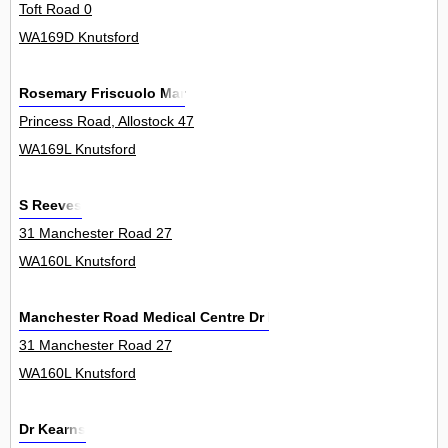
Toft Road 0
WA169D Knutsford
Rosemary Friscuolo Mar
Princess Road, Allostock 47
WA169L Knutsford
S Reeves
31 Manchester Road 27
WA160L Knutsford
Manchester Road Medical Centre Dr Holt A K I & Partners
31 Manchester Road 27
WA160L Knutsford
Dr Kearns