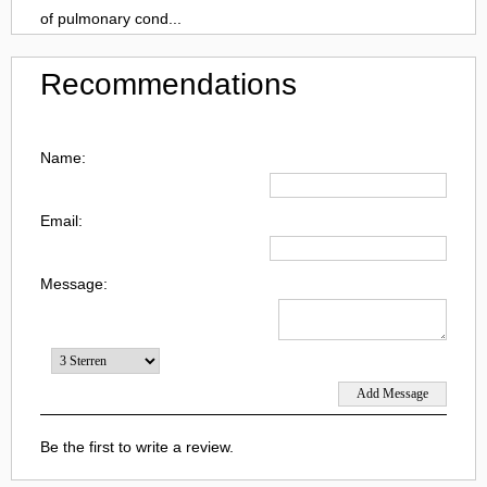
of pulmonary cond...
Recommendations
Name:
Email:
Message:
Be the first to write a review.