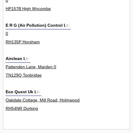
0
HP157B High Wycombe
E R G (Air Pollution) Control Ltd
0
RH135P Horsham
Airclean Ltd
Pattenden Lane, Marden 0
TN129Q Tonbridge
Eco Quest Uk Ltd
Oakdale Cottage, Mill Road, Holmwood 0
RH54NR Dorking