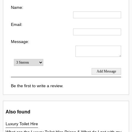
Name:
Email:
Message:
Be the first to write a review.
Also found
Luxury Toilet Hire