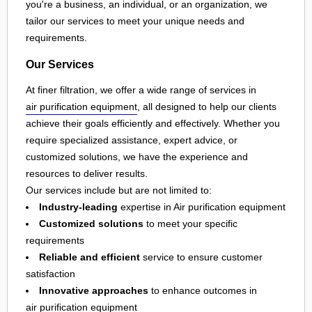
you're a business, an individual, or an organization, we
tailor our services to meet your unique needs and
requirements.
Our Services
At finer filtration, we offer a wide range of services in
air purification equipment
, all designed to help our clients
achieve their goals efficiently and effectively. Whether you
require specialized assistance, expert advice, or
customized solutions, we have the experience and
resources to deliver results.
Our services include but are not limited to:
Industry-leading
expertise in Air purification equipment
Customized solutions
to meet your specific
requirements
Reliable and efficient
service to ensure customer
satisfaction
Innovative approaches
to enhance outcomes in
air purification equipment