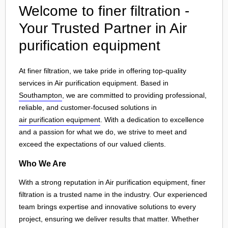
Welcome to finer filtration -
Your Trusted Partner in Air
purification equipment
At finer filtration, we take pride in offering top-quality
services in Air purification equipment. Based in
Southampton
, we are committed to providing professional,
reliable, and customer-focused solutions in
air purification equipment
. With a dedication to excellence
and a passion for what we do, we strive to meet and
exceed the expectations of our valued clients.
Who We Are
With a strong reputation in Air purification equipment, finer
filtration is a trusted name in the industry. Our experienced
team brings expertise and innovative solutions to every
project, ensuring we deliver results that matter. Whether