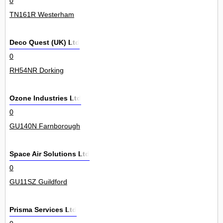
0
TN161R Westerham
Deco Quest (UK) Ltd
0
RH54NR Dorking
Ozone Industries Ltd
0
GU140N Farnborough
Space Air Solutions Ltd
0
GU11SZ Guildford
Prisma Services Ltd