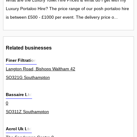
What are the Luxury Toilet Hire Prices & What do I get with my
Luxury Portaloo Hire? The price range of our posh portaloo hire
is between £500 - £1000 per event. The delivery price o...
Related businesses
Finer Filtration
Langton Road, Bishops Waltham 42
SO321G Southampton
Bassaire Ltd
0
SO311Z Southampton
Acrol Uk Ltd