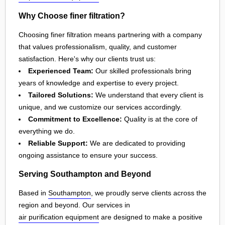
Why Choose finer filtration?
Choosing finer filtration means partnering with a company
that values professionalism, quality, and customer
satisfaction. Here's why our clients trust us:
Experienced Team:
Our skilled professionals bring
years of knowledge and expertise to every project.
Tailored Solutions:
We understand that every client is
unique, and we customize our services accordingly.
Commitment to Excellence:
Quality is at the core of
everything we do.
Reliable Support:
We are dedicated to providing
ongoing assistance to ensure your success.
Serving Southampton and Beyond
Based in
Southampton
, we proudly serve clients across the
region and beyond. Our services in
air purification equipment
are designed to make a positive