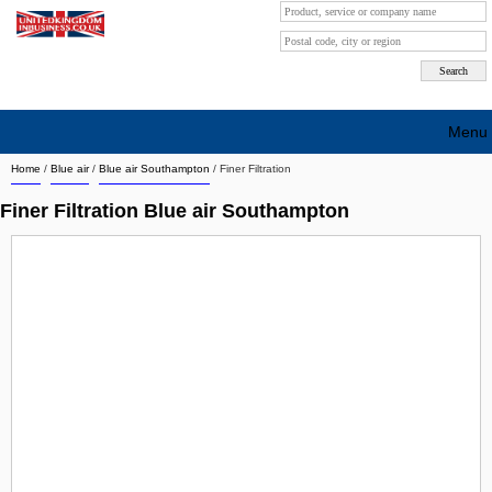
Menu
Home
/
Blue air
/
Blue air Southampton
/
Finer Filtration
Search company by city
Finer Filtration Blue air Southampton
Search company on industrie
About Us
Free advertising
Sign up
Contact
Blog