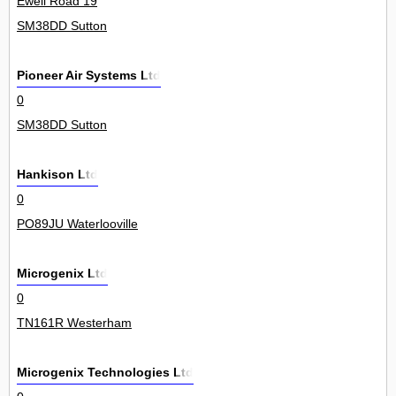
Ewell Road 19
SM38DD Sutton
Pioneer Air Systems Ltd
0
SM38DD Sutton
Hankison Ltd
0
PO89JU Waterlooville
Microgenix Ltd
0
TN161R Westerham
Microgenix Technologies Ltd