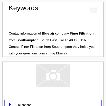
Keywords
Contactinformation of
Blue air
company
Finer Filtration
from
Southampton
, South East. Call 01489893116.
Contact
Finer Filtration
from
Southampton
they helps you
with your questions concerning
Blue air
Telephone: