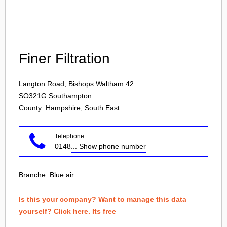
Login
Finer Filtration
Langton Road, Bishops Waltham 42
SO321G
Southampton
County: Hampshire, South East
Telephone:
0148
... Show phone number
Branche:
Blue air
Is this your company? Want to manage this data
yourself? Click here. Its free