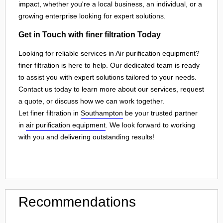
impact, whether you're a local business, an individual, or a
growing enterprise looking for expert solutions.
Get in Touch with finer filtration Today
Looking for reliable services in Air purification equipment?
finer filtration is here to help. Our dedicated team is ready
to assist you with expert solutions tailored to your needs.
Contact us today to learn more about our services, request
a quote, or discuss how we can work together.
Let finer filtration in
Southampton
be your trusted partner
in
air purification equipment
. We look forward to working
with you and delivering outstanding results!
Recommendations