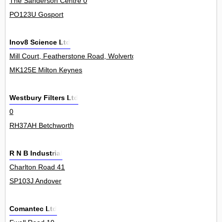
The Sanderson Centre 0
PO123U Gosport
Inov8 Science Ltd
Mill Court, Featherstone Road, Wolverton Mill 0
MK125E Milton Keynes
Westbury Filters Ltd
0
RH37AH Betchworth
R N B Industrial
Charlton Road 41
SP103J Andover
Comantec Ltd