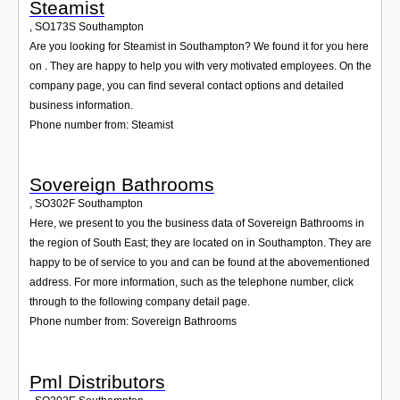
Steamist
,
SO173S
Southampton
Are you looking for Steamist in Southampton? We found it for you here
on . They are happy to help you with very motivated employees. On the
company page, you can find several contact options and detailed
business information.
Phone number from: Steamist
Sovereign Bathrooms
,
SO302F
Southampton
Here, we present to you the business data of Sovereign Bathrooms in
the region of South East; they are located on in Southampton. They are
happy to be of service to you and can be found at the abovementioned
address. For more information, such as the telephone number, click
through to the following company detail page.
Phone number from: Sovereign Bathrooms
Pml Distributors