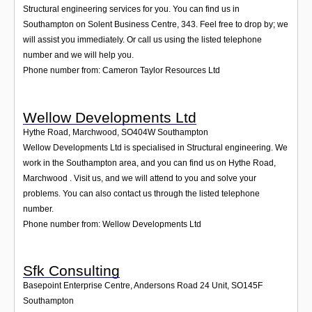
Structural engineering services for you. You can find us in
Southampton on Solent Business Centre, 343. Feel free to drop by; we
will assist you immediately. Or call us using the listed telephone
number and we will help you.
Phone number from: Cameron Taylor Resources Ltd
Wellow Developments Ltd
Hythe Road, Marchwood
,
SO404W
Southampton
Wellow Developments Ltd is specialised in Structural engineering. We
work in the Southampton area, and you can find us on Hythe Road,
Marchwood . Visit us, and we will attend to you and solve your
problems. You can also contact us through the listed telephone
number.
Phone number from: Wellow Developments Ltd
Sfk Consulting
Basepoint Enterprise Centre, Andersons Road 24 Unit
,
SO145F
Southampton