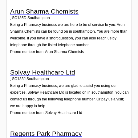
Arun Sharma Chemists
,
SO185D
Southampton
Being a Pharmacy business we are here to be of service to you. Arun
Sharma Chemists can be found on in southampton. You are more than
welcome. If you have a short question, you can also reach us by
telephone through the listed telephone number.
Phone number from: Arun Sharma Chemists
Solvay Healthcare Ltd
,
SO183J
Southampton
Being a Pharmacy business, we are glad to assist you using our
expertise. Solvay Healthcare Ltd is located on in southampton. You can
contact us through the following telephone number. Or pay us a visit;
we are happy to help.
Phone number from: Solvay Healthcare Ltd
Regents Park Pharmacy