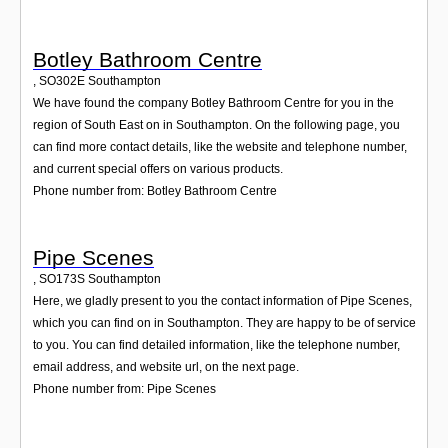
Botley Bathroom Centre
,
SO302E
Southampton
We have found the company Botley Bathroom Centre for you in the
region of South East on in Southampton. On the following page, you
can find more contact details, like the website and telephone number,
and current special offers on various products.
Phone number from: Botley Bathroom Centre
Pipe Scenes
,
SO173S
Southampton
Here, we gladly present to you the contact information of Pipe Scenes,
which you can find on in Southampton. They are happy to be of service
to you. You can find detailed information, like the telephone number,
email address, and website url, on the next page.
Phone number from: Pipe Scenes