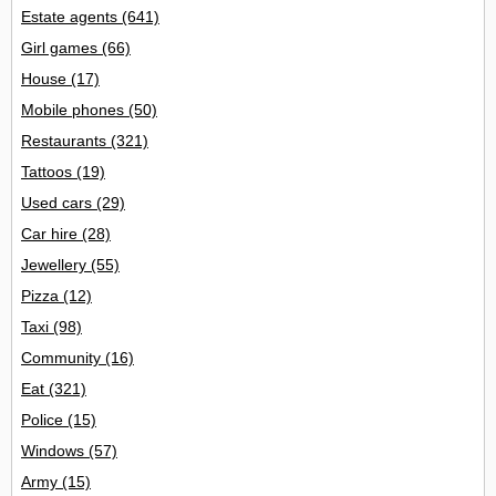
Estate agents
(641)
Girl games
(66)
House
(17)
Mobile phones
(50)
Restaurants
(321)
Tattoos
(19)
Used cars
(29)
Car hire
(28)
Jewellery
(55)
Pizza
(12)
Taxi
(98)
Community
(16)
Eat
(321)
Police
(15)
Windows
(57)
Army
(15)