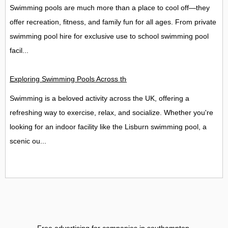
Swimming pools are much more than a place to cool off—they
offer recreation, fitness, and family fun for all ages. From private
swimming pool hire for exclusive use to school swimming pool
facil...
Exploring Swimming Pools Across the UK: Lisburn, Perth, and
Swimming is a beloved activity across the UK, offering a
refreshing way to exercise, relax, and socialize. Whether you're
looking for an indoor facility like the Lisburn swimming pool, a
scenic ou...