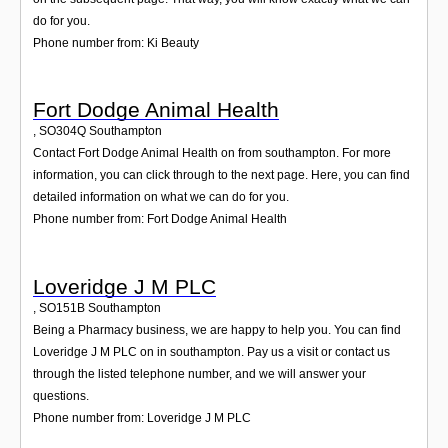
do for you.
Phone number from: Ki Beauty
Fort Dodge Animal Health
,
SO304Q
Southampton
Contact Fort Dodge Animal Health on from southampton. For more
information, you can click through to the next page. Here, you can find
detailed information on what we can do for you.
Phone number from: Fort Dodge Animal Health
Loveridge J M PLC
,
SO151B
Southampton
Being a Pharmacy business, we are happy to help you. You can find
Loveridge J M PLC on in southampton. Pay us a visit or contact us
through the listed telephone number, and we will answer your
questions.
Phone number from: Loveridge J M PLC