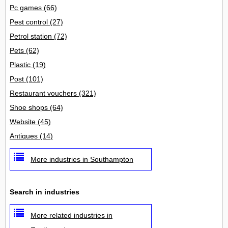
Pc games
(66)
Pest control
(27)
Petrol station
(72)
Pets
(62)
Plastic
(19)
Post
(101)
Restaurant vouchers
(321)
Shoe shops
(64)
Website
(45)
Antiques
(14)
More industries in Southampton
Search in industries
More related industries in