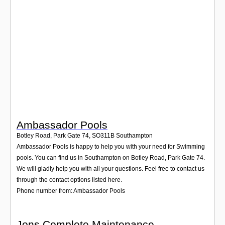
Login
Ambassador Pools
Botley Road, Park Gate 74
,
SO311B
Southampton
Ambassador Pools is happy to help you with your need for Swimming
pools. You can find us in Southampton on Botley Road, Park Gate 74.
We will gladly help you with all your questions. Feel free to contact us
through the contact options listed here.
Phone number from: Ambassador Pools
Jons Complete Maintenance