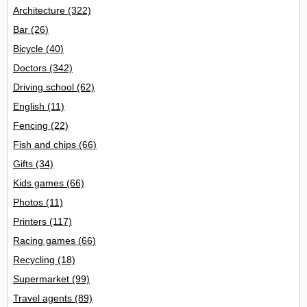
Architecture
(322)
Bar
(26)
Bicycle
(40)
Doctors
(342)
Driving school
(62)
English
(11)
Fencing
(22)
Fish and chips
(66)
Gifts
(34)
Kids games
(66)
Photos
(11)
Printers
(117)
Racing games
(66)
Recycling
(18)
Supermarket
(99)
Travel agents
(89)