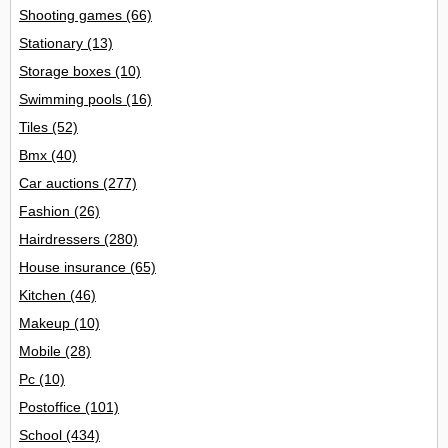
Shooting games
(66)
Stationary
(13)
Storage boxes
(10)
Swimming pools
(16)
Tiles
(52)
Bmx
(40)
Car auctions
(277)
Fashion
(26)
Hairdressers
(280)
House insurance
(65)
Kitchen
(46)
Makeup
(10)
Mobile
(28)
Pc
(10)
Postoffice
(101)
School
(434)