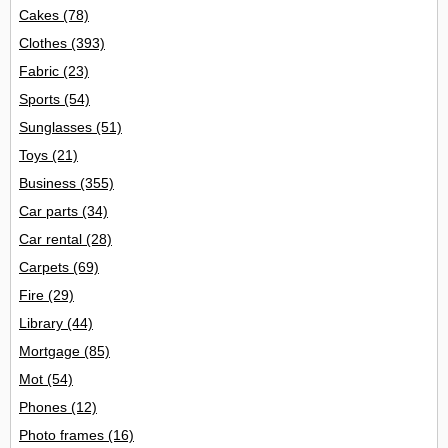
Cakes
(78)
Clothes
(393)
Fabric
(23)
Sports
(54)
Sunglasses
(51)
Toys
(21)
Business
(355)
Car parts
(34)
Car rental
(28)
Carpets
(69)
Fire
(29)
Library
(44)
Mortgage
(85)
Mot
(54)
Phones
(12)
Photo frames
(16)