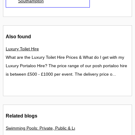
Southampton
Also found
Luxury Toilet Hire
What are the Luxury Toilet Hire Prices & What do I get with my
Luxury Portaloo Hire? The price range of our posh portaloo hire
is between £500 - £1000 per event. The delivery price o...
Related blogs
Swimming Pools: Private, Public & Luxury Resort Options