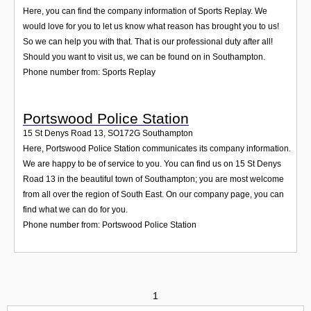
Here, you can find the company information of Sports Replay. We
would love for you to let us know what reason has brought you to us!
So we can help you with that. That is our professional duty after all!
Should you want to visit us, we can be found on in Southampton.
Phone number from: Sports Replay
Portswood Police Station
15 St Denys Road 13
,
SO172G
Southampton
Here, Portswood Police Station communicates its company information.
We are happy to be of service to you. You can find us on 15 St Denys
Road 13 in the beautiful town of Southampton; you are most welcome
from all over the region of South East. On our company page, you can
find what we can do for you.
Phone number from: Portswood Police Station
1