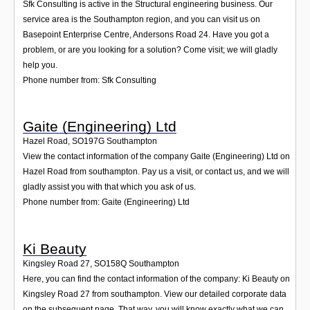
Sfk Consulting is active in the Structural engineering business. Our
service area is the Southampton region, and you can visit us on
Basepoint Enterprise Centre, Andersons Road 24. Have you got a
problem, or are you looking for a solution? Come visit; we will gladly
help you.
Phone number from: Sfk Consulting
Gaite (Engineering) Ltd
Hazel Road
,
SO197G
Southampton
View the contact information of the company Gaite (Engineering) Ltd on
Hazel Road from southampton. Pay us a visit, or contact us, and we will
gladly assist you with that which you ask of us.
Phone number from: Gaite (Engineering) Ltd
Ki Beauty
Kingsley Road 27
,
SO158Q
Southampton
Here, you can find the contact information of the company: Ki Beauty on
Kingsley Road 27 from southampton. View our detailed corporate data
on the subsequent page. That way, you will know exactly what we can