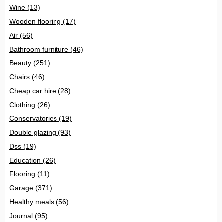
Wine
(13)
Wooden flooring
(17)
Air
(56)
Bathroom furniture
(46)
Beauty
(251)
Chairs
(46)
Cheap car hire
(28)
Clothing
(26)
Conservatories
(19)
Double glazing
(93)
Dss
(19)
Education
(26)
Flooring
(11)
Garage
(371)
Healthy meals
(56)
Journal
(95)