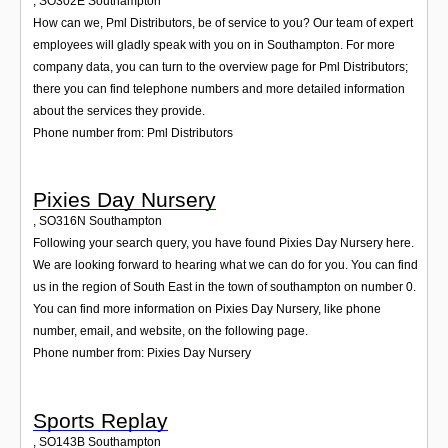
,
SO302E
Southampton
How can we, Pml Distributors, be of service to you? Our team of expert
employees will gladly speak with you on in Southampton. For more
company data, you can turn to the overview page for Pml Distributors;
there you can find telephone numbers and more detailed information
about the services they provide.
Phone number from: Pml Distributors
Pixies Day Nursery
,
SO316N
Southampton
Following your search query, you have found Pixies Day Nursery here.
We are looking forward to hearing what we can do for you. You can find
us in the region of South East in the town of southampton on number 0.
You can find more information on Pixies Day Nursery, like phone
number, email, and website, on the following page.
Phone number from: Pixies Day Nursery
Sports Replay
,
SO143B
Southampton