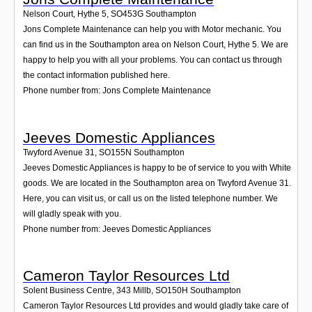
Nelson Court, Hythe 5
,
SO453G
Southampton
Jons Complete Maintenance can help you with Motor mechanic. You
can find us in the Southampton area on Nelson Court, Hythe 5. We are
happy to help you with all your problems. You can contact us through
the contact information published here.
Phone number from: Jons Complete Maintenance
Jeeves Domestic Appliances
Twyford Avenue 31
,
SO155N
Southampton
Jeeves Domestic Appliances is happy to be of service to you with White
goods. We are located in the Southampton area on Twyford Avenue 31.
Here, you can visit us, or call us on the listed telephone number. We
will gladly speak with you.
Phone number from: Jeeves Domestic Appliances
Cameron Taylor Resources Ltd
Solent Business Centre, 343 Millb
,
SO150H
Southampton
Cameron Taylor Resources Ltd provides and would gladly take care of