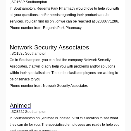
,
SO158P
Southampton
In Southampton, Regents Park Pharmacy would love to help you with
all your questions and/or needs regarding their products and/or
services. You can find us on , or we can be reached at 02380771286.
Phone number from: Regents Park Pharmacy
Network Security Associates
,
SO153J
Southampton
On in Southampton, you can find the company Network Security
Associates, that will gladly help you with problems and/or solutions
within their specialisation. The enthusiastic employees are waiting to
be of service to you.
Phone number from: Network Security Associates
Animed
,
SO322J
Southampton
In Southampton on , Animed is located. Visit this location to see what
they can do for you. The specialised employees are ready to help you
and answer all your questions.