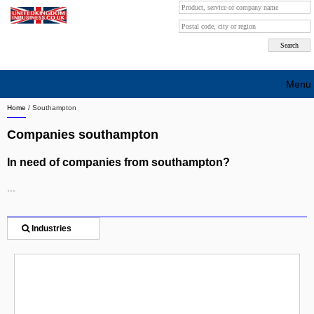
Menu
Home
/
Southampton
Search company by city
Companies southampton
Search company on industrie
In need of companies from southampton?
About Us
...
Free advertising
Sign up
Industries
Contact
Blog