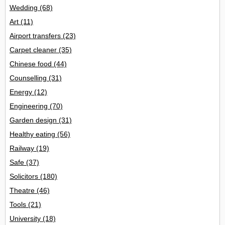
Wedding
(68)
Art
(11)
Airport transfers
(23)
Carpet cleaner
(35)
Chinese food
(44)
Counselling
(31)
Energy
(12)
Engineering
(70)
Garden design
(31)
Healthy eating
(56)
Railway
(19)
Safe
(37)
Solicitors
(180)
Theatre
(46)
Tools
(21)
University
(18)