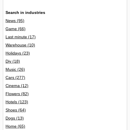
Search in industries
News
(95)
Game
(66)
Last minute
(17)
Warehouse
(10)
Holidays
(23)
Diy
(18)
Music
(26)
Cars
(277)
Cinema
(12)
Flowers
(82)
Hotels
(123)
Shoes
(64)
Dogs
(13)
Home
(65)