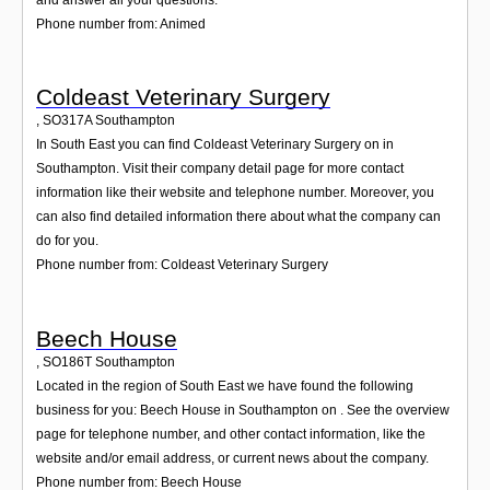
Phone number from: Animed
Coldeast Veterinary Surgery
,
SO317A
Southampton
In South East you can find Coldeast Veterinary Surgery on in
Southampton. Visit their company detail page for more contact
information like their website and telephone number. Moreover, you
can also find detailed information there about what the company can
do for you.
Phone number from: Coldeast Veterinary Surgery
Beech House
,
SO186T
Southampton
Located in the region of South East we have found the following
business for you: Beech House in Southampton on . See the overview
page for telephone number, and other contact information, like the
website and/or email address, or current news about the company.
Phone number from: Beech House