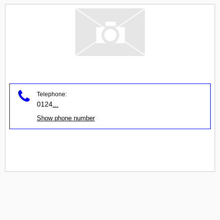
Telephone:
0124
...
Show phone number