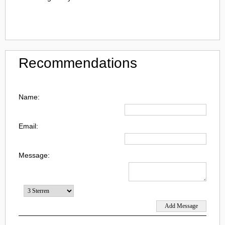
Recommendations
Name:
Email:
Message: