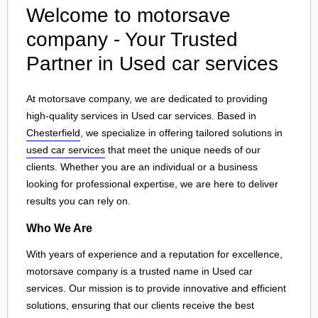
Welcome to motorsave
company - Your Trusted
Partner in Used car services
At motorsave company, we are dedicated to providing
high-quality services in Used car services. Based in
Chesterfield
, we specialize in offering tailored solutions in
used car services
that meet the unique needs of our
clients. Whether you are an individual or a business
looking for professional expertise, we are here to deliver
results you can rely on.
Who We Are
With years of experience and a reputation for excellence,
motorsave company is a trusted name in Used car
services. Our mission is to provide innovative and efficient
solutions, ensuring that our clients receive the best