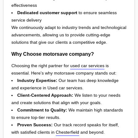
effectiveness
Dedicated customer support
to ensure seamless
service delivery
We continuously adapt to industry trends and technological
advancements, allowing us to provide cutting-edge
solutions that give our clients a competitive edge.
Why Choose motorsave company?
Choosing the right partner for
used car services
is
essential. Here's why motorsave company stands out:
Industry Expertise:
Our team has deep knowledge
and experience in Used car services.
Client-Centered Approach:
We listen to your needs
and create solutions that align with your goals.
Commitment to Quality:
We maintain high standards
to ensure top-tier results.
Proven Success:
Our track record speaks for itself,
with satisfied clients in
Chesterfield
and beyond.