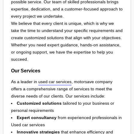
possible service. Our team of skilled professionals brings
expertise, dedication, and a customer-focused approach to
every project we undertake.
We believe that every client is unique, which is why we
take the time to understand your specific requirements and
create customized solutions that align with your objectives.
Whether you need expert guidance, hands-on assistance,
or ongoing support, we have the expertise to help you
succeed.
Our Services
As a leader in
used car services
, motorsave company
offers a comprehensive range of services to meet the
diverse needs of our clients. Our services include:
Customized solutions
tailored to your business or
personal requirements
Expert consultancy
from experienced professionals in
Used car services
Innovative strategies
that enhance efficiency and