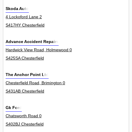
Skoda Auto
4 Lockoford Lane 2
S417HY Chesterfield
Advance Accident Repairs
Hardwick View Road, Holmewood 0
S425SA Chesterfield
The Anchor Point Ltd
Chesterfield Road, Brimington 0
S431AB Chesterfield
Gk Ford
Chatsworth Road 0
S402BJ Chesterfield