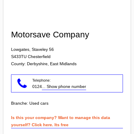
Login
Motorsave Company
Lowgates, Staveley 56
S433TU
Chesterfield
County: Derbyshire, East Midlands
Telephone:
0124
... Show phone number
Branche:
Used cars
Is this your company? Want to manage this data
yourself? Click here. Its free