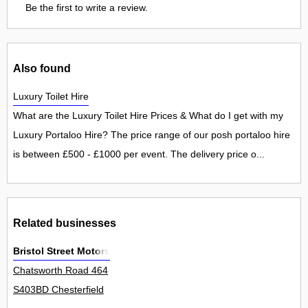
Be the first to write a review.
Also found
Luxury Toilet Hire
What are the Luxury Toilet Hire Prices & What do I get with my
Luxury Portaloo Hire? The price range of our posh portaloo hire
is between £500 - £1000 per event. The delivery price o...
Related businesses
Bristol Street Motors
Chatsworth Road 464
S403BD Chesterfield