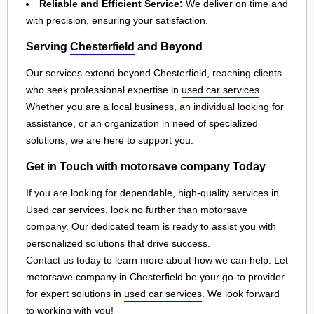
Reliable and Efficient Service:
We deliver on time and
with precision, ensuring your satisfaction.
Serving
Chesterfield
and Beyond
Our services extend beyond
Chesterfield
, reaching clients
who seek professional expertise in
used car services
.
Whether you are a local business, an individual looking for
assistance, or an organization in need of specialized
solutions, we are here to support you.
Get in Touch with motorsave company Today
If you are looking for dependable, high-quality services in
Used car services, look no further than motorsave
company. Our dedicated team is ready to assist you with
personalized solutions that drive success.
Contact us today to learn more about how we can help. Let
motorsave company in
Chesterfield
be your go-to provider
for expert solutions in
used car services
. We look forward
to working with you!