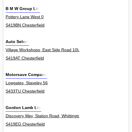
B M W Group Ltd
Pottery Lane West 0
S419BN Chesterfield
Auto Select
Village Workshops, East Side Road 10Unit
S419AT Chesterfield
Motorsave Company
Lowgates, Staveley 56
S433TU Chesterfield
Gordon Lamb Ltd
Discovery Way, Station Road, Whittington Moor 0
S419EG Chesterfield