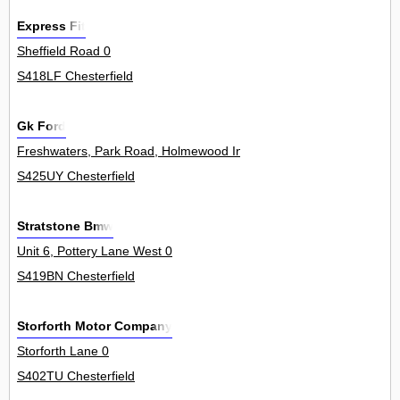
Express Fit
Sheffield Road 0
S418LF Chesterfield
Gk Ford
Freshwaters, Park Road, Holmewood Industrial Park, Holmewood 4
S425UY Chesterfield
Stratstone Bmw
Unit 6, Pottery Lane West 0
S419BN Chesterfield
Storforth Motor Company
Storforth Lane 0
S402TU Chesterfield