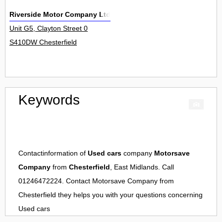
Riverside Motor Company Ltd
Unit G5, Clayton Street 0
S410DW Chesterfield
Keywords
Contactinformation of
Used cars
company
Motorsave
Company
from
Chesterfield
, East Midlands. Call
01246472224. Contact
Motorsave Company
from
Chesterfield
they helps you with your questions concerning
Used cars