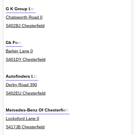
G K Group Ltd
Chatsworth Road 0
S402BJ Chesterfield
Gk Ford
Barker Lane 0
S401DY Chesterfield
Autofinders Ltd
Derby Road 390
S402EU Chesterfield
Mercedes-Benz Of Chesterfield
Lockoford Lane 0
S417JB Chesterfield