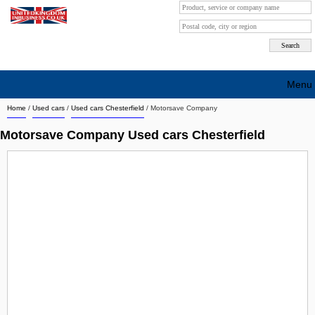
Menu
Home
/
Used cars
/
Used cars Chesterfield
/
Motorsave Company
Search company by city
Motorsave Company Used cars Chesterfield
Search company on industrie
About Us
Free advertising
Sign up
Contact
Blog