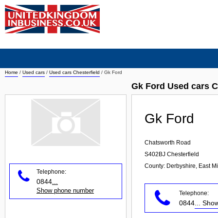
Home
/
Used cars
/
Used cars Chesterfield
/
Gk Ford
Gk Ford Used cars C
Gk Ford
Chatsworth Road
S402BJ
Chesterfield
County: Derbyshire, East M
Telephone:
0844
...
Show phone number
Telephone:
0844
... Sh