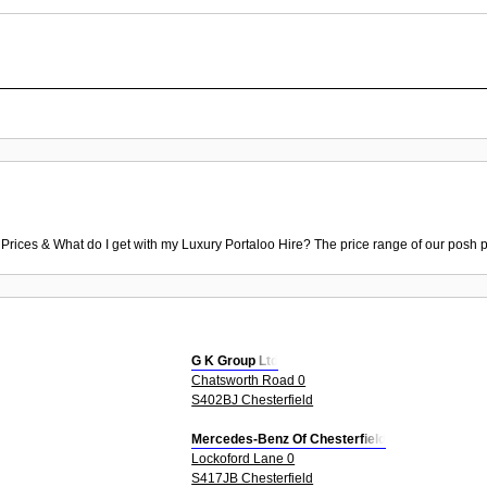
 Prices & What do I get with my Luxury Portaloo Hire? The price range of our posh p
G K Group Ltd
Chatsworth Road 0
S402BJ Chesterfield
Mercedes-Benz Of Chesterfield
Lockoford Lane 0
S417JB Chesterfield