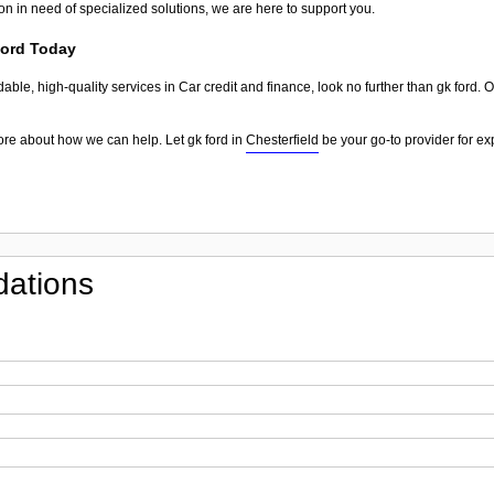
on in need of specialized solutions, we are here to support you.
ford Today
dable, high-quality services in Car credit and finance, look no further than gk ford. 
ore about how we can help. Let gk ford in
Chesterfield
be your go-to provider for ex
ations