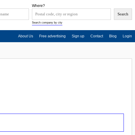
Where?
Search company by city
About Us
Free advertising
Sign up
Contact
Blog
Login