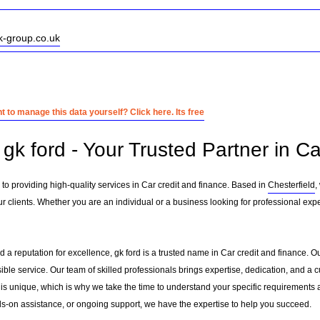
k-group.co.uk
 to manage this data yourself? Click here. Its free
k ford - Your Trusted Partner in Ca
 to providing high-quality services in Car credit and finance. Based in
Chesterfield
,
 clients. Whether you are an individual or a business looking for professional exper
 a reputation for excellence, gk ford is a trusted name in Car credit and finance. Our
sible service. Our team of skilled professionals brings expertise, dedication, and 
 is unique, which is why we take the time to understand your specific requirements 
-on assistance, or ongoing support, we have the expertise to help you succeed.