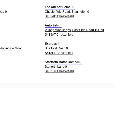
The Anchor Point Ltd
ood 0
Chesterfield Road, Brimington 0
S431AB Chesterfield
Auto Select
Village Workshops, East Side Road 10Unit
S419AT Chesterfield
Express Fit
Whittington Moor 0
Sheffield Road 0
S418LF Chesterfield
Storforth Motor Company
Storforth Lane 0
S402TU Chesterfield