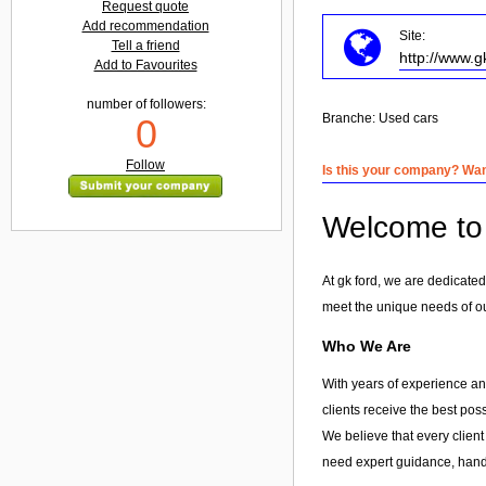
Request quote
Add recommendation
Site:
Tell a friend
http://www.g
Add to Favourites
number of followers:
Branche:
Used cars
0
Follow
Is this your company? Want
Welcome to g
At gk ford, we are dedicated
meet the unique needs of our
Who We Are
With years of experience and
clients receive the best pos
We believe that every client
need expert guidance, hands