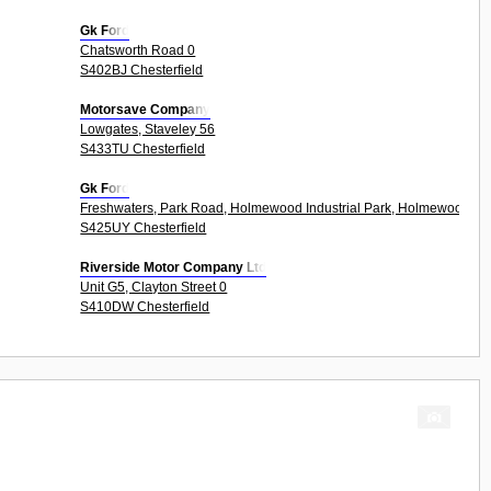
Gk Ford
Chatsworth Road 0
S402BJ Chesterfield
Motorsave Company
Lowgates, Staveley 56
S433TU Chesterfield
Gk Ford
Freshwaters, Park Road, Holmewood Industrial Park, Holmewood 4U
S425UY Chesterfield
Riverside Motor Company Ltd
Unit G5, Clayton Street 0
S410DW Chesterfield