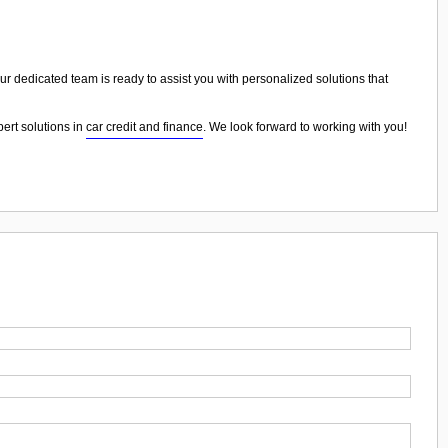
Our dedicated team is ready to assist you with personalized solutions that
pert solutions in
car credit and finance
. We look forward to working with you!