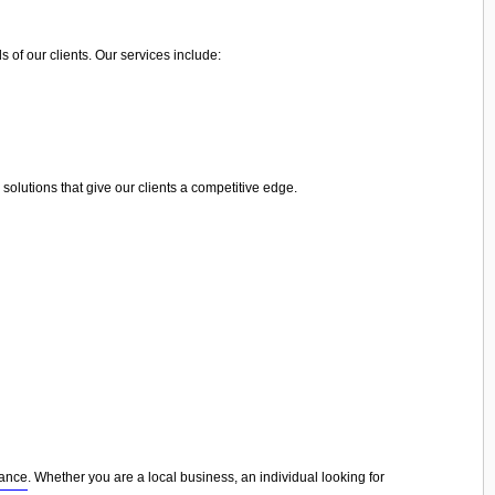
 of our clients. Our services include:
olutions that give our clients a competitive edge.
nance
. Whether you are a local business, an individual looking for