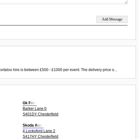
ortaloo hire is between £500 - £1000 per event. The delivery price o...
Gk Ford
Barker Lane 0
S401DY Chesterfield
Skoda Auto
4 Lockoford Lane 2
S417HY Chesterfield