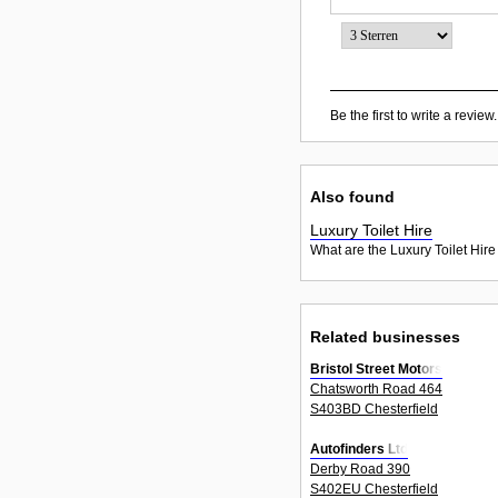
Be the first to write a review.
Also found
Luxury Toilet Hire
What are the Luxury Toilet Hire
Related businesses
Bristol Street Motors
Chatsworth Road 464
S403BD Chesterfield
Autofinders Ltd
Derby Road 390
S402EU Chesterfield