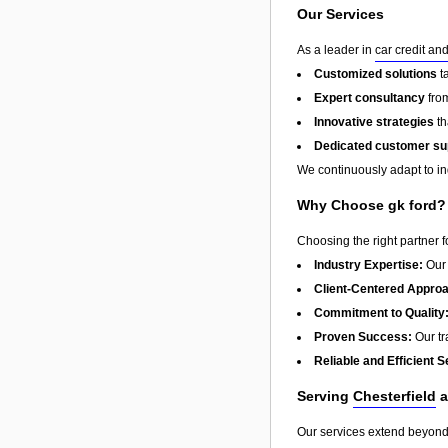
Our Services
As a leader in
car credit an
Customized solutions
t
Expert consultancy
from
Innovative strategies
th
Dedicated customer su
We continuously adapt to in
Why Choose gk ford?
Choosing the right partner 
Industry Expertise:
Our 
Client-Centered Appro
Commitment to Quality
Proven Success:
Our tra
Reliable and Efficient S
Serving
Chesterfield
a
Our services extend beyon