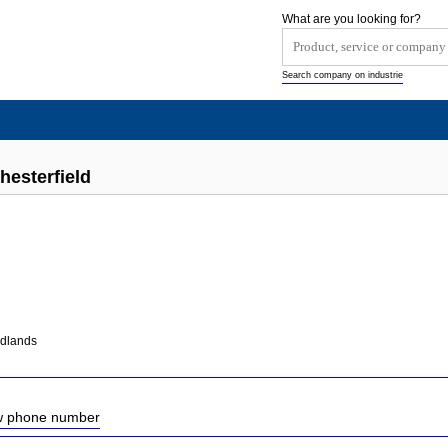
What are you looking for?
Search company on industrie
hesterfield
idlands
ow phone number