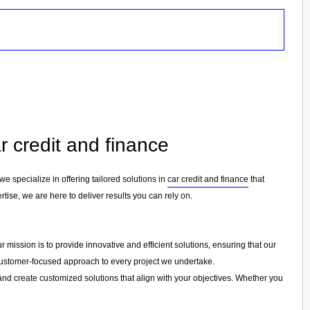
r credit and finance
 we specialize in offering tailored solutions in
car credit and finance
that
tise, we are here to deliver results you can rely on.
 mission is to provide innovative and efficient solutions, ensuring that our
a customer-focused approach to every project we undertake.
and create customized solutions that align with your objectives. Whether you