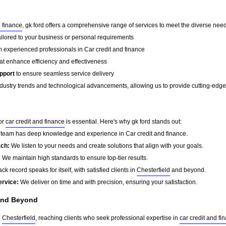
d finance
, gk ford offers a comprehensive range of services to meet the diverse needs
ailored to your business or personal requirements
 experienced professionals in Car credit and finance
at enhance efficiency and effectiveness
pport
to ensure seamless service delivery
dustry trends and technological advancements, allowing us to provide cutting-edge s
for
car credit and finance
is essential. Here's why gk ford stands out:
team has deep knowledge and experience in Car credit and finance.
ach:
We listen to your needs and create solutions that align with your goals.
:
We maintain high standards to ensure top-tier results.
ck record speaks for itself, with satisfied clients in
Chesterfield
and beyond.
ervice:
We deliver on time and with precision, ensuring your satisfaction.
nd Beyond
d
Chesterfield
, reaching clients who seek professional expertise in
car credit and fi