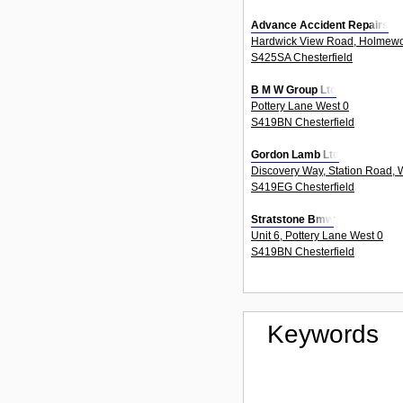
Advance Accident Repairs
Hardwick View Road, Holmew
S425SA Chesterfield
B M W Group Ltd
Pottery Lane West 0
S419BN Chesterfield
Gordon Lamb Ltd
Discovery Way, Station Road, 
S419EG Chesterfield
Stratstone Bmw
Unit 6, Pottery Lane West 0
S419BN Chesterfield
Keywords