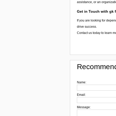
assistance, or an organizati
Get in Touch with gk 
If you are looking for depen
drive success.
Contact us today to learn m
Recommend
Name:
Email:
Message: