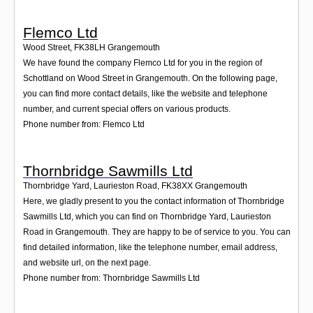
Flemco Ltd
Wood Street
,
FK38LH
Grangemouth
We have found the company Flemco Ltd for you in the region of
Schottland on Wood Street in Grangemouth. On the following page,
you can find more contact details, like the website and telephone
number, and current special offers on various products.
Phone number from: Flemco Ltd
Thornbridge Sawmills Ltd
Thornbridge Yard, Laurieston Road
,
FK38XX
Grangemouth
Here, we gladly present to you the contact information of Thornbridge
Sawmills Ltd, which you can find on Thornbridge Yard, Laurieston
Road in Grangemouth. They are happy to be of service to you. You can
find detailed information, like the telephone number, email address,
and website url, on the next page.
Phone number from: Thornbridge Sawmills Ltd