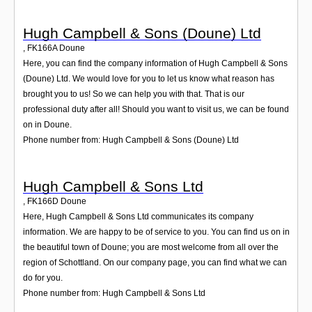
Hugh Campbell & Sons (Doune) Ltd
,
FK166A
Doune
Here, you can find the company information of Hugh Campbell & Sons
(Doune) Ltd. We would love for you to let us know what reason has
brought you to us! So we can help you with that. That is our
professional duty after all! Should you want to visit us, we can be found
on in Doune.
Phone number from: Hugh Campbell & Sons (Doune) Ltd
Hugh Campbell & Sons Ltd
,
FK166D
Doune
Here, Hugh Campbell & Sons Ltd communicates its company
information. We are happy to be of service to you. You can find us on in
the beautiful town of Doune; you are most welcome from all over the
region of Schottland. On our company page, you can find what we can
do for you.
Phone number from: Hugh Campbell & Sons Ltd