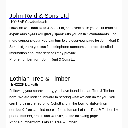
John Reid & Sons Ltd
,
KY48AP
Cowdenbeath
How can we, John Reid & Sons Ltd, be of service to you? Our team of
expert employees will gladly speak with you on in Cowdenbeath. For
more company data, you can turn to the overview page for John Reid &
Sons Ltd; there you can find telephone numbers and more detailed
information about the services they provide.
Phone number from: John Reid & Sons Ltd
Lothian Tree & Timber
,
EH222P
Dalkeith
Following your search query, you have found Lothian Tree & Timber
here. We are looking forward to hearing what we can do for you. You
can find us in the region of Schottland in the town of dalkeith on
number 0. You can find more information on Lothian Tree & Timber, like
phone number, email, and website, on the following page.
Phone number from: Lothian Tree & Timber