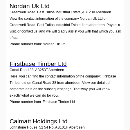
Nordan Uk Ltd
Greenwell Road, East Tullos Industrial Estate
,
AB123A
Aberdeen
View the contact information of the company Nordan Uk Ltd on
Greenwell Road, East Tullos Industrial Estate from aberdeen. Pay us a
visit, or contact us, and we will gladly assist you with that which you ask
of us.
Phone number from: Nordan Uk Ltd
Firstbase Timber Ltd
Canal Road 38
,
AB253T
Aberdeen
Here, you can find the contact information of the company: Firstbase
Timber Ltd on Canal Road 38 from aberdeen. View our detailed
corporate data on the subsequent page. That way, you will know
exactly what we can do for you.
Phone number from: Firstbase Timber Ltd
Calmatt Holdings Ltd
Johnstone House, 52 54 Ro
,
AB101H
Aberdeen