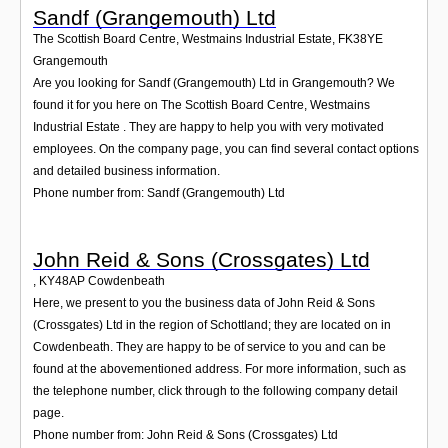
Sandf (Grangemouth) Ltd
The Scottish Board Centre, Westmains Industrial Estate
,
FK38YE
Grangemouth
Are you looking for Sandf (Grangemouth) Ltd in Grangemouth? We
found it for you here on The Scottish Board Centre, Westmains
Industrial Estate . They are happy to help you with very motivated
employees. On the company page, you can find several contact options
and detailed business information.
Phone number from: Sandf (Grangemouth) Ltd
John Reid & Sons (Crossgates) Ltd
,
KY48AP
Cowdenbeath
Here, we present to you the business data of John Reid & Sons
(Crossgates) Ltd in the region of Schottland; they are located on in
Cowdenbeath. They are happy to be of service to you and can be
found at the abovementioned address. For more information, such as
the telephone number, click through to the following company detail
page.
Phone number from: John Reid & Sons (Crossgates) Ltd