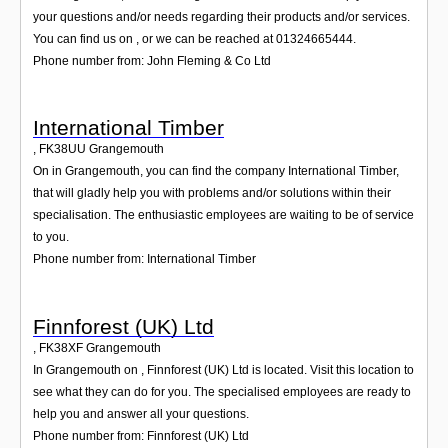
your questions and/or needs regarding their products and/or services.
You can find us on , or we can be reached at 01324665444.
Phone number from: John Fleming & Co Ltd
International Timber
,
FK38UU
Grangemouth
On in Grangemouth, you can find the company International Timber,
that will gladly help you with problems and/or solutions within their
specialisation. The enthusiastic employees are waiting to be of service
to you.
Phone number from: International Timber
Finnforest (UK) Ltd
,
FK38XF
Grangemouth
In Grangemouth on , Finnforest (UK) Ltd is located. Visit this location to
see what they can do for you. The specialised employees are ready to
help you and answer all your questions.
Phone number from: Finnforest (UK) Ltd