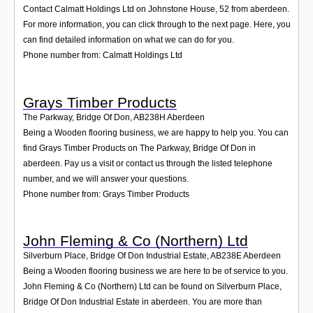
Contact Calmatt Holdings Ltd on Johnstone House, 52 from aberdeen.
For more information, you can click through to the next page. Here, you
can find detailed information on what we can do for you.
Phone number from: Calmatt Holdings Ltd
Grays Timber Products
The Parkway, Bridge Of Don
,
AB238H
Aberdeen
Being a Wooden flooring business, we are happy to help you. You can
find Grays Timber Products on The Parkway, Bridge Of Don in
aberdeen. Pay us a visit or contact us through the listed telephone
number, and we will answer your questions.
Phone number from: Grays Timber Products
John Fleming & Co (Northern) Ltd
Silverburn Place, Bridge Of Don Industrial Estate
,
AB238E
Aberdeen
Being a Wooden flooring business we are here to be of service to you.
John Fleming & Co (Northern) Ltd can be found on Silverburn Place,
Bridge Of Don Industrial Estate in aberdeen. You are more than