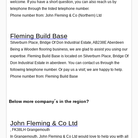
welcome. If you have a short question, you can also reach us by
telephone through the listed telephone number.
Phone number from: John Fleming & Co (Northern) Ltd
Fleming Build Base
Silverburn Place, Bridge Of Don Industrial Estate
,
AB238E
Aberdeen
Being a Wooden flooring business, we are glad to assist you using our
expertise. Fleming Build Base is located on Silverburn Place, Bridge Of
Don Industrial Estate in aberdeen. You can contact us through the
following telephone number. Or pay us a visit; we are happy to help.
Phone number from: Fleming Build Base
Below more company´s in the region?
John Fleming & Co Ltd
,
FK38LH
Grangemouth
In Grangemouth, John Fleming & Co Ltd would love to help you with all