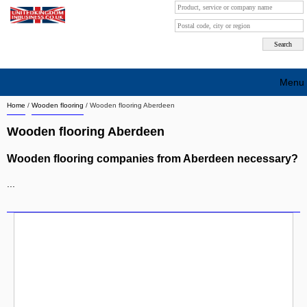
Menu
Home
/
Wooden flooring
/
Wooden flooring Aberdeen
Search company by city
Wooden flooring Aberdeen
Search company on industrie
Wooden flooring companies from Aberdeen necessary?
About Us
...
Free advertising
Sign up
Contact
Blog