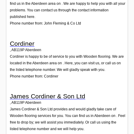
find us in the Aberdeen area on . We are happy to help you with all your
problems. You can contact us through the contact information
published here.
Phone number from: John Fleming & Co Ltd
Cordiner
,
AB119P
Aberdeen
Cordiner is happy to be of service to you with Wooden flooring. We are
located in the Aberdeen area on . Here, you can visit us, or call us on
the listed telephone number. We will gladly speak with you.
Phone number from: Cordiner
James Cordiner & Son Ltd
,
AB119P
Aberdeen
James Cordiner & Son Ltd provides and would gladly take care of
Wooden flooring services for you. You can find us in Aberdeen on . Feel
free to drop by; we will assist you immediately. Or call us using the
listed telephone number and we will help you.