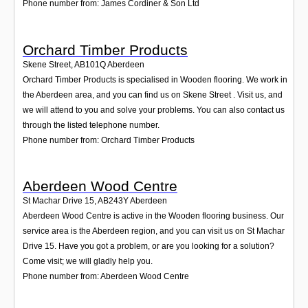
Phone number from: James Cordiner & Son Ltd
Orchard Timber Products
Skene Street
,
AB101Q
Aberdeen
Orchard Timber Products is specialised in Wooden flooring. We work in
the Aberdeen area, and you can find us on Skene Street . Visit us, and
we will attend to you and solve your problems. You can also contact us
through the listed telephone number.
Phone number from: Orchard Timber Products
Aberdeen Wood Centre
St Machar Drive 15
,
AB243Y
Aberdeen
Aberdeen Wood Centre is active in the Wooden flooring business. Our
service area is the Aberdeen region, and you can visit us on St Machar
Drive 15. Have you got a problem, or are you looking for a solution?
Come visit; we will gladly help you.
Phone number from: Aberdeen Wood Centre