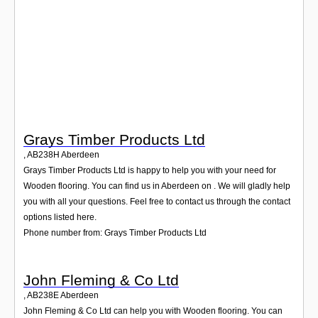
Login
Grays Timber Products Ltd
,
AB238H
Aberdeen
Grays Timber Products Ltd is happy to help you with your need for
Wooden flooring. You can find us in Aberdeen on . We will gladly help
you with all your questions. Feel free to contact us through the contact
options listed here.
Phone number from: Grays Timber Products Ltd
John Fleming & Co Ltd
,
AB238E
Aberdeen
John Fleming & Co Ltd can help you with Wooden flooring. You can