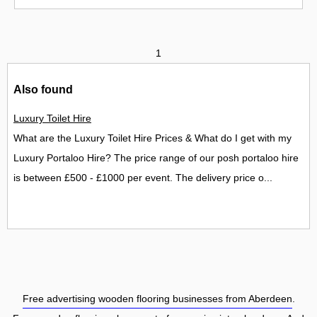
1
Also found
Luxury Toilet Hire
What are the Luxury Toilet Hire Prices & What do I get with my
Luxury Portaloo Hire? The price range of our posh portaloo hire
is between £500 - £1000 per event. The delivery price o...
Free advertising wooden flooring businesses from Aberdeen
.