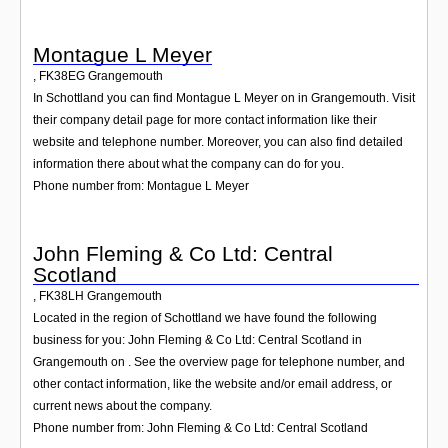
Montague L Meyer
,
FK38EG
Grangemouth
In Schottland you can find Montague L Meyer on in Grangemouth. Visit
their company detail page for more contact information like their
website and telephone number. Moreover, you can also find detailed
information there about what the company can do for you.
Phone number from: Montague L Meyer
John Fleming & Co Ltd: Central
Scotland
,
FK38LH
Grangemouth
Located in the region of Schottland we have found the following
business for you: John Fleming & Co Ltd: Central Scotland in
Grangemouth on . See the overview page for telephone number, and
other contact information, like the website and/or email address, or
current news about the company.
Phone number from: John Fleming & Co Ltd: Central Scotland