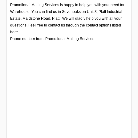
Login
Promotional Mailing Services is happy to help you with your need for
Warehouse. You can find us in Sevenoaks on Unit 3, Platt Industrial
Estate, Maidstone Road, Platt . We will gladly help you with all your
questions. Feel free to contact us through the contact options listed
here.
Phone number from: Promotional Mailing Services