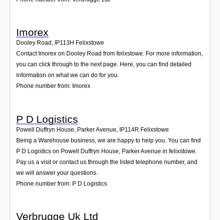
Imorex
Dooley Road
,
IP113H
Felixstowe
Contact Imorex on Dooley Road from felixstowe. For more information,
you can click through to the next page. Here, you can find detailed
information on what we can do for you.
Phone number from: Imorex
P D Logistics
Powell Duffryn House, Parker Avenue
,
IP114R
Felixstowe
Being a Warehouse business, we are happy to help you. You can find
P D Logistics on Powell Duffryn House, Parker Avenue in felixstowe.
Pay us a visit or contact us through the listed telephone number, and
we will answer your questions.
Phone number from: P D Logistics
Verbrugge Uk Ltd