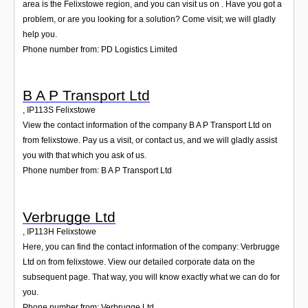
area is the Felixstowe region, and you can visit us on . Have you got a
problem, or are you looking for a solution? Come visit; we will gladly
help you.
Phone number from: PD Logistics Limited
B A P Transport Ltd
,
IP113S
Felixstowe
View the contact information of the company B A P Transport Ltd on
from felixstowe. Pay us a visit, or contact us, and we will gladly assist
you with that which you ask of us.
Phone number from: B A P Transport Ltd
Verbrugge Ltd
,
IP113H
Felixstowe
Here, you can find the contact information of the company: Verbrugge
Ltd on from felixstowe. View our detailed corporate data on the
subsequent page. That way, you will know exactly what we can do for
you.
Phone number from: Verbrugge Ltd