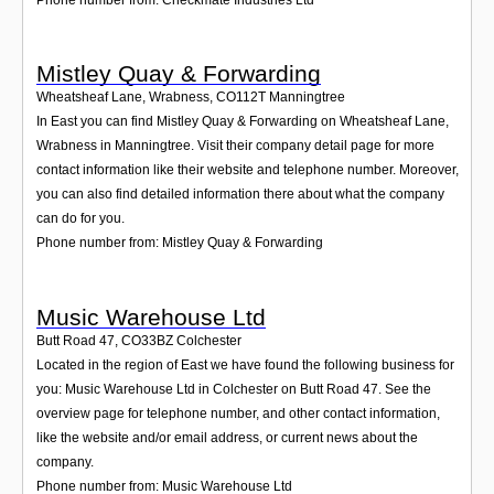
Mistley Quay & Forwarding
Wheatsheaf Lane, Wrabness
,
CO112T
Manningtree
In East you can find Mistley Quay & Forwarding on Wheatsheaf Lane,
Wrabness in Manningtree. Visit their company detail page for more
contact information like their website and telephone number. Moreover,
you can also find detailed information there about what the company
can do for you.
Phone number from: Mistley Quay & Forwarding
Music Warehouse Ltd
Butt Road 47
,
CO33BZ
Colchester
Located in the region of East we have found the following business for
you: Music Warehouse Ltd in Colchester on Butt Road 47. See the
overview page for telephone number, and other contact information,
like the website and/or email address, or current news about the
company.
Phone number from: Music Warehouse Ltd