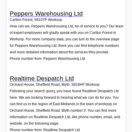
Peppers Warehousing Ltd
Carlton Forest
,
S810TP
Worksop
How can we, Peppers Warehousing Ltd, be of service to you? Our team
of expert employees will gladly speak with you on Carlton Forest in
Worksop. For more company data, you can turn to the overview page
for Peppers Warehousing Ltd; there you can find telephone numbers
and more detailed information about the services they provide.
Phone number from: Peppers Warehousing Ltd
Realtime Despatch Ltd
Orchard House, Sheffield Road, Blyth
,
S818HF
Worksop
Following your search query, you have found Realtime Despatch Ltd
here. We are looking forward to hearing what we can do for you. You
can find us in the region of East Midlands in the town of worksop on
Orchard House, Sheffield Road, Blyth number 0. You can find more
information on Realtime Despatch Ltd, like phone number, email, and
website, on the following page.
Phone number from: Realtime Despatch Ltd