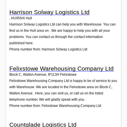
Harrison Solway Logistics Ltd
,
HU95NX
Hull
Harrison Solway Logistics Ltd can help you with Warehouse. You can
find us in the Hull area on . We are happy to help you with all your
problems. You can contact us through the contact information
published here.
Phone number from: Harrison Solway Logistics Ltd
Felixstowe Warehousing Company Ltd
Block C, Walton Avenue
,
IP113H
Felixstowe
Felixstowe Warehousing Company Ltd is happy to be of service to you
with Warehouse. We are located in the Felixstowe area on Block C,
Walton Avenue . Here, you can visit us, or call us on the listed
telephone number. We will gladly speak with you.
Phone number from: Felixstowe Warehousing Company Ltd
Countglade Logistics Ltd