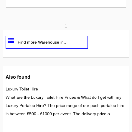
1
Find more Warehouse in..
Also found
Luxury Toilet Hire
What are the Luxury Toilet Hire Prices & What do I get with my
Luxury Portaloo Hire? The price range of our posh portaloo hire
is between £500 - £1000 per event. The delivery price o...