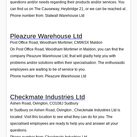
questions and/or needs regarding their products and/or services. You
can find us on The Causeway, Heybridge 21, or we can be reached at .
Phone number from: Slatwall Warehouse Ltd
Pleazure Warehouse Ltd
Post Office Road, Woodham Mortimer
,
CM96SX
Maldon
On Post Office Road, Woodham Mortimer in Maldon, you can find the
company Pleazure Warehouse Ltd, that will gladly help you with
problems and/or solutions within their specialisation. The enthusiastic
employees are waiting to be of service to you.
Phone number from: Pleazure Warehouse Ltd
Checkmate Industries Ltd
Ashen Road, Ovington
,
CO108J
Sudbury
In Sudbury on Ashen Road, Ovington , Checkmate Industries Ltd is
located. Visit this location to see what they can do for you. The
specialised employees are ready to help you and answer all your
questions.
Phone number from: Checkmate Industries Ltd