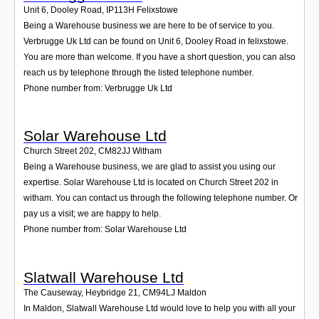
Unit 6, Dooley Road
,
IP113H
Felixstowe
Being a Warehouse business we are here to be of service to you.
Verbrugge Uk Ltd can be found on Unit 6, Dooley Road in felixstowe.
You are more than welcome. If you have a short question, you can also
reach us by telephone through the listed telephone number.
Phone number from: Verbrugge Uk Ltd
Solar Warehouse Ltd
Church Street 202
,
CM82JJ
Witham
Being a Warehouse business, we are glad to assist you using our
expertise. Solar Warehouse Ltd is located on Church Street 202 in
witham. You can contact us through the following telephone number. Or
pay us a visit; we are happy to help.
Phone number from: Solar Warehouse Ltd
Slatwall Warehouse Ltd
The Causeway, Heybridge 21
,
CM94LJ
Maldon
In Maldon, Slatwall Warehouse Ltd would love to help you with all your