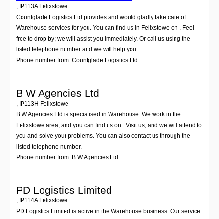
,
IP113A
Felixstowe
Countglade Logistics Ltd provides and would gladly take care of
Warehouse services for you. You can find us in Felixstowe on . Feel
free to drop by; we will assist you immediately. Or call us using the
listed telephone number and we will help you.
Phone number from: Countglade Logistics Ltd
B W Agencies Ltd
,
IP113H
Felixstowe
B W Agencies Ltd is specialised in Warehouse. We work in the
Felixstowe area, and you can find us on . Visit us, and we will attend to
you and solve your problems. You can also contact us through the
listed telephone number.
Phone number from: B W Agencies Ltd
PD Logistics Limited
,
IP114A
Felixstowe
PD Logistics Limited is active in the Warehouse business. Our service