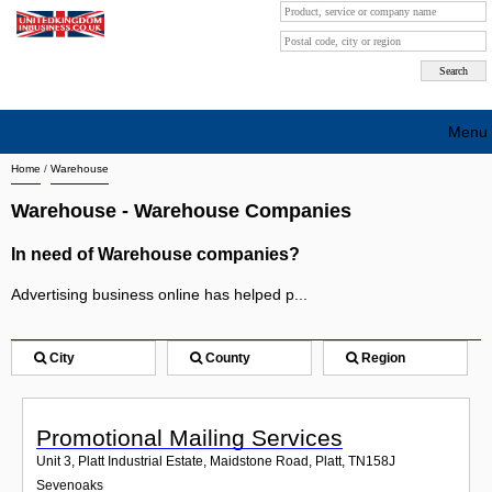
Menu
Home
/
Warehouse
Search company by city
Warehouse - Warehouse Companies
Search company on industrie
In need of Warehouse companies?
About Us
Advertising business online has helped p...
Free advertising
Sign up
City
County
Region
Contact
Promotional Mailing Services
Blog
Unit 3, Platt Industrial Estate, Maidstone Road, Platt
,
TN158J
Sevenoaks