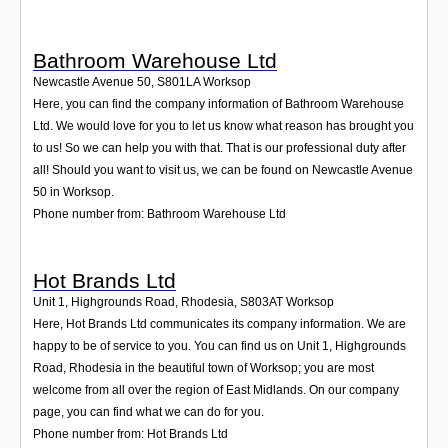
Bathroom Warehouse Ltd
Newcastle Avenue 50
,
S801LA
Worksop
Here, you can find the company information of Bathroom Warehouse
Ltd. We would love for you to let us know what reason has brought you
to us! So we can help you with that. That is our professional duty after
all! Should you want to visit us, we can be found on Newcastle Avenue
50 in Worksop.
Phone number from: Bathroom Warehouse Ltd
Hot Brands Ltd
Unit 1, Highgrounds Road, Rhodesia
,
S803AT
Worksop
Here, Hot Brands Ltd communicates its company information. We are
happy to be of service to you. You can find us on Unit 1, Highgrounds
Road, Rhodesia in the beautiful town of Worksop; you are most
welcome from all over the region of East Midlands. On our company
page, you can find what we can do for you.
Phone number from: Hot Brands Ltd