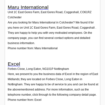
Maru International
Unit 1C East Gores Farm, East Gores Road, Coggeshall
,
CO61RZ
Colchester
Are you looking for Maru International in Colchester? We found it for
you here on Unit 1C East Gores Farm, East Gores Road, Coggeshall .
They are happy to help you with very motivated employees. On the
company page, you can find several contact options and detailed
business information.
Phone number from: Maru International
Excel
Forbes Close, Long Eaton
,
NG101P
Nottingham
Here, we present to you the business data of Excel in the region of East
Midlands; they are located on Forbes Close, Long Eaton in
Nottingham. They are happy to be of service to you and can be found at
the abovementioned address. For more information, such as the
telephone number, click through to the following company detail page.
Phone number from: Excel