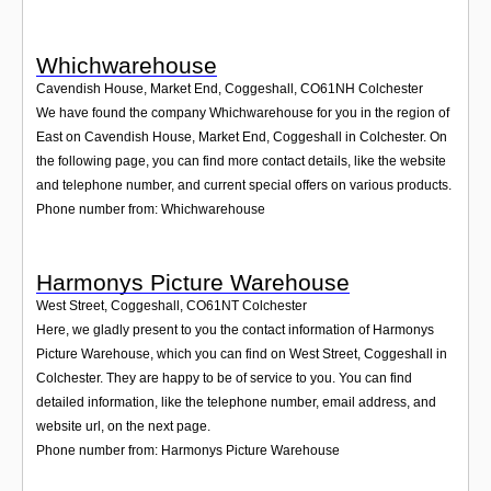
Whichwarehouse
Cavendish House, Market End, Coggeshall
,
CO61NH
Colchester
We have found the company Whichwarehouse for you in the region of
East on Cavendish House, Market End, Coggeshall in Colchester. On
the following page, you can find more contact details, like the website
and telephone number, and current special offers on various products.
Phone number from: Whichwarehouse
Harmonys Picture Warehouse
West Street, Coggeshall
,
CO61NT
Colchester
Here, we gladly present to you the contact information of Harmonys
Picture Warehouse, which you can find on West Street, Coggeshall in
Colchester. They are happy to be of service to you. You can find
detailed information, like the telephone number, email address, and
website url, on the next page.
Phone number from: Harmonys Picture Warehouse