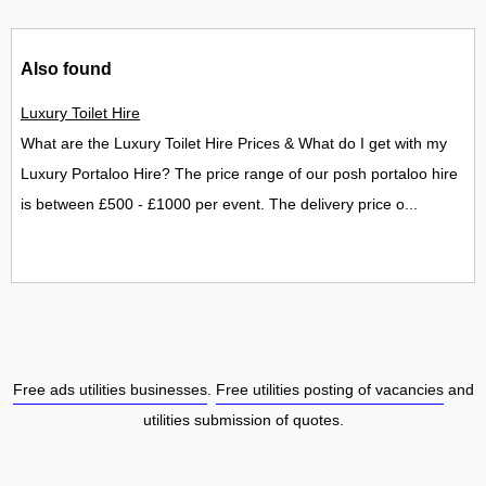
Also found
Luxury Toilet Hire
What are the Luxury Toilet Hire Prices & What do I get with my
Luxury Portaloo Hire? The price range of our posh portaloo hire
is between £500 - £1000 per event. The delivery price o...
Free ads utilities businesses
.
Free utilities posting of vacancies
and
utilities submission of quotes.