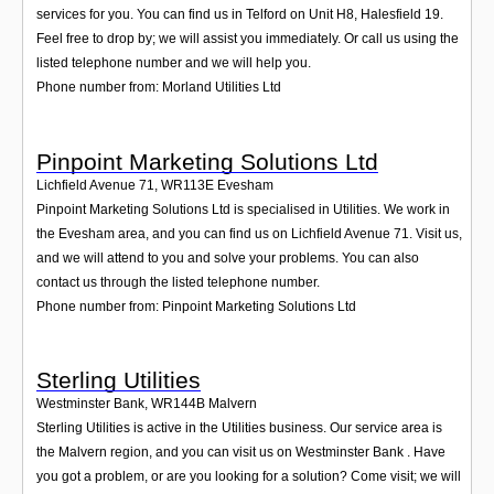
services for you. You can find us in Telford on Unit H8, Halesfield 19.
Feel free to drop by; we will assist you immediately. Or call us using the
listed telephone number and we will help you.
Phone number from: Morland Utilities Ltd
Pinpoint Marketing Solutions Ltd
Lichfield Avenue 71
,
WR113E
Evesham
Pinpoint Marketing Solutions Ltd is specialised in Utilities. We work in
the Evesham area, and you can find us on Lichfield Avenue 71. Visit us,
and we will attend to you and solve your problems. You can also
contact us through the listed telephone number.
Phone number from: Pinpoint Marketing Solutions Ltd
Sterling Utilities
Westminster Bank
,
WR144B
Malvern
Sterling Utilities is active in the Utilities business. Our service area is
the Malvern region, and you can visit us on Westminster Bank . Have
you got a problem, or are you looking for a solution? Come visit; we will