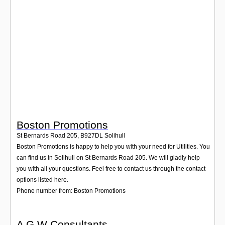
Login
Boston Promotions
St Bernards Road 205
,
B927DL
Solihull
Boston Promotions is happy to help you with your need for Utilities. You
can find us in Solihull on St Bernards Road 205. We will gladly help
you with all your questions. Feel free to contact us through the contact
options listed here.
Phone number from: Boston Promotions
A G W Consultants