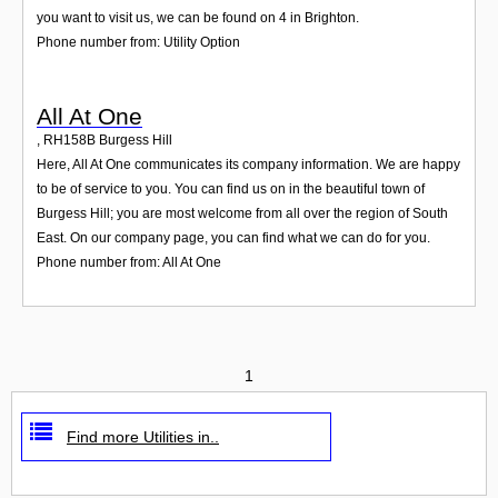
you want to visit us, we can be found on 4 in Brighton.
Phone number from: Utility Option
All At One
,
RH158B
Burgess Hill
Here, All At One communicates its company information. We are happy
to be of service to you. You can find us on in the beautiful town of
Burgess Hill; you are most welcome from all over the region of South
East. On our company page, you can find what we can do for you.
Phone number from: All At One
1
Find more Utilities in..