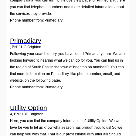
company data, you can turn to the overview page for Primediary; there
you can find telephone numbers and more detailed information about
the services they provide.
Phone number from: Primediary
Primadiary
,
BN11HG
Brighton
Following your search query, you have found Primadiary here. We are
looking forward to hearing what we can do for you. You can find us in
the region of South East in the town of brighton on number 0. You can
find more information on Primadiary, like phone number, email, and
website, on the following page.
Phone number from: Primadiary
Utility Option
4
,
BN21BD
Brighton
Here, you can find the company information of Utility Option. We would
love for you to let us know what reason has brought you to us! So we
can help you with that. That is our professional duty after all! Should