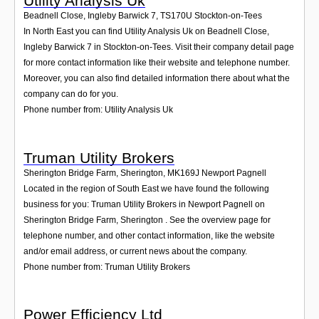
Utility Analysis Uk
Beadnell Close, Ingleby Barwick 7
,
TS170U
Stockton-on-Tees
In North East you can find Utility Analysis Uk on Beadnell Close,
Ingleby Barwick 7 in Stockton-on-Tees. Visit their company detail page
for more contact information like their website and telephone number.
Moreover, you can also find detailed information there about what the
company can do for you.
Phone number from: Utility Analysis Uk
Truman Utility Brokers
Sherington Bridge Farm, Sherington
,
MK169J
Newport Pagnell
Located in the region of South East we have found the following
business for you: Truman Utility Brokers in Newport Pagnell on
Sherington Bridge Farm, Sherington . See the overview page for
telephone number, and other contact information, like the website
and/or email address, or current news about the company.
Phone number from: Truman Utility Brokers
Power Efficiency Ltd