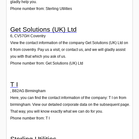
gladly help you.
Phone number from: Sterling Utilities
Get Solutions (UK) Ltd
6
,
CV57GH
Coventry
View the contact information of the company Get Solutions (UK) Ltd on
6 from coventry. Pay us a visit, or contact us, and we will gladly assist
you with that which you ask of us.
Phone number from: Get Solutions (UK) Ltd
T I
,
B82AG
Birmingham
Here, you can find the contact information of the company: T I on from
birmingham. View our detailed corporate data on the subsequent page.
That way, you will know exactly what we can do for you.
Phone number from: T I
Sterling Utilities