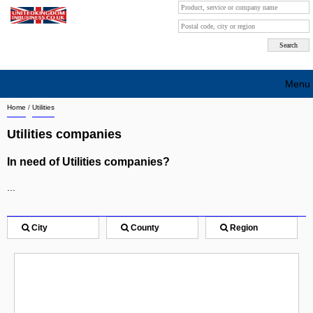
Menu
Home
/
Utilities
Search company by city
Utilities companies
Search company on industrie
In need of Utilities companies?
About Us
...
Free advertising
Sign up
City
County
Region
Contact
Blog