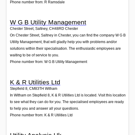
Phone number from: R Ramsdale
W G B Utility Management
Chester Street, Saltney
,
CH48RD
Chester
On Chester Street, Saltney in Chester, you can find the company W G B
Utility Management, that will gladly help you with problems and/or
solutions within their specialisation. The enthusiastic employees are
waiting to be of service to you.
Phone number from: W G B Utility Management
K & R Utilities Ltd
Stepfield 8
,
CM83TH
Witham
In Witham on Stepfield 8, K & R Utilities Ltd is located. Visit this location
to see what they can do for you. The specialised employees are ready
to help you and answer all your questions.
Phone number from: K & R Utilities Ltd