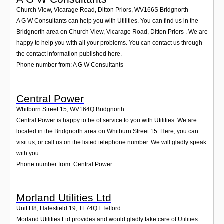
Church View, Vicarage Road, Ditton Priors
,
WV166S
Bridgnorth
A G W Consultants can help you with Utilities. You can find us in the
Bridgnorth area on Church View, Vicarage Road, Ditton Priors . We are
happy to help you with all your problems. You can contact us through
the contact information published here.
Phone number from: A G W Consultants
Central Power
Whitburn Street 15
,
WV164Q
Bridgnorth
Central Power is happy to be of service to you with Utilities. We are
located in the Bridgnorth area on Whitburn Street 15. Here, you can
visit us, or call us on the listed telephone number. We will gladly speak
with you.
Phone number from: Central Power
Morland Utilities Ltd
Unit H8, Halesfield 19
,
TF74QT
Telford
Morland Utilities Ltd provides and would gladly take care of Utilities