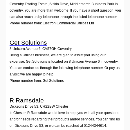
Coventry Trading Estate, Siskin Drive, Middlemarch Business Park in
coventry. You are more than welcome. If you have a short question, you
can also reach us by telephone through the listed telephone number.
Phone number from: Electron Commercial Utilities Ltd
Get Solutions
8 Unicorn Avenue 6
,
CV57GH
Coventry
Being a Utilities business, we are glad to assist you using our
expertise. Get Solutions is located on 8 Unicorn Avenue 6 in coventry.
You can contact us through the following telephone number. Or pay us
a visit; we are happy to help.
Phone number from: Get Solutions
R Ramsdale
Dicksons Drive 53
,
CH22BW
Chester
In Chester, R Ramsdale would love to help you with all your questions
and/or needs regarding their products and/or services. You can find us
on Dicksons Drive 53, or we can be reached at 01244344614.