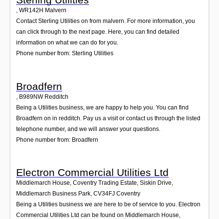
,
WR142H
Malvern
Contact Sterling Utilities on from malvern. For more information, you
can click through to the next page. Here, you can find detailed
information on what we can do for you.
Phone number from: Sterling Utilities
Broadfern
,
B989NW
Redditch
Being a Utilities business, we are happy to help you. You can find
Broadfern on in redditch. Pay us a visit or contact us through the listed
telephone number, and we will answer your questions.
Phone number from: Broadfern
Electron Commercial Utilities Ltd
Middlemarch House, Coventry Trading Estate, Siskin Drive,
Middlemarch Business Park
,
CV34FJ
Coventry
Being a Utilities business we are here to be of service to you. Electron
Commercial Utilities Ltd can be found on Middlemarch House,