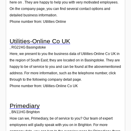
here on . They are happy to help you with very motivated employees.
On the company page, you can find several contact options and
detailed business information.
Phone number from: Utilities Online
Utilities-Online Co UK
,
RG224G
Basingstoke
Here, we present to you the business data of Utilities-Online Co UK in
the region of South East; they are located on in Basingstoke. They are
happy to be of service to you and can be found at the abovementioned
address. For more information, such as the telephone number, click
through to the following company detail page.
Phone number from: Utilities-Online Co UK
Primediary
,
BN11HG
Brighton
How can we, Primediary, be of service to you? Our team of expert
employees will gladly speak with you on in Brighton. For more