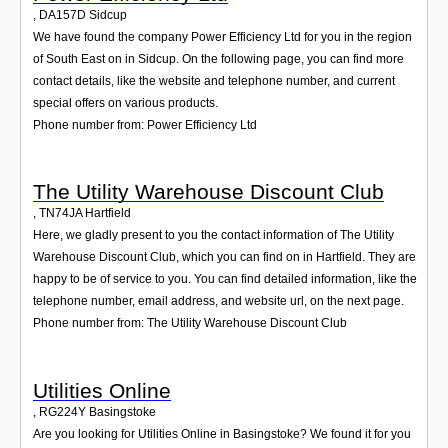
,
DA157D
Sidcup
We have found the company Power Efficiency Ltd for you in the region
of South East on in Sidcup. On the following page, you can find more
contact details, like the website and telephone number, and current
special offers on various products.
Phone number from: Power Efficiency Ltd
The Utility Warehouse Discount Club
,
TN74JA
Hartfield
Here, we gladly present to you the contact information of The Utility
Warehouse Discount Club, which you can find on in Hartfield. They are
happy to be of service to you. You can find detailed information, like the
telephone number, email address, and website url, on the next page.
Phone number from: The Utility Warehouse Discount Club
Utilities Online
,
RG224Y
Basingstoke
Are you looking for Utilities Online in Basingstoke? We found it for you