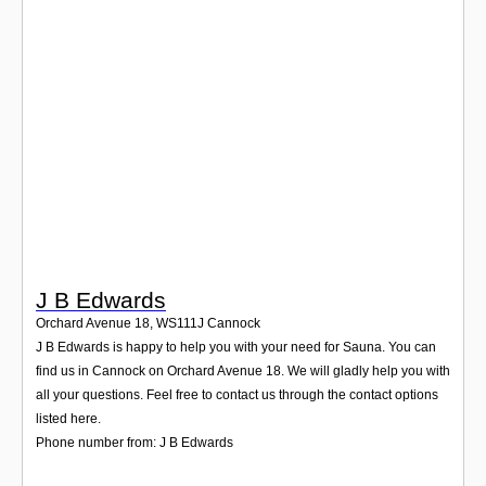
Login
J B Edwards
Orchard Avenue 18
,
WS111J
Cannock
J B Edwards is happy to help you with your need for Sauna. You can
find us in Cannock on Orchard Avenue 18. We will gladly help you with
all your questions. Feel free to contact us through the contact options
listed here.
Phone number from: J B Edwards