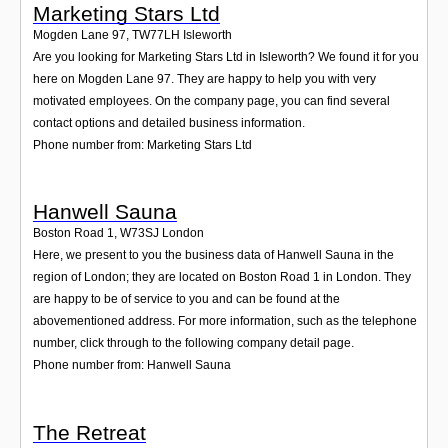
Marketing Stars Ltd
Mogden Lane 97
,
TW77LH
Isleworth
Are you looking for Marketing Stars Ltd in Isleworth? We found it for you
here on Mogden Lane 97. They are happy to help you with very
motivated employees. On the company page, you can find several
contact options and detailed business information.
Phone number from: Marketing Stars Ltd
Hanwell Sauna
Boston Road 1
,
W73SJ
London
Here, we present to you the business data of Hanwell Sauna in the
region of London; they are located on Boston Road 1 in London. They
are happy to be of service to you and can be found at the
abovementioned address. For more information, such as the telephone
number, click through to the following company detail page.
Phone number from: Hanwell Sauna
The Retreat