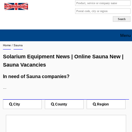
Menu
Home
/
Sauna
Search company by city
Solarium Equipment News | Online Sauna New |
Search company on industrie
Sauna Vacancies
About Us
In need of Sauna companies?
Free advertising
...
Sign up
City
County
Region
Contact
Blog