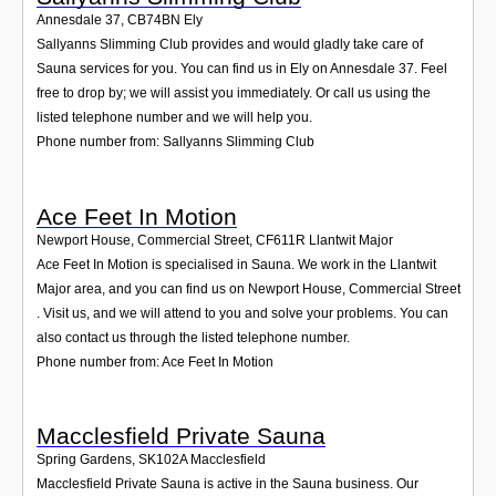
Annesdale 37
,
CB74BN
Ely
Sallyanns Slimming Club provides and would gladly take care of
Sauna services for you. You can find us in Ely on Annesdale 37. Feel
free to drop by; we will assist you immediately. Or call us using the
listed telephone number and we will help you.
Phone number from: Sallyanns Slimming Club
Ace Feet In Motion
Newport House, Commercial Street
,
CF611R
Llantwit Major
Ace Feet In Motion is specialised in Sauna. We work in the Llantwit
Major area, and you can find us on Newport House, Commercial Street
. Visit us, and we will attend to you and solve your problems. You can
also contact us through the listed telephone number.
Phone number from: Ace Feet In Motion
Macclesfield Private Sauna
Spring Gardens
,
SK102A
Macclesfield
Macclesfield Private Sauna is active in the Sauna business. Our