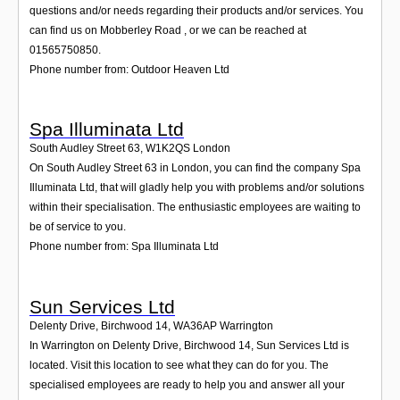
questions and/or needs regarding their products and/or services. You
can find us on Mobberley Road , or we can be reached at
01565750850.
Phone number from: Outdoor Heaven Ltd
Spa Illuminata Ltd
South Audley Street 63
,
W1K2QS
London
On South Audley Street 63 in London, you can find the company Spa
Illuminata Ltd, that will gladly help you with problems and/or solutions
within their specialisation. The enthusiastic employees are waiting to
be of service to you.
Phone number from: Spa Illuminata Ltd
Sun Services Ltd
Delenty Drive, Birchwood 14
,
WA36AP
Warrington
In Warrington on Delenty Drive, Birchwood 14, Sun Services Ltd is
located. Visit this location to see what they can do for you. The
specialised employees are ready to help you and answer all your