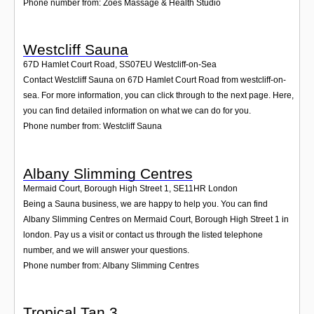
Phone number from: Zoes Massage & Health Studio
Westcliff Sauna
67D Hamlet Court Road
,
SS07EU
Westcliff-on-Sea
Contact Westcliff Sauna on 67D Hamlet Court Road from westcliff-on-
sea. For more information, you can click through to the next page. Here,
you can find detailed information on what we can do for you.
Phone number from: Westcliff Sauna
Albany Slimming Centres
Mermaid Court, Borough High Street 1
,
SE11HR
London
Being a Sauna business, we are happy to help you. You can find
Albany Slimming Centres on Mermaid Court, Borough High Street 1 in
london. Pay us a visit or contact us through the listed telephone
number, and we will answer your questions.
Phone number from: Albany Slimming Centres
Tropical Tan 3