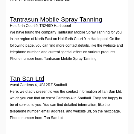
Tantrasun Mobile Spray Tanning
Holdforth Court 9
,
TS249D
Hartlepool
We have found the company Tantrasun Mobile Spray Tanning for you
in the region of North East on Holdforth Court 9 in Hartlepool. On the
following page, you can find more contact details, like the website and
telephone number, and current special offers on various products.
Phone number from: Tantrasun Mobile Spray Tanning
Tan San Ltd
Ascot Gardens 4
,
UB12RZ
Southall
Here, we gladly present to you the contact information of Tan San Ltd,
which you can find on Ascot Gardens 4 in Southall. They are happy to
be of service to you. You can find detailed information, like the
telephone number, email address, and website url, on the next page.
Phone number from: Tan San Ltd