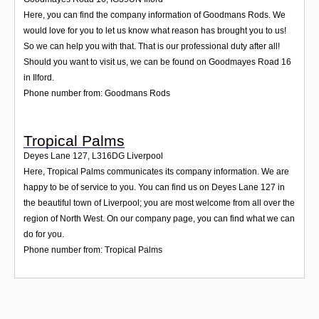
Here, you can find the company information of Goodmans Rods. We
would love for you to let us know what reason has brought you to us!
So we can help you with that. That is our professional duty after all!
Should you want to visit us, we can be found on Goodmayes Road 16
in Ilford.
Phone number from: Goodmans Rods
Tropical Palms
Deyes Lane 127
,
L316DG
Liverpool
Here, Tropical Palms communicates its company information. We are
happy to be of service to you. You can find us on Deyes Lane 127 in
the beautiful town of Liverpool; you are most welcome from all over the
region of North West. On our company page, you can find what we can
do for you.
Phone number from: Tropical Palms