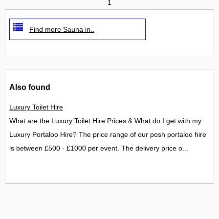
1
Find more Sauna in..
Also found
Luxury Toilet Hire
What are the Luxury Toilet Hire Prices & What do I get with my
Luxury Portaloo Hire? The price range of our posh portaloo hire
is between £500 - £1000 per event. The delivery price o...