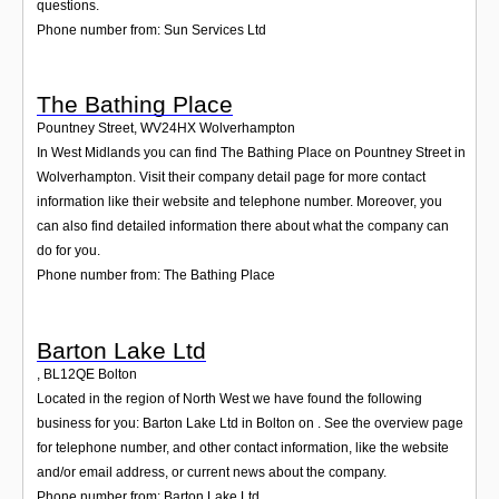
questions.
Phone number from: Sun Services Ltd
The Bathing Place
Pountney Street
,
WV24HX
Wolverhampton
In West Midlands you can find The Bathing Place on Pountney Street in
Wolverhampton. Visit their company detail page for more contact
information like their website and telephone number. Moreover, you
can also find detailed information there about what the company can
do for you.
Phone number from: The Bathing Place
Barton Lake Ltd
,
BL12QE
Bolton
Located in the region of North West we have found the following
business for you: Barton Lake Ltd in Bolton on . See the overview page
for telephone number, and other contact information, like the website
and/or email address, or current news about the company.
Phone number from: Barton Lake Ltd