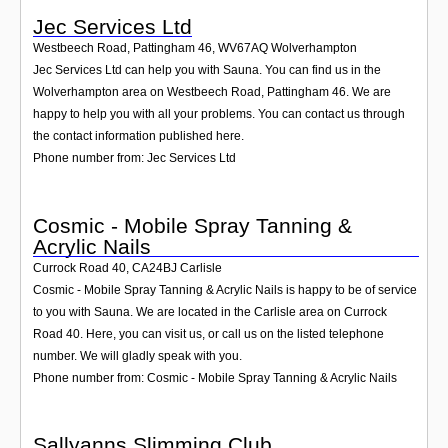
Jec Services Ltd
Westbeech Road, Pattingham 46
,
WV67AQ
Wolverhampton
Jec Services Ltd can help you with Sauna. You can find us in the
Wolverhampton area on Westbeech Road, Pattingham 46. We are
happy to help you with all your problems. You can contact us through
the contact information published here.
Phone number from: Jec Services Ltd
Cosmic - Mobile Spray Tanning &
Acrylic Nails
Currock Road 40
,
CA24BJ
Carlisle
Cosmic - Mobile Spray Tanning & Acrylic Nails is happy to be of service
to you with Sauna. We are located in the Carlisle area on Currock
Road 40. Here, you can visit us, or call us on the listed telephone
number. We will gladly speak with you.
Phone number from: Cosmic - Mobile Spray Tanning & Acrylic Nails
Sallyanns Slimming Club