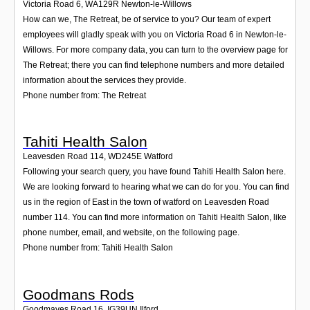
Victoria Road 6
,
WA129R
Newton-le-Willows
How can we, The Retreat, be of service to you? Our team of expert
employees will gladly speak with you on Victoria Road 6 in Newton-le-
Willows. For more company data, you can turn to the overview page for
The Retreat; there you can find telephone numbers and more detailed
information about the services they provide.
Phone number from: The Retreat
Tahiti Health Salon
Leavesden Road 114
,
WD245E
Watford
Following your search query, you have found Tahiti Health Salon here.
We are looking forward to hearing what we can do for you. You can find
us in the region of East in the town of watford on Leavesden Road
number 114. You can find more information on Tahiti Health Salon, like
phone number, email, and website, on the following page.
Phone number from: Tahiti Health Salon
Goodmans Rods
Goodmayes Road 16
,
IG39UN
Ilford