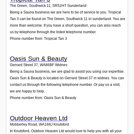
The Green, Southwick 11
,
SR52HT
Sunderland
Being a Sauna business we are here to be of service to you. Tropical
Tan 3 can be found on The Green, Southwick 11 in sunderland. You are
more than welcome. If you have a short question, you can also reach
us by telephone through the listed telephone number.
Phone number from: Tropical Tan 3
Oasis Sun & Beauty
Gerrard Street 37
,
WA86BF
Widnes
Being a Sauna business, we are glad to assist you using our expertise.
Oasis Sun & Beauty is located on Gerrard Street 37 in widnes. You can
contact us through the following telephone number. Or pay us a visit;
we are happy to help.
Phone number from: Oasis Sun & Beauty
Outdoor Heaven Ltd
Mobberley Road
,
WA168J
Knutsford
In Knutsford, Outdoor Heaven Ltd would love to help you with all your