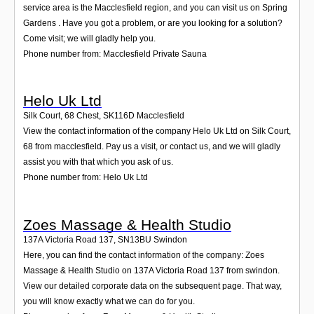
service area is the Macclesfield region, and you can visit us on Spring
Gardens . Have you got a problem, or are you looking for a solution?
Come visit; we will gladly help you.
Phone number from: Macclesfield Private Sauna
Helo Uk Ltd
Silk Court, 68 Chest
,
SK116D
Macclesfield
View the contact information of the company Helo Uk Ltd on Silk Court,
68 from macclesfield. Pay us a visit, or contact us, and we will gladly
assist you with that which you ask of us.
Phone number from: Helo Uk Ltd
Zoes Massage & Health Studio
137A Victoria Road 137
,
SN13BU
Swindon
Here, you can find the contact information of the company: Zoes
Massage & Health Studio on 137A Victoria Road 137 from swindon.
View our detailed corporate data on the subsequent page. That way,
you will know exactly what we can do for you.