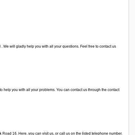
 We will gladly help you with all your questions. Feel free to contact us
o help you with all your problems. You can contact us through the contact
k Road 16. Here, you can visit us, or call us on the listed telephone number.