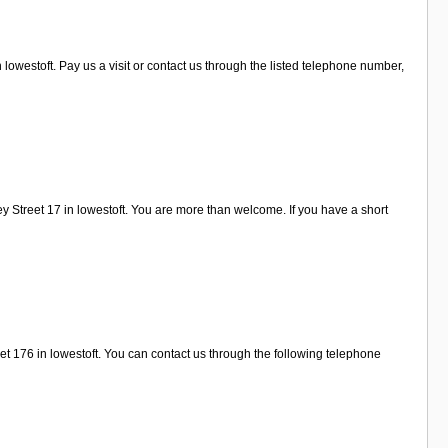
westoft. Pay us a visit or contact us through the listed telephone number,
 Street 17 in lowestoft. You are more than welcome. If you have a short
et 176 in lowestoft. You can contact us through the following telephone