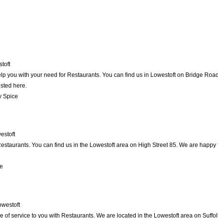
toft
p you with your need for Restaurants. You can find us in Lowestoft on Bridge Road .
isted here.
y Spice
estoft
staurants. You can find us in the Lowestoft area on High Street 85. We are happy t
e
owestoft
 of service to you with Restaurants. We are located in the Lowestoft area on Suffol