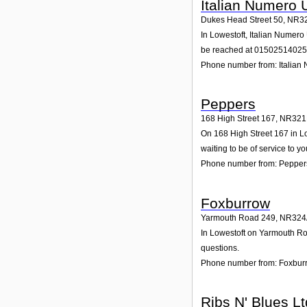
Italian Numero 
Dukes Head Street 50
,
NR3
In Lowestoft, Italian Numero
be reached at 01502514025
Phone number from: Italian
Peppers
168 High Street 167
,
NR321
On 168 High Street 167 in Lo
waiting to be of service to yo
Phone number from: Pepper
Foxburrow
Yarmouth Road 249
,
NR324
In Lowestoft on Yarmouth Roa
questions.
Phone number from: Foxbur
Ribs N' Blues Lt