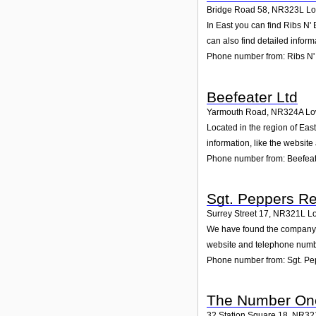
Bridge Road 58
,
NR323L
Lo
In East you can find Ribs N'
can also find detailed infor
Phone number from: Ribs N'
Beefeater Ltd
Yarmouth Road
,
NR324A
Lo
Located in the region of Eas
information, like the websit
Phone number from: Beefeat
Sgt. Peppers Re
Surrey Street 17
,
NR321L
Lo
We have found the company Sg
website and telephone number
Phone number from: Sgt. Pe
The Number On
32 Station Square 18
,
NR32