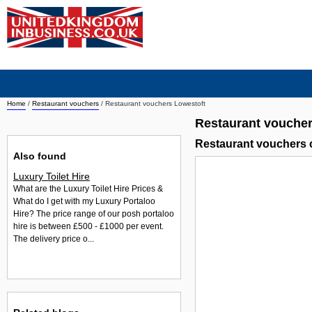
Home
/
Restaurant vouchers
/
Restaurant vouchers Lowestoft
Restaurant voucher
Restaurant vouchers 
Also found
Luxury Toilet Hire
What are the Luxury Toilet Hire Prices &
What do I get with my Luxury Portaloo
Hire? The price range of our posh portaloo
hire is between £500 - £1000 per event.
The delivery price o...