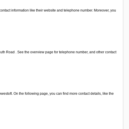
 contact information like their website and telephone number. Moreover, you
mouth Road . See the overview page for telephone number, and other contact
estoft. On the following page, you can find more contact details, like the