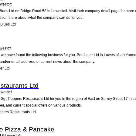
westoft
 Blues Ltd on Bridge Road 58 in Lowestoft. Visit their company detail page for more
mation there about what the company can do for you.
 Blues Ltd
westoft
t we have found the following business for you: Beefeater Ltd in Lowestoft on Yar
e and/or email address, or current news about the company.
er Ltd
staurants Ltd
westoft
t. Peppers Restaurants Ltd for you in the region of East on Surrey Street 17 in Low
, and current special offers on various products.
ppers Restaurants Ltd
e Pizza & Pancake
1B
Lowestoft