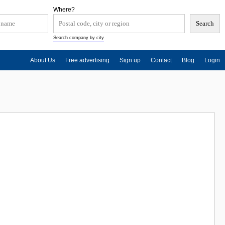
Where?
Search company by city
About Us
Free advertising
Sign up
Contact
Blog
Login