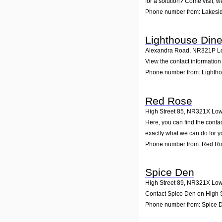
for a solution? Come visit; w
Phone number from: Lakesi
Lighthouse Dine
Alexandra Road
,
NR321P
L
View the contact information 
Phone number from: Lightho
Red Rose
High Street 85
,
NR321X
Low
Here, you can find the conta
exactly what we can do for y
Phone number from: Red R
Spice Den
High Street 89
,
NR321X
Low
Contact Spice Den on High St
Phone number from: Spice 