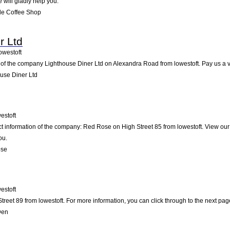
e will gladly help you.
de Coffee Shop
r Ltd
owestoft
of the company Lighthouse Diner Ltd on Alexandra Road from lowestoft. Pay us a visi
use Diner Ltd
estoft
ct information of the company: Red Rose on High Street 85 from lowestoft. View ou
ou.
ose
estoft
reet 89 from lowestoft. For more information, you can click through to the next pag
Den