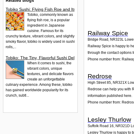
Related blogs
Tobiko Sushi: Flying Fish Roe and Its Delights in the UK
Tobiko, commonly known as
flying fish roe, is a popular
ingredient in Japanese
cuisine. Famous for its
Railway Spice
crunchy texture, vibrant colors, and slightly
Bridge Road
,
NR323L
Lowes
smoky flavor, tobiko is widely used in sushi
Railway Spice is happy to hel
rolls,...
through the contact options l
Tobiko: The Tiny, Flavorful Sushi Delight
Phone number from: Railwa
When it comes to sushi, the
vibrant colors, unique
textures, and delicate flavors
Redrose
create an unforgettable
High Street 85
,
NR321X
Low
culinary experience. Among these, tobiko
Redrose can help you with Re
has gained worldwide popularity for its
crunch, subtl...
information published here.
Phone number from: Redros
Lesley Thurlow
Suffolk Road 16
,
NR321D
L
Lesley Thurlow is happy to be