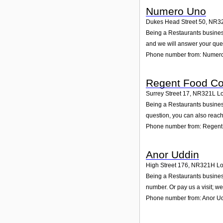
Numero Uno
Dukes Head Street 50
,
NR3
Being a Restaurants business
and we will answer your que
Phone number from: Numer
Regent Food Co
Surrey Street 17
,
NR321L
Lo
Being a Restaurants business
question, you can also reach
Phone number from: Regent 
Anor Uddin
High Street 176
,
NR321H
Lo
Being a Restaurants business
number. Or pay us a visit; we
Phone number from: Anor U