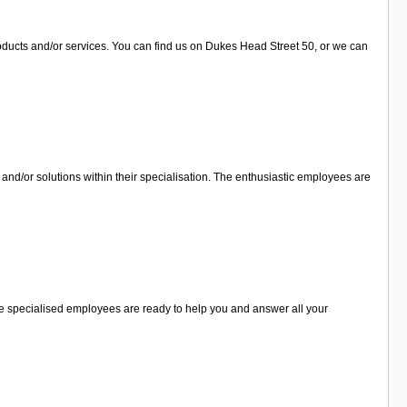
roducts and/or services. You can find us on Dukes Head Street 50, or we can
and/or solutions within their specialisation. The enthusiastic employees are
The specialised employees are ready to help you and answer all your