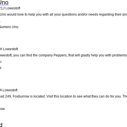
Uno
21J
Lowestoft
 Uno would love to help you with all your questions and/or needs regarding their p
.
 Numero Uno
H
Lowestoft
westoft, you can find the company Peppers, that will gladly help you with problems 
u.
s
A
Lowestoft
d 249, Foxburrow is located. Visit this location to see what they can do for you. 
row
d