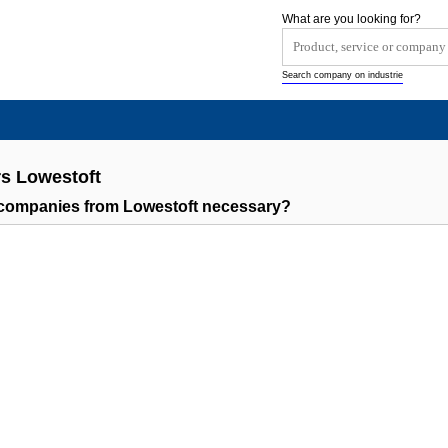
What are you looking for?
Search company on industrie
s Lowestoft
companies from Lowestoft necessary?