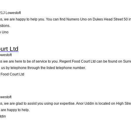
21J
Lowestoft
, we are happy to help you. You can find Numero Uno on Dukes Head Street 50 in lo
stions.
o Uno
urt Ltd
westoft
 we are here to be of service to you. Regent Food Court Ltd can be found on Surrey
 us by telephone through the listed telephone number.
Food Court Ltd
westoft
, we are glad to assist you using our expertise. Anor Uddin is located on High Stre
 are happy to help.
ddin