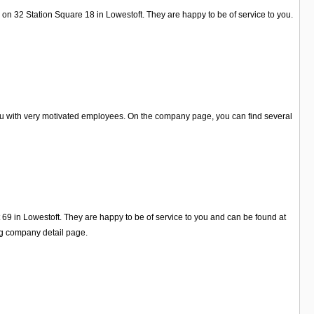
on 32 Station Square 18 in Lowestoft. They are happy to be of service to you.
you with very motivated employees. On the company page, you can find several
 69 in Lowestoft. They are happy to be of service to you and can be found at
ng company detail page.