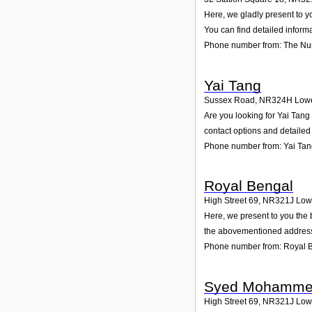
Here, we gladly present to y
You can find detailed inform
Phone number from: The Nu
Yai Tang
Sussex Road
,
NR324H
Lowe
Are you looking for Yai Tan
contact options and detailed
Phone number from: Yai Ta
Royal Bengal
High Street 69
,
NR321J
Low
Here, we present to you the 
the abovementioned address.
Phone number from: Royal 
Syed Mohammed
High Street 69
,
NR321J
Low