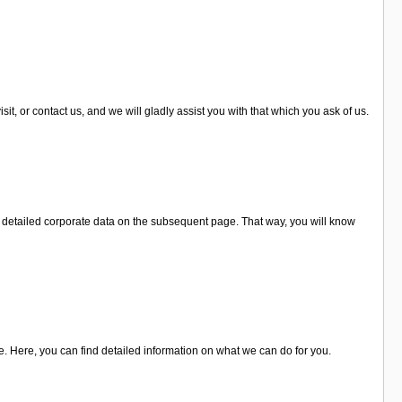
t, or contact us, and we will gladly assist you with that which you ask of us.
r detailed corporate data on the subsequent page. That way, you will know
e. Here, you can find detailed information on what we can do for you.