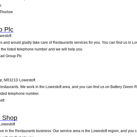
u.
 Thurlow
p Plc
westoft
 and would gladly take care of Restaurants services for you. You can find us in Low
g the listed telephone number and we will help you.
ead Group Plc
gr
,
NR321D
Lowestoft
 Restaurants. We work in the Lowestoft area, and you can find us on Battery Green R
listed telephone number.
ett
e Shop
Lowestoft
ve in the Restaurants business. Our service area is the Lowestoft region, and you 