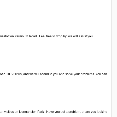
estoft on Yarmouth Road . Feel free to drop by; we will assist you
oad 10. Visit us, and we will attend to you and solve your problems. You can
can visit us on Normanston Park . Have you got a problem, or are you looking