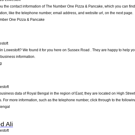
ou the contact information of The Number One Pizza & Pancake, which you can find 
ation, like the telephone number, email address, and website url, on the next page.
mber One Pizza & Pancake
stoft
g in Lowestoft? We found it for you here on Sussex Road . They are happy to help 
 business information.
ng
estoft
business data of Royal Bengal in the region of East; they are located on High Street
 For more information, such as the telephone number, click through to the followi
Bengal
 Ali
estoft