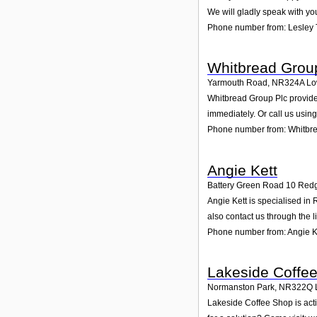
We will gladly speak with yo
Phone number from: Lesley
Whitbread Grou
Yarmouth Road
,
NR324A
Lo
Whitbread Group Plc provides
immediately. Or call us usin
Phone number from: Whitbr
Angie Kett
Battery Green Road 10 Red
Angie Kett is specialised in
also contact us through the 
Phone number from: Angie K
Lakeside Coffe
Normanston Park
,
NR322Q
Lakeside Coffee Shop is acti