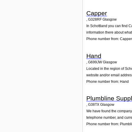
Capper
,
G328RF
Glasgow
In Schottland you can find C
information there about wha
Phone number from: Capper
Hand
,
G699JW
Glasgow
Located in the region of Sch
website and/or email addres
Phone number from: Hand
Plumbline Suppl
,
G38TX
Glasgow
We have found the company Pl
telephone number, and curren
Phone number from: Plumbli