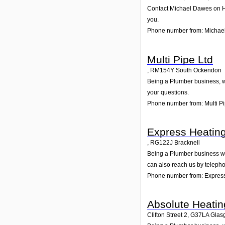
Contact Michael Dawes on Hen
you.
Phone number from: Michae
Multi Pipe Ltd
,
RM154Y
South Ockendon
Being a Plumber business, we
your questions.
Phone number from: Multi Pi
Express Heating
,
RG122J
Bracknell
Being a Plumber business we 
can also reach us by teleph
Phone number from: Express
Absolute Heatin
Clifton Street 2
,
G37LA
Glas