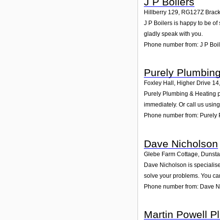
J P Boilers
Hillberry 129
,
RG127Z
Brack
J P Boilers is happy to be of
gladly speak with you.
Phone number from: J P Boil
Purely Plumbing
Foxley Hall, Higher Drive 14
Purely Plumbing & Heating pr
immediately. Or call us usin
Phone number from: Purely 
Dave Nicholson
Glebe Farm Cottage, Dunsta
Dave Nicholson is specialise
solve your problems. You can
Phone number from: Dave N
Martin Powell P