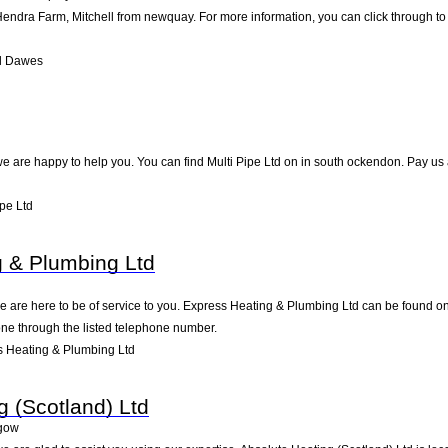
dra Farm, Mitchell from newquay. For more information, you can click through to t
l Dawes
 are happy to help you. You can find Multi Pipe Ltd on in south ockendon. Pay us a
pe Ltd
 & Plumbing Ltd
are here to be of service to you. Express Heating & Plumbing Ltd can be found on 
one through the listed telephone number.
 Heating & Plumbing Ltd
g (Scotland) Ltd
gow