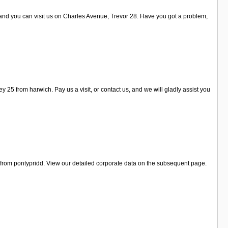
 and you can visit us on Charles Avenue, Trevor 28. Have you got a problem,
5 from harwich. Pay us a visit, or contact us, and we will gladly assist you
e from pontypridd. View our detailed corporate data on the subsequent page.