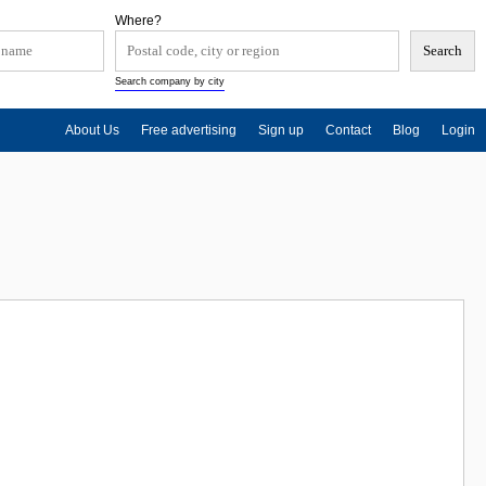
Where?
Search company by city
About Us
Free advertising
Sign up
Contact
Blog
Login