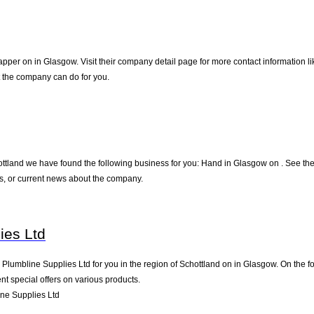
apper on in Glasgow. Visit their company detail page for more contact information l
t the company can do for you.
ottland we have found the following business for you: Hand in Glasgow on . See the
s, or current news about the company.
ies Ltd
umbline Supplies Ltd for you in the region of Schottland on in Glasgow. On the fol
t special offers on various products.
ne Supplies Ltd