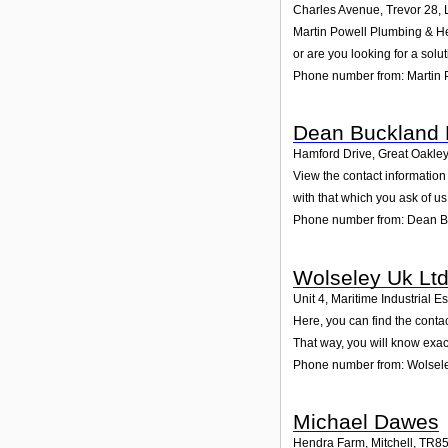
Charles Avenue, Trevor 28
,
Martin Powell Plumbing & Hea
or are you looking for a solu
Phone number from: Martin 
Dean Buckland 
Hamford Drive, Great Oakle
View the contact information
with that which you ask of us
Phone number from: Dean B
Wolseley Uk Lt
Unit 4, Maritime Industrial Es
Here, you can find the conta
That way, you will know exac
Phone number from: Wolsele
Michael Dawes
Hendra Farm, Mitchell
,
TR8