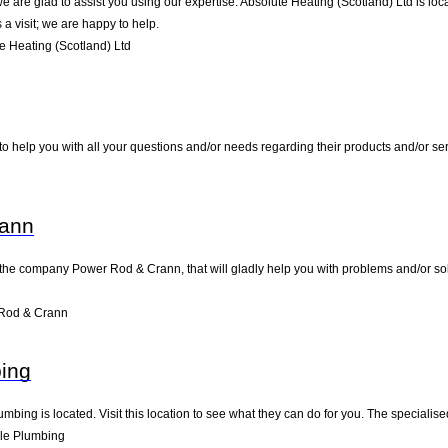
 are glad to assist you using our expertise. Absolute Heating (Scotland) Ltd is loca
a visit; we are happy to help.
 Heating (Scotland) Ltd
o help you with all your questions and/or needs regarding their products and/or s
rann
the company Power Rod & Crann, that will gladly help you with problems and/or solu
Rod & Crann
ing
mbing is located. Visit this location to see what they can do for you. The speciali
le Plumbing