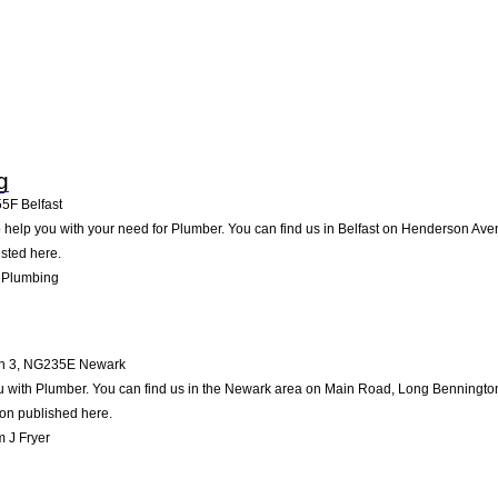
g
55F
Belfast
help you with your need for Plumber. You can find us in Belfast on Henderson Avenue
isted here.
 Plumbing
n 3
,
NG235E
Newark
u with Plumber. You can find us in the Newark area on Main Road, Long Bennington 
ion published here.
 J Fryer