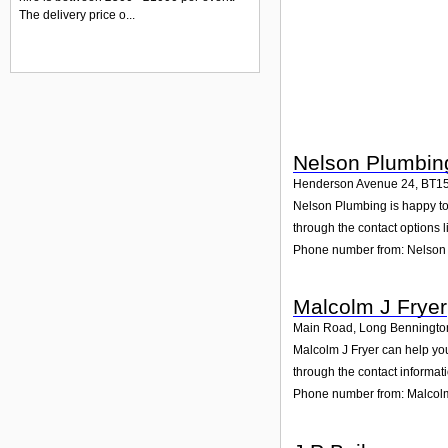
The delivery price o...
Nelson Plumbin
Henderson Avenue 24
,
BT1
Nelson Plumbing is happy to 
through the contact options l
Phone number from: Nelson
Malcolm J Fryer
Main Road, Long Benningto
Malcolm J Fryer can help yo
through the contact informat
Phone number from: Malcolm