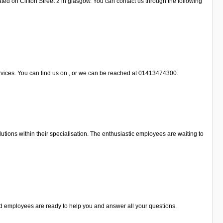
ted on Clifton Street 2 in glasgow. You can contact us through the following
ervices. You can find us on , or we can be reached at 01413474300.
tions within their specialisation. The enthusiastic employees are waiting to
sed employees are ready to help you and answer all your questions.