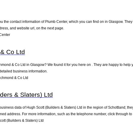
u the contact information of Plumb Center, which you can find on in Glasgow. They a
ress, and website url, on the next page.
Center
& Co Ltd
chmond & Co Ltd in Glasgow? We found it for you here on . They are happy to help
detailed business information.
ichmond & Co Ltd
ders & Slaters) Ltd
business data of Hugh Scott (Builders & Slaters) Ltd in the region of Schottland; th
ned address. For more information, such as the telephone number, click through to
tt (Builders & Slaters) Ltd