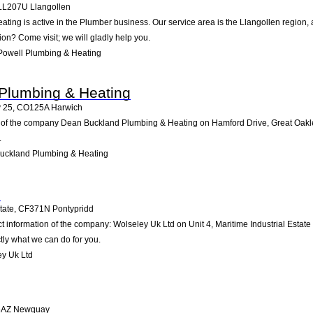
LL207U
Llangollen
ting is active in the Plumber business. Our service area is the Llangollen region,
tion? Come visit; we will gladly help you.
Powell Plumbing & Heating
Plumbing & Heating
y 25
,
CO125A
Harwich
 of the company Dean Buckland Plumbing & Heating on Hamford Drive, Great Oakley 2
.
uckland Plumbing & Heating
d
tate
,
CF371N
Pontypridd
ct information of the company: Wolseley Uk Ltd on Unit 4, Maritime Industrial Estat
tly what we can do for you.
y Uk Ltd
5AZ
Newquay