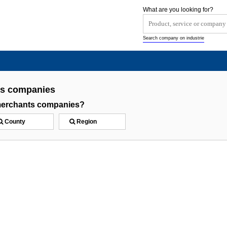
What are you looking for?
Search company on industrie
ts companies
merchants companies?
County
Region