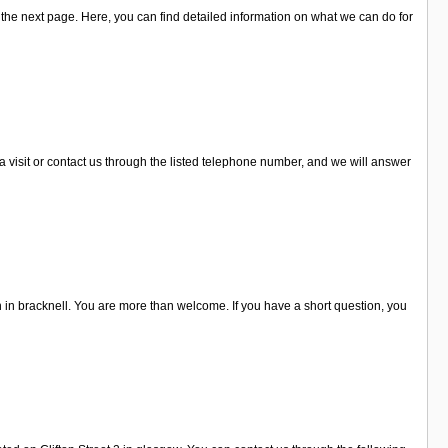
he next page. Here, you can find detailed information on what we can do for
 visit or contact us through the listed telephone number, and we will answer
in bracknell. You are more than welcome. If you have a short question, you