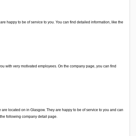
re happy to be of service to you. You can find detailed information, like the
 you with very motivated employees. On the company page, you can find
ey are located on in Glasgow. They are happy to be of service to you and can
 the following company detail page.