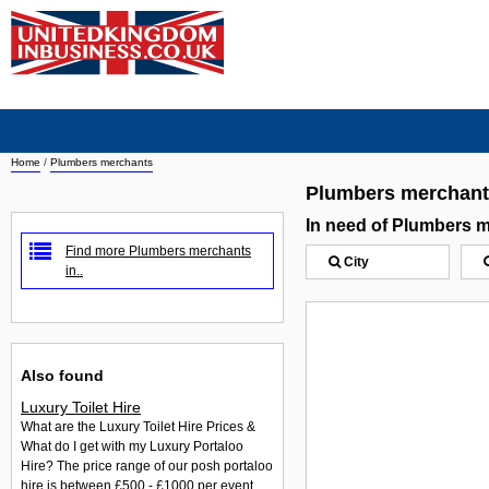
Home
/
Plumbers merchants
Plumbers merchan
In need of Plumbers 
Find more Plumbers merchants
City
in..
Also found
Luxury Toilet Hire
What are the Luxury Toilet Hire Prices &
What do I get with my Luxury Portaloo
Hire? The price range of our posh portaloo
hire is between £500 - £1000 per event.