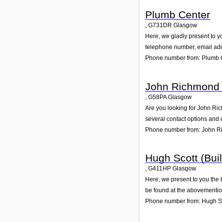
Plumb Center
,
G731DR
Glasgow
Here, we gladly present to yo
telephone number, email add
Phone number from: Plumb 
John Richmond 
,
G58PA
Glasgow
Are you looking for John Ri
several contact options and 
Phone number from: John R
Hugh Scott (Buil
,
G411HP
Glasgow
Here, we present to you the 
be found at the abovementio
Phone number from: Hugh Sco