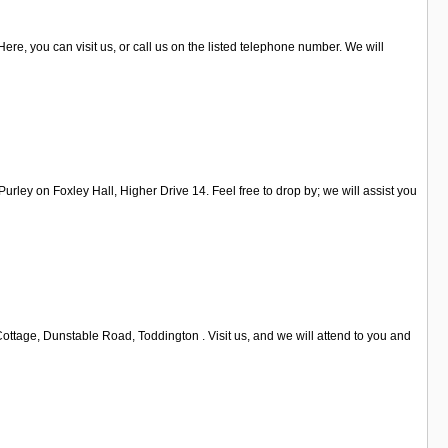
Here, you can visit us, or call us on the listed telephone number. We will
rley on Foxley Hall, Higher Drive 14. Feel free to drop by; we will assist you
ttage, Dunstable Road, Toddington . Visit us, and we will attend to you and