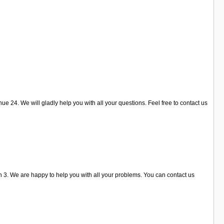
 24. We will gladly help you with all your questions. Feel free to contact us
3. We are happy to help you with all your problems. You can contact us