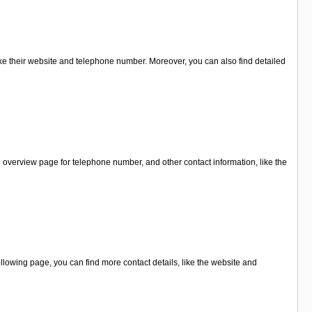
ike their website and telephone number. Moreover, you can also find detailed
 overview page for telephone number, and other contact information, like the
lowing page, you can find more contact details, like the website and