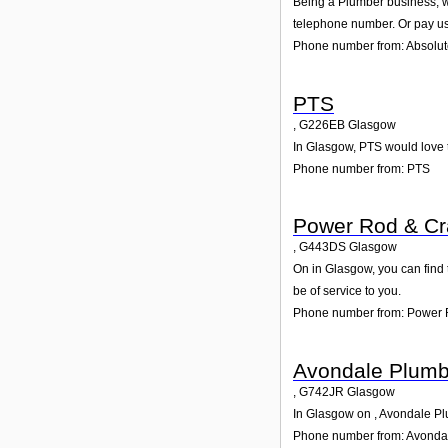
Being a Plumber business, we
telephone number. Or pay us 
Phone number from: Absolute
PTS
,
G226EB
Glasgow
In Glasgow, PTS would love t
Phone number from: PTS
Power Rod & C
,
G443DS
Glasgow
On in Glasgow, you can find 
be of service to you.
Phone number from: Power 
Avondale Plumb
,
G742JR
Glasgow
In Glasgow on , Avondale Plu
Phone number from: Avonda