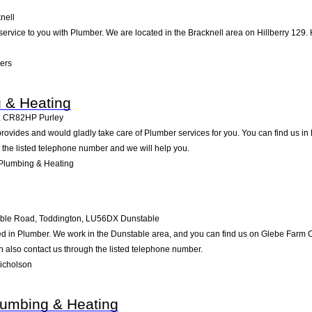
nell
 service to you with Plumber. We are located in the Bracknell area on Hillberry 129. 
ers
 & Heating
,
CR82HP
Purley
ovides and would gladly take care of Plumber services for you. You can find us in Pu
g the listed telephone number and we will help you.
Plumbing & Heating
ble Road, Toddington
,
LU56DX
Dunstable
d in Plumber. We work in the Dunstable area, and you can find us on Glebe Farm Co
 also contact us through the listed telephone number.
icholson
lumbing & Heating