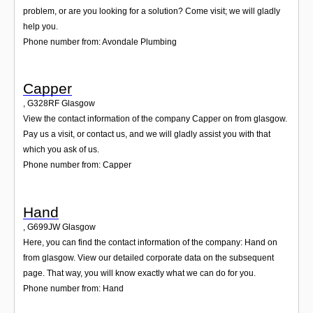
problem, or are you looking for a solution? Come visit; we will gladly
help you.
Phone number from: Avondale Plumbing
Capper
,
G328RF
Glasgow
View the contact information of the company Capper on from glasgow.
Pay us a visit, or contact us, and we will gladly assist you with that
which you ask of us.
Phone number from: Capper
Hand
,
G699JW
Glasgow
Here, you can find the contact information of the company: Hand on
from glasgow. View our detailed corporate data on the subsequent
page. That way, you will know exactly what we can do for you.
Phone number from: Hand