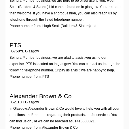
Being a Plumber business we are here to be of service to you. Hugh
Scott (Builders & Slaters) Ltd can be found on in glasgow. You are more
than welcome. If you have a short question, you can also reach us by
telephone through the listed telephone number.
Phone number from: Hugh Scott (Builders & Slaters) Ltd
PTS
,
G750YL
Glasgow
Being a Plumber business, we are glad to assist you using our
expertise. PTS is located on in glasgow. You can contact us through the
following telephone number. Or pay us a visit; we are happy to help.
Phone number from: PTS
Alexander Brown & Co
,
G211UT
Glasgow
In Glasgow, Alexander Brown & Co would love to help you with all your
questions and/or needs regarding their products and/or services. You
can find us on , or we can be reached at 01415588821.
Phone number from: Alexander Brown & Co