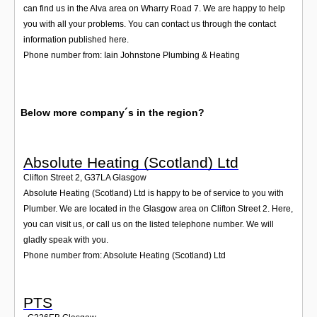
can find us in the Alva area on Wharry Road 7. We are happy to help
you with all your problems. You can contact us through the contact
information published here.
Phone number from: Iain Johnstone Plumbing & Heating
Below more company´s in the region?
Absolute Heating (Scotland) Ltd
Clifton Street 2
,
G37LA
Glasgow
Absolute Heating (Scotland) Ltd is happy to be of service to you with
Plumber. We are located in the Glasgow area on Clifton Street 2. Here,
you can visit us, or call us on the listed telephone number. We will
gladly speak with you.
Phone number from: Absolute Heating (Scotland) Ltd
PTS