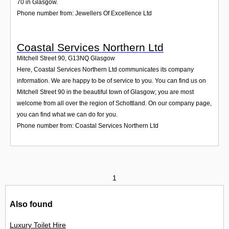
70 in Glasgow.
Phone number from: Jewellers Of Excellence Ltd
Coastal Services Northern Ltd
Mitchell Street 90
,
G13NQ
Glasgow
Here, Coastal Services Northern Ltd communicates its company
information. We are happy to be of service to you. You can find us on
Mitchell Street 90 in the beautiful town of Glasgow; you are most
welcome from all over the region of Schottland. On our company page,
you can find what we can do for you.
Phone number from: Coastal Services Northern Ltd
1
Also found
Luxury Toilet Hire