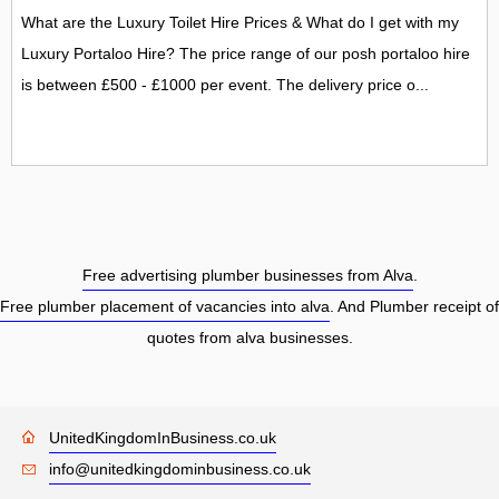
What are the Luxury Toilet Hire Prices & What do I get with my
Luxury Portaloo Hire? The price range of our posh portaloo hire
is between £500 - £1000 per event. The delivery price o...
Free advertising plumber businesses from Alva
.
Free plumber placement of vacancies into alva
. And Plumber receipt of
quotes from alva businesses.
UnitedKingdomInBusiness.co.uk
info@unitedkingdominbusiness.co.uk