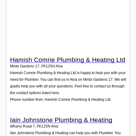
Login
Hamish Comrie Plumbing & Heating Ltd
Minto Gardens 17
,
FK125H
Alva
Hamish Comrie Plumbing & Heating Ltd is happy to help you with your
need for Plumber. You can find us in Alva on Minto Gardens 17. We will
gladly help you with all your questions. Feel free to contact us through
the contact options listed here.
Phone number from: Hamish Comrie Plumbing & Heating Ltd
Iain Johnstone Plumbing & Heating
Wharry Road 7
,
FK125N
Alva
Iain Johnstone Plumbing & Heating can help you with Plumber. You