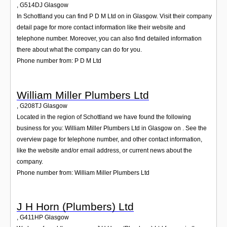
,
G514DJ
Glasgow
In Schottland you can find P D M Ltd on in Glasgow. Visit their company
detail page for more contact information like their website and
telephone number. Moreover, you can also find detailed information
there about what the company can do for you.
Phone number from: P D M Ltd
William Miller Plumbers Ltd
,
G208TJ
Glasgow
Located in the region of Schottland we have found the following
business for you: William Miller Plumbers Ltd in Glasgow on . See the
overview page for telephone number, and other contact information,
like the website and/or email address, or current news about the
company.
Phone number from: William Miller Plumbers Ltd
J H Horn (Plumbers) Ltd
,
G411HP
Glasgow