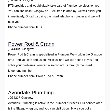
,
G226EB
Glasgow
PTS provides and would gladly take care of Plumber services for you.
You can find us in Glasgow on . Feel free to drop by; we will assist you
immediately. Or call us using the listed telephone number and we will
help you.
Phone number from: PTS
Power Rod & Crann
,
G443DS
Glasgow
Power Rod & Crann is specialised in Plumber. We work in the Glasgow
area, and you can find us on . Visit us, and we will attend to you and
solve your problems. You can also contact us through the listed
telephone number.
Phone number from: Power Rod & Crann
Avondale Plumbing
,
G742JR
Glasgow
Avondale Plumbing is active in the Plumber business. Our service area
is the Glasgow region, and you can visit us on . Have you got a