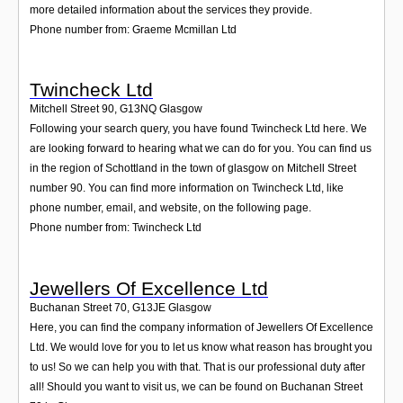
more detailed information about the services they provide.
Phone number from: Graeme Mcmillan Ltd
Twincheck Ltd
Mitchell Street 90
,
G13NQ
Glasgow
Following your search query, you have found Twincheck Ltd here. We
are looking forward to hearing what we can do for you. You can find us
in the region of Schottland in the town of glasgow on Mitchell Street
number 90. You can find more information on Twincheck Ltd, like
phone number, email, and website, on the following page.
Phone number from: Twincheck Ltd
Jewellers Of Excellence Ltd
Buchanan Street 70
,
G13JE
Glasgow
Here, you can find the company information of Jewellers Of Excellence
Ltd. We would love for you to let us know what reason has brought you
to us! So we can help you with that. That is our professional duty after
all! Should you want to visit us, we can be found on Buchanan Street