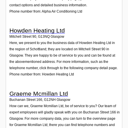
contact options and detailed business information.
Phone number from: Alpha Air Conditioning Ltd
Howden Heating Ltd
Mitchell Street 90
,
G13NQ
Glasgow
Here, we present to you the business data of Howden Heating Ltd in
the region of Schottland; they are located on Mitchell Street 90 in
Glasgow. They are happy to be of service to you and can be found at
the abovementioned address. For more information, such as the
telephone number, click through to the following company detail page.
Phone number from: Howden Heating Ltd
Graeme Mcmillan Ltd
Buchanan Street 166
,
G12NH
Glasgow
How can we, Graeme Mcmillan Ltd, be of service to you? Our team of
expert employees will gladly speak with you on Buchanan Street 166 in
Glasgow. For more company data, you can turn to the overview page
for Graeme Mcmillan Ltd; there you can find telephone numbers and