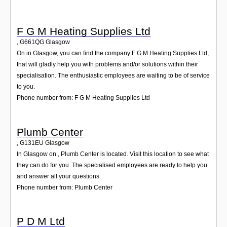
F G M Heating Supplies Ltd
,
G661QG
Glasgow
On in Glasgow, you can find the company F G M Heating Supplies Ltd,
that will gladly help you with problems and/or solutions within their
specialisation. The enthusiastic employees are waiting to be of service
to you.
Phone number from: F G M Heating Supplies Ltd
Plumb Center
,
G131EU
Glasgow
In Glasgow on , Plumb Center is located. Visit this location to see what
they can do for you. The specialised employees are ready to help you
and answer all your questions.
Phone number from: Plumb Center
P D M Ltd