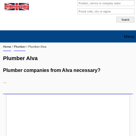
Menu
Home
/
Plumber
/
Plumber Alva
Search company by city
Plumber Alva
Search company on industrie
Plumber companies from Alva necessary?
About Us
...
Free advertising
Sign up
Contact
Blog