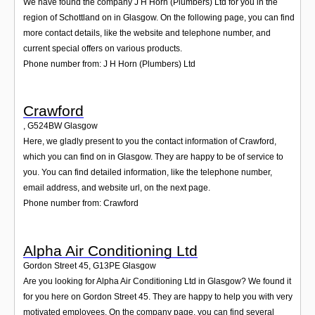
We have found the company J H Horn (Plumbers) Ltd for you in the
region of Schottland on in Glasgow. On the following page, you can find
more contact details, like the website and telephone number, and
current special offers on various products.
Phone number from: J H Horn (Plumbers) Ltd
Crawford
,
G524BW
Glasgow
Here, we gladly present to you the contact information of Crawford,
which you can find on in Glasgow. They are happy to be of service to
you. You can find detailed information, like the telephone number,
email address, and website url, on the next page.
Phone number from: Crawford
Alpha Air Conditioning Ltd
Gordon Street 45
,
G13PE
Glasgow
Are you looking for Alpha Air Conditioning Ltd in Glasgow? We found it
for you here on Gordon Street 45. They are happy to help you with very
motivated employees. On the company page, you can find several