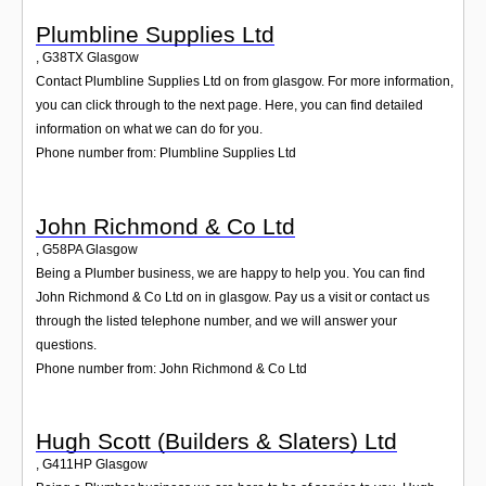
Plumbline Supplies Ltd
,
G38TX
Glasgow
Contact Plumbline Supplies Ltd on from glasgow. For more information,
you can click through to the next page. Here, you can find detailed
information on what we can do for you.
Phone number from: Plumbline Supplies Ltd
John Richmond & Co Ltd
,
G58PA
Glasgow
Being a Plumber business, we are happy to help you. You can find
John Richmond & Co Ltd on in glasgow. Pay us a visit or contact us
through the listed telephone number, and we will answer your
questions.
Phone number from: John Richmond & Co Ltd
Hugh Scott (Builders & Slaters) Ltd
,
G411HP
Glasgow