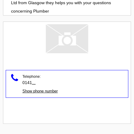
Ltd
from
Glasgow
they helps you with your questions
concerning
Plumber
Telephone:
0141
...
Show phone number