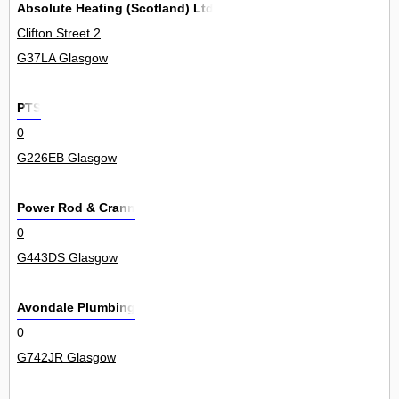
Absolute Heating (Scotland) Ltd
Clifton Street 2
G37LA Glasgow
PTS
0
G226EB Glasgow
Power Rod & Crann
0
G443DS Glasgow
Avondale Plumbing
0
G742JR Glasgow