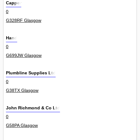
Capper
0
G328RF Glasgow
Hand
0
G699JW Glasgow
Plumbline Supplies Ltd
0
G38TX Glasgow
John Richmond & Co Ltd
0
G58PA Glasgow