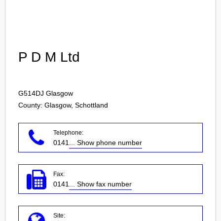
Login
P D M Ltd
G514DJ
Glasgow
County: Glasgow, Schottland
Telephone:
0141
... Show phone number
Fax:
0141
... Show fax number
Site: