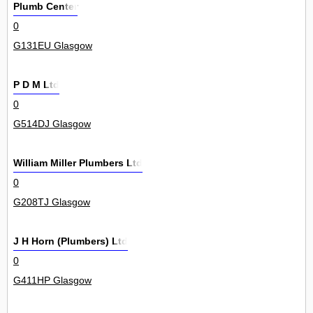
Plumb Center
0
G131EU Glasgow
P D M Ltd
0
G514DJ Glasgow
William Miller Plumbers Ltd
0
G208TJ Glasgow
J H Horn (Plumbers) Ltd
0
G411HP Glasgow