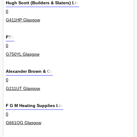
Hugh Scott (Builders & Slaters) Ltd
0
G411HP Glasgow
PTS
0
G750YL Glasgow
Alexander Brown & Co
0
G211UT Glasgow
F G M Heating Supplies Ltd
0
G661QG Glasgow