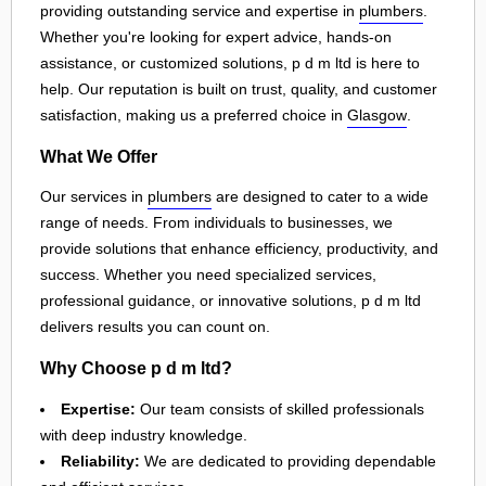
providing outstanding service and expertise in
plumbers
.
Whether you're looking for expert advice, hands-on
assistance, or customized solutions, p d m ltd is here to
help. Our reputation is built on trust, quality, and customer
satisfaction, making us a preferred choice in
Glasgow
.
What We Offer
Our services in
plumbers
are designed to cater to a wide
range of needs. From individuals to businesses, we
provide solutions that enhance efficiency, productivity, and
success. Whether you need specialized services,
professional guidance, or innovative solutions, p d m ltd
delivers results you can count on.
Why Choose p d m ltd?
Expertise:
Our team consists of skilled professionals
with deep industry knowledge.
Reliability:
We are dedicated to providing dependable