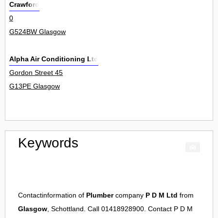
Crawford
0
G524BW Glasgow
Alpha Air Conditioning Ltd
Gordon Street 45
G13PE Glasgow
Keywords
Contactinformation of
Plumber
company
P D M Ltd
from
Glasgow
, Schottland. Call 01418928900. Contact
P D M