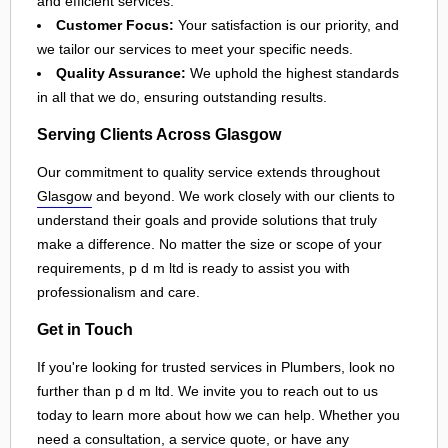
and efficient services.
Customer Focus:
Your satisfaction is our priority, and
we tailor our services to meet your specific needs.
Quality Assurance:
We uphold the highest standards
in all that we do, ensuring outstanding results.
Serving Clients Across Glasgow
Our commitment to quality service extends throughout
Glasgow
and beyond. We work closely with our clients to
understand their goals and provide solutions that truly
make a difference. No matter the size or scope of your
requirements, p d m ltd is ready to assist you with
professionalism and care.
Get in Touch
If you're looking for trusted services in Plumbers, look no
further than p d m ltd. We invite you to reach out to us
today to learn more about how we can help. Whether you
need a consultation, a service quote, or have any