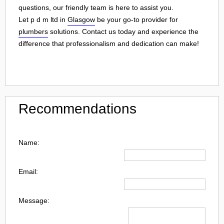
questions, our friendly team is here to assist you.
Let p d m ltd in
Glasgow
be your go-to provider for
plumbers
solutions. Contact us today and experience the
difference that professionalism and dedication can make!
Recommendations
Name:
Email:
Message: