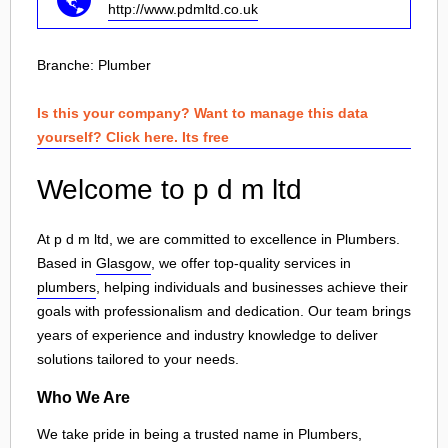
http://www.pdmltd.co.uk
Branche:
Plumber
Is this your company? Want to manage this data
yourself? Click here. Its free
Welcome to p d m ltd
At p d m ltd, we are committed to excellence in Plumbers.
Based in
Glasgow
, we offer top-quality services in
plumbers
, helping individuals and businesses achieve their
goals with professionalism and dedication. Our team brings
years of experience and industry knowledge to deliver
solutions tailored to your needs.
Who We Are
We take pride in being a trusted name in Plumbers,