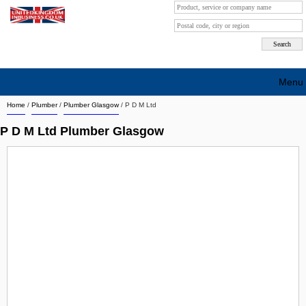
Menu
Home
/
Plumber
/
Plumber Glasgow
/
P D M Ltd
Search company by city
P D M Ltd Plumber Glasgow
Search company on industrie
About Us
Free advertising
Sign up
Contact
Blog