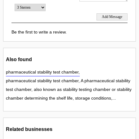
Be the first to write a review.
Also found
pharmaceutical stability test chamber,
pharmaceutical stability test chamber, A pharmaceutical stability
test chamber, also known as stability testing chamber or stability
chamber determining the shelf life, storage conditions,...
Related businesses