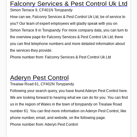
Falconry Services & Pest Control Uk Ltd
Simon Terrace 9
,
CF401N
Tonypandy
How can we, Falconry Services & Pest Control Uk Ltd, be of service to
you? Our team of expert employees will gladly speak with you on
Simon Terrace 9 in Tonypandy. For more company data, you can turn to
the overview page for Falconry Services & Pest Control Uk Ltd; there
you can find telephone numbers and more detailed information about
the services they provide.
Phone number from: Falconry Services & Pest Control Uk Ltd
Aderyn Pest Control
Trealaw Road 61
,
CF402N
Tonypandy
Following your search query, you have found Aderyn Pest Control here.
We are looking forward to hearing what we can do for you. You can find
us in the region of Wales in the town of tonypandy on Trealaw Road
number 61. You can find more information on Aderyn Pest Control, like
phone number, email, and website, on the following page.
Phone number from: Aderyn Pest Control