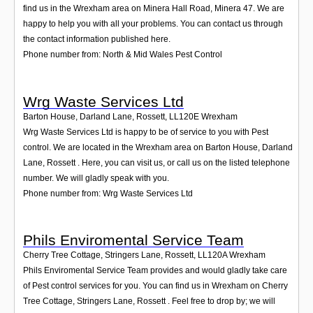
find us in the Wrexham area on Minera Hall Road, Minera 47. We are
happy to help you with all your problems. You can contact us through
the contact information published here.
Phone number from: North & Mid Wales Pest Control
Wrg Waste Services Ltd
Barton House, Darland Lane, Rossett
,
LL120E
Wrexham
Wrg Waste Services Ltd is happy to be of service to you with Pest
control. We are located in the Wrexham area on Barton House, Darland
Lane, Rossett . Here, you can visit us, or call us on the listed telephone
number. We will gladly speak with you.
Phone number from: Wrg Waste Services Ltd
Phils Enviromental Service Team
Cherry Tree Cottage, Stringers Lane, Rossett
,
LL120A
Wrexham
Phils Enviromental Service Team provides and would gladly take care
of Pest control services for you. You can find us in Wrexham on Cherry
Tree Cottage, Stringers Lane, Rossett . Feel free to drop by; we will