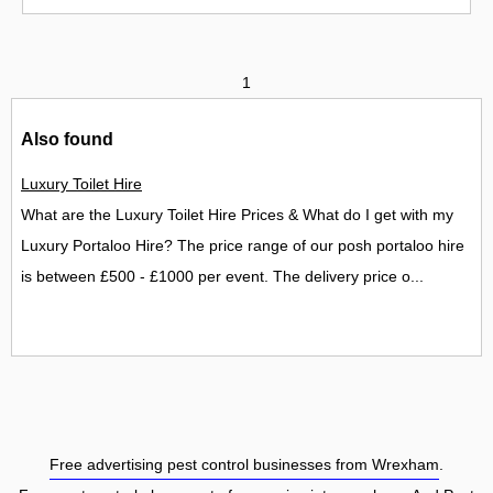
1
Also found
Luxury Toilet Hire
What are the Luxury Toilet Hire Prices & What do I get with my
Luxury Portaloo Hire? The price range of our posh portaloo hire
is between £500 - £1000 per event. The delivery price o...
Free advertising pest control businesses from Wrexham
.