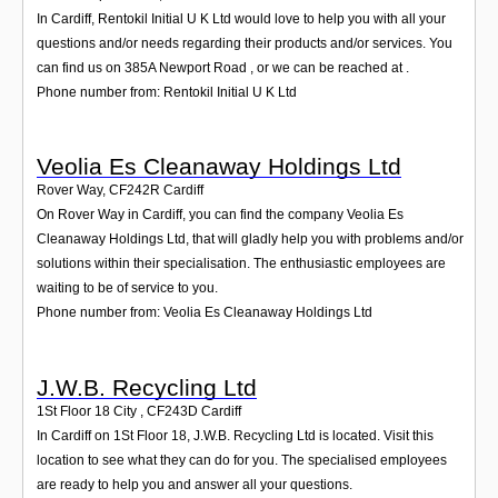
In Cardiff, Rentokil Initial U K Ltd would love to help you with all your
questions and/or needs regarding their products and/or services. You
can find us on 385A Newport Road , or we can be reached at .
Phone number from: Rentokil Initial U K Ltd
Veolia Es Cleanaway Holdings Ltd
Rover Way
,
CF242R
Cardiff
On Rover Way in Cardiff, you can find the company Veolia Es
Cleanaway Holdings Ltd, that will gladly help you with problems and/or
solutions within their specialisation. The enthusiastic employees are
waiting to be of service to you.
Phone number from: Veolia Es Cleanaway Holdings Ltd
J.W.B. Recycling Ltd
1St Floor 18 City
,
CF243D
Cardiff
In Cardiff on 1St Floor 18, J.W.B. Recycling Ltd is located. Visit this
location to see what they can do for you. The specialised employees
are ready to help you and answer all your questions.