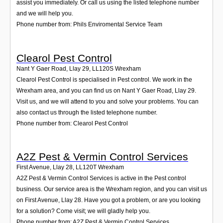
assist you immediately. Or call us using the listed telephone number
and we will help you.
Phone number from: Phils Enviromental Service Team
Clearol Pest Control
Nant Y Gaer Road, Llay 29
,
LL120S
Wrexham
Clearol Pest Control is specialised in Pest control. We work in the
Wrexham area, and you can find us on Nant Y Gaer Road, Llay 29.
Visit us, and we will attend to you and solve your problems. You can
also contact us through the listed telephone number.
Phone number from: Clearol Pest Control
A2Z Pest & Vermin Control Services
First Avenue, Llay 28
,
LL120T
Wrexham
A2Z Pest & Vermin Control Services is active in the Pest control
business. Our service area is the Wrexham region, and you can visit us
on First Avenue, Llay 28. Have you got a problem, or are you looking
for a solution? Come visit; we will gladly help you.
Phone number from: A2Z Pest & Vermin Control Services