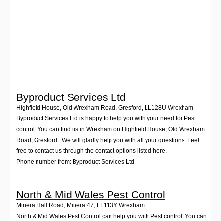
Login
Byproduct Services Ltd
Highfield House, Old Wrexham Road, Gresford
,
LL128U
Wrexham
Byproduct Services Ltd is happy to help you with your need for Pest
control. You can find us in Wrexham on Highfield House, Old Wrexham
Road, Gresford . We will gladly help you with all your questions. Feel
free to contact us through the contact options listed here.
Phone number from: Byproduct Services Ltd
North & Mid Wales Pest Control
Minera Hall Road, Minera 47
,
LL113Y
Wrexham
North & Mid Wales Pest Control can help you with Pest control. You can