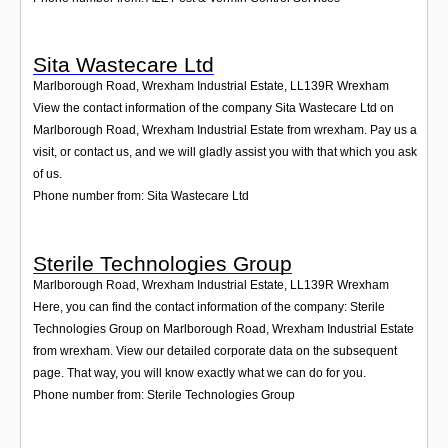
Sita Wastecare Ltd
Marlborough Road, Wrexham Industrial Estate
,
LL139R
Wrexham
View the contact information of the company Sita Wastecare Ltd on
Marlborough Road, Wrexham Industrial Estate from wrexham. Pay us a
visit, or contact us, and we will gladly assist you with that which you ask
of us.
Phone number from: Sita Wastecare Ltd
Sterile Technologies Group
Marlborough Road, Wrexham Industrial Estate
,
LL139R
Wrexham
Here, you can find the contact information of the company: Sterile
Technologies Group on Marlborough Road, Wrexham Industrial Estate
from wrexham. View our detailed corporate data on the subsequent
page. That way, you will know exactly what we can do for you.
Phone number from: Sterile Technologies Group