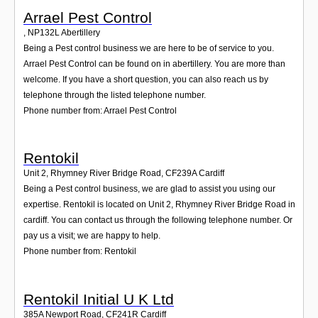
Arrael Pest Control
,
NP132L
Abertillery
Being a Pest control business we are here to be of service to you.
Arrael Pest Control can be found on in abertillery. You are more than
welcome. If you have a short question, you can also reach us by
telephone through the listed telephone number.
Phone number from: Arrael Pest Control
Rentokil
Unit 2, Rhymney River Bridge Road
,
CF239A
Cardiff
Being a Pest control business, we are glad to assist you using our
expertise. Rentokil is located on Unit 2, Rhymney River Bridge Road in
cardiff. You can contact us through the following telephone number. Or
pay us a visit; we are happy to help.
Phone number from: Rentokil
Rentokil Initial U K Ltd
385A Newport Road
,
CF241R
Cardiff