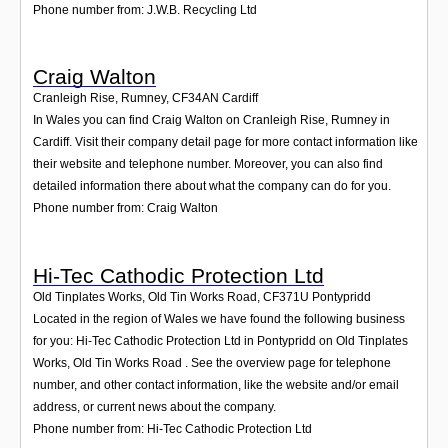
Phone number from: J.W.B. Recycling Ltd
Craig Walton
Cranleigh Rise, Rumney
,
CF34AN
Cardiff
In Wales you can find Craig Walton on Cranleigh Rise, Rumney in
Cardiff. Visit their company detail page for more contact information like
their website and telephone number. Moreover, you can also find
detailed information there about what the company can do for you.
Phone number from: Craig Walton
Hi-Tec Cathodic Protection Ltd
Old Tinplates Works, Old Tin Works Road
,
CF371U
Pontypridd
Located in the region of Wales we have found the following business
for you: Hi-Tec Cathodic Protection Ltd in Pontypridd on Old Tinplates
Works, Old Tin Works Road . See the overview page for telephone
number, and other contact information, like the website and/or email
address, or current news about the company.
Phone number from: Hi-Tec Cathodic Protection Ltd