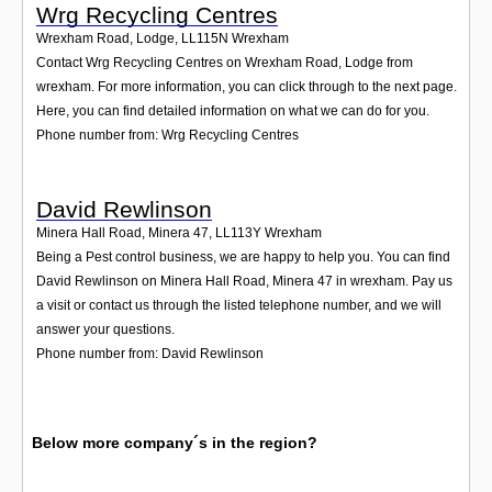
Wrg Recycling Centres
Wrexham Road, Lodge
,
LL115N
Wrexham
Contact Wrg Recycling Centres on Wrexham Road, Lodge from
wrexham. For more information, you can click through to the next page.
Here, you can find detailed information on what we can do for you.
Phone number from: Wrg Recycling Centres
David Rewlinson
Minera Hall Road, Minera 47
,
LL113Y
Wrexham
Being a Pest control business, we are happy to help you. You can find
David Rewlinson on Minera Hall Road, Minera 47 in wrexham. Pay us
a visit or contact us through the listed telephone number, and we will
answer your questions.
Phone number from: David Rewlinson
Below more company´s in the region?