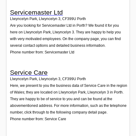
Servicemaster Ltd
Llwyncelyn Park, Llwyncelyn 3
,
CF399U
Porth
Are you looking for Servicemaster Ltd in Porth? We found it for you
here on Llwyncelyn Park, Llwyncelyn 3. They are happy to help you
with very motivated employees. On the company page, you can find
several contact options and detailed business information.
Phone number from: Servicemaster Ltd
Service Care
Llwyncelyn Park, Llwyncelyn 3
,
CF399U
Porth
Here, we present to you the business data of Service Care in the region
of Wales; they are located on Llwyncelyn Park, Llwyncelyn 3 in Porth.
They are happy to be of service to you and can be found at the
abovementioned address. For more information, such as the telephone
number, click through to the following company detail page.
Phone number from: Service Care