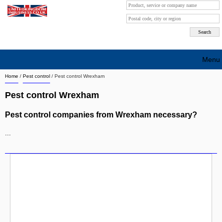
Menu
Home
/
Pest control
/
Pest control Wrexham
Search company by city
Pest control Wrexham
Search company on industrie
Pest control companies from Wrexham necessary?
About Us
...
Free advertising
Sign up
Contact
Blog