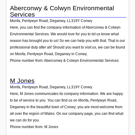
Aberconwy & Colwyn Environmental
Services
Monfa, Pentywyn Road, Deganwy
,
LL319Y
Conwy
Here, you can find the company information of Aberconwy & Colwyn
Environmental Services. We would love for you to let us know what
reason has brought you to us! So we can help you with that. That is our
professional duty after all! Should you want to visit us, we can be found
on Monfa, Pentywyn Road, Deganwy in Conwy.
Phone number from: Aberconwy & Colwyn Environmental Services
M Jones
Monfa, Pentywyn Road, Deganwy
,
LL319Y
Conwy
Here, M Jones communicates its company information. We are happy
to be of service to you. You can find us on Monfa, Pentywyn Road,
Deganwy in the beautiful town of Conwy; you are most welcome from
all over the region of Wales. On our company page, you can find what
we can do for you.
Phone number from: M Jones