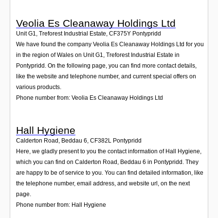
Veolia Es Cleanaway Holdings Ltd
Unit G1, Treforest Industrial Estate
,
CF375Y
Pontypridd
We have found the company Veolia Es Cleanaway Holdings Ltd for you
in the region of Wales on Unit G1, Treforest Industrial Estate in
Pontypridd. On the following page, you can find more contact details,
like the website and telephone number, and current special offers on
various products.
Phone number from: Veolia Es Cleanaway Holdings Ltd
Hall Hygiene
Calderton Road, Beddau 6
,
CF382L
Pontypridd
Here, we gladly present to you the contact information of Hall Hygiene,
which you can find on Calderton Road, Beddau 6 in Pontypridd. They
are happy to be of service to you. You can find detailed information, like
the telephone number, email address, and website url, on the next
page.
Phone number from: Hall Hygiene