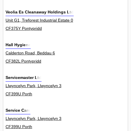
Veolia Es Cleanaway Holdings Ltd
Unit G1, Treforest Industrial Estate 0
CF375Y Pontypridd
Hall Hygiene
Calderton Road, Beddau 6
CF382L Pontypridd
Servicemaster Ltd
Llwyncelyn Park, Llwyncelyn 3
CF399U Porth
Service Care
Llwyncelyn Park, Llwyncelyn 3
CF399U Porth