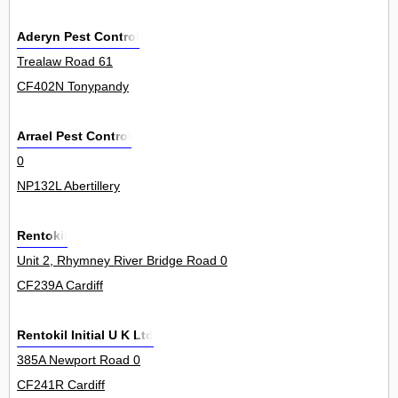
Aderyn Pest Control
Trealaw Road 61
CF402N Tonypandy
Arrael Pest Control
0
NP132L Abertillery
Rentokil
Unit 2, Rhymney River Bridge Road 0
CF239A Cardiff
Rentokil Initial U K Ltd
385A Newport Road 0
CF241R Cardiff