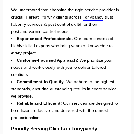
We understand that choosing the right service provider is
crucial. Hereâ€™s why clients across
Tonypandy
trust
falconry services & pest control uk ltd for their
pest and vermin control
needs:
Experienced Professionals:
Our team consists of
highly skilled experts who bring years of knowledge to
every project.
Customer-Focused Approach:
We prioritize your
needs and work closely with you to deliver tailored
solutions.
Commitment to Quality:
We adhere to the highest
standards, ensuring outstanding results in every service
we provide.
Reliable and Efficient:
Our services are designed to
be efficient, effective, and delivered with the utmost
professionalism.
Proudly Serving Clients in Tonypandy