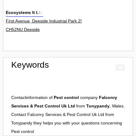
Ecosystems It Ltd
First Avenue, Deeside Industrial Park 29
CH52NU Deeside
Keywords
Contactinformation of
Pest control
company
Falconry
Services & Pest Control Uk Ltd
from
Tonypandy
, Wales.
Contact
Falconry Services & Pest Control Uk Ltd
from
Tonypandy
they helps you with your questions concerning
Pest control