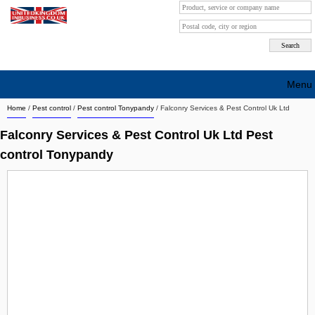
Menu
Home
/
Pest control
/
Pest control Tonypandy
/
Falconry Services & Pest Control Uk Ltd
Search company by city
Falconry Services & Pest Control Uk Ltd Pest
Search company on industrie
control Tonypandy
About Us
Free advertising
Sign up
Contact
Blog