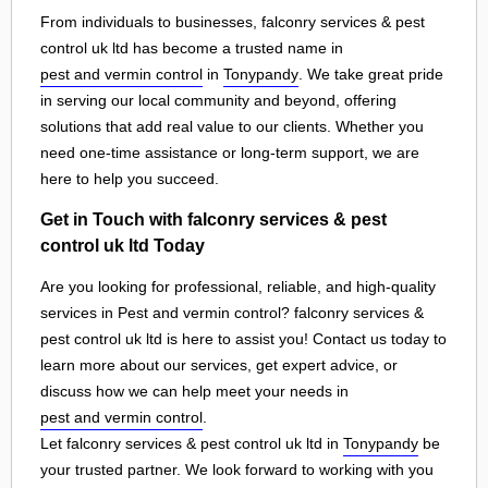
From individuals to businesses, falconry services & pest
control uk ltd has become a trusted name in
pest and vermin control
in
Tonypandy
. We take great pride
in serving our local community and beyond, offering
solutions that add real value to our clients. Whether you
need one-time assistance or long-term support, we are
here to help you succeed.
Get in Touch with falconry services & pest
control uk ltd Today
Are you looking for professional, reliable, and high-quality
services in Pest and vermin control? falconry services &
pest control uk ltd is here to assist you! Contact us today to
learn more about our services, get expert advice, or
discuss how we can help meet your needs in
pest and vermin control
.
Let falconry services & pest control uk ltd in
Tonypandy
be
your trusted partner. We look forward to working with you