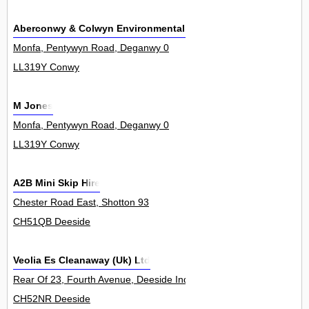
Aberconwy & Colwyn Environmental Services
Monfa, Pentywyn Road, Deganwy 0
LL319Y Conwy
M Jones
Monfa, Pentywyn Road, Deganwy 0
LL319Y Conwy
A2B Mini Skip Hire
Chester Road East, Shotton 93
CH51QB Deeside
Veolia Es Cleanaway (Uk) Ltd
Rear Of 23, Fourth Avenue, Deeside Industrial Park 0
CH52NR Deeside