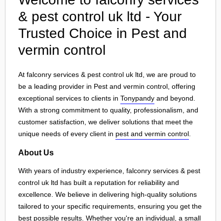
& pest control uk ltd - Your
Trusted Choice in Pest and
vermin control
At falconry services & pest control uk ltd, we are proud to
be a leading provider in Pest and vermin control, offering
exceptional services to clients in
Tonypandy
and beyond.
With a strong commitment to quality, professionalism, and
customer satisfaction, we deliver solutions that meet the
unique needs of every client in
pest and vermin control
.
About Us
With years of industry experience, falconry services & pest
control uk ltd has built a reputation for reliability and
excellence. We believe in delivering high-quality solutions
tailored to your specific requirements, ensuring you get the
best possible results. Whether you're an individual, a small