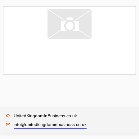
UnitedKingdomInBusiness.co.uk
info@unitedkingdominbusiness.co.uk