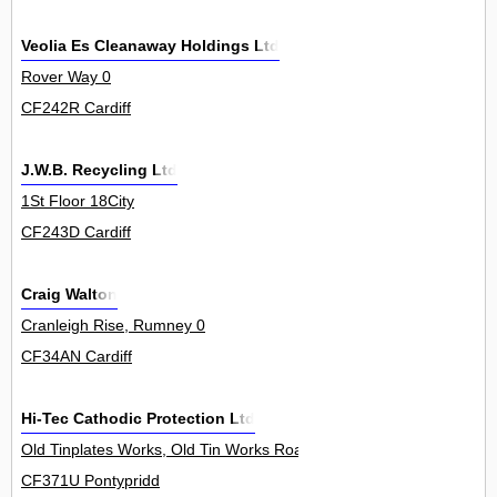
Veolia Es Cleanaway Holdings Ltd
Rover Way 0
CF242R Cardiff
J.W.B. Recycling Ltd
1St Floor 18City
CF243D Cardiff
Craig Walton
Cranleigh Rise, Rumney 0
CF34AN Cardiff
Hi-Tec Cathodic Protection Ltd
Old Tinplates Works, Old Tin Works Road 0
CF371U Pontypridd