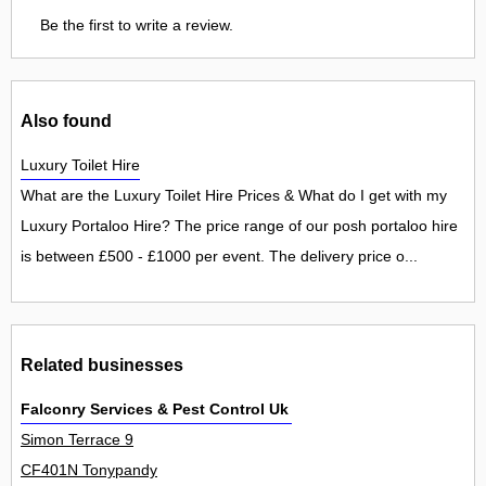
Be the first to write a review.
Also found
Luxury Toilet Hire
What are the Luxury Toilet Hire Prices & What do I get with my
Luxury Portaloo Hire? The price range of our posh portaloo hire
is between £500 - £1000 per event. The delivery price o...
Related businesses
Falconry Services & Pest Control Uk Ltd
Simon Terrace 9
CF401N Tonypandy