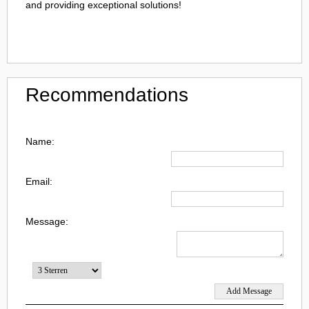
and providing exceptional solutions!
Recommendations
Name:
Email:
Message: