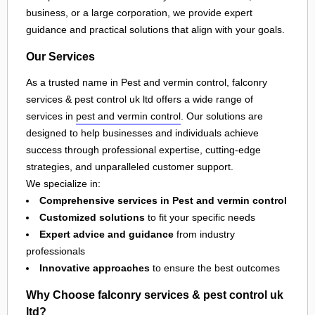
business, or a large corporation, we provide expert
guidance and practical solutions that align with your goals.
Our Services
As a trusted name in Pest and vermin control, falconry
services & pest control uk ltd offers a wide range of
services in
pest and vermin control
. Our solutions are
designed to help businesses and individuals achieve
success through professional expertise, cutting-edge
strategies, and unparalleled customer support.
We specialize in:
Comprehensive services in Pest and vermin control
Customized solutions
to fit your specific needs
Expert advice and guidance
from industry
professionals
Innovative approaches
to ensure the best outcomes
Why Choose falconry services & pest control uk
ltd?