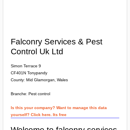
Login
Falconry Services & Pest
Control Uk Ltd
Simon Terrace 9
CF401N
Tonypandy
County: Mid Glamorgan, Wales
Branche:
Pest control
Is this your company? Want to manage this data
yourself? Click here. Its free
Welcome to falconry services