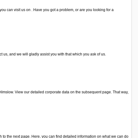
u can visit us on . Have you got a problem, or are you looking for a
us, and we will gladly assist you with that which you ask of us.
wilmslow. View our detailed corporate data on the subsequent page. That way,
to the next page. Here, you can find detailed information on what we can do