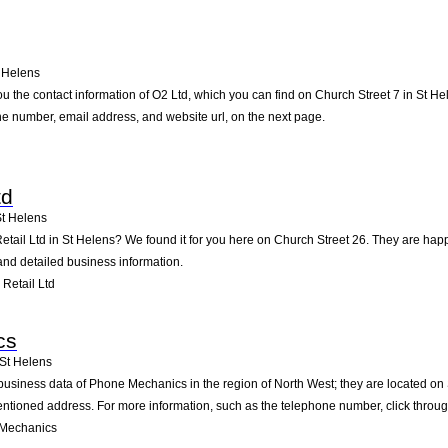
 Helens
u the contact information of O2 Ltd, which you can find on Church Street 7 in St He
one number, email address, and website url, on the next page.
td
t Helens
Retail Ltd in St Helens? We found it for you here on Church Street 26. They are h
 and detailed business information.
Retail Ltd
cs
St Helens
business data of Phone Mechanics in the region of North West; they are located on 
ntioned address. For more information, such as the telephone number, click throug
 Mechanics