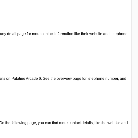
ny detail page for more contact information like their website and telephone
elens on Palatine Arcade 6. See the overview page for telephone number, and
n the following page, you can find more contact details, like the website and