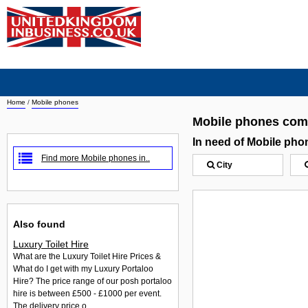
Home
/
Mobile phones
Mobile phones com
In need of Mobile ph
Find more Mobile phones in..
City
Also found
Luxury Toilet Hire
What are the Luxury Toilet Hire Prices &
What do I get with my Luxury Portaloo
Hire? The price range of our posh portaloo
hire is between £500 - £1000 per event.
The delivery price o...