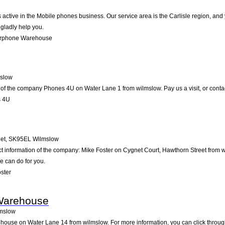
tive in the Mobile phones business. Our service area is the Carlisle region, and yo
 gladly help you.
arphone Warehouse
slow
 of the company Phones 4U on Water Lane 1 from wilmslow. Pay us a visit, or contact 
s 4U
et
,
SK95EL
Wilmslow
ct information of the company: Mike Foster on Cygnet Court, Hawthorn Street from 
e can do for you.
ster
Warehouse
mslow
use on Water Lane 14 from wilmslow. For more information, you can click through 