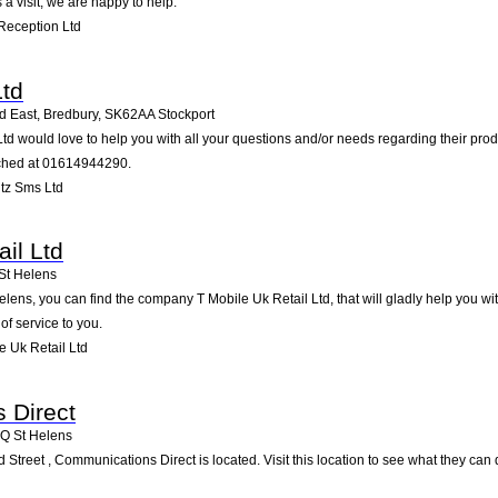
a visit; we are happy to help.
Reception Ltd
Ltd
 East, Bredbury
,
SK62AA
Stockport
Ltd would love to help you with all your questions and/or needs regarding their pr
ached at 01614944290.
tz Sms Ltd
il Ltd
St Helens
lens, you can find the company T Mobile Uk Retail Ltd, that will gladly help you wit
of service to you.
 Uk Retail Ltd
 Direct
1Q
St Helens
d Street , Communications Direct is located. Visit this location to see what they ca