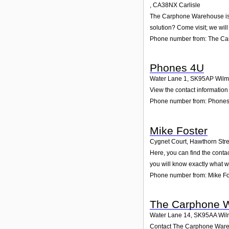
,
CA38NX
Carlisle
The Carphone Warehouse is ac
solution? Come visit; we will
Phone number from: The C
Phones 4U
Water Lane 1
,
SK95AP
Wilm
View the contact information
Phone number from: Phone
Mike Foster
Cygnet Court, Hawthorn Stre
Here, you can find the conta
you will know exactly what w
Phone number from: Mike Fo
The Carphone 
Water Lane 14
,
SK95AA
Wil
Contact The Carphone Wareho