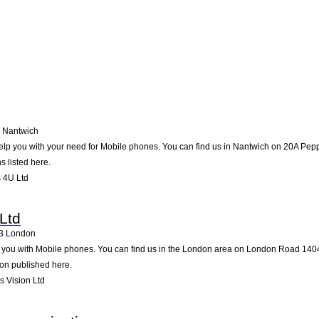
Nantwich
lp you with your need for Mobile phones. You can find us in Nantwich on 20A Pepper 
s listed here.
 4U Ltd
Ltd
B
London
p you with Mobile phones. You can find us in the London area on London Road 1404.
ion published here.
 Vision Ltd