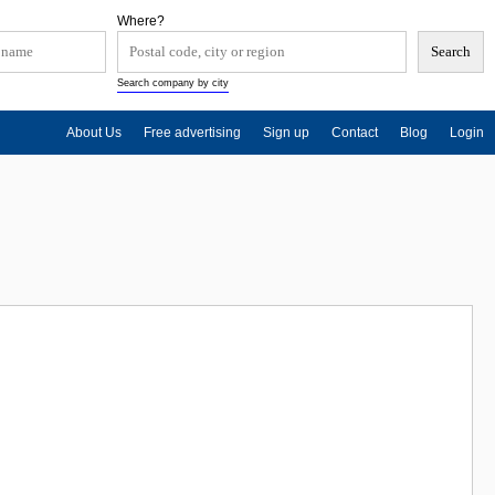
Where?
Search company by city
About Us
Free advertising
Sign up
Contact
Blog
Login