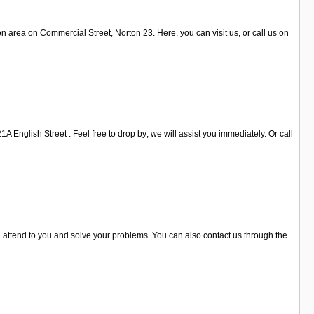
 area on Commercial Street, Norton 23. Here, you can visit us, or call us on
A English Street . Feel free to drop by; we will assist you immediately. Or call
ll attend to you and solve your problems. You can also contact us through the