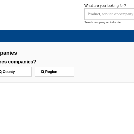
What are you looking for?
Search company on industrie
panies
ones companies?
County
Region