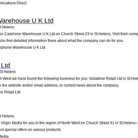
ications Direct
arehouse U K Ltd
t Helens
he Carphone Warehouse U K Ltd on Church Street 23 in St Helens. Visit their compa
so find detailed information there about what the company can do for you.
rphone Warehouse U K Ltd
 Ltd
St Helens
th West we have found the following business for you: Vodafone Retail Ltd in St H
ike the website and/or email address, or current news about the company.
e Retail Ltd
t Helens
rgin Media for you in the region of North West on Church Street 41 in St Helens. O
t special offers on various products.
Media