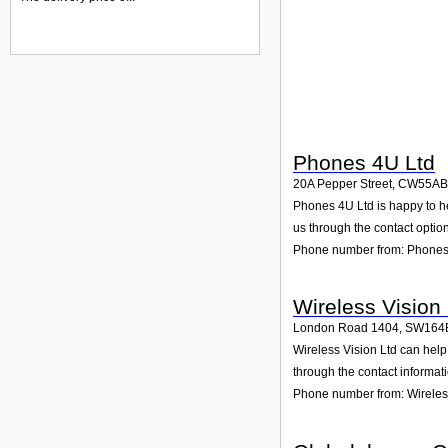
Phones 4U Ltd
20A Pepper Street
,
CW55AB
Phones 4U Ltd is happy to he
us through the contact option
Phone number from: Phones
Wireless Vision 
London Road 1404
,
SW164
Wireless Vision Ltd can hel
through the contact informat
Phone number from: Wireless