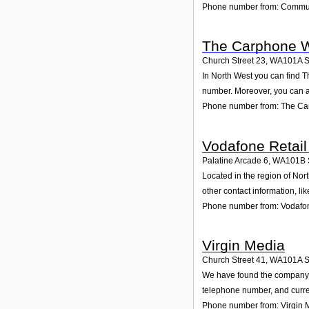
Phone number from: Commun
The Carphone W
Church Street 23
,
WA101A
S
In North West you can find T
number. Moreover, you can al
Phone number from: The Ca
Vodafone Retail
Palatine Arcade 6
,
WA101B
Located in the region of Nor
other contact information, l
Phone number from: Vodafon
Virgin Media
Church Street 41
,
WA101A
S
We have found the company Vi
telephone number, and curren
Phone number from: Virgin 