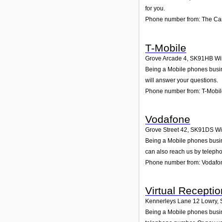
for you.
Phone number from: The C
T-Mobile
Grove Arcade 4
,
SK91HB
Wi
Being a Mobile phones busine
will answer your questions.
Phone number from: T-Mobi
Vodafone
Grove Street 42
,
SK91DS
Wi
Being a Mobile phones busin
can also reach us by teleph
Phone number from: Vodafo
Virtual Receptio
Kennerleys Lane 12 Lowry
,
Being a Mobile phones busine