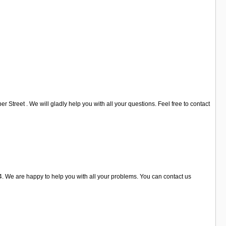
Street . We will gladly help you with all your questions. Feel free to contact
 We are happy to help you with all your problems. You can contact us