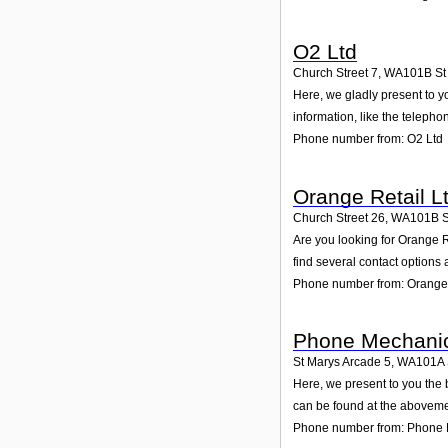
O2 Ltd
Church Street 7
,
WA101B
St
Here, we gladly present to yo
information, like the teleph
Phone number from: O2 Ltd
Orange Retail L
Church Street 26
,
WA101B
S
Are you looking for Orange 
find several contact options
Phone number from: Orange 
Phone Mechani
St Marys Arcade 5
,
WA101A
Here, we present to you the 
can be found at the aboveme
Phone number from: Phone