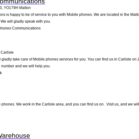
Communications
23
,
YO179H
Malton
is happy to be of service to you with Mobile phones. We are located in the Malton
 We will gladly speak with you.
lphones Communications
Carlisle
ladly take care of Mobile phones services for you. You can find us in Carlisle on 21
e number and we will help you.
nk
e phones. We work in the Carlisle area, and you can find us on . Visit us, and we wi
Warehouse