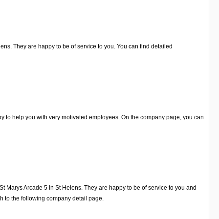
lens. They are happy to be of service to you. You can find detailed
appy to help you with very motivated employees. On the company page, you can
St Marys Arcade 5 in St Helens. They are happy to be of service to you and
h to the following company detail page.