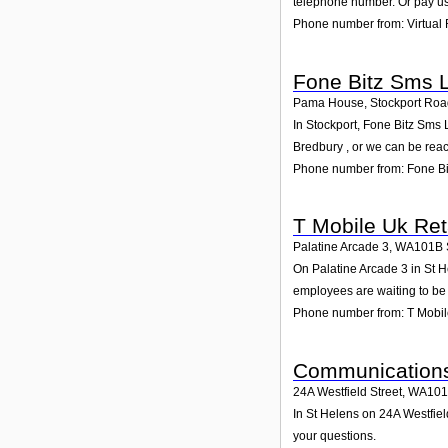
telephone number. Or pay us 
Phone number from: Virtual 
Fone Bitz Sms 
Pama House, Stockport Road
In Stockport, Fone Bitz Sms 
Bredbury , or we can be re
Phone number from: Fone Bi
T Mobile Uk Reta
Palatine Arcade 3
,
WA101B
On Palatine Arcade 3 in St He
employees are waiting to be 
Phone number from: T Mobile
Communications
24A Westfield Street
,
WA10
In St Helens on 24A Westfiel
your questions.