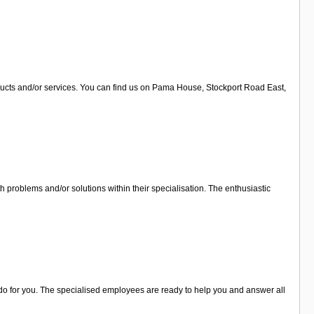
oducts and/or services. You can find us on Pama House, Stockport Road East,
h problems and/or solutions within their specialisation. The enthusiastic
n do for you. The specialised employees are ready to help you and answer all