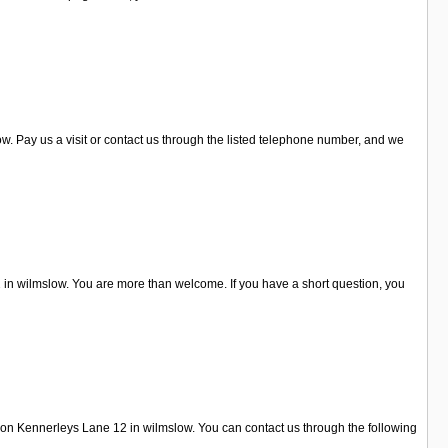
. Pay us a visit or contact us through the listed telephone number, and we
 in wilmslow. You are more than welcome. If you have a short question, you
d on Kennerleys Lane 12 in wilmslow. You can contact us through the following