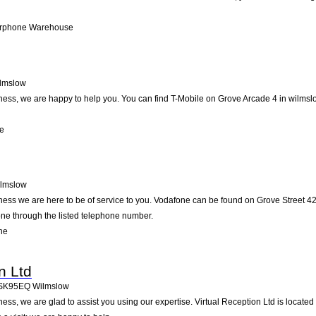
arphone Warehouse
lmslow
ss, we are happy to help you. You can find T-Mobile on Grove Arcade 4 in wilmslow
le
lmslow
ess we are here to be of service to you. Vodafone can be found on Grove Street 42
one through the listed telephone number.
ne
n Ltd
SK95EQ
Wilmslow
ss, we are glad to assist you using our expertise. Virtual Reception Ltd is locate