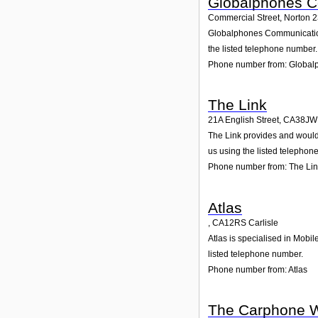
Globalphones 
Commercial Street, Norton 
Globalphones Communications 
the listed telephone number.
Phone number from: Globa
The Link
21A English Street
,
CA38JW
The Link provides and would g
us using the listed telephon
Phone number from: The Li
Atlas
,
CA12RS
Carlisle
Atlas is specialised in Mobil
listed telephone number.
Phone number from: Atlas
The Carphone 