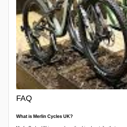
FAQ
What is Merlin Cycles UK?