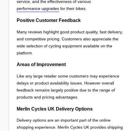
service, and the effectiveness of various
performance upgrades
for their bikes.
Positive Customer Feedback
Many reviews highlight good product quality, fast delivery,
and competitive pricing. Customers also appreciate the
wide selection of cycling equipment available on the
platform.
Areas of Improvement
Like any large retailer some customers may experience
delays or product availability issues. However overall
feedback remains largely positive due to the range of
products and pricing advantages.
Merlin Cycles UK Delivery Options
Delivery options are an important part of the online
shopping experience. Merlin Cycles UK provides shipping