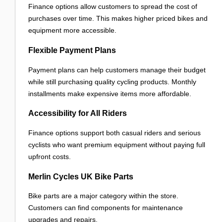
Finance options allow customers to spread the cost of
purchases over time. This makes higher priced bikes and
equipment more accessible.
Flexible Payment Plans
Payment plans can help customers manage their budget
while still purchasing quality cycling products. Monthly
installments make expensive items more affordable.
Accessibility for All Riders
Finance options support both casual riders and serious
cyclists who want premium equipment without paying full
upfront costs.
Merlin Cycles UK Bike Parts
Bike parts are a major category within the store.
Customers can find components for maintenance
upgrades and repairs.