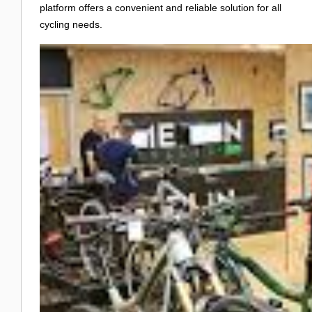
platform offers a convenient and reliable solution for all
cycling needs.