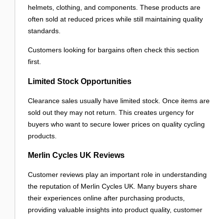
helmets, clothing, and components. These products are
often sold at reduced prices while still maintaining quality
standards.
Customers looking for bargains often check this section
first.
Limited Stock Opportunities
Clearance sales usually have limited stock. Once items are
sold out they may not return. This creates urgency for
buyers who want to secure lower prices on quality cycling
products.
Merlin Cycles UK Reviews
Customer reviews play an important role in understanding
the reputation of Merlin Cycles UK. Many buyers share
their experiences online after purchasing products,
providing valuable insights into product quality, customer