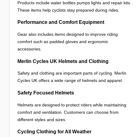
Products include water bottles pumps lights and repair kits.
These items help cyclists stay prepared during rides.
Performance and Comfort Equipment
Gear also includes items designed to improve riding
comfort such as padded gloves and ergonomic
accessories.
Merlin Cycles UK Helmets and Clothing
Safety and clothing are important parts of cycling. Merlin
Cycles UK offers a wide range of helmets and apparel.
Safety Focused Helmets
Helmets are designed to protect riders while maintaining
comfort and ventilation. Customers can choose from
different styles and sizes.
Cycling Clothing for All Weather