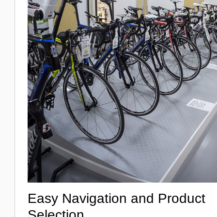
Easy Navigation and Product
Selection