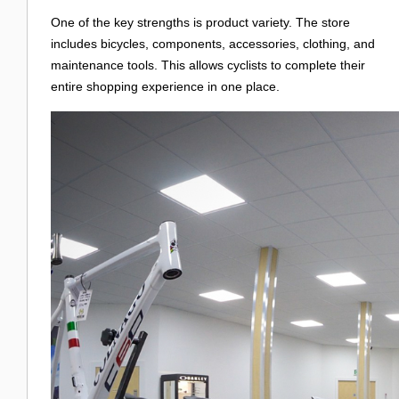
One of the key strengths is product variety. The store
includes bicycles, components, accessories, clothing, and
maintenance tools. This allows cyclists to complete their
entire shopping experience in one place.