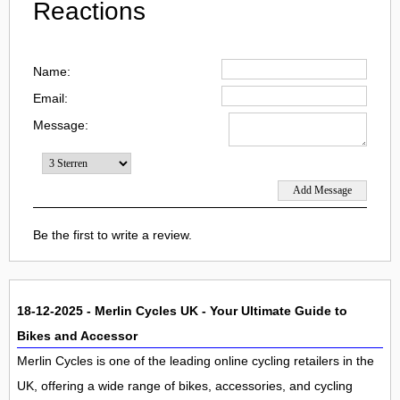
Reactions
Name:
Email:
Message:
Be the first to write a review.
18-12-2025 - Merlin Cycles UK - Your Ultimate Guide to
Bikes and Accessor
Merlin Cycles is one of the leading online cycling retailers in the
UK, offering a wide range of bikes, accessories, and cycling