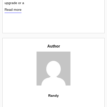
upgrade or a
Read more
Author
Randy