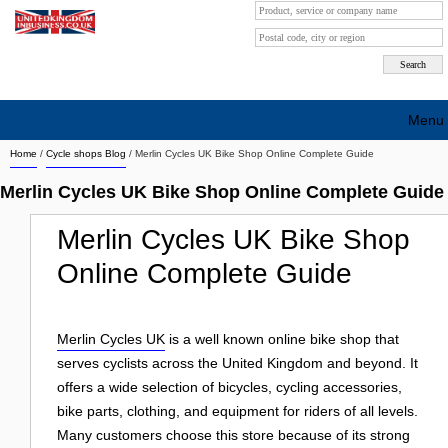
Menu
Home
/
Cycle shops Blog
/
Merlin Cycles UK Bike Shop Online Complete Guide
Search company by city
Merlin Cycles UK Bike Shop Online Complete Guide
Search company on industrie
Merlin Cycles UK Bike Shop
About Us
Online Complete Guide
Free advertising
Sign up
Merlin Cycles UK
is a well known online bike shop that
serves cyclists across the United Kingdom and beyond. It
Contact
offers a wide selection of bicycles, cycling accessories,
Blog
bike parts, clothing, and equipment for riders of all levels.
Many customers choose this store because of its strong