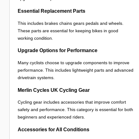
Essential Replacement Parts
This includes brakes chains gears pedals and wheels.
These parts are essential for keeping bikes in good
working condition.
Upgrade Options for Performance
Many cyclists choose to upgrade components to improve
performance. This includes lightweight parts and advanced
drivetrain systems.
Merlin Cycles UK Cycling Gear
Cycling gear includes accessories that improve comfort
safety and performance. This category is essential for both
beginners and experienced riders.
Accessories for All Conditions