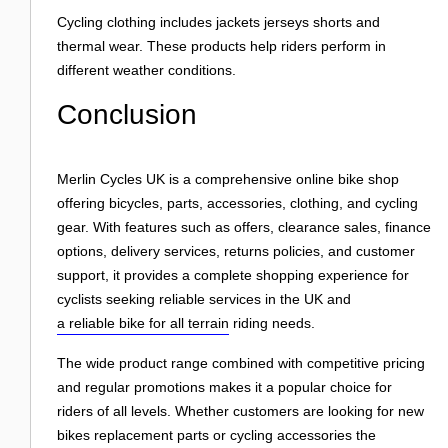
Cycling clothing includes jackets jerseys shorts and
thermal wear. These products help riders perform in
different weather conditions.
Conclusion
Merlin Cycles UK is a comprehensive online bike shop
offering bicycles, parts, accessories, clothing, and cycling
gear. With features such as offers, clearance sales, finance
options, delivery services, returns policies, and customer
support, it provides a complete shopping experience for
cyclists seeking reliable services in the UK and
a reliable bike for all terrain
riding needs.
The wide product range combined with competitive pricing
and regular promotions makes it a popular choice for
riders of all levels. Whether customers are looking for new
bikes replacement parts or cycling accessories the