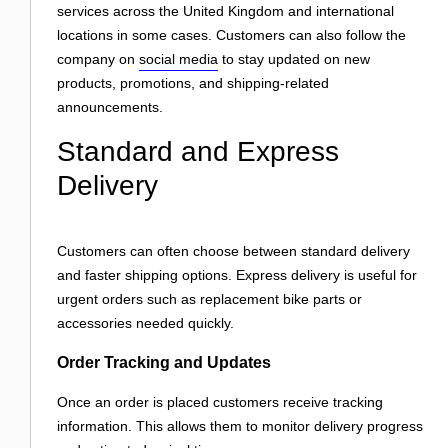
services across the United Kingdom and international
locations in some cases. Customers can also follow the
company on
social media
to stay updated on new
products, promotions, and shipping-related
announcements.
Standard and Express
Delivery
Customers can often choose between standard delivery
and faster shipping options. Express delivery is useful for
urgent orders such as replacement bike parts or
accessories needed quickly.
Order Tracking and Updates
Once an order is placed customers receive tracking
information. This allows them to monitor delivery progress