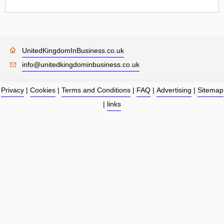
UnitedKingdomInBusiness.co.uk
info@unitedkingdominbusiness.co.uk
Privacy
|
Cookies
|
Terms and Conditions
|
FAQ
|
Advertising
|
Sitemap
|
links