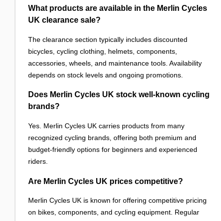
What products are available in the Merlin Cycles
UK clearance sale?
The clearance section typically includes discounted
bicycles, cycling clothing, helmets, components,
accessories, wheels, and maintenance tools. Availability
depends on stock levels and ongoing promotions.
Does Merlin Cycles UK stock well-known cycling
brands?
Yes. Merlin Cycles UK carries products from many
recognized cycling brands, offering both premium and
budget-friendly options for beginners and experienced
riders.
Are Merlin Cycles UK prices competitive?
Merlin Cycles UK is known for offering competitive pricing
on bikes, components, and cycling equipment. Regular