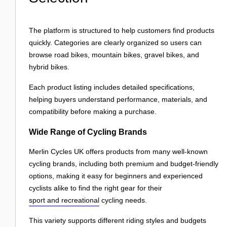
The platform is structured to help customers find products
quickly. Categories are clearly organized so users can
browse road bikes, mountain bikes, gravel bikes, and
hybrid bikes.
Each product listing includes detailed specifications,
helping buyers understand performance, materials, and
compatibility before making a purchase.
Wide Range of Cycling Brands
Merlin Cycles UK offers products from many well-known
cycling brands, including both premium and budget-friendly
options, making it easy for beginners and experienced
cyclists alike to find the right gear for their
sport and recreational
cycling needs.
This variety supports different riding styles and budgets