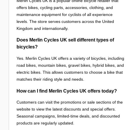
Merlin Cycles UK is a popular online bicycle retailer that
offers bikes, cycling parts, accessories, clothing, and
maintenance equipment for cyclists of all experience
levels. The store serves customers across the United
Kingdom and internationally.
Does Merlin Cycles UK sell different types of
bicycles?
Yes. Merlin Cycles UK offers a variety of bicycles, including
road bikes, mountain bikes, gravel bikes, hybrid bikes, and
electric bikes. This allows customers to choose a bike that
matches their riding style and needs.
How can I find Merlin Cycles UK offers today?
Customers can visit the promotions or sale sections of the
website to view the latest discounts and special offers.
Seasonal campaigns, limited-time deals, and discounted
products are regularly updated.