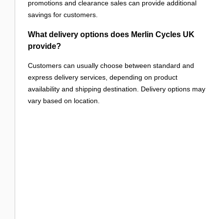
promotions and clearance sales can provide additional
savings for customers.
What delivery options does Merlin Cycles UK
provide?
Customers can usually choose between standard and
express delivery services, depending on product
availability and shipping destination. Delivery options may
vary based on location.