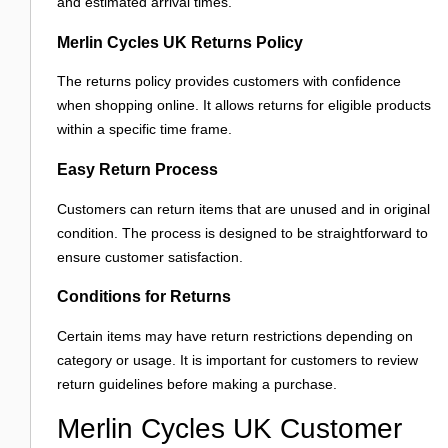
and estimated arrival times.
Merlin Cycles UK Returns Policy
The returns policy provides customers with confidence
when shopping online. It allows returns for eligible products
within a specific time frame.
Easy Return Process
Customers can return items that are unused and in original
condition. The process is designed to be straightforward to
ensure customer satisfaction.
Conditions for Returns
Certain items may have return restrictions depending on
category or usage. It is important for customers to review
return guidelines before making a purchase.
Merlin Cycles UK Customer