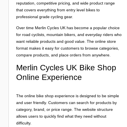
Login
reputation, competitive pricing, and wide product range
that covers everything from entry level bikes to
professional grade cycling gear.
Over time Merlin Cycles UK has become a popular choice
for road cyclists, mountain bikers, and everyday riders who
want reliable products and good value. The online store
format makes it easy for customers to browse categories,
compare products, and place orders from anywhere.
Merlin Cycles UK Bike Shop
Online Experience
The online bike shop experience is designed to be simple
and user friendly. Customers can search for products by
category, brand, or price range. The website structure
allows users to quickly find what they need without
difficulty.