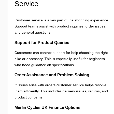
Service
Customer service is a key part of the shopping experience.
Support teams assist with product inquiries, order issues,
and general questions.
Support for Product Queries
Customers can contact support for help choosing the right
bike or accessory. This is especially useful for beginners
who need guidance on specifications.
Order Assistance and Problem Solving
If issues arise with orders customer service helps resolve
them efficiently. This includes delivery issues, returns, and
product concerns.
Merlin Cycles UK Finance Options