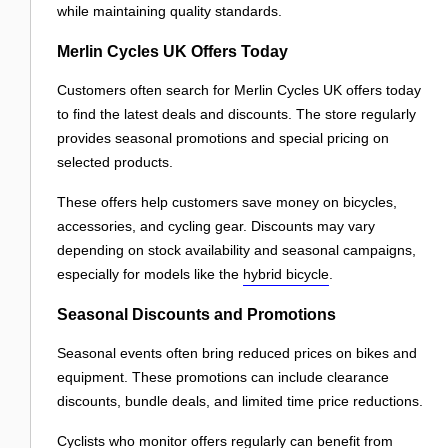
while maintaining quality standards.
Merlin Cycles UK Offers Today
Customers often search for Merlin Cycles UK offers today
to find the latest deals and discounts. The store regularly
provides seasonal promotions and special pricing on
selected products.
These offers help customers save money on bicycles,
accessories, and cycling gear. Discounts may vary
depending on stock availability and seasonal campaigns,
especially for models like the
hybrid bicycle
.
Seasonal Discounts and Promotions
Seasonal events often bring reduced prices on bikes and
equipment. These promotions can include clearance
discounts, bundle deals, and limited time price reductions.
Cyclists who monitor offers regularly can benefit from