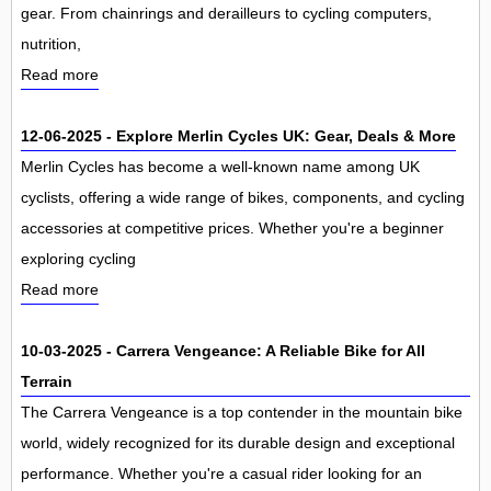
gear. From chainrings and derailleurs to cycling computers,
nutrition,
Read more
12-06-2025 - Explore Merlin Cycles UK: Gear, Deals & More
Merlin Cycles has become a well-known name among UK
cyclists, offering a wide range of bikes, components, and cycling
accessories at competitive prices. Whether you're a beginner
exploring cycling
Read more
10-03-2025 - Carrera Vengeance: A Reliable Bike for All
Terrain
The Carrera Vengeance is a top contender in the mountain bike
world, widely recognized for its durable design and exceptional
performance. Whether you're a casual rider looking for an