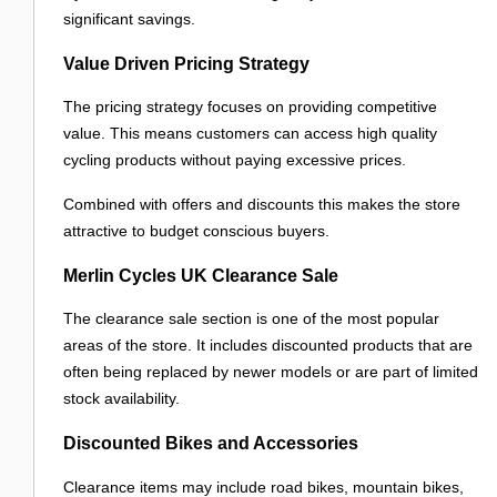
significant savings.
Value Driven Pricing Strategy
The pricing strategy focuses on providing competitive
value. This means customers can access high quality
cycling products without paying excessive prices.
Combined with offers and discounts this makes the store
attractive to budget conscious buyers.
Merlin Cycles UK Clearance Sale
The clearance sale section is one of the most popular
areas of the store. It includes discounted products that are
often being replaced by newer models or are part of limited
stock availability.
Discounted Bikes and Accessories
Clearance items may include road bikes, mountain bikes,