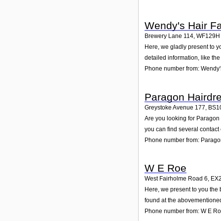
Wendy's Hair F
Brewery Lane 114
,
WF129H
Here, we gladly present to y
detailed information, like t
Phone number from: Wendy'
Paragon Hairdr
Greystoke Avenue 177
,
BS1
Are you looking for Paragon
you can find several contact
Phone number from: Parago
W E Roe
West Fairholme Road 6
,
EX
Here, we present to you the 
found at the abovementioned 
Phone number from: W E R