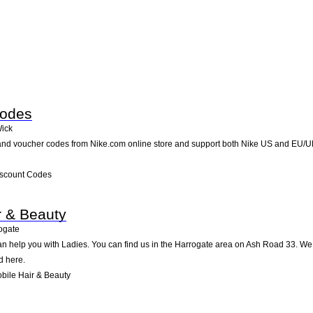
Codes
ick
nd voucher codes from Nike.com online store and support both Nike US and EU/UK 
iscount Codes
r & Beauty
ogate
an help you with Ladies. You can find us in the Harrogate area on Ash Road 33. We 
d here.
bile Hair & Beauty