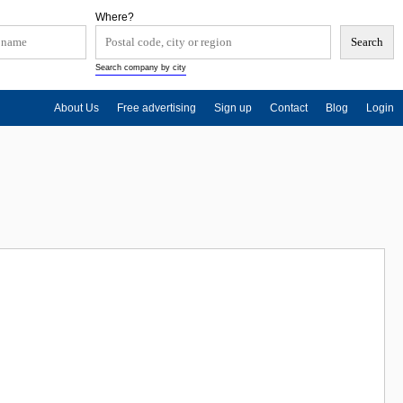
Where?
Search company by city
About Us
Free advertising
Sign up
Contact
Blog
Login