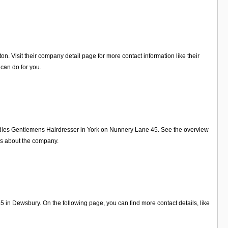
 Visit their company detail page for more contact information like their
can do for you.
adies Gentlemens Hairdresser in York on Nunnery Lane 45. See the overview
ws about the company.
in Dewsbury. On the following page, you can find more contact details, like