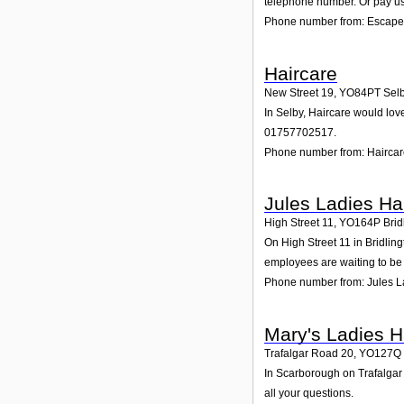
telephone number. Or pay us 
Phone number from: Escape
Haircare
New Street 19
,
YO84PT
Sel
In Selby, Haircare would lov
01757702517.
Phone number from: Hairca
Jules Ladies Ha
High Street 11
,
YO164P
Brid
On High Street 11 in Bridling
employees are waiting to be 
Phone number from: Jules L
Mary's Ladies H
Trafalgar Road 20
,
YO127Q
In Scarborough on Trafalgar 
all your questions.