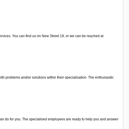
services. You can find us on New Street 19, or we can be reached at
ith problems and/or solutions within their specialisation. The enthusiastic
y can do for you. The specialised employees are ready to help you and answer