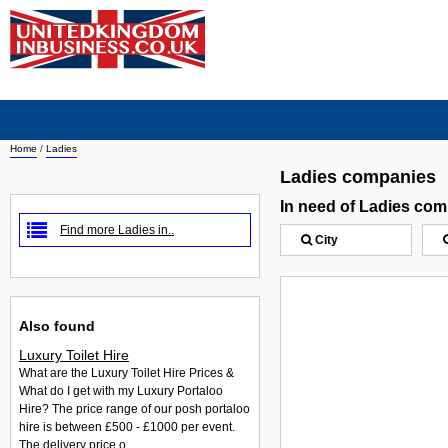
Home
/
Ladies
Ladies companies
In need of Ladies co
Find more Ladies in..
City
Also found
Luxury Toilet Hire
What are the Luxury Toilet Hire Prices &
What do I get with my Luxury Portaloo
Hire? The price range of our posh portaloo
hire is between £500 - £1000 per event.
The delivery price o...