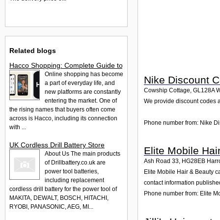
Related blogs
Hacco Shopping: Complete Guide to Hacco & Hacco Saramart
Online shopping has become
Nike Discount 
a part of everyday life, and
Cowship Cottage
,
GL128A
W
new platforms are constantly
entering the market. One of
We provide discount codes a
the rising names that buyers often come
across is Hacco, including its connection
Phone number from: Nike D
with ...
UK Cordless Drill Battery Store
Elite Mobile Hai
About Us The main products
Ash Road 33
,
HG28EB
Harr
of Drillbattery.co.uk are
power tool batteries,
Elite Mobile Hair & Beauty c
including replacement
contact information publishe
cordless drill battery for the power tool of
Phone number from: Elite Mo
MAKITA, DEWALT, BOSCH, HITACHI,
RYOBI, PANASONIC, AEG, MI...