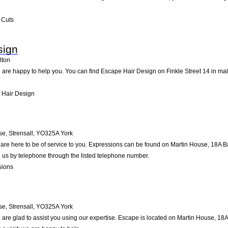
 Cuts
sign
lton
are happy to help you. You can find Escape Hair Design on Finkle Street 14 in malt
 Hair Design
e, Strensall
,
YO325A
York
re here to be of service to you. Expressions can be found on Martin House, 18A Bar
 us by telephone through the listed telephone number.
sions
e, Strensall
,
YO325A
York
are glad to assist you using our expertise. Escape is located on Martin House, 18A 