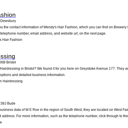
ashion
Dewsbury
ou the contact information of Wendy's Hair Fashion, which you can find on Brewery 
he telephone number, email address, and website url, on the next page.
s Hair Fashion
essing
06B
Bristol
 Hairdressing in Bristol? We found it for you here on Greystoke Avenue 177. They 
 options and detailed business information.
n Hairdressing
238J
Bude
business data of W E Roe in the region of South West; they are located on West Fa
address. For more information, such as the telephone number, click through to th
oe