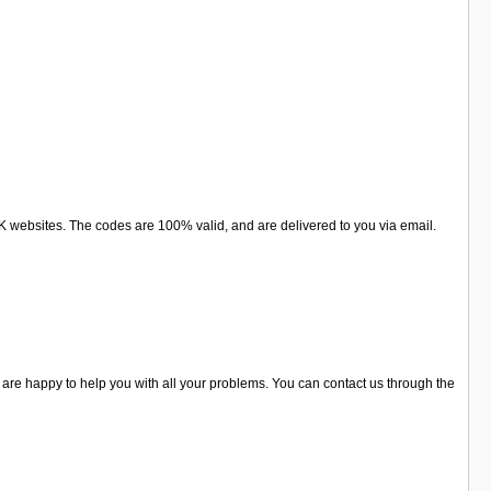
websites. The codes are 100% valid, and are delivered to you via email.
are happy to help you with all your problems. You can contact us through the