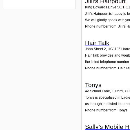
Jilli's Hairpourt
King Edwards Drive 56
,
HG1
Jilli's Hairpourt is happy to
We will gladly speak with yo
Phone number from: Jilli's H
Hair Talk
John Street 2
,
HG11JZ
Harr
Hair Talk provides and would 
the listed telephone number 
Phone number from: Hair Ta
Tonys
4A School Lane, Fulford
,
YO
Tonys is specialised in Ladi
us through the listed teleph
Phone number from: Tonys
Sally's Mobile H