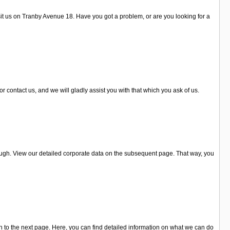
isit us on Tranby Avenue 18. Have you got a problem, or are you looking for a
 contact us, and we will gladly assist you with that which you ask of us.
ugh. View our detailed corporate data on the subsequent page. That way, you
 to the next page. Here, you can find detailed information on what we can do