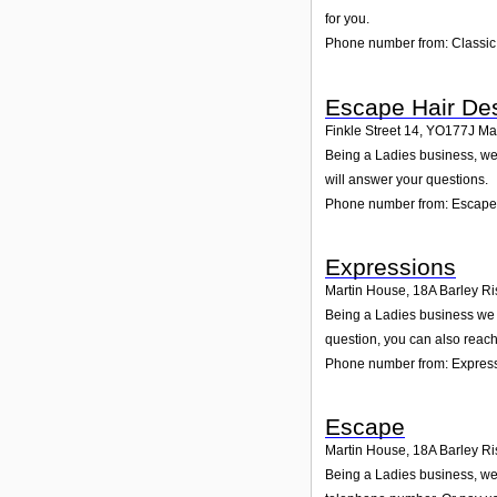
for you.
Phone number from: Classic
Escape Hair De
Finkle Street 14
,
YO177J
Ma
Being a Ladies business, we 
will answer your questions.
Phone number from: Escape
Expressions
Martin House, 18A Barley Ris
Being a Ladies business we a
question, you can also reach
Phone number from: Expres
Escape
Martin House, 18A Barley Ris
Being a Ladies business, we 