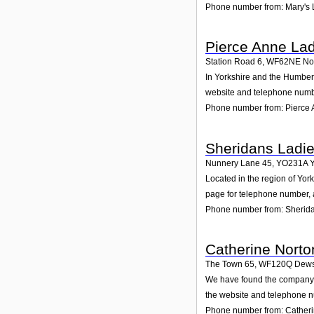
Phone number from: Mary's 
Pierce Anne Lad
Station Road 6
,
WF62NE
No
In Yorkshire and the Humber 
website and telephone numbe
Phone number from: Pierce 
Sheridans Ladi
Nunnery Lane 45
,
YO231A
Y
Located in the region of Yo
page for telephone number, a
Phone number from: Sherid
Catherine Norto
The Town 65
,
WF120Q
Dews
We have found the company C
the website and telephone nu
Phone number from: Catheri