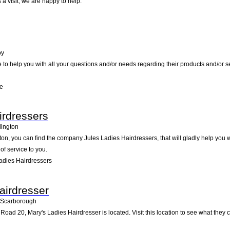
a visit; we are happy to help.
by
e to help you with all your questions and/or needs regarding their products and/or 
re
irdressers
lington
ton, you can find the company Jules Ladies Hairdressers, that will gladly help you w
of service to you.
adies Hairdressers
airdresser
Scarborough
Road 20, Mary's Ladies Hairdresser is located. Visit this location to see what the