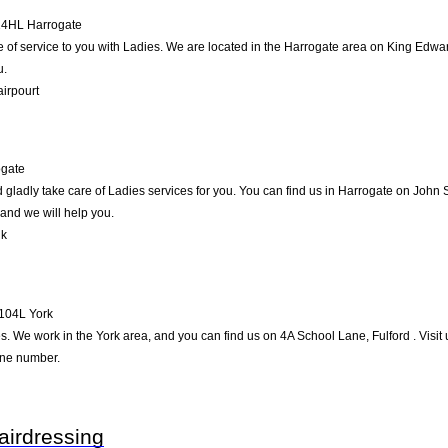
4HL
Harrogate
 be of service to you with Ladies. We are located in the Harrogate area on King Edwar
u.
airpourt
ogate
gladly take care of Ladies services for you. You can find us in Harrogate on John Str
and we will help you.
lk
104L
York
es. We work in the York area, and you can find us on 4A School Lane, Fulford . Visit
one number.
airdressing