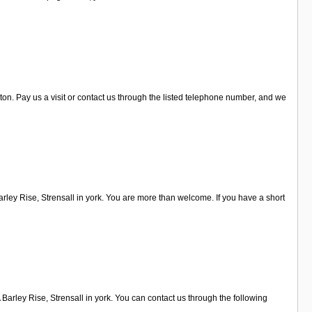
on. Pay us a visit or contact us through the listed telephone number, and we
ley Rise, Strensall in york. You are more than welcome. If you have a short
Barley Rise, Strensall in york. You can contact us through the following