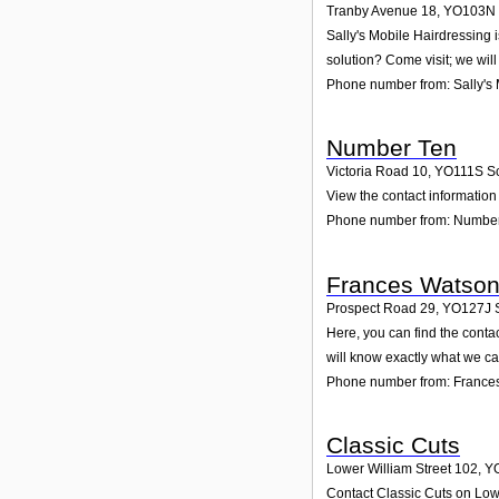
Tranby Avenue 18
,
YO103N
Sally's Mobile Hairdressing 
solution? Come visit; we will
Phone number from: Sally's 
Number Ten
Victoria Road 10
,
YO111S
S
View the contact information
Phone number from: Numbe
Frances Watso
Prospect Road 29
,
YO127J
Here, you can find the cont
will know exactly what we ca
Phone number from: France
Classic Cuts
Lower William Street 102
,
Y
Contact Classic Cuts on Lowe