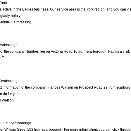
York
is active in the Ladies business. Our service area is the York region, and you can v
 gladly help you.
Mobile Hairdressing
carborough
 of the company Number Ten on Victoria Road 10 from scarborough. Pay us a visit, or
r Ten
n
Scarborough
act information of the company: Frances Watson on Prospect Road 29 from scarboro
n do for you.
s Watson
O127P
Scarborough
r William Street 102 from scarborough. For more information, you can click through