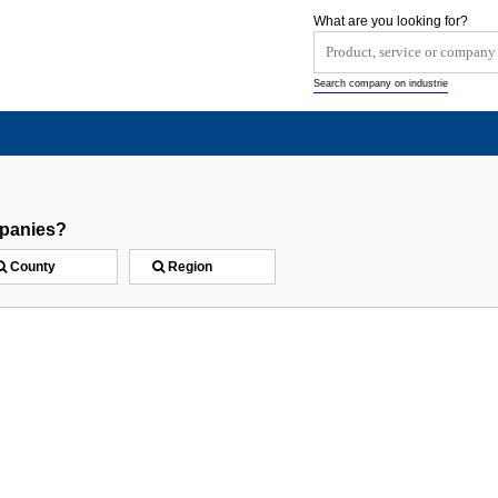
What are you looking for?
Search company on industrie
mpanies?
County
Region