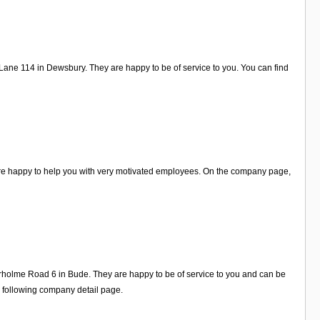
Lane 114 in Dewsbury. They are happy to be of service to you. You can find
are happy to help you with very motivated employees. On the company page,
irholme Road 6 in Bude. They are happy to be of service to you and can be
e following company detail page.