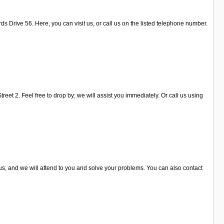
ds Drive 56. Here, you can visit us, or call us on the listed telephone number.
eet 2. Feel free to drop by; we will assist you immediately. Or call us using
 us, and we will attend to you and solve your problems. You can also contact