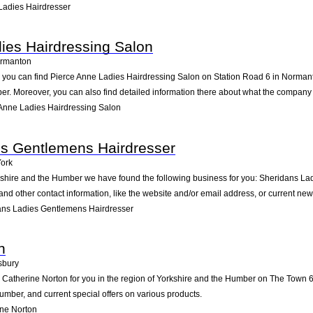
Ladies Hairdresser
ies Hairdressing Salon
rmanton
you can find Pierce Anne Ladies Hairdressing Salon on Station Road 6 in Normanton.
r. Moreover, you can also find detailed information there about what the company 
Anne Ladies Hairdressing Salon
es Gentlemens Hairdresser
ork
rkshire and the Humber we have found the following business for you: Sheridans L
nd other contact information, like the website and/or email address, or current ne
ans Ladies Gentlemens Hairdresser
n
bury
atherine Norton for you in the region of Yorkshire and the Humber on The Town 65 
mber, and current special offers on various products.
ne Norton