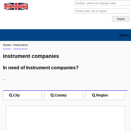
Menu
Home
/
Instrument
Search company by city
Instrument companies
Search company on industrie
In need of Instrument companies?
About Us
...
Free advertising
Sign up
City
County
Region
Contact
Blog