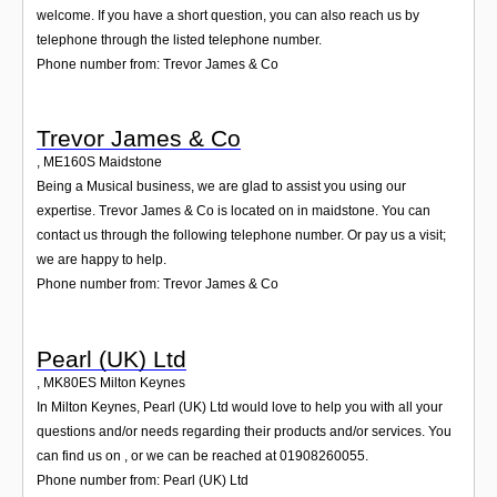
welcome. If you have a short question, you can also reach us by
telephone through the listed telephone number.
Phone number from: Trevor James & Co
Trevor James & Co
,
ME160S
Maidstone
Being a Musical business, we are glad to assist you using our
expertise. Trevor James & Co is located on in maidstone. You can
contact us through the following telephone number. Or pay us a visit;
we are happy to help.
Phone number from: Trevor James & Co
Pearl (UK) Ltd
,
MK80ES
Milton Keynes
In Milton Keynes, Pearl (UK) Ltd would love to help you with all your
questions and/or needs regarding their products and/or services. You
can find us on , or we can be reached at 01908260055.
Phone number from: Pearl (UK) Ltd