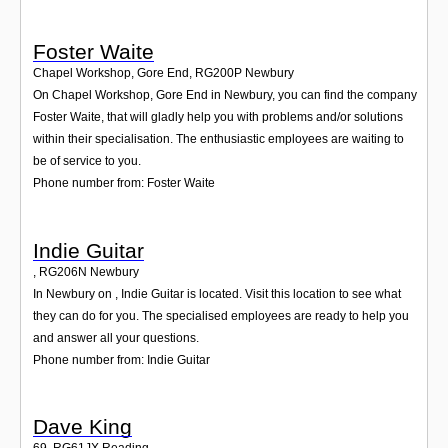
Foster Waite
Chapel Workshop, Gore End
,
RG200P
Newbury
On Chapel Workshop, Gore End in Newbury, you can find the company
Foster Waite, that will gladly help you with problems and/or solutions
within their specialisation. The enthusiastic employees are waiting to
be of service to you.
Phone number from: Foster Waite
Indie Guitar
,
RG206N
Newbury
In Newbury on , Indie Guitar is located. Visit this location to see what
they can do for you. The specialised employees are ready to help you
and answer all your questions.
Phone number from: Indie Guitar
Dave King