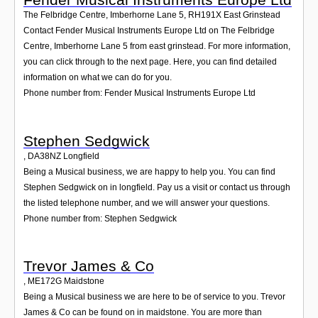
The Felbridge Centre, Imberhorne Lane 5
,
RH191X
East Grinstead
Contact Fender Musical Instruments Europe Ltd on The Felbridge
Centre, Imberhorne Lane 5 from east grinstead. For more information,
you can click through to the next page. Here, you can find detailed
information on what we can do for you.
Phone number from: Fender Musical Instruments Europe Ltd
Stephen Sedgwick
,
DA38NZ
Longfield
Being a Musical business, we are happy to help you. You can find
Stephen Sedgwick on in longfield. Pay us a visit or contact us through
the listed telephone number, and we will answer your questions.
Phone number from: Stephen Sedgwick
Trevor James & Co
,
ME172G
Maidstone
Being a Musical business we are here to be of service to you. Trevor
James & Co can be found on in maidstone. You are more than