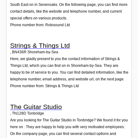
South East on in Sevenoaks. On the following page, you can find more
contact details, like the website and telephone number, and current
special offers on various products.
Phone number from: Rotosound Ltd
Strings & Things Ltd
,
BN436R
Shoreham-by-Sea
Here, we gladly present to you the contact information of Strings &
Things Ltd, which you can find on in Shoreham-by-Sea. They are
happy to be of service to you. You can find detailed information, like the
telephone number, email address, and website url, on the next page.
Phone number from: Strings & Things Ltd
The Guitar Studio
,
TN128D
Tonbridge
Are you looking for The Guitar Studio in Tonbridge? We found it for you
here on . They are happy to help you with very motivated employees.
On the company page, you can find several contact options and