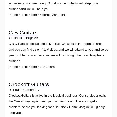
will assist you immediately. Or call us using the listed telephone
number and we will help you.
Phone number from: Osborne Mandolins
G B Guitars
41
,
BN13TJ
Brighton
G B Guitars is specialised in Musical. We work in the Brighton area,
and you can find us on 41. Visit us, and we will attend to you and solve
your problems. You can also contact us through the listed telephone
number.
Phone number from: G B Guitars
Crockett Guitars
,
CT46HE
Canterbury
Crockett Guitars is active in the Musical business. Our service area is
the Canterbury region, and you can visit us on . Have you got a
problem, or are you looking for a solution? Come visit; we will gladly
help you.