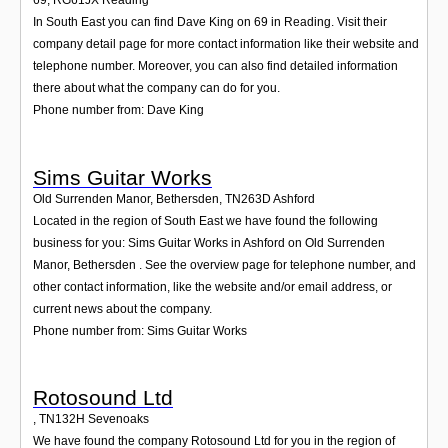
69
,
RG61JX
Reading
In South East you can find Dave King on 69 in Reading. Visit their
company detail page for more contact information like their website and
telephone number. Moreover, you can also find detailed information
there about what the company can do for you.
Phone number from: Dave King
Sims Guitar Works
Old Surrenden Manor, Bethersden
,
TN263D
Ashford
Located in the region of South East we have found the following
business for you: Sims Guitar Works in Ashford on Old Surrenden
Manor, Bethersden . See the overview page for telephone number, and
other contact information, like the website and/or email address, or
current news about the company.
Phone number from: Sims Guitar Works
Rotosound Ltd
,
TN132H
Sevenoaks
We have found the company Rotosound Ltd for you in the region of