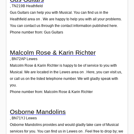
,
TN219B
Heathfield
Gus Guitars can help you with Musical. You can find us in the
Heathfield area on . We are happy to help you with all your problems.
You can contact us through the contact information published here.
Phone number from: Gus Guitars
Malcolm Rose & Karin Richter
,
BN72AP
Lewes
Malcolm Rose & Karin Richter is happy to be of service to you with
Musical. We are located in the Lewes area on . Here, you can visit us,
or call us on the listed telephone number. We will gladly speak with
you.
Phone number from: Malcolm Rose & Karin Richter
Osborne Mandolins
,
BN71YJ
Lewes
Osborne Mandolins provides and would gladly take care of Musical
services for you. You can find us in Lewes on . Feel free to drop by; we