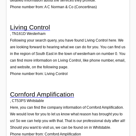
detailed information about the services they provide.
Phone number from: A C Norman & Co (Concertinas)
Living Control
,
TN161D
Westerham
Following your search query, you have found Living Control here. We
are looking forward to hearing what we can do for you. You can find us
in the region of South East in the town of westerham on number 0. You
can find more information on Living Control, like phone number, email,
and website, on the following page.
Phone number from: Living Control
Cornford Amplification
,
CT53PS
Whitstable
Here, you can find the company information of Cornford Amplification.
We would love for you to let us know what reason has brought you to
us! So we can help you with that. That is our professional duty after all!
Should you want to visit us, we can be found on in Whitstable.
Phone number from: Cornford Amplification