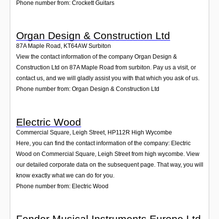
Phone number from: Crockett Guitars
Organ Design & Construction Ltd
87A Maple Road
,
KT64AW
Surbiton
View the contact information of the company Organ Design &
Construction Ltd on 87A Maple Road from surbiton. Pay us a visit, or
contact us, and we will gladly assist you with that which you ask of us.
Phone number from: Organ Design & Construction Ltd
Electric Wood
Commercial Square, Leigh Street
,
HP112R
High Wycombe
Here, you can find the contact information of the company: Electric
Wood on Commercial Square, Leigh Street from high wycombe. View
our detailed corporate data on the subsequent page. That way, you will
know exactly what we can do for you.
Phone number from: Electric Wood
Fender Musical Instruments Europe Ltd