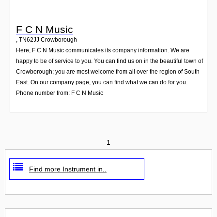
F C N Music
,
TN62JJ
Crowborough
Here, F C N Music communicates its company information. We are
happy to be of service to you. You can find us on in the beautiful town of
Crowborough; you are most welcome from all over the region of South
East. On our company page, you can find what we can do for you.
Phone number from: F C N Music
1
Find more Instrument in..