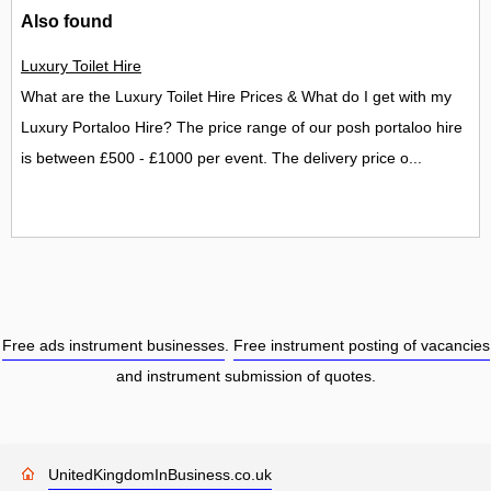
Also found
Luxury Toilet Hire
What are the Luxury Toilet Hire Prices & What do I get with my
Luxury Portaloo Hire? The price range of our posh portaloo hire
is between £500 - £1000 per event. The delivery price o...
Free ads instrument businesses
.
Free instrument posting of vacancies
and instrument submission of quotes.
UnitedKingdomInBusiness.co.uk