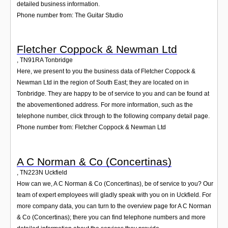
detailed business information.
Phone number from: The Guitar Studio
Fletcher Coppock & Newman Ltd
,
TN91RA
Tonbridge
Here, we present to you the business data of Fletcher Coppock &
Newman Ltd in the region of South East; they are located on in
Tonbridge. They are happy to be of service to you and can be found at
the abovementioned address. For more information, such as the
telephone number, click through to the following company detail page.
Phone number from: Fletcher Coppock & Newman Ltd
A C Norman & Co (Concertinas)
,
TN223N
Uckfield
How can we, A C Norman & Co (Concertinas), be of service to you? Our
team of expert employees will gladly speak with you on in Uckfield. For
more company data, you can turn to the overview page for A C Norman
& Co (Concertinas); there you can find telephone numbers and more