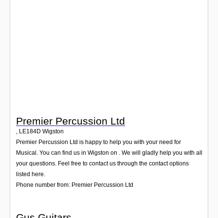
Login
Premier Percussion Ltd
,
LE184D
Wigston
Premier Percussion Ltd is happy to help you with your need for
Musical. You can find us in Wigston on . We will gladly help you with all
your questions. Feel free to contact us through the contact options
listed here.
Phone number from: Premier Percussion Ltd
Gus Guitars