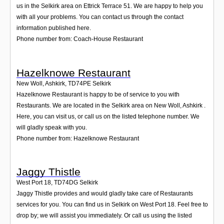
us in the Selkirk area on Ettrick Terrace 51. We are happy to help you
with all your problems. You can contact us through the contact
information published here.
Phone number from: Coach-House Restaurant
Hazelknowe Restaurant
New Woll, Ashkirk
,
TD74PE
Selkirk
Hazelknowe Restaurant is happy to be of service to you with
Restaurants. We are located in the Selkirk area on New Woll, Ashkirk .
Here, you can visit us, or call us on the listed telephone number. We
will gladly speak with you.
Phone number from: Hazelknowe Restaurant
Jaggy Thistle
West Port 18
,
TD74DG
Selkirk
Jaggy Thistle provides and would gladly take care of Restaurants
services for you. You can find us in Selkirk on West Port 18. Feel free to
drop by; we will assist you immediately. Or call us using the listed