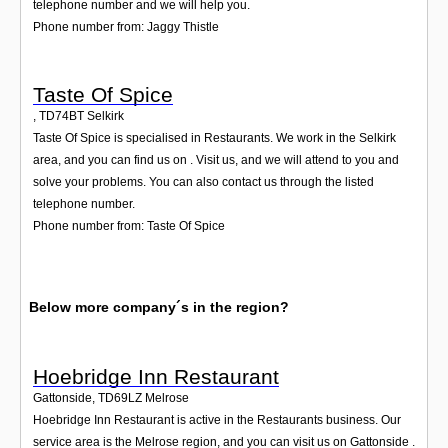
telephone number and we will help you.
Phone number from: Jaggy Thistle
Taste Of Spice
,
TD74BT
Selkirk
Taste Of Spice is specialised in Restaurants. We work in the Selkirk
area, and you can find us on . Visit us, and we will attend to you and
solve your problems. You can also contact us through the listed
telephone number.
Phone number from: Taste Of Spice
Below more company´s in the region?
Hoebridge Inn Restaurant
Gattonside
,
TD69LZ
Melrose
Hoebridge Inn Restaurant is active in the Restaurants business. Our
service area is the Melrose region, and you can visit us on Gattonside .