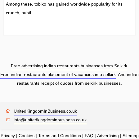
Among these, tobiko has gained worldwide popularity for its
crunch, subtl...
Free advertising indian restaurants businesses from Selkirk
.
Free indian restaurants placement of vacancies into selkirk
. And indian
restaurants receipt of quotes from selkirk businesses.
UnitedKingdomInBusiness.co.uk
info@unitedkingdominbusiness.co.uk
Privacy
|
Cookies
|
Terms and Conditions
|
FAQ
|
Advertising
|
Sitemap