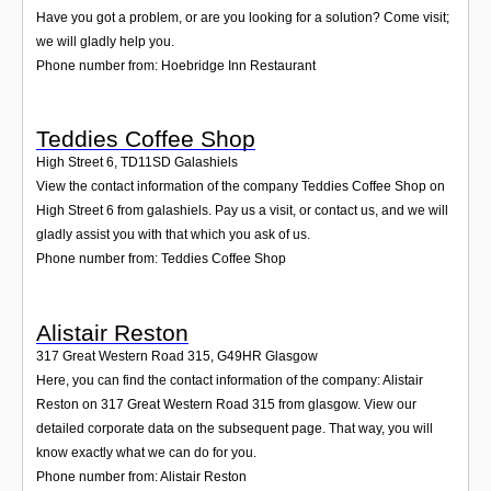
Have you got a problem, or are you looking for a solution? Come visit;
we will gladly help you.
Phone number from: Hoebridge Inn Restaurant
Teddies Coffee Shop
High Street 6
,
TD11SD
Galashiels
View the contact information of the company Teddies Coffee Shop on
High Street 6 from galashiels. Pay us a visit, or contact us, and we will
gladly assist you with that which you ask of us.
Phone number from: Teddies Coffee Shop
Alistair Reston
317 Great Western Road 315
,
G49HR
Glasgow
Here, you can find the contact information of the company: Alistair
Reston on 317 Great Western Road 315 from glasgow. View our
detailed corporate data on the subsequent page. That way, you will
know exactly what we can do for you.
Phone number from: Alistair Reston