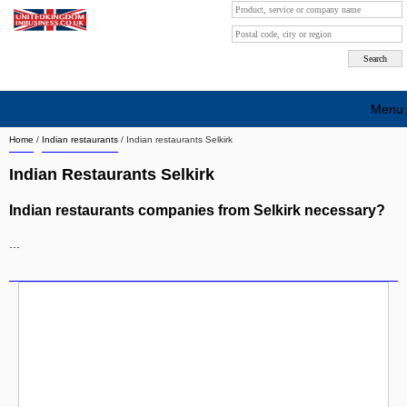
Menu
Home
/
Indian restaurants
/
Indian restaurants Selkirk
Search company by city
Indian Restaurants Selkirk
Search company on industrie
Indian restaurants companies from Selkirk necessary?
About Us
...
Free advertising
Sign up
Contact
Blog