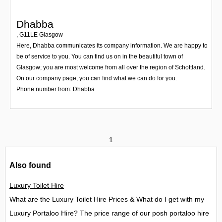
Dhabba
,
G11LE
Glasgow
Here, Dhabba communicates its company information. We are happy to
be of service to you. You can find us on in the beautiful town of
Glasgow; you are most welcome from all over the region of Schottland.
On our company page, you can find what we can do for you.
Phone number from: Dhabba
1
Also found
Luxury Toilet Hire
What are the Luxury Toilet Hire Prices & What do I get with my
Luxury Portaloo Hire? The price range of our posh portaloo hire