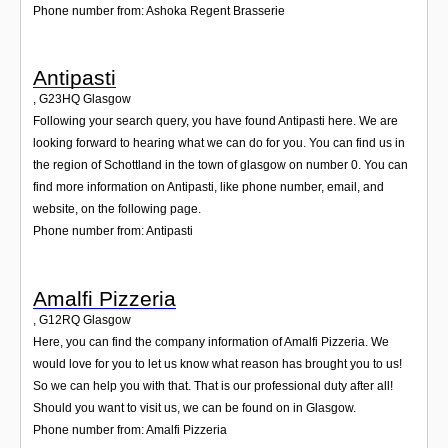
Phone number from: Ashoka Regent Brasserie
Antipasti
,
G23HQ
Glasgow
Following your search query, you have found Antipasti here. We are
looking forward to hearing what we can do for you. You can find us in
the region of Schottland in the town of glasgow on number 0. You can
find more information on Antipasti, like phone number, email, and
website, on the following page.
Phone number from: Antipasti
Amalfi Pizzeria
,
G12RQ
Glasgow
Here, you can find the company information of Amalfi Pizzeria. We
would love for you to let us know what reason has brought you to us!
So we can help you with that. That is our professional duty after all!
Should you want to visit us, we can be found on in Glasgow.
Phone number from: Amalfi Pizzeria