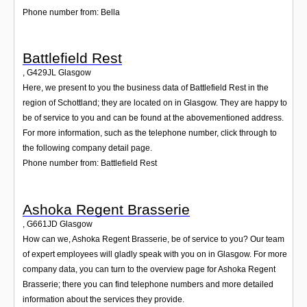
Phone number from: Bella
Battlefield Rest
,
G429JL
Glasgow
Here, we present to you the business data of Battlefield Rest in the
region of Schottland; they are located on in Glasgow. They are happy to
be of service to you and can be found at the abovementioned address.
For more information, such as the telephone number, click through to
the following company detail page.
Phone number from: Battlefield Rest
Ashoka Regent Brasserie
,
G661JD
Glasgow
How can we, Ashoka Regent Brasserie, be of service to you? Our team
of expert employees will gladly speak with you on in Glasgow. For more
company data, you can turn to the overview page for Ashoka Regent
Brasserie; there you can find telephone numbers and more detailed
information about the services they provide.