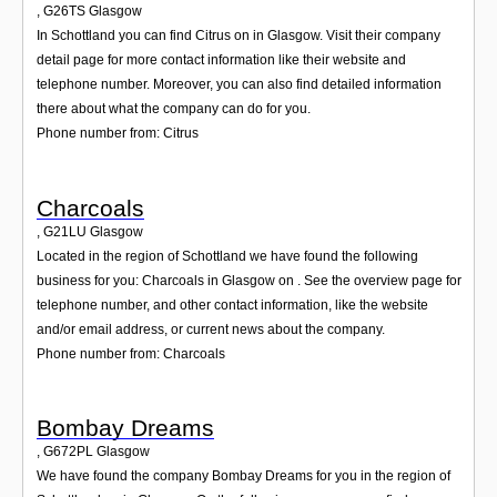
,
G26TS
Glasgow
In Schottland you can find Citrus on in Glasgow. Visit their company
detail page for more contact information like their website and
telephone number. Moreover, you can also find detailed information
there about what the company can do for you.
Phone number from: Citrus
Charcoals
,
G21LU
Glasgow
Located in the region of Schottland we have found the following
business for you: Charcoals in Glasgow on . See the overview page for
telephone number, and other contact information, like the website
and/or email address, or current news about the company.
Phone number from: Charcoals
Bombay Dreams
,
G672PL
Glasgow
We have found the company Bombay Dreams for you in the region of