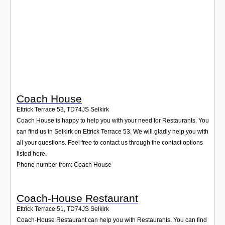
Login
Coach House
Ettrick Terrace 53
,
TD74JS
Selkirk
Coach House is happy to help you with your need for Restaurants. You
can find us in Selkirk on Ettrick Terrace 53. We will gladly help you with
all your questions. Feel free to contact us through the contact options
listed here.
Phone number from: Coach House
Coach-House Restaurant
Ettrick Terrace 51
,
TD74JS
Selkirk
Coach-House Restaurant can help you with Restaurants. You can find