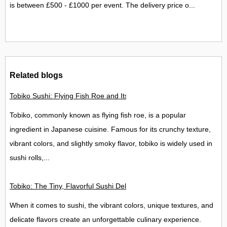
is between £500 - £1000 per event. The delivery price o...
Related blogs
Tobiko Sushi: Flying Fish Roe and Its Delights in the UK
Tobiko, commonly known as flying fish roe, is a popular
ingredient in Japanese cuisine. Famous for its crunchy texture,
vibrant colors, and slightly smoky flavor, tobiko is widely used in
sushi rolls,...
Tobiko: The Tiny, Flavorful Sushi Delight
When it comes to sushi, the vibrant colors, unique textures, and
delicate flavors create an unforgettable culinary experience.