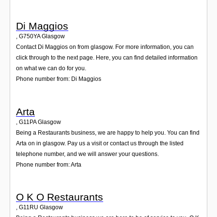
Di Maggios
,
G750YA
Glasgow
Contact Di Maggios on from glasgow. For more information, you can
click through to the next page. Here, you can find detailed information
on what we can do for you.
Phone number from: Di Maggios
Arta
,
G11PA
Glasgow
Being a Restaurants business, we are happy to help you. You can find
Arta on in glasgow. Pay us a visit or contact us through the listed
telephone number, and we will answer your questions.
Phone number from: Arta
O K O Restaurants
,
G11RU
Glasgow