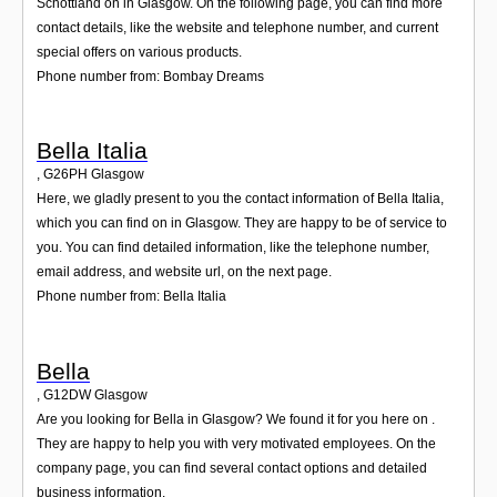
Schottland on in Glasgow. On the following page, you can find more
contact details, like the website and telephone number, and current
special offers on various products.
Phone number from: Bombay Dreams
Bella Italia
,
G26PH
Glasgow
Here, we gladly present to you the contact information of Bella Italia,
which you can find on in Glasgow. They are happy to be of service to
you. You can find detailed information, like the telephone number,
email address, and website url, on the next page.
Phone number from: Bella Italia
Bella
,
G12DW
Glasgow
Are you looking for Bella in Glasgow? We found it for you here on .
They are happy to help you with very motivated employees. On the
company page, you can find several contact options and detailed
business information.