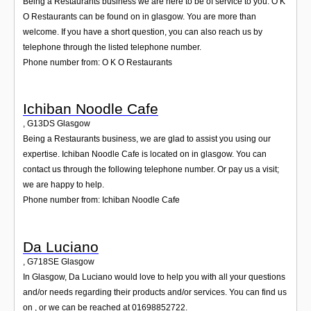
Being a Restaurants business we are here to be of service to you. O K
O Restaurants can be found on in glasgow. You are more than
welcome. If you have a short question, you can also reach us by
telephone through the listed telephone number.
Phone number from: O K O Restaurants
Ichiban Noodle Cafe
,
G13DS
Glasgow
Being a Restaurants business, we are glad to assist you using our
expertise. Ichiban Noodle Cafe is located on in glasgow. You can
contact us through the following telephone number. Or pay us a visit;
we are happy to help.
Phone number from: Ichiban Noodle Cafe
Da Luciano
,
G718SE
Glasgow
In Glasgow, Da Luciano would love to help you with all your questions
and/or needs regarding their products and/or services. You can find us
on , or we can be reached at 01698852722.