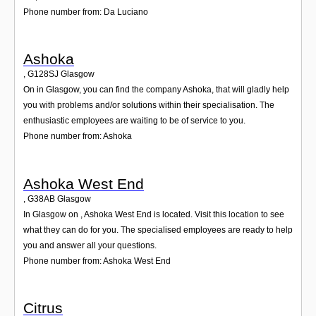
Phone number from: Da Luciano
Ashoka
,
G128SJ
Glasgow
On in Glasgow, you can find the company Ashoka, that will gladly help
you with problems and/or solutions within their specialisation. The
enthusiastic employees are waiting to be of service to you.
Phone number from: Ashoka
Ashoka West End
,
G38AB
Glasgow
In Glasgow on , Ashoka West End is located. Visit this location to see
what they can do for you. The specialised employees are ready to help
you and answer all your questions.
Phone number from: Ashoka West End
Citrus