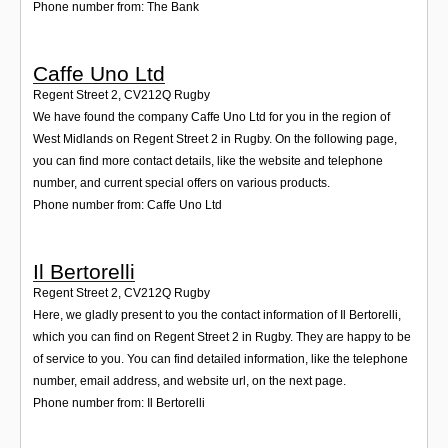
Phone number from: The Bank
Caffe Uno Ltd
Regent Street 2
,
CV212Q
Rugby
We have found the company Caffe Uno Ltd for you in the region of
West Midlands on Regent Street 2 in Rugby. On the following page,
you can find more contact details, like the website and telephone
number, and current special offers on various products.
Phone number from: Caffe Uno Ltd
Il Bertorelli
Regent Street 2
,
CV212Q
Rugby
Here, we gladly present to you the contact information of Il Bertorelli,
which you can find on Regent Street 2 in Rugby. They are happy to be
of service to you. You can find detailed information, like the telephone
number, email address, and website url, on the next page.
Phone number from: Il Bertorelli