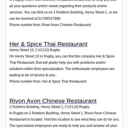
all your questions and/or needs regarding their products and/or
services. You can find us on 2 Robbins Building, Henry Street 1, or we
can be reached at 01788537888.
Phone number from: River Avon Chinese Restaurant
Her & Spice Thai Restaurant
Henry Street 10
,
CV212Q
Rugby
On Henry Street 10 in Rugby, you can find the company Her & Spice
Thai Restaurant, that will gladly help you with problems and/or
solutions within their specialisation. The enthusiastic employees are
waiting to be of service to you.
Phone number from: Her & Spice Thai Restaurant
Rivon Avon Chinese Restaurant
2 Robbins Building, Henry Street 1
,
CV212Q
Rugby
In Rugby on 2 Robbins Building, Henry Street 1, Rivon Avon Chinese
Restaurant is located. Visit this location to see what they can do for you.
The specialised employees are ready to help you and answer all your