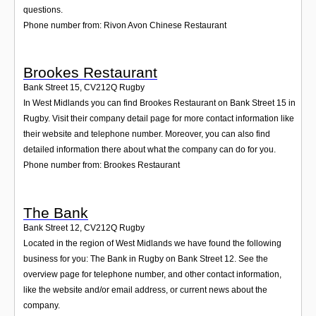
questions.
Phone number from: Rivon Avon Chinese Restaurant
Brookes Restaurant
Bank Street 15
,
CV212Q
Rugby
In West Midlands you can find Brookes Restaurant on Bank Street 15 in
Rugby. Visit their company detail page for more contact information like
their website and telephone number. Moreover, you can also find
detailed information there about what the company can do for you.
Phone number from: Brookes Restaurant
The Bank
Bank Street 12
,
CV212Q
Rugby
Located in the region of West Midlands we have found the following
business for you: The Bank in Rugby on Bank Street 12. See the
overview page for telephone number, and other contact information,
like the website and/or email address, or current news about the
company.