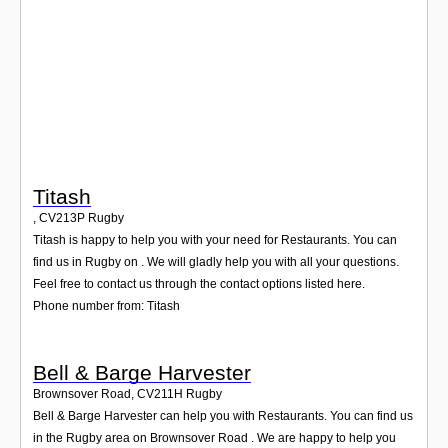
Login
Titash
,
CV213P
Rugby
Titash is happy to help you with your need for Restaurants. You can
find us in Rugby on . We will gladly help you with all your questions.
Feel free to contact us through the contact options listed here.
Phone number from: Titash
Bell & Barge Harvester
Brownsover Road
,
CV211H
Rugby
Bell & Barge Harvester can help you with Restaurants. You can find us
in the Rugby area on Brownsover Road . We are happy to help you