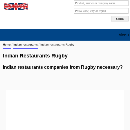
Menu
Home
/
Indian restaurants
/
Indian restaurants Rugby
Search company by city
Indian Restaurants Rugby
Search company on industrie
Indian restaurants companies from Rugby necessary?
About Us
...
Free advertising
Sign up
Contact
Blog