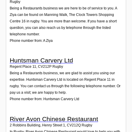
Rugby
Being a Restaurants business we are here to be of service to you. A
Ziya can be found on Manning Walk, The Clock Towers Shopping
Centre 16 in rugby. You are more than welcome. If you have a short
question, you can also reach us by telephone through the listed
telephone number.
Phone number from: A Ziya
Huntsman Carvery Ltd
Regent Place 11
,
CV212P
Rugby
Being a Restaurants business, we are glad to assist you using our
expertise. Huntsman Carvery Ltd is located on Regent Place 11 in
rugby. You can contact us through the following telephone number. Or
pay us a visit; we are happy to help.
Phone number from: Huntsman Carvery Ltd
River Avon Chinese Restaurant
2 Robbins Building, Henry Street 1
,
CV212Q
Rugby
In Rugby, River Avon Chinese Restaurant would love to help you with