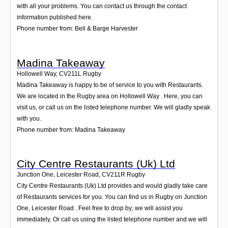
with all your problems. You can contact us through the contact
information published here.
Phone number from: Bell & Barge Harvester
Madina Takeaway
Hollowell Way
,
CV211L
Rugby
Madina Takeaway is happy to be of service to you with Restaurants.
We are located in the Rugby area on Hollowell Way . Here, you can
visit us, or call us on the listed telephone number. We will gladly speak
with you.
Phone number from: Madina Takeaway
City Centre Restaurants (Uk) Ltd
Junction One, Leicester Road
,
CV211R
Rugby
City Centre Restaurants (Uk) Ltd provides and would gladly take care
of Restaurants services for you. You can find us in Rugby on Junction
One, Leicester Road . Feel free to drop by; we will assist you
immediately. Or call us using the listed telephone number and we will