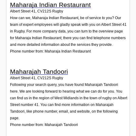
Maharaja Indian Restaurant
Albert Street 41
,
CV212S
Rugby
How can we, Maharaja Indian Restaurant, be of service to you? Our
team of expert employees will gladly speak with you on Albert Street 41
in Rugby. For more company data, you can turn to the overview page
for Maharaja Indian Restaurant; there you can find telephone numbers
and more detailed information about the services they provide.
Phone number from: Maharaja Indian Restaurant
Maharajah Tandoori
Albert Street 41
,
CV212S
Rugby
Following your search query, you have found Maharajah Tandoori
here. We are looking forward to hearing what we can do for you. You
can find us in the region of West Midlands in the town of rugby on Albert
Street number 41. You can find more information on Maharajah
Tandoori, like phone number, email, and website, on the following
page.
Phone number from: Maharajah Tandoori