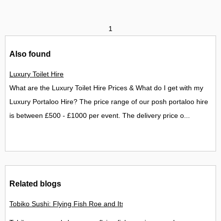
1
Also found
Luxury Toilet Hire
What are the Luxury Toilet Hire Prices & What do I get with my
Luxury Portaloo Hire? The price range of our posh portaloo hire
is between £500 - £1000 per event. The delivery price o...
Related blogs
Tobiko Sushi: Flying Fish Roe and Its Delights in the UK