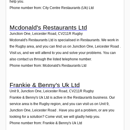
help you.
Phone number from: City Centre Restaurants (Uk) Ltd
Mcdonald's Restaurants Ltd
Junction One, Leicester Road
,
CV211R
Rugby
Mcdonald's Restaurants Ltd is specialised in Restaurants. We work in
the Rugby area, and you can find us on Junction One, Leicester Road .
Visit us, and we will attend to you and solve your problems. You can
also contact us through the listed telephone number.
Phone number from: Mcdonald's Restaurants Ltd
Frankie & Benny's Uk Ltd
Unit 9, Junction One, Leicester Road
,
CV211R
Rugby
Frankie & Benny's Uk Ltd is active in the Restaurants business. Our
service area is the Rugby region, and you can visit us on Unit 9,
Junction One, Leicester Road . Have you got a problem, or are you
looking for a solution? Come visit; we will gladly help you.
Phone number from: Frankie & Benny's Uk Ltd