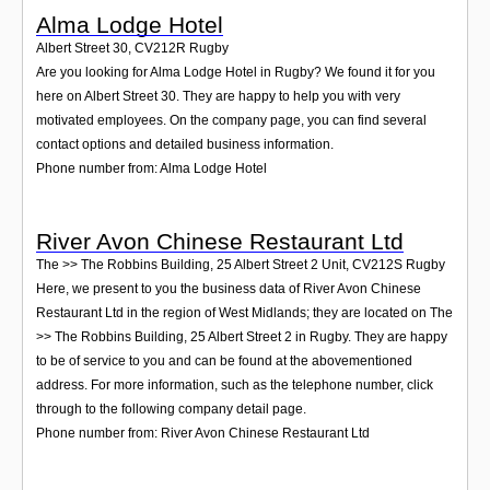
Alma Lodge Hotel
Albert Street 30
,
CV212R
Rugby
Are you looking for Alma Lodge Hotel in Rugby? We found it for you
here on Albert Street 30. They are happy to help you with very
motivated employees. On the company page, you can find several
contact options and detailed business information.
Phone number from: Alma Lodge Hotel
River Avon Chinese Restaurant Ltd
The >> The Robbins Building, 25 Albert Street 2 Unit
,
CV212S
Rugby
Here, we present to you the business data of River Avon Chinese
Restaurant Ltd in the region of West Midlands; they are located on The
>> The Robbins Building, 25 Albert Street 2 in Rugby. They are happy
to be of service to you and can be found at the abovementioned
address. For more information, such as the telephone number, click
through to the following company detail page.
Phone number from: River Avon Chinese Restaurant Ltd