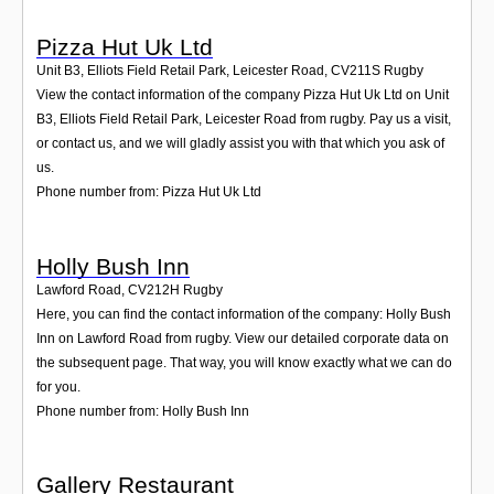
Pizza Hut Uk Ltd
Unit B3, Elliots Field Retail Park, Leicester Road
,
CV211S
Rugby
View the contact information of the company Pizza Hut Uk Ltd on Unit
B3, Elliots Field Retail Park, Leicester Road from rugby. Pay us a visit,
or contact us, and we will gladly assist you with that which you ask of
us.
Phone number from: Pizza Hut Uk Ltd
Holly Bush Inn
Lawford Road
,
CV212H
Rugby
Here, you can find the contact information of the company: Holly Bush
Inn on Lawford Road from rugby. View our detailed corporate data on
the subsequent page. That way, you will know exactly what we can do
for you.
Phone number from: Holly Bush Inn
Gallery Restaurant