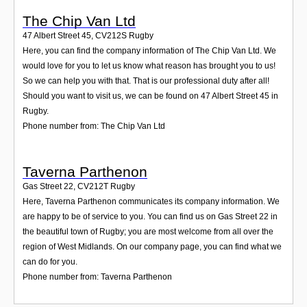
The Chip Van Ltd
47 Albert Street 45
,
CV212S
Rugby
Here, you can find the company information of The Chip Van Ltd. We
would love for you to let us know what reason has brought you to us!
So we can help you with that. That is our professional duty after all!
Should you want to visit us, we can be found on 47 Albert Street 45 in
Rugby.
Phone number from: The Chip Van Ltd
Taverna Parthenon
Gas Street 22
,
CV212T
Rugby
Here, Taverna Parthenon communicates its company information. We
are happy to be of service to you. You can find us on Gas Street 22 in
the beautiful town of Rugby; you are most welcome from all over the
region of West Midlands. On our company page, you can find what we
can do for you.
Phone number from: Taverna Parthenon