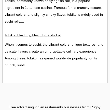
Tobiko, commonly known as flying fish roe, is a popular
ingredient in Japanese cuisine. Famous for its crunchy texture,
vibrant colors, and slightly smoky flavor, tobiko is widely used in
sushi rolls,...
Tobiko: The Tiny, Flavorful Sushi Delight
When it comes to sushi, the vibrant colors, unique textures, and
delicate flavors create an unforgettable culinary experience.
Among these, tobiko has gained worldwide popularity for its
crunch, subtl...
Free advertising indian restaurants businesses from Rugby
.