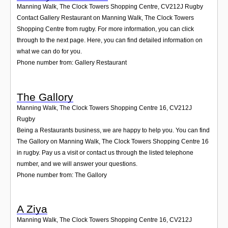
Manning Walk, The Clock Towers Shopping Centre
,
CV212J
Rugby
Contact Gallery Restaurant on Manning Walk, The Clock Towers
Shopping Centre from rugby. For more information, you can click
through to the next page. Here, you can find detailed information on
what we can do for you.
Phone number from: Gallery Restaurant
The Gallory
Manning Walk, The Clock Towers Shopping Centre 16
,
CV212J
Rugby
Being a Restaurants business, we are happy to help you. You can find
The Gallory on Manning Walk, The Clock Towers Shopping Centre 16
in rugby. Pay us a visit or contact us through the listed telephone
number, and we will answer your questions.
Phone number from: The Gallory
A Ziya
Manning Walk, The Clock Towers Shopping Centre 16
,
CV212J