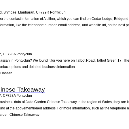
, Bryncae, Llanharan
,
CF729R
Pontyclun
ou the contact information of A Lither, which you can find on Cedar Lodge, Bridgen
nformation, like the telephone number, email address, and website url, on the next p
7
,
CF728A
Pontyclun
Hassan in Pontyclun? We found it for you here on Talbot Road, Talbot Green 17. T
ontact options and detailed business information.
 Hassan
hinese Takeaway
7
,
CF728A
Pontyclun
 business data of Jade Garden Chinese Takeaway in the region of Wales; they are l
und at the abovementioned address. For more information, such as the telephone nu
Garden Chinese Takeaway