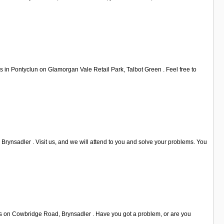
s in Pontyclun on Glamorgan Vale Retail Park, Talbot Green . Feel free to
rynsadler . Visit us, and we will attend to you and solve your problems. You
t us on Cowbridge Road, Brynsadler . Have you got a problem, or are you