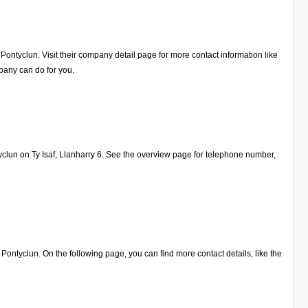
ontyclun. Visit their company detail page for more contact information like
pany can do for you.
yclun on Ty Isaf, Llanharry 6. See the overview page for telephone number,
ntyclun. On the following page, you can find more contact details, like the