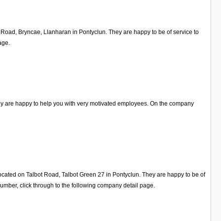
d Road, Bryncae, Llanharan in Pontyclun. They are happy to be of service to
age.
hey are happy to help you with very motivated employees. On the company
ocated on Talbot Road, Talbot Green 27 in Pontyclun. They are happy to be of
mber, click through to the following company detail page.