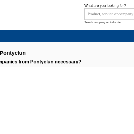
What are you looking for?
Search company on industrie
 Pontyclun
ompanies from Pontyclun necessary?