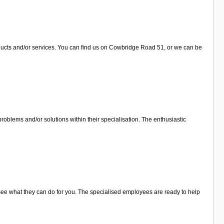
oducts and/or services. You can find us on Cowbridge Road 51, or we can be
roblems and/or solutions within their specialisation. The enthusiastic
o see what they can do for you. The specialised employees are ready to help