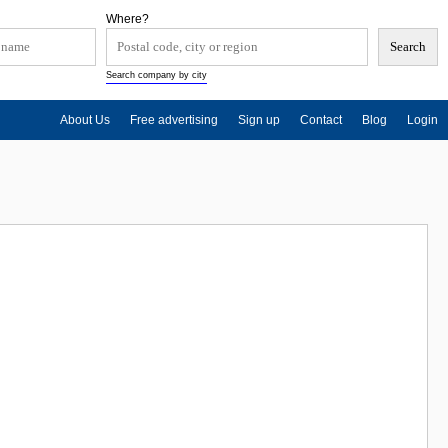
Where?
Search company by city
About Us
Free advertising
Sign up
Contact
Blog
Login