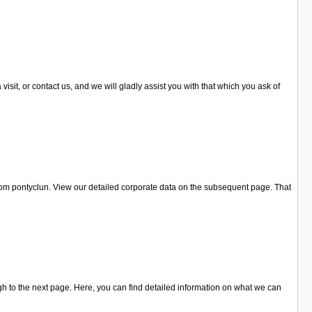
it, or contact us, and we will gladly assist you with that which you ask of
from pontyclun. View our detailed corporate data on the subsequent page. That
h to the next page. Here, you can find detailed information on what we can