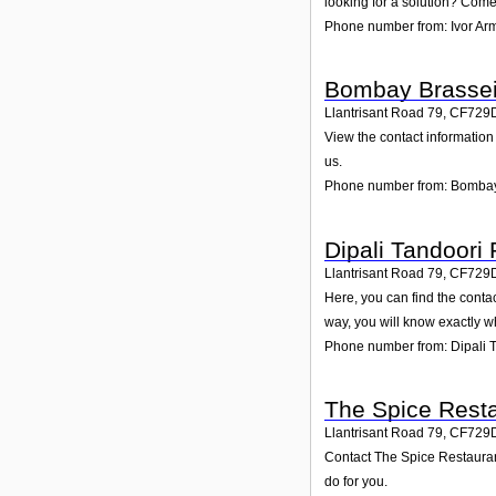
looking for a solution? Come 
Phone number from: Ivor Ar
Bombay Brassei
Llantrisant Road 79
,
CF729
View the contact information
us.
Phone number from: Bombay
Dipali Tandoori
Llantrisant Road 79
,
CF729
Here, you can find the conta
way, you will know exactly w
Phone number from: Dipali 
The Spice Rest
Llantrisant Road 79
,
CF729
Contact The Spice Restaurant
do for you.