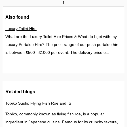
1
Also found
Luxury Toilet Hire
What are the Luxury Toilet Hire Prices & What do I get with my
Luxury Portaloo Hire? The price range of our posh portaloo hire
is between £500 - £1000 per event. The delivery price o...
Related blogs
Tobiko Sushi: Flying Fish Roe and Its Delights in the UK
Tobiko, commonly known as flying fish roe, is a popular
ingredient in Japanese cuisine. Famous for its crunchy texture,