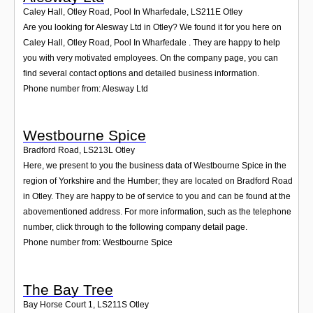
Caley Hall, Otley Road, Pool In Wharfedale
,
LS211E
Otley
Are you looking for Alesway Ltd in Otley? We found it for you here on
Caley Hall, Otley Road, Pool In Wharfedale . They are happy to help
you with very motivated employees. On the company page, you can
find several contact options and detailed business information.
Phone number from: Alesway Ltd
Westbourne Spice
Bradford Road
,
LS213L
Otley
Here, we present to you the business data of Westbourne Spice in the
region of Yorkshire and the Humber; they are located on Bradford Road
in Otley. They are happy to be of service to you and can be found at the
abovementioned address. For more information, such as the telephone
number, click through to the following company detail page.
Phone number from: Westbourne Spice
The Bay Tree
Bay Horse Court 1
,
LS211S
Otley