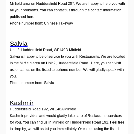
Mirfield area on Huddersfield Road 207. We are happy to help you with
all your problems. You can contact us through the contact information
published here.
Phone number from: Chinese Takeway
Salvia
Unit 2, Huddersfield Road
,
WF149D
Mirfield
Salvia is happy to be of service to you with Restaurants. We are located
in the Mirfield area on Unit 2, Huddersfield Road . Here, you can visit
us, or call us on the listed telephone number. We will gladly speak with
you.
Phone number from: Salvia
Kashmir
Huddersfield Road 192
,
WF148A
Mirfield
Kashmir provides and would gladly take care of Restaurants services
for you. You can find us in Mirfield on Huddersfield Road 192. Feel free
to drop by; we will assist you immediately. Or call us using the listed