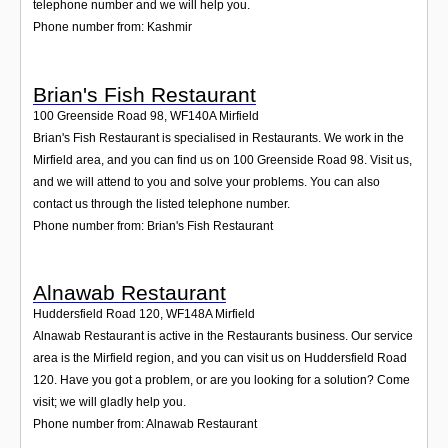
telephone number and we will help you.
Phone number from: Kashmir
Brian's Fish Restaurant
100 Greenside Road 98
,
WF140A
Mirfield
Brian's Fish Restaurant is specialised in Restaurants. We work in the
Mirfield area, and you can find us on 100 Greenside Road 98. Visit us,
and we will attend to you and solve your problems. You can also
contact us through the listed telephone number.
Phone number from: Brian's Fish Restaurant
Alnawab Restaurant
Huddersfield Road 120
,
WF148A
Mirfield
Alnawab Restaurant is active in the Restaurants business. Our service
area is the Mirfield region, and you can visit us on Huddersfield Road
120. Have you got a problem, or are you looking for a solution? Come
visit; we will gladly help you.
Phone number from: Alnawab Restaurant