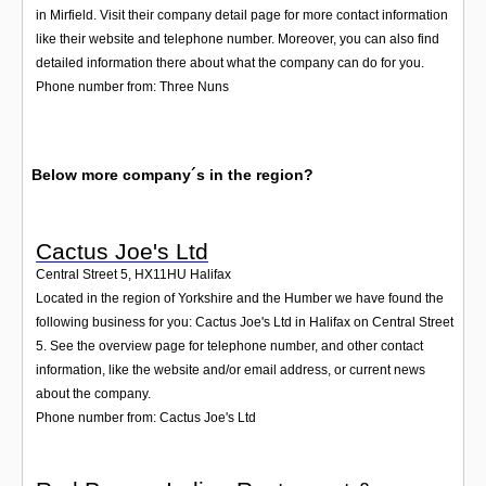
in Mirfield. Visit their company detail page for more contact information
like their website and telephone number. Moreover, you can also find
detailed information there about what the company can do for you.
Phone number from: Three Nuns
Below more company´s in the region?
Cactus Joe's Ltd
Central Street 5
,
HX11HU
Halifax
Located in the region of Yorkshire and the Humber we have found the
following business for you: Cactus Joe's Ltd in Halifax on Central Street
5. See the overview page for telephone number, and other contact
information, like the website and/or email address, or current news
about the company.
Phone number from: Cactus Joe's Ltd