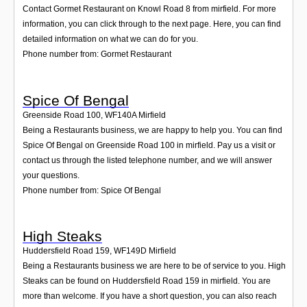
Contact Gormet Restaurant on Knowl Road 8 from mirfield. For more
information, you can click through to the next page. Here, you can find
detailed information on what we can do for you.
Phone number from: Gormet Restaurant
Spice Of Bengal
Greenside Road 100
,
WF140A
Mirfield
Being a Restaurants business, we are happy to help you. You can find
Spice Of Bengal on Greenside Road 100 in mirfield. Pay us a visit or
contact us through the listed telephone number, and we will answer
your questions.
Phone number from: Spice Of Bengal
High Steaks
Huddersfield Road 159
,
WF149D
Mirfield
Being a Restaurants business we are here to be of service to you. High
Steaks can be found on Huddersfield Road 159 in mirfield. You are
more than welcome. If you have a short question, you can also reach