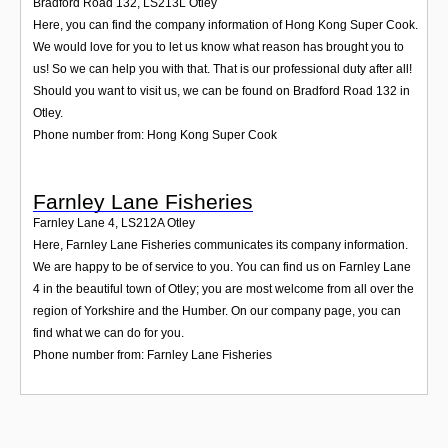
Bradford Road 132
,
LS213L
Otley
Here, you can find the company information of Hong Kong Super Cook.
We would love for you to let us know what reason has brought you to
us! So we can help you with that. That is our professional duty after all!
Should you want to visit us, we can be found on Bradford Road 132 in
Otley.
Phone number from: Hong Kong Super Cook
Farnley Lane Fisheries
Farnley Lane 4
,
LS212A
Otley
Here, Farnley Lane Fisheries communicates its company information.
We are happy to be of service to you. You can find us on Farnley Lane
4 in the beautiful town of Otley; you are most welcome from all over the
region of Yorkshire and the Humber. On our company page, you can
find what we can do for you.
Phone number from: Farnley Lane Fisheries