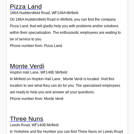
Pizza Land
186A Huddersfield Road
,
WF148A
Mirfield
On 186A Huddersfield Road in Mirfield, you can find the company
Pizza Land, that will gladly help you with problems and/or solutions
within their specialisation. The enthusiastic employees are waiting to
be of service to you.
Phone number from: Pizza Land
Monte Verdi
Hopton Hall Lane
,
WF148E
Mirfield
In Mirfield on Hopton Hall Lane , Monte Verdi is located. Visit this
location to see what they can do for you. The specialised employees
are ready to help you and answer all your questions.
Phone number from: Monte Verdi
Three Nuns
Leeds Road
,
WF140B
Mirfield
In Yorkshire and the Humber you can find Three Nuns on Leeds Road