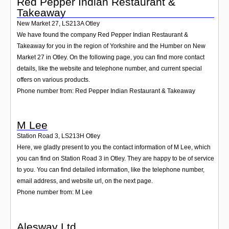
Red Pepper Indian Restaurant &
Takeaway
New Market 27
,
LS213A
Otley
We have found the company Red Pepper Indian Restaurant &
Takeaway for you in the region of Yorkshire and the Humber on New
Market 27 in Otley. On the following page, you can find more contact
details, like the website and telephone number, and current special
offers on various products.
Phone number from: Red Pepper Indian Restaurant & Takeaway
M Lee
Station Road 3
,
LS213H
Otley
Here, we gladly present to you the contact information of M Lee, which
you can find on Station Road 3 in Otley. They are happy to be of service
to you. You can find detailed information, like the telephone number,
email address, and website url, on the next page.
Phone number from: M Lee
Alesway Ltd