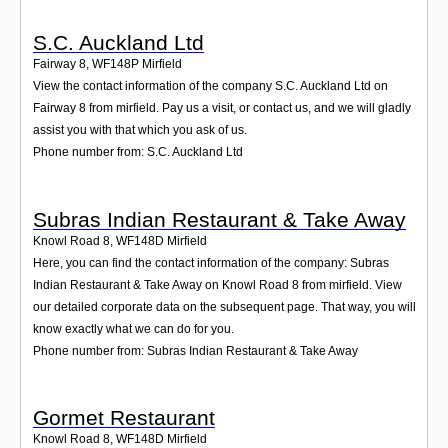
S.C. Auckland Ltd
Fairway 8
,
WF148P
Mirfield
View the contact information of the company S.C. Auckland Ltd on
Fairway 8 from mirfield. Pay us a visit, or contact us, and we will gladly
assist you with that which you ask of us.
Phone number from: S.C. Auckland Ltd
Subras Indian Restaurant & Take Away
Knowl Road 8
,
WF148D
Mirfield
Here, you can find the contact information of the company: Subras
Indian Restaurant & Take Away on Knowl Road 8 from mirfield. View
our detailed corporate data on the subsequent page. That way, you will
know exactly what we can do for you.
Phone number from: Subras Indian Restaurant & Take Away
Gormet Restaurant
Knowl Road 8
,
WF148D
Mirfield