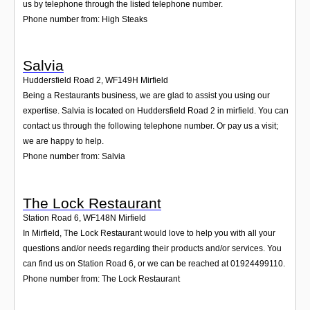
us by telephone through the listed telephone number.
Phone number from: High Steaks
Salvia
Huddersfield Road 2
,
WF149H
Mirfield
Being a Restaurants business, we are glad to assist you using our
expertise. Salvia is located on Huddersfield Road 2 in mirfield. You can
contact us through the following telephone number. Or pay us a visit;
we are happy to help.
Phone number from: Salvia
The Lock Restaurant
Station Road 6
,
WF148N
Mirfield
In Mirfield, The Lock Restaurant would love to help you with all your
questions and/or needs regarding their products and/or services. You
can find us on Station Road 6, or we can be reached at 01924499110.
Phone number from: The Lock Restaurant