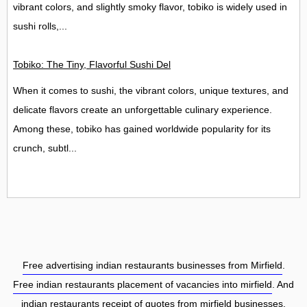
vibrant colors, and slightly smoky flavor, tobiko is widely used in
sushi rolls,...
Tobiko: The Tiny, Flavorful Sushi Delight
When it comes to sushi, the vibrant colors, unique textures, and
delicate flavors create an unforgettable culinary experience.
Among these, tobiko has gained worldwide popularity for its
crunch, subtl...
Free advertising indian restaurants businesses from Mirfield
.
Free indian restaurants placement of vacancies into mirfield
. And
indian restaurants receipt of quotes from mirfield businesses.