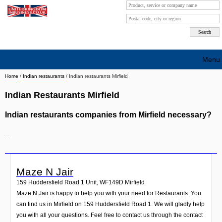
Menu
Home
/
Indian restaurants
/
Indian restaurants Mirfield
Search company by city
Indian Restaurants Mirfield
Search company on industrie
Indian restaurants companies from Mirfield necessary?
About Us
...
Free advertising
Sign up
Maze N Jair
Contact
159 Huddersfield Road 1 Unit
,
WF149D
Mirfield
Maze N Jair is happy to help you with your need for Restaurants. You
Blog
can find us in Mirfield on 159 Huddersfield Road 1. We will gladly help
you with all your questions. Feel free to contact us through the contact