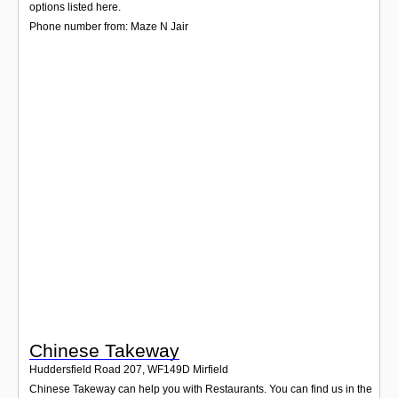
Login
options listed here.
Phone number from: Maze N Jair
Chinese Takeway
Huddersfield Road 207
,
WF149D
Mirfield
Chinese Takeway can help you with Restaurants. You can find us in the