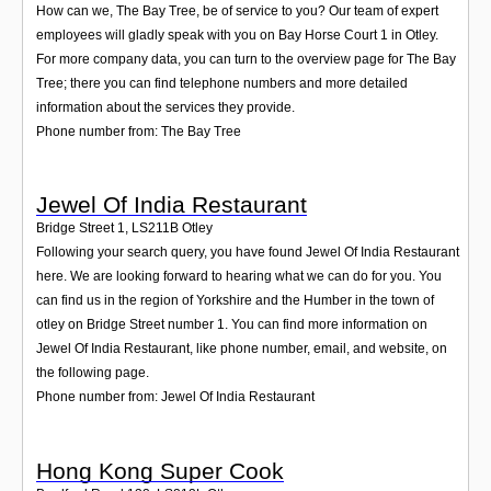
How can we, The Bay Tree, be of service to you? Our team of expert
employees will gladly speak with you on Bay Horse Court 1 in Otley.
For more company data, you can turn to the overview page for The Bay
Tree; there you can find telephone numbers and more detailed
information about the services they provide.
Phone number from: The Bay Tree
Jewel Of India Restaurant
Bridge Street 1
,
LS211B
Otley
Following your search query, you have found Jewel Of India Restaurant
here. We are looking forward to hearing what we can do for you. You
can find us in the region of Yorkshire and the Humber in the town of
otley on Bridge Street number 1. You can find more information on
Jewel Of India Restaurant, like phone number, email, and website, on
the following page.
Phone number from: Jewel Of India Restaurant
Hong Kong Super Cook