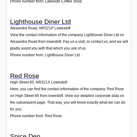
Phone number from: Lakeside Coffee Shop
Lighthouse Diner Ltd
Alexandra Road
,
NR321P
Lowestoft
View the contact information of the company Lighthouse Diner Ltd on
Alexandra Road from lowestoft. Pay us a visit, or contact us, and we will
gladly assist you with that which you ask of us.
Phone number from: Lighthouse Diner Ltd
Red Rose
High Street 85
,
NR321X
Lowestoft
Here, you can find the contact information of the company: Red Rose
on High Street 85 from lowestoft. View our detailed corporate data on
the subsequent page. That way, you will know exactly what we can do
for you.
Phone number from: Red Rose
Spice Den