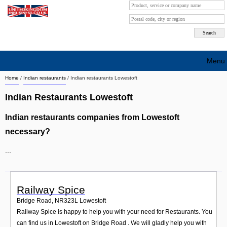
Menu
Home
/
Indian restaurants
/
Indian restaurants Lowestoft
Search company by city
Indian Restaurants Lowestoft
Search company on industrie
Indian restaurants companies from Lowestoft
About Us
necessary?
Free advertising
...
Sign up
Contact
Railway Spice
Bridge Road
,
NR323L
Lowestoft
Blog
Railway Spice is happy to help you with your need for Restaurants. You
can find us in Lowestoft on Bridge Road . We will gladly help you with