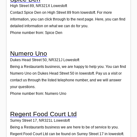
High Street 89
,
NR321X
Lowestoft
Contact Spice Den on High Street 89 from lowestoft. For more
information, you can click through to the next page. Here, you can find
detailed information on what we can do for you.
Phone number from: Spice Den
Numero Uno
Dukes Head Street 50
,
NR321J
Lowestoft
Being a Restaurants business, we are happy to help you. You can find
Numero Uno on Dukes Head Street 50 in lowestoft. Pay us a visit or
contact us through the listed telephone number, and we will answer
your questions.
Phone number from: Numero Uno
Regent Food Court Ltd
Surrey Street 17
,
NR321L
Lowestoft
Being a Restaurants business we are here to be of service to you.
Regent Food Court Ltd can be found on Surrey Street 17 in lowestoft.