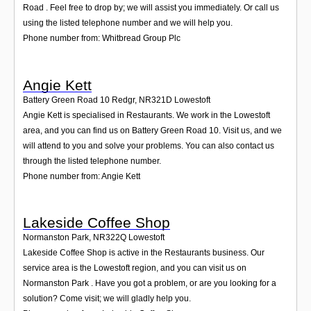
Road . Feel free to drop by; we will assist you immediately. Or call us
using the listed telephone number and we will help you.
Phone number from: Whitbread Group Plc
Angie Kett
Battery Green Road 10 Redgr
,
NR321D
Lowestoft
Angie Kett is specialised in Restaurants. We work in the Lowestoft
area, and you can find us on Battery Green Road 10. Visit us, and we
will attend to you and solve your problems. You can also contact us
through the listed telephone number.
Phone number from: Angie Kett
Lakeside Coffee Shop
Normanston Park
,
NR322Q
Lowestoft
Lakeside Coffee Shop is active in the Restaurants business. Our
service area is the Lowestoft region, and you can visit us on
Normanston Park . Have you got a problem, or are you looking for a
solution? Come visit; we will gladly help you.