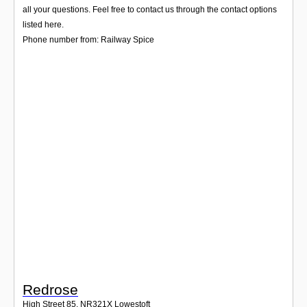
Login
all your questions. Feel free to contact us through the contact options
listed here.
Phone number from: Railway Spice
Redrose
High Street 85
,
NR321X
Lowestoft