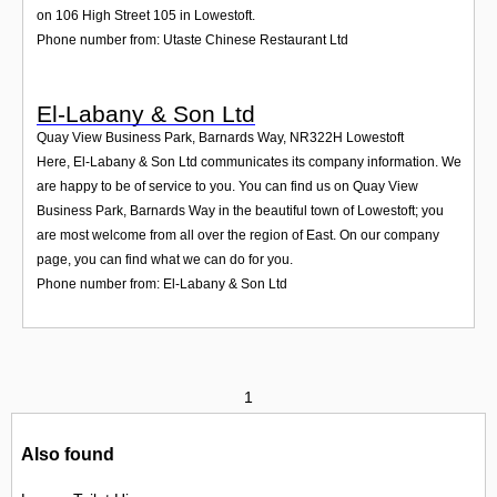
on 106 High Street 105 in Lowestoft.
Phone number from: Utaste Chinese Restaurant Ltd
El-Labany & Son Ltd
Quay View Business Park, Barnards Way
,
NR322H
Lowestoft
Here, El-Labany & Son Ltd communicates its company information. We
are happy to be of service to you. You can find us on Quay View
Business Park, Barnards Way in the beautiful town of Lowestoft; you
are most welcome from all over the region of East. On our company
page, you can find what we can do for you.
Phone number from: El-Labany & Son Ltd
1
Also found