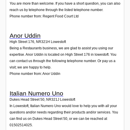
You are more than welcome. If you have a short question, you can also
reach us by telephone through the listed telephone number.
Phone number from: Regent Food Court Ltd
Anor Uddin
High Street 176
,
NR321H
Lowestoft
Being a Restaurants business, we are glad to assist you using our
expertise. Anor Uddin is located on High Street 176 in lowestoft. You
can contact us through the following telephone number. Or pay us a
visit; we are happy to help.
Phone number from: Anor Uddin
Italian Numero Uno
Dukes Head Street 50
,
NR321J
Lowestoft
In Lowestoft, Italian Numero Uno would love to help you with all your
questions and/or needs regarding their products and/or services. You
can find us on Dukes Head Street 50, or we can be reached at
01502514025.