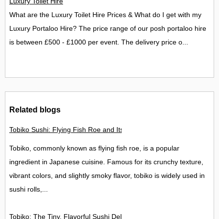
Luxury Toilet Hire
What are the Luxury Toilet Hire Prices & What do I get with my
Luxury Portaloo Hire? The price range of our posh portaloo hire
is between £500 - £1000 per event. The delivery price o...
Related blogs
Tobiko Sushi: Flying Fish Roe and Its Delights in the UK
Tobiko, commonly known as flying fish roe, is a popular
ingredient in Japanese cuisine. Famous for its crunchy texture,
vibrant colors, and slightly smoky flavor, tobiko is widely used in
sushi rolls,...
Tobiko: The Tiny, Flavorful Sushi Delight