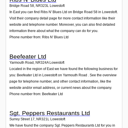
Bridge Road 58
,
NR323L
Lowestoft
In East you can find Ribs N' Blues Ltd on Bridge Road 58 in Lowestoft.
Visit their company detail page for more contact information like their
website and telephone number. Moreover, you can also find detailed
information there about what the company can do for you.
Phone number from: Ribs N' Blues Ltd
Beefeater Ltd
Yarmouth Road
,
NR324A
Lowestoft
Located in the region of East we have found the following business for
you: Beefeater Ltd in Lowestoft on Yarmouth Road . See the overview
page for telephone number, and other contact information, like the
website and/or email address, or current news about the company.
Phone number from: Beefeater Ltd
Sgt. Peppers Restaurants Ltd
Surrey Street 17
,
NR321L
Lowestoft
We have found the company Sgt. Peppers Restaurants Ltd for you in