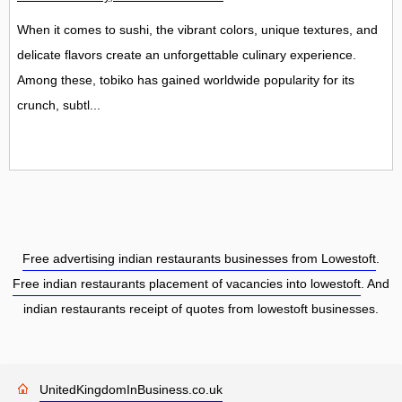
When it comes to sushi, the vibrant colors, unique textures, and
delicate flavors create an unforgettable culinary experience.
Among these, tobiko has gained worldwide popularity for its
crunch, subtl...
Free advertising indian restaurants businesses from Lowestoft
.
Free indian restaurants placement of vacancies into lowestoft
. And
indian restaurants receipt of quotes from lowestoft businesses.
UnitedKingdomInBusiness.co.uk