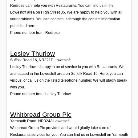
Redrose can help you with Restaurants. You can find us in the
Lowestoft area on High Street 85. We are happy to help you with all
your problems. You can contact us through the contact information
published here.
Phone number from: Redrose
Lesley Thurlow
Suffolk Road 16
,
NR321D
Lowestoft
Lesley Thurlow is happy to be of service to you with Restaurants. We
are located in the Lowestoft area on Suffolk Road 16. Here, you can
visit us, or call us on the listed telephone number. We will gladly speak
with you.
Phone number from: Lesley Thurlow
Whitbread Group Plc
Yarmouth Road
,
NR324A
Lowestoft
Whitbread Group Plc provides and would gladly take care of
Restaurants services for you. You can find us in Lowestoft on Yarmouth