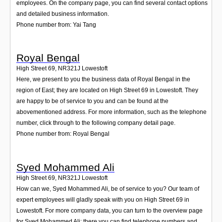
employees. On the company page, you can find several contact options
and detailed business information.
Phone number from: Yai Tang
Royal Bengal
High Street 69
,
NR321J
Lowestoft
Here, we present to you the business data of Royal Bengal in the
region of East; they are located on High Street 69 in Lowestoft. They
are happy to be of service to you and can be found at the
abovementioned address. For more information, such as the telephone
number, click through to the following company detail page.
Phone number from: Royal Bengal
Syed Mohammed Ali
High Street 69
,
NR321J
Lowestoft
How can we, Syed Mohammed Ali, be of service to you? Our team of
expert employees will gladly speak with you on High Street 69 in
Lowestoft. For more company data, you can turn to the overview page
for Syed Mohammed Ali; there you can find telephone numbers and