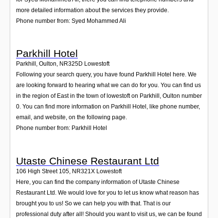
more detailed information about the services they provide.
Phone number from: Syed Mohammed Ali
Parkhill Hotel
Parkhill, Oulton
,
NR325D
Lowestoft
Following your search query, you have found Parkhill Hotel here. We
are looking forward to hearing what we can do for you. You can find us
in the region of East in the town of lowestoft on Parkhill, Oulton number
0. You can find more information on Parkhill Hotel, like phone number,
email, and website, on the following page.
Phone number from: Parkhill Hotel
Utaste Chinese Restaurant Ltd
106 High Street 105
,
NR321X
Lowestoft
Here, you can find the company information of Utaste Chinese
Restaurant Ltd. We would love for you to let us know what reason has
brought you to us! So we can help you with that. That is our
professional duty after all! Should you want to visit us, we can be found