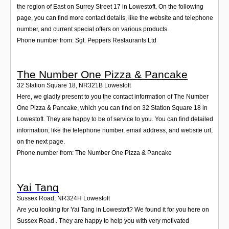
the region of East on Surrey Street 17 in Lowestoft. On the following
page, you can find more contact details, like the website and telephone
number, and current special offers on various products.
Phone number from: Sgt. Peppers Restaurants Ltd
The Number One Pizza & Pancake
32 Station Square 18
,
NR321B
Lowestoft
Here, we gladly present to you the contact information of The Number
One Pizza & Pancake, which you can find on 32 Station Square 18 in
Lowestoft. They are happy to be of service to you. You can find detailed
information, like the telephone number, email address, and website url,
on the next page.
Phone number from: The Number One Pizza & Pancake
Yai Tang
Sussex Road
,
NR324H
Lowestoft
Are you looking for Yai Tang in Lowestoft? We found it for you here on
Sussex Road . They are happy to help you with very motivated