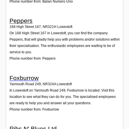
Phone number from: Italian Numero Uno
Peppers
168 High Street 167
,
NR321H
Lowestoft
On 168 High Street 167 in Lowestoft, you can find the company
Peppers, that will gladly help you with problems and/or solutions within
their specialisation. The enthusiastic employees are waiting to be of
service to you.
Phone number from: Peppers
Foxburrow
Yarmouth Road 249
,
NR324A
Lowestoft
In Lowestoft on Yarmouth Road 249, Foxburrow is located. Visit this
location to see what they can do for you. The specialised employees
are ready to help you and answer all your questions.
Phone number from: Foxburrow
Ribs N' Blues Ltd