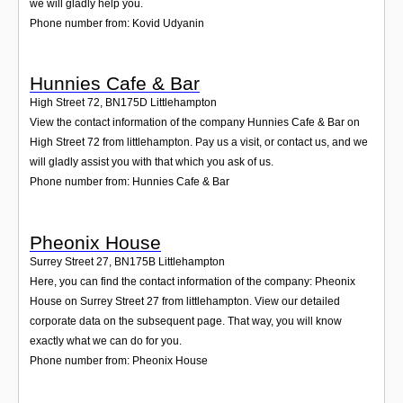
we will gladly help you.
Phone number from: Kovid Udyanin
Hunnies Cafe & Bar
High Street 72
,
BN175D
Littlehampton
View the contact information of the company Hunnies Cafe & Bar on
High Street 72 from littlehampton. Pay us a visit, or contact us, and we
will gladly assist you with that which you ask of us.
Phone number from: Hunnies Cafe & Bar
Pheonix House
Surrey Street 27
,
BN175B
Littlehampton
Here, you can find the contact information of the company: Pheonix
House on Surrey Street 27 from littlehampton. View our detailed
corporate data on the subsequent page. That way, you will know
exactly what we can do for you.
Phone number from: Pheonix House