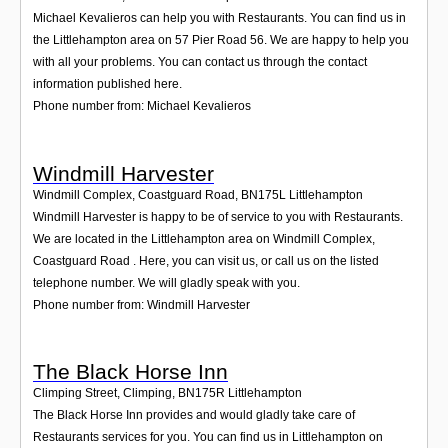
Michael Kevalieros can help you with Restaurants. You can find us in
the Littlehampton area on 57 Pier Road 56. We are happy to help you
with all your problems. You can contact us through the contact
information published here.
Phone number from: Michael Kevalieros
Windmill Harvester
Windmill Complex, Coastguard Road
,
BN175L
Littlehampton
Windmill Harvester is happy to be of service to you with Restaurants.
We are located in the Littlehampton area on Windmill Complex,
Coastguard Road . Here, you can visit us, or call us on the listed
telephone number. We will gladly speak with you.
Phone number from: Windmill Harvester
The Black Horse Inn
Climping Street, Climping
,
BN175R
Littlehampton
The Black Horse Inn provides and would gladly take care of
Restaurants services for you. You can find us in Littlehampton on