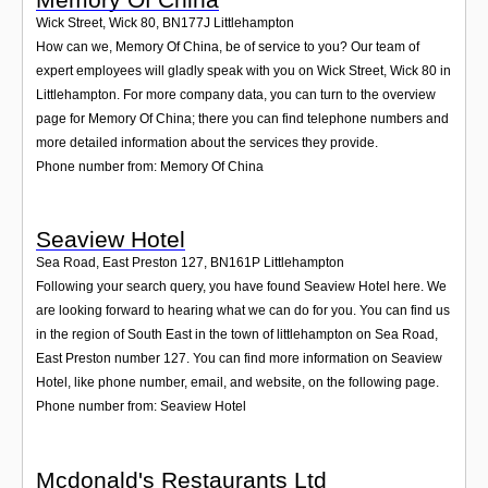
Wick Street, Wick 80
,
BN177J
Littlehampton
How can we, Memory Of China, be of service to you? Our team of
expert employees will gladly speak with you on Wick Street, Wick 80 in
Littlehampton. For more company data, you can turn to the overview
page for Memory Of China; there you can find telephone numbers and
more detailed information about the services they provide.
Phone number from: Memory Of China
Seaview Hotel
Sea Road, East Preston 127
,
BN161P
Littlehampton
Following your search query, you have found Seaview Hotel here. We
are looking forward to hearing what we can do for you. You can find us
in the region of South East in the town of littlehampton on Sea Road,
East Preston number 127. You can find more information on Seaview
Hotel, like phone number, email, and website, on the following page.
Phone number from: Seaview Hotel
Mcdonald's Restaurants Ltd