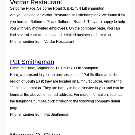
Vardar Restaurant
Selborne Place, Selborne Road 3
,
BN175N
Littlehampton
Are you looking for Vardar Restaurant in Littlehampton? We found it for
you here on Selborne Place, Selborne Road 3. They are happy to help
you with very motivated employees. On the company page, you can
find several contact options and detailed business information.
Phone number from: Vardar Restaurant
Pat Smitheman
Elmhurst Close, Angmering 11
,
BN164B
Littlehampton
Here, we present to you the business data of Pat Smitheman in the
region of South East; they are located on Elmhurst Close, Angmering
11 in Littlehampton. They are happy to be of service to you and can be
found at the abovementioned address. For more information, such as
the telephone number, click through to the following company detail
page.
Phone number from: Pat Smitheman
Memory Of China