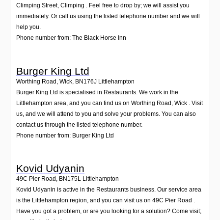
Climping Street, Climping . Feel free to drop by; we will assist you
immediately. Or call us using the listed telephone number and we will
help you.
Phone number from: The Black Horse Inn
Burger King Ltd
Worthing Road, Wick
,
BN176J
Littlehampton
Burger King Ltd is specialised in Restaurants. We work in the
Littlehampton area, and you can find us on Worthing Road, Wick . Visit
us, and we will attend to you and solve your problems. You can also
contact us through the listed telephone number.
Phone number from: Burger King Ltd
Kovid Udyanin
49C Pier Road
,
BN175L
Littlehampton
Kovid Udyanin is active in the Restaurants business. Our service area
is the Littlehampton region, and you can visit us on 49C Pier Road .
Have you got a problem, or are you looking for a solution? Come visit;