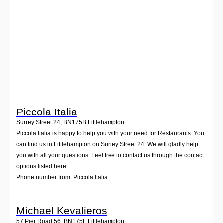
Login
Piccola Italia
Surrey Street 24
,
BN175B
Littlehampton
Piccola Italia is happy to help you with your need for Restaurants. You
can find us in Littlehampton on Surrey Street 24. We will gladly help
you with all your questions. Feel free to contact us through the contact
options listed here.
Phone number from: Piccola Italia
Michael Kevalieros
57 Pier Road 56
,
BN175L
Littlehampton