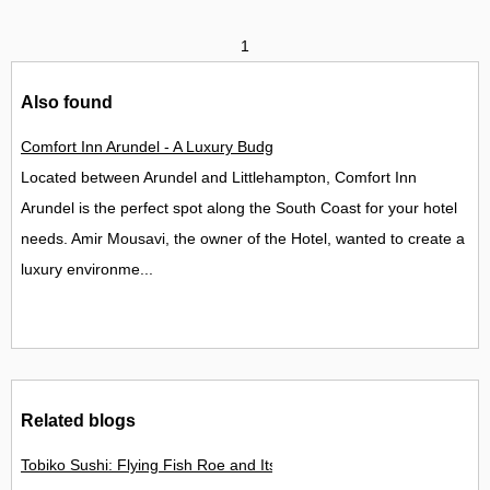
1
Also found
Comfort Inn Arundel - A Luxury Budget Hotel Opens in West Su
Located between Arundel and Littlehampton, Comfort Inn
Arundel is the perfect spot along the South Coast for your hotel
needs. Amir Mousavi, the owner of the Hotel, wanted to create a
luxury environme...
Related blogs
Tobiko Sushi: Flying Fish Roe and Its Delights in the UK