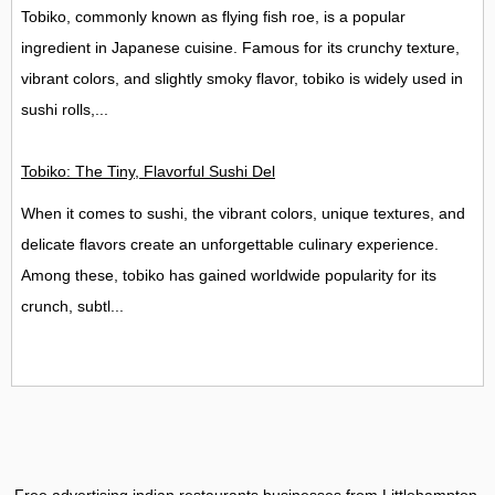
Tobiko, commonly known as flying fish roe, is a popular
ingredient in Japanese cuisine. Famous for its crunchy texture,
vibrant colors, and slightly smoky flavor, tobiko is widely used in
sushi rolls,...
Tobiko: The Tiny, Flavorful Sushi Delight
When it comes to sushi, the vibrant colors, unique textures, and
delicate flavors create an unforgettable culinary experience.
Among these, tobiko has gained worldwide popularity for its
crunch, subtl...