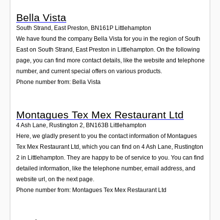
Bella Vista
South Strand, East Preston
,
BN161P
Littlehampton
We have found the company Bella Vista for you in the region of South
East on South Strand, East Preston in Littlehampton. On the following
page, you can find more contact details, like the website and telephone
number, and current special offers on various products.
Phone number from: Bella Vista
Montagues Tex Mex Restaurant Ltd
4 Ash Lane, Rustington 2
,
BN163B
Littlehampton
Here, we gladly present to you the contact information of Montagues
Tex Mex Restaurant Ltd, which you can find on 4 Ash Lane, Rustington
2 in Littlehampton. They are happy to be of service to you. You can find
detailed information, like the telephone number, email address, and
website url, on the next page.
Phone number from: Montagues Tex Mex Restaurant Ltd