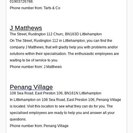
01903726788.
Phone number from: Tarts & Co
J Matthews
The Street, Rustington 112 Churc
,
BN163D
Littlehampton
On The Street, Rustington 112 in Littlehampton, you can find the
company J Matthews, that will gladly help you with problems and/or
solutions within their specialisation. The enthusiastic employees are
waiting to be of service to you.
Phone number from: J Matthews
Penang Village
108 Sea Road, East Preston 106
,
BN161N
Littlehampton
In Littlehampton on 108 Sea Road, East Preston 106, Penang Village
is located. Visit this location to see what they can do for you. The
specialised employees are ready to help you and answer all your
questions.
Phone number from: Penang Village