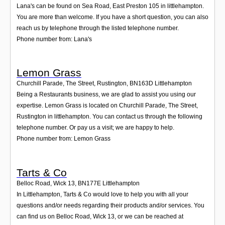
Lana's can be found on Sea Road, East Preston 105 in littlehampton.
You are more than welcome. If you have a short question, you can also
reach us by telephone through the listed telephone number.
Phone number from: Lana's
Lemon Grass
Churchill Parade, The Street, Rustington
,
BN163D
Littlehampton
Being a Restaurants business, we are glad to assist you using our
expertise. Lemon Grass is located on Churchill Parade, The Street,
Rustington in littlehampton. You can contact us through the following
telephone number. Or pay us a visit; we are happy to help.
Phone number from: Lemon Grass
Tarts & Co
Belloc Road, Wick 13
,
BN177E
Littlehampton
In Littlehampton, Tarts & Co would love to help you with all your
questions and/or needs regarding their products and/or services. You
can find us on Belloc Road, Wick 13, or we can be reached at