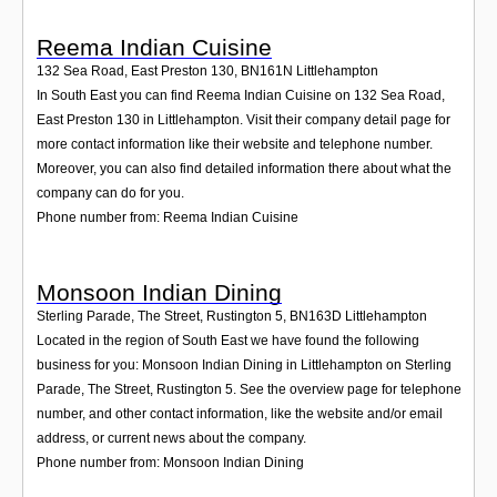
Reema Indian Cuisine
132 Sea Road, East Preston 130
,
BN161N
Littlehampton
In South East you can find Reema Indian Cuisine on 132 Sea Road,
East Preston 130 in Littlehampton. Visit their company detail page for
more contact information like their website and telephone number.
Moreover, you can also find detailed information there about what the
company can do for you.
Phone number from: Reema Indian Cuisine
Monsoon Indian Dining
Sterling Parade, The Street, Rustington 5
,
BN163D
Littlehampton
Located in the region of South East we have found the following
business for you: Monsoon Indian Dining in Littlehampton on Sterling
Parade, The Street, Rustington 5. See the overview page for telephone
number, and other contact information, like the website and/or email
address, or current news about the company.
Phone number from: Monsoon Indian Dining