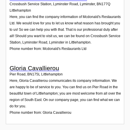
Crossbush Service Station, Lyminster Road, Lyminster
,
BN177Q
Littlehampton
Here, you can find the company information of Mcdonald's Restaurants
Ltd. We would love for you to let us know what reason has brought you
to us! So we can help you with that. That is our professional duty after
all! Should you want to visit us, we can be found on Crossbush Service
Station, Lyminster Road, Lyminster in Littlehampton.
Phone number from: Mcdonald's Restaurants Ltd
Gloria Cavallierou
Pier Road
,
BN175L
Littlehampton
Here, Gloria Cavallierou communicates its company information. We
are happy to be of service to you. You can find us on Pier Road in the
beautiful town of Littlehampton; you are most welcome from all over the
region of South East. On our company page, you can find what we can
do for you.
Phone number from: Gloria Cavallierou