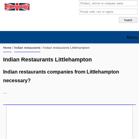
Menu
Home
/
Indian restaurants
/
Indian restaurants Littlehampton
Search company by city
Indian Restaurants Littlehampton
Search company on industrie
Indian restaurants companies from Littlehampton
About Us
necessary?
Free advertising
...
Sign up
Contact
Blog