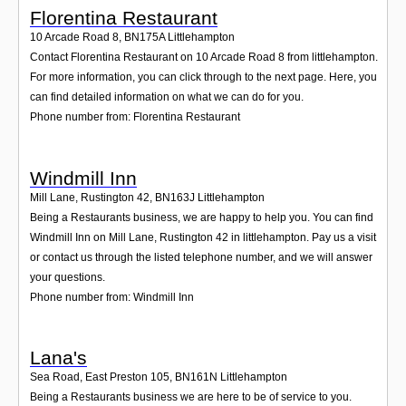
Florentina Restaurant
10 Arcade Road 8
,
BN175A
Littlehampton
Contact Florentina Restaurant on 10 Arcade Road 8 from littlehampton.
For more information, you can click through to the next page. Here, you
can find detailed information on what we can do for you.
Phone number from: Florentina Restaurant
Windmill Inn
Mill Lane, Rustington 42
,
BN163J
Littlehampton
Being a Restaurants business, we are happy to help you. You can find
Windmill Inn on Mill Lane, Rustington 42 in littlehampton. Pay us a visit
or contact us through the listed telephone number, and we will answer
your questions.
Phone number from: Windmill Inn
Lana's
Sea Road, East Preston 105
,
BN161N
Littlehampton
Being a Restaurants business we are here to be of service to you.