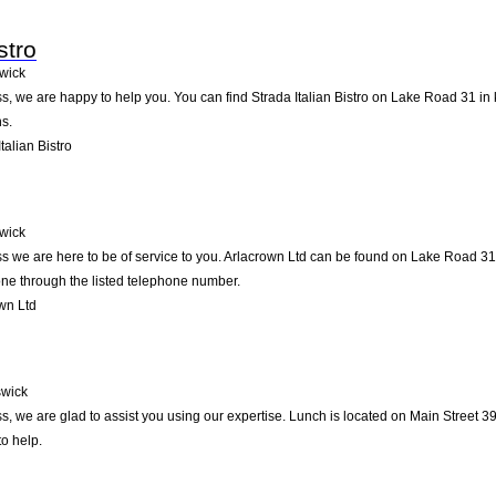
stro
wick
, we are happy to help you. You can find Strada Italian Bistro on Lake Road 31 in k
s.
alian Bistro
wick
 we are here to be of service to you. Arlacrown Ltd can be found on Lake Road 31 
one through the listed telephone number.
wn Ltd
wick
, we are glad to assist you using our expertise. Lunch is located on Main Street 3
to help.