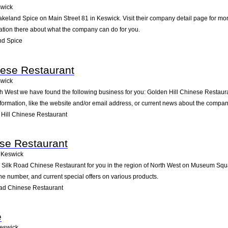
wick
akeland Spice on Main Street 81 in Keswick. Visit their company detail page for mo
mation there about what the company can do for you.
nd Spice
nese Restaurant
wick
th West we have found the following business for you: Golden Hill Chinese Restaur
formation, like the website and/or email address, or current news about the compan
Hill Chinese Restaurant
se Restaurant
Keswick
ilk Road Chinese Restaurant for you in the region of North West on Museum Square
ne number, and current special offers on various products.
ad Chinese Restaurant
e
eswick