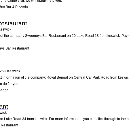
tion? Come visit; we will gladly help you.
ox Bar & Pizzeria
estaurant
Keswick
 of the company Sweeneys Bar Restaurant on 20 Lake Road 18 from keswick. Pay us a 
ys Bar Restaurant
25D
Keswick
act information of the company: Royal Bengal on Central Car Park Road from keswic
n do for you.
Bengal
ant
wick
n Lake Road 34 from keswick. For more information, you can click through to the ne
 Restaurant