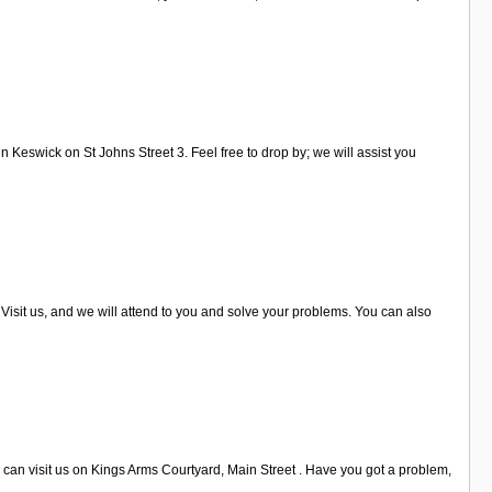
n Keswick on St Johns Street 3. Feel free to drop by; we will assist you
Visit us, and we will attend to you and solve your problems. You can also
 can visit us on Kings Arms Courtyard, Main Street . Have you got a problem,