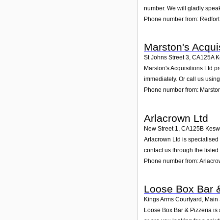
number. We will gladly speak
Phone number from: Redfort
Marston's Acquis
St Johns Street 3
,
CA125A
K
Marston's Acquisitions Ltd pr
immediately. Or call us usin
Phone number from: Marston'
Arlacrown Ltd
New Street 1
,
CA125B
Kesw
Arlacrown Ltd is specialised
contact us through the liste
Phone number from: Arlacro
Loose Box Bar &
Kings Arms Courtyard, Main 
Loose Box Bar & Pizzeria is 