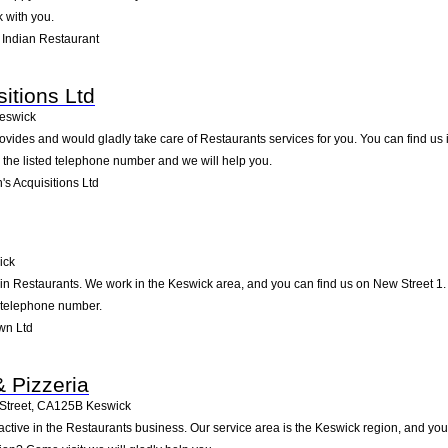
 with you.
 Indian Restaurant
itions Ltd
eswick
ovides and would gladly take care of Restaurants services for you. You can find us i
g the listed telephone number and we will help you.
s Acquisitions Ltd
ick
 in Restaurants. We work in the Keswick area, and you can find us on New Street 1. 
d telephone number.
wn Ltd
 Pizzeria
Street
,
CA125B
Keswick
active in the Restaurants business. Our service area is the Keswick region, and you