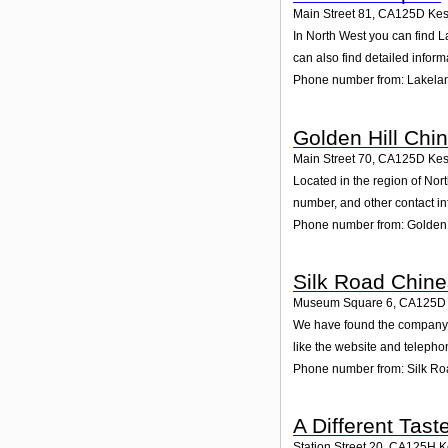
Main Street 81
,
CA125D
Kes
In North West you can find L
can also find detailed infor
Phone number from: Lakela
Golden Hill Chi
Main Street 70
,
CA125D
Kes
Located in the region of Nor
number, and other contact in
Phone number from: Golden 
Silk Road Chine
Museum Square 6
,
CA125D
We have found the company S
like the website and telepho
Phone number from: Silk Ro
A Different Tast
Station Street 20
,
CA125H
K