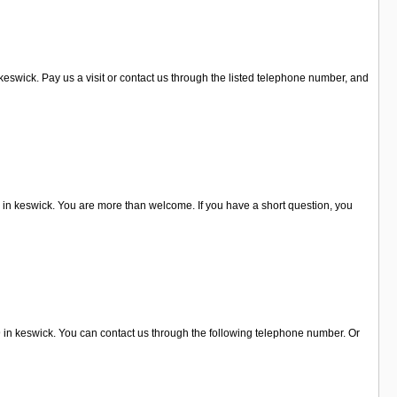
eswick. Pay us a visit or contact us through the listed telephone number, and
in keswick. You are more than welcome. If you have a short question, you
9 in keswick. You can contact us through the following telephone number. Or