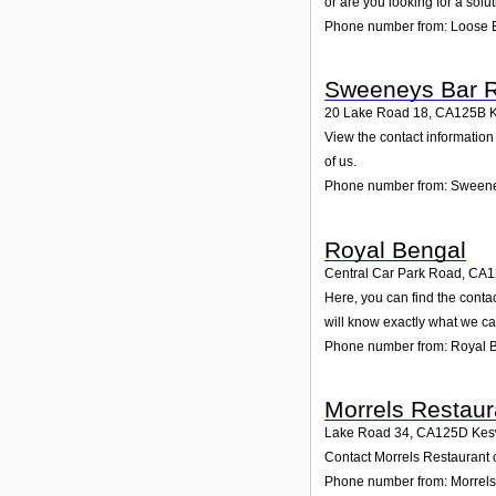
or are you looking for a solu
Phone number from: Loose B
Sweeneys Bar R
20 Lake Road 18
,
CA125B
View the contact information
of us.
Phone number from: Sweene
Royal Bengal
Central Car Park Road
,
CA1
Here, you can find the cont
will know exactly what we ca
Phone number from: Royal 
Morrels Restaur
Lake Road 34
,
CA125D
Kes
Contact Morrels Restaurant o
Phone number from: Morrels