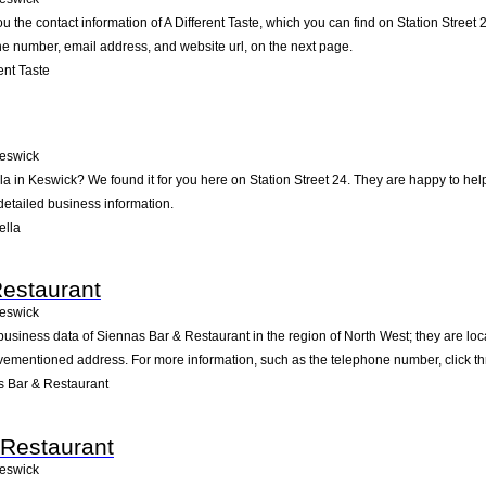
u the contact information of A Different Taste, which you can find on Station Street 
one number, email address, and website url, on the next page.
ent Taste
eswick
la in Keswick? We found it for you here on Station Street 24. They are happy to h
detailed business information.
ella
estaurant
eswick
business data of Siennas Bar & Restaurant in the region of North West; they are loc
vementioned address. For more information, such as the telephone number, click th
 Bar & Restaurant
Restaurant
eswick