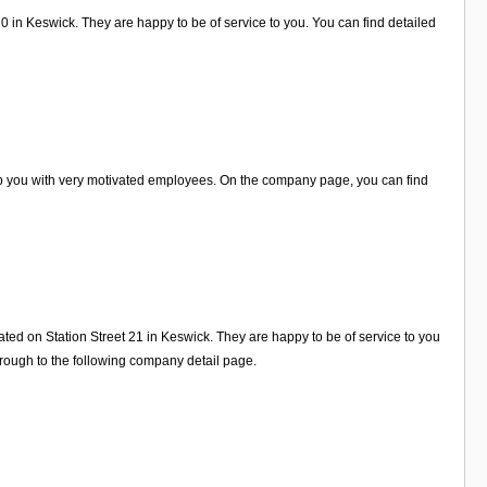
20 in Keswick. They are happy to be of service to you. You can find detailed
elp you with very motivated employees. On the company page, you can find
ated on Station Street 21 in Keswick. They are happy to be of service to you
rough to the following company detail page.