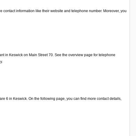
re contact information like their website and telephone number. Moreover, you
ant in Keswick on Main Street 70. See the overview page for telephone
y.
 6 in Keswick. On the following page, you can find more contact details,