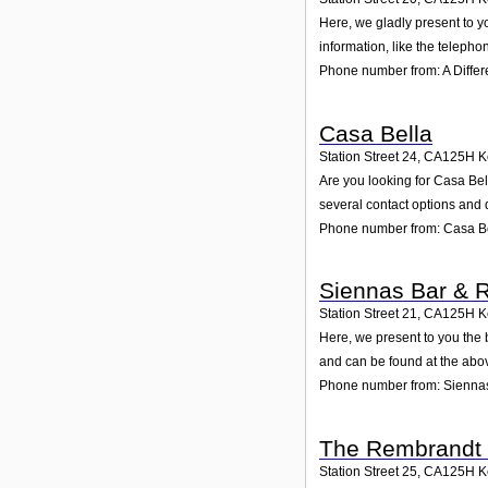
Here, we gladly present to yo
information, like the teleph
Phone number from: A Differ
Casa Bella
Station Street 24
,
CA125H
K
Are you looking for Casa Bel
several contact options and 
Phone number from: Casa B
Siennas Bar & R
Station Street 21
,
CA125H
K
Here, we present to you the 
and can be found at the abo
Phone number from: Siennas
The Rembrandt 
Station Street 25
,
CA125H
K