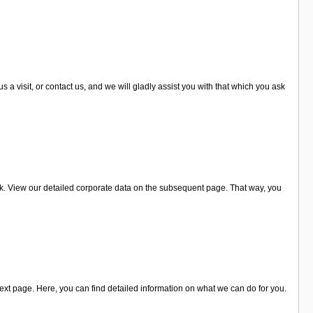
visit, or contact us, and we will gladly assist you with that which you ask
k. View our detailed corporate data on the subsequent page. That way, you
xt page. Here, you can find detailed information on what we can do for you.