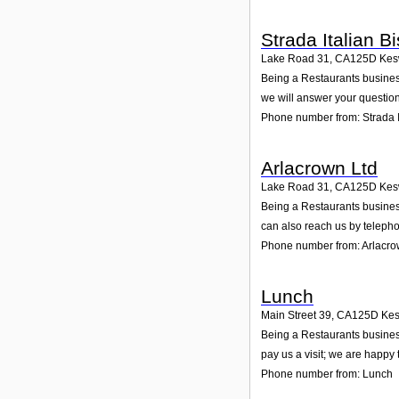
Strada Italian Bi
Lake Road 31
,
CA125D
Kes
Being a Restaurants business
we will answer your question
Phone number from: Strada It
Arlacrown Ltd
Lake Road 31
,
CA125D
Kes
Being a Restaurants business
can also reach us by teleph
Phone number from: Arlacro
Lunch
Main Street 39
,
CA125D
Kes
Being a Restaurants business
pay us a visit; we are happy 
Phone number from: Lunch